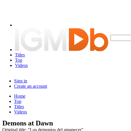
Titles
Top
Videos
Sign in
Create an account
Home
Top
Titles
Videos
Demons at Dawn
Original title: "Los demonios del amanecer"