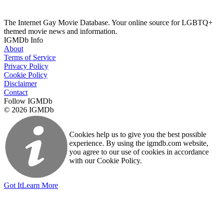
The Internet Gay Movie Database. Your online source for LGBTQ+
themed movie news and information.
IGMDb Info
About
Terms of Service
Privacy Policy
Cookie Policy
Disclaimer
Contact
Follow IGMDb
© 2026 IGMDb
Cookies help us to give you the best possible
experience. By using the igmdb.com website,
you agree to our use of cookies in accordance
with our Cookie Policy.
Got It
Learn More