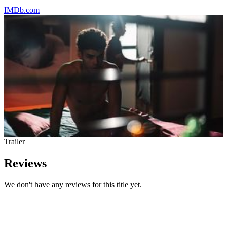
IMDb.com
Trailer
Reviews
We don't have any reviews for this title yet.