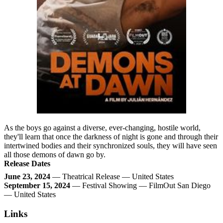
As the boys go against a diverse, ever-changing, hostile world,
they'll learn that once the darkness of night is gone and through their
intertwined bodies and their synchronized souls, they will have seen
all those demons of dawn go by.
Release Dates
June 23, 2024
— Theatrical Release — United States
September 15, 2024
— Festival Showing — FilmOut San Diego
— United States
Links