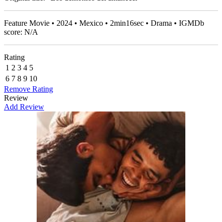
Feature Movie • 2024 • Mexico • 2min16sec • Drama • IGMDb
score: N/A
Rating
1
2
3
4
5
6
7
8
9
10
Remove Rating
Review
Add Review