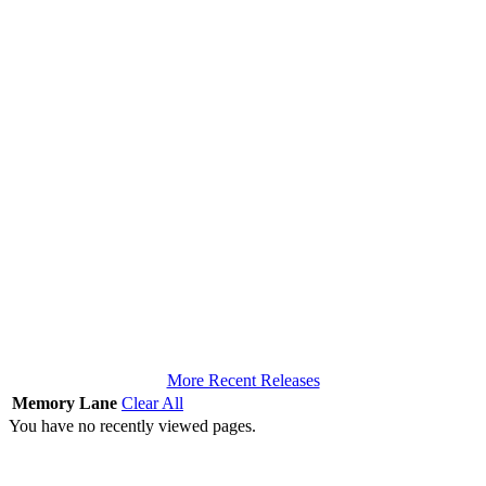
More Recent Releases
Memory Lane
Clear All
You have no recently viewed pages.