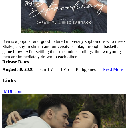
Ken is a popular and good-natured university sophomore who meets
Shake, a shy freshman and university scholar, through a basketball
game brawl. After settling their misunderstandings, the two young
men are immediately drawn to each other.
Release Dates
August 30, 2020
— On TV — TV5 — Philippines —
Read More
Links
IMDb.com