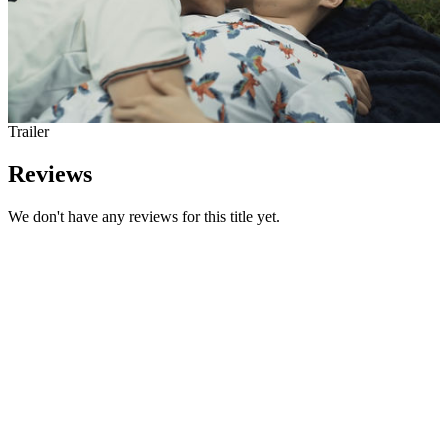
Trailer
Reviews
We don't have any reviews for this title yet.