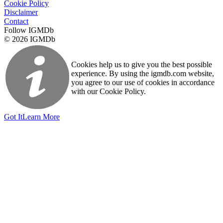
Cookie Policy
Disclaimer
Contact
Follow IGMDb
© 2026 IGMDb
Cookies help us to give you the best possible
experience. By using the igmdb.com website,
you agree to our use of cookies in accordance
with our Cookie Policy.
Got It
Learn More