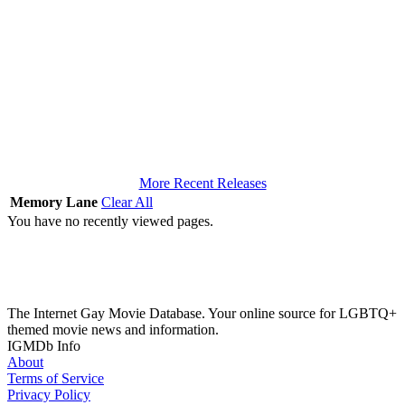
More Recent Releases
Memory Lane
Clear All
You have no recently viewed pages.
The Internet Gay Movie Database. Your online source for LGBTQ+
themed movie news and information.
IGMDb Info
About
Terms of Service
Privacy Policy