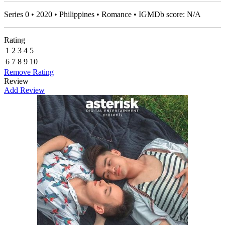
Series 0 • 2020 • Philippines • Romance • IGMDb score: N/A
Rating
1
2
3
4
5
6
7
8
9
10
Remove Rating
Review
Add Review