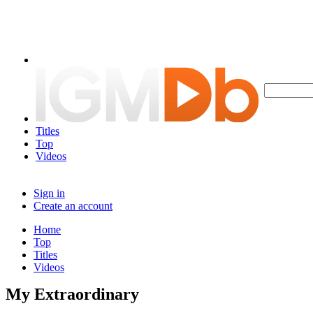
Titles
Top
Videos
Sign in
Create an account
Home
Top
Titles
Videos
My Extraordinary