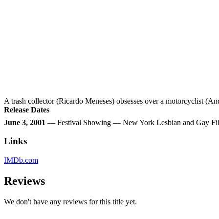
A trash collector (Ricardo Meneses) obsesses over a motorcyclist (A
Release Dates
June 3, 2001
— Festival Showing — New York Lesbian and Gay Film
Links
IMDb.com
Reviews
We don't have any reviews for this title yet.