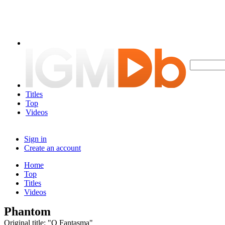
Titles
Top
Videos
Sign in
Create an account
Home
Top
Titles
Videos
Phantom
Original title: "O Fantasma"