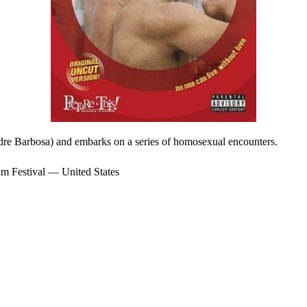
ndre Barbosa) and embarks on a series of homosexual encounters.
 Festival — United States