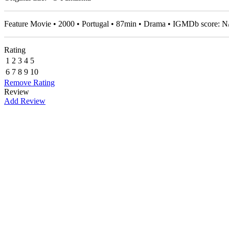
Feature Movie • 2000 • Portugal • 87min • Drama • IGMDb score: 
Rating
1
2
3
4
5
6
7
8
9
10
Remove Rating
Review
Add Review