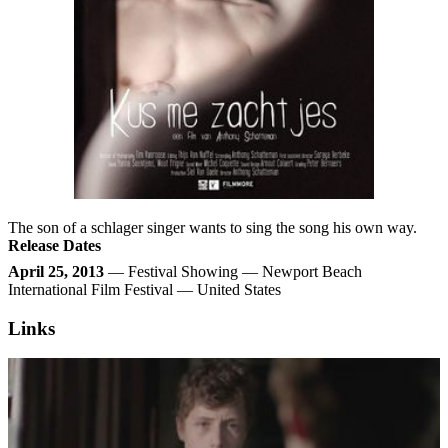
The son of a schlager singer wants to sing the song his own way.
Release Dates
April 25, 2013
— Festival Showing — Newport Beach
International Film Festival — United States
Links