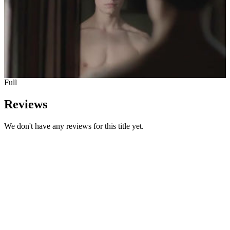
Full
Reviews
We don't have any reviews for this title yet.