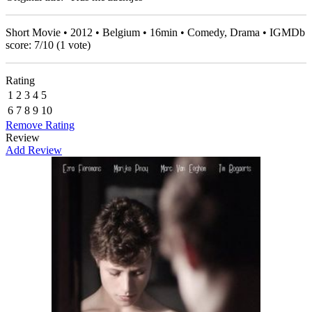
Short Movie • 2012 • Belgium • 16min • Comedy, Drama • IGMDb
score:
7
/
10
(
1
vote)
Rating
1
2
3
4
5
6
7
8
9
10
Remove Rating
Review
Add Review