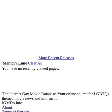
More Recent Releases
Memory Lane
Clear All
You have no recently viewed pages.
The Internet Gay Movie Database. Your online source for LGBTQ+
themed movie news and information.
IGMDb Info
About
Terms of Service