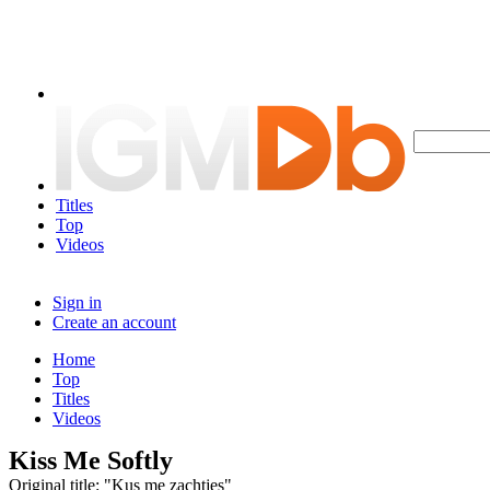
Titles
Top
Videos
Sign in
Create an account
Home
Top
Titles
Videos
Kiss Me Softly
Original title: "Kus me zachtjes"