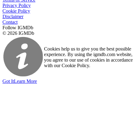
Privacy Policy
Cookie Policy
Disclaimer
Contact
Follow IGMDb
© 2026 IGMDb
Cookies help us to give you the best possible
experience. By using the igmdb.com website,
you agree to our use of cookies in accordance
with our Cookie Policy.
Got It
Learn More