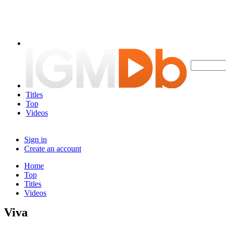
Titles
Top
Videos
Sign in
Create an account
Home
Top
Titles
Videos
Viva