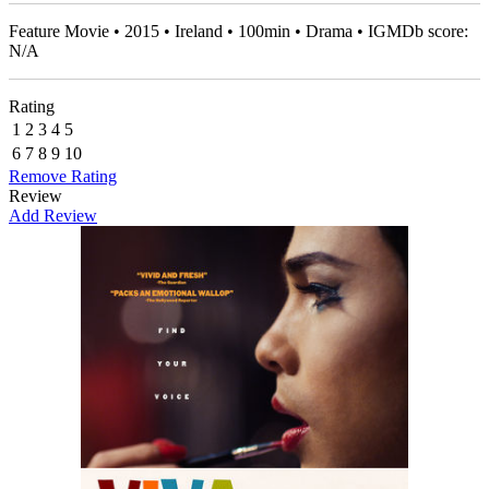
Feature Movie • 2015 • Ireland • 100min • Drama • IGMDb score:
N/A
Rating
1
2
3
4
5
6
7
8
9
10
Remove Rating
Review
Add Review