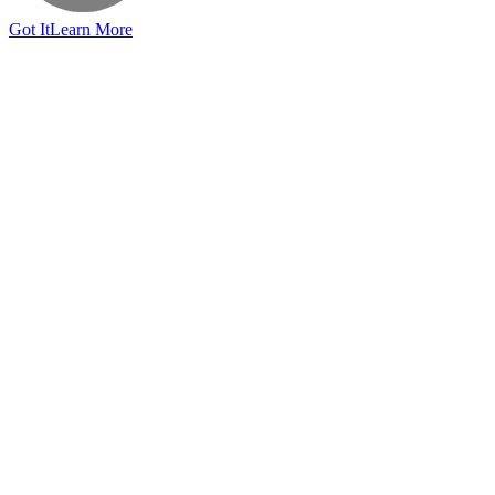
Got It
Learn More