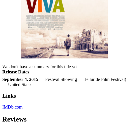
We don't have a summary for this title yet.
Release Dates
September 4, 2015
— Festival Showing — Telluride Film Festival)
— United States
Links
IMDb.com
Reviews