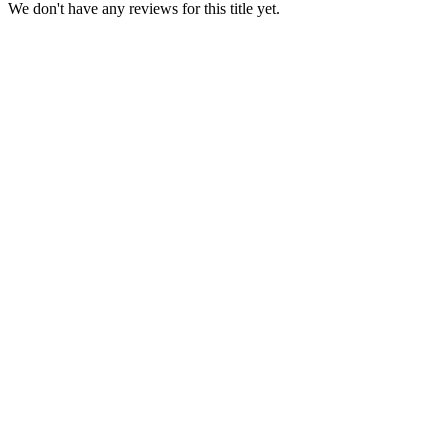
We don't have any reviews for this title yet.