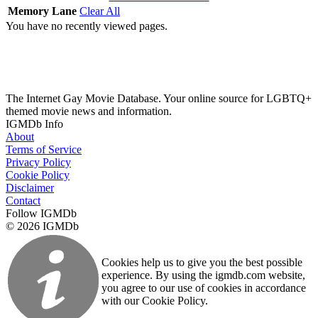
Memory Lane
Clear All
You have no recently viewed pages.
The Internet Gay Movie Database. Your online source for LGBTQ+
themed movie news and information.
IGMDb Info
About
Terms of Service
Privacy Policy
Cookie Policy
Disclaimer
Contact
Follow IGMDb
© 2026 IGMDb
Cookies help us to give you the best possible
experience. By using the igmdb.com website,
you agree to our use of cookies in accordance
with our Cookie Policy.