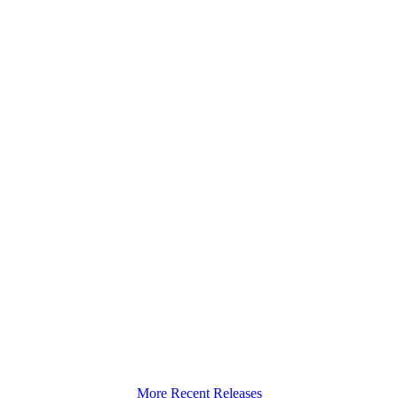
More Recent Releases