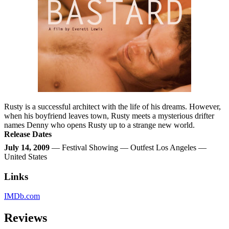
Rusty is a successful architect with the life of his dreams. However,
when his boyfriend leaves town, Rusty meets a mysterious drifter
names Denny who opens Rusty up to a strange new world.
Release Dates
July 14, 2009
— Festival Showing — Outfest Los Angeles —
United States
Links
IMDb.com
Reviews