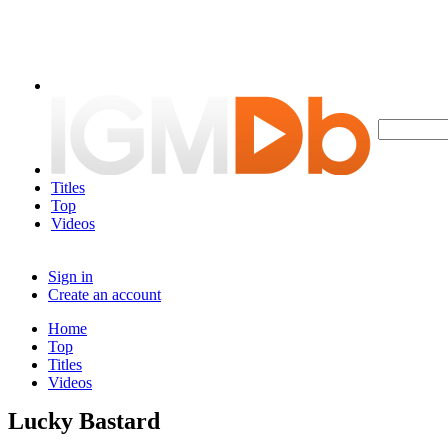
Titles
Top
Videos
Sign in
Create an account
Home
Top
Titles
Videos
Lucky Bastard