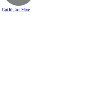
Got It
Learn More