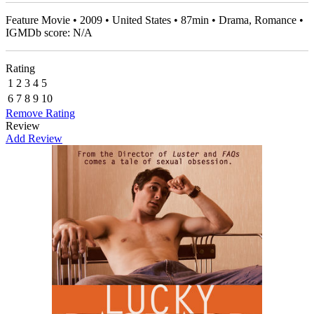
Feature Movie • 2009 • United States • 87min • Drama, Romance •
IGMDb score: N/A
Rating
1
2
3
4
5
6
7
8
9
10
Remove Rating
Review
Add Review