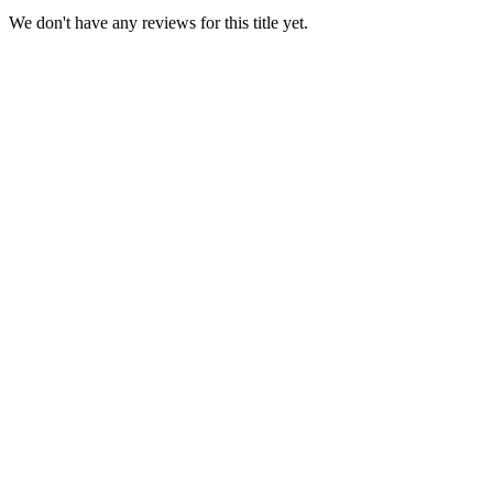
We don't have any reviews for this title yet.