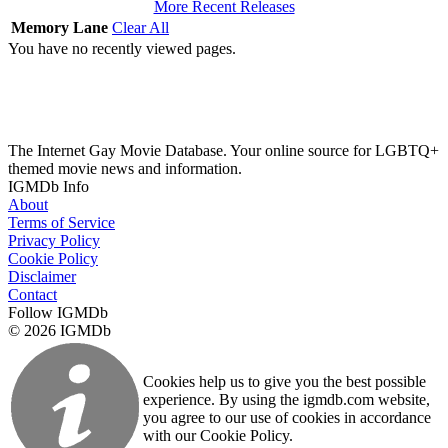
More Recent Releases
Memory Lane
Clear All
You have no recently viewed pages.
The Internet Gay Movie Database. Your online source for LGBTQ+
themed movie news and information.
IGMDb Info
About
Terms of Service
Privacy Policy
Cookie Policy
Disclaimer
Contact
Follow IGMDb
© 2026 IGMDb
Cookies help us to give you the best possible
experience. By using the igmdb.com website,
you agree to our use of cookies in accordance
with our Cookie Policy.