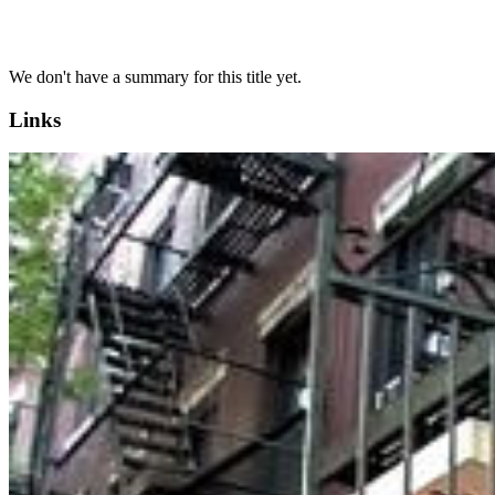
We don't have a summary for this title yet.
Links