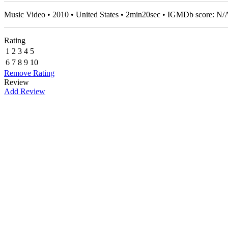
Music Video • 2010 • United States • 2min20sec • IGMDb score: N/
Rating
1
2
3
4
5
6
7
8
9
10
Remove Rating
Review
Add Review