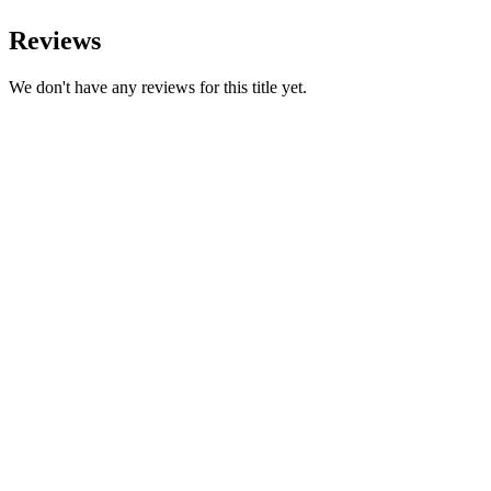
Reviews
We don't have any reviews for this title yet.