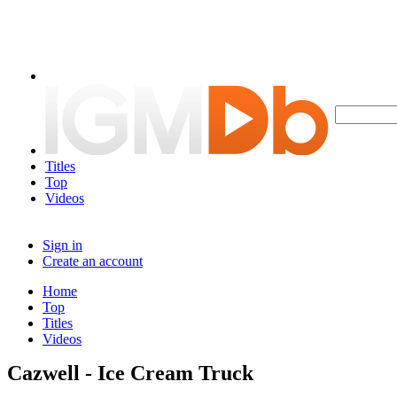
Titles
Top
Videos
Sign in
Create an account
Home
Top
Titles
Videos
Cazwell - Ice Cream Truck