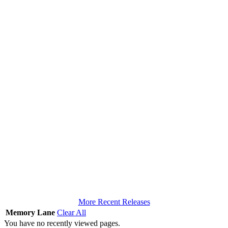
More Recent Releases
Memory Lane
Clear All
You have no recently viewed pages.