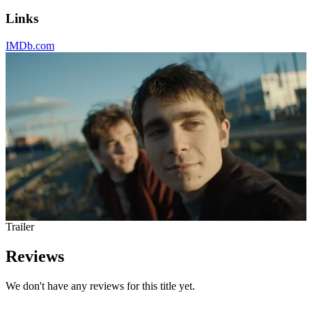
Links
IMDb.com
Trailer
Reviews
We don't have any reviews for this title yet.