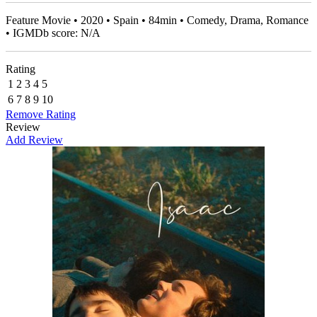
Feature Movie • 2020 • Spain • 84min • Comedy, Drama, Romance
• IGMDb score: N/A
Rating
1
2
3
4
5
6
7
8
9
10
Remove Rating
Review
Add Review