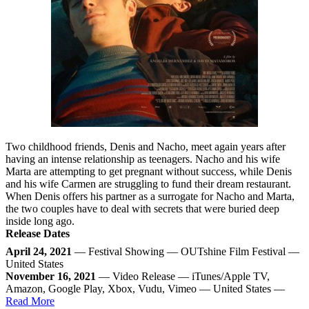
Two childhood friends, Denis and Nacho, meet again years after
having an intense relationship as teenagers. Nacho and his wife
Marta are attempting to get pregnant without success, while Denis
and his wife Carmen are struggling to fund their dream restaurant.
When Denis offers his partner as a surrogate for Nacho and Marta,
the two couples have to deal with secrets that were buried deep
inside long ago.
Release Dates
April 24, 2021
— Festival Showing — OUTshine Film Festival —
United States
November 16, 2021
— Video Release — iTunes/Apple TV,
Amazon, Google Play, Xbox, Vudu, Vimeo — United States —
Read More