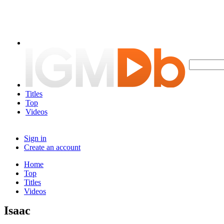
Titles
Top
Videos
Sign in
Create an account
Home
Top
Titles
Videos
Isaac