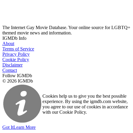
The Internet Gay Movie Database. Your online source for LGBTQ+
themed movie news and information.
IGMDb Info
About
Terms of Service
Privacy Policy
Cookie Policy
Disclaimer
Contact
Follow IGMDb
© 2026 IGMDb
Cookies help us to give you the best possible
experience. By using the igmdb.com website,
you agree to our use of cookies in accordance
with our Cookie Policy.
Got It
Learn More