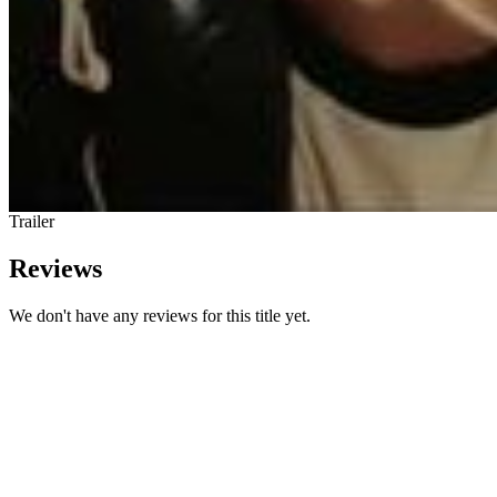
Trailer
Reviews
We don't have any reviews for this title yet.