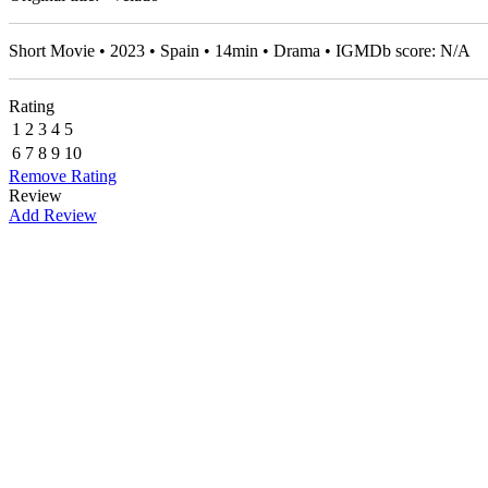
Short Movie • 2023 • Spain • 14min • Drama • IGMDb score: N/A
Rating
1
2
3
4
5
6
7
8
9
10
Remove Rating
Review
Add Review