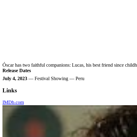
Óscar has two faithful companions: Lucas, his best friend since childho
Release Dates
July 4, 2023
— Festival Showing — Peru
Links
IMDb.com