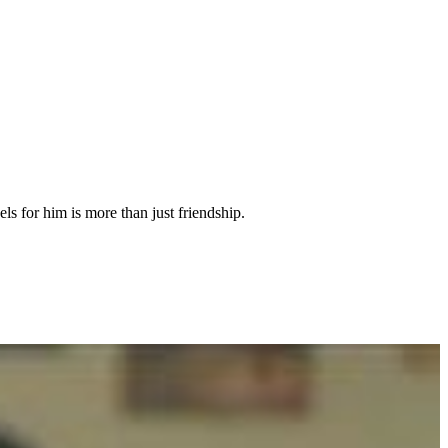
ls for him is more than just friendship.