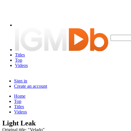
Titles
Top
Videos
Sign in
Create an account
Home
Top
Titles
Videos
Light Leak
Original title: "Velado"