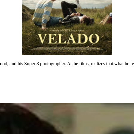
od, and his Super 8 photographer. As he films, realizes that what he fee