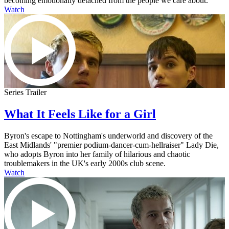
becoming emotionally detached from the people we care about.
Watch
Series Trailer
What It Feels Like for a Girl
Byron's escape to Nottingham's underworld and discovery of the
East Midlands' "premier podium-dancer-cum-hellraiser" Lady Die,
who adopts Byron into her family of hilarious and chaotic
troublemakers in the UK's early 2000s club scene.
Watch