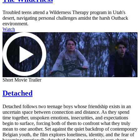
Troubled teens attend a Wilderness Therapy program in Utah's
desert, navigating personal challenges amidst the harsh Outback
environment.
Watch
Short Movie Trailer
Detached
Detached follows two teenage boys whose friendship exists in an
uncertain space between connection and distance. As they spend
time together, unspoken emotions, insecurities, and expectations
begin to surface, forcing both of them to confront what they truly
mean to one another. Set against the quiet backdrop of contemporary
Belgian youth, the film explores loneliness, identity, and the fear of