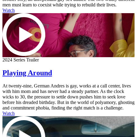
men must learn to coexist while trying to rebuild their lives.
Watch
2024 Series Trailer
Playing Around
At twenty-nine, German Andres is gay, works at a call center, lives
with him mom and has never had a steady partner. As the clock
wicks to 30, the pressure to settle down pushes him to seek love
before his dreaded birthday. But in the world of polyamory, ghosting
and commitment phobia, finding the right match is a challenge.
Watch