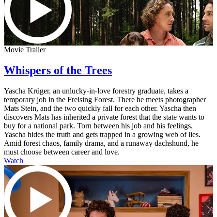
Movie Trailer
Whispers of the Trees
Yascha Krüger, an unlucky-in-love forestry graduate, takes a
temporary job in the Freising Forest. There he meets photographer
Mats Stein, and the two quickly fall for each other. Yascha then
discovers Mats has inherited a private forest that the state wants to
buy for a national park. Torn between his job and his feelings,
Yascha hides the truth and gets trapped in a growing web of lies.
Amid forest chaos, family drama, and a runaway dachshund, he
must choose between career and love.
Watch