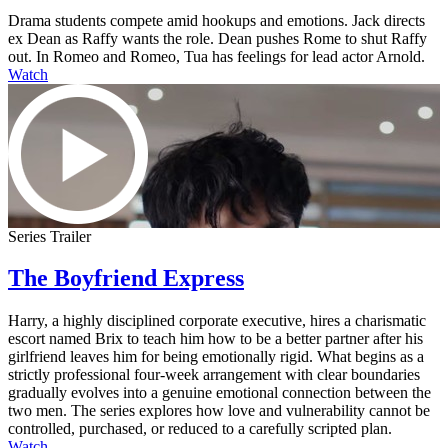
Drama students compete amid hookups and emotions. Jack directs
ex Dean as Raffy wants the role. Dean pushes Rome to shut Raffy
out. In Romeo and Romeo, Tua has feelings for lead actor Arnold.
Watch
Series Trailer
The Boyfriend Express
Harry, a highly disciplined corporate executive, hires a charismatic
escort named Brix to teach him how to be a better partner after his
girlfriend leaves him for being emotionally rigid. What begins as a
strictly professional four-week arrangement with clear boundaries
gradually evolves into a genuine emotional connection between the
two men. The series explores how love and vulnerability cannot be
controlled, purchased, or reduced to a carefully scripted plan.
Watch