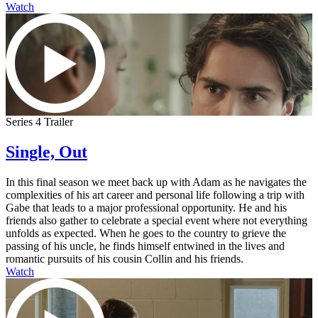
Watch
Series 4 Trailer
Single, Out
In this final season we meet back up with Adam as he navigates the
complexities of his art career and personal life following a trip with
Gabe that leads to a major professional opportunity. He and his
friends also gather to celebrate a special event where not everything
unfolds as expected. When he goes to the country to grieve the
passing of his uncle, he finds himself entwined in the lives and
romantic pursuits of his cousin Collin and his friends.
Watch