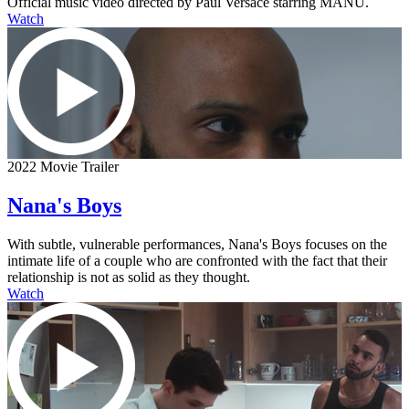
Official music video directed by Paul Versace starring MANÚ.
Watch
2022 Movie Trailer
Nana's Boys
With subtle, vulnerable performances, Nana's Boys focuses on the
intimate life of a couple who are confronted with the fact that their
relationship is not as solid as they thought.
Watch