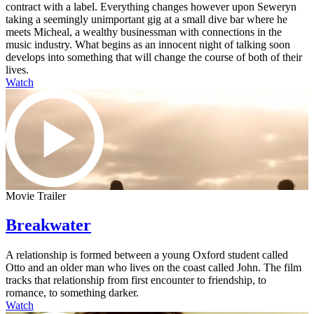
contract with a label. Everything changes however upon Seweryn
taking a seemingly unimportant gig at a small dive bar where he
meets Micheal, a wealthy businessman with connections in the
music industry. What begins as an innocent night of talking soon
develops into something that will change the course of both of their
lives.
Watch
Movie Trailer
Breakwater
A relationship is formed between a young Oxford student called
Otto and an older man who lives on the coast called John. The film
tracks that relationship from first encounter to friendship, to
romance, to something darker.
Watch