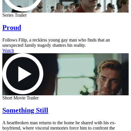
Series Trailer
Proud
Follows Filip, a reckless young gay man who finds that an
unexpected family tragedy shatters his reality.
Watch
Short Movie Trailer
Something Still
A heartbroken man returns to the home he shared with his ex-
boyfriend, where visceral memories force him to confront the