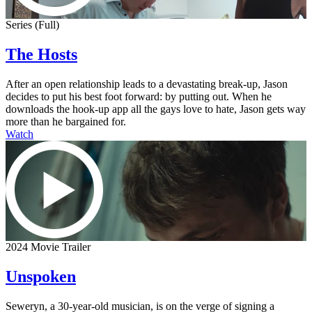
Series (Full)
The Hosts
After an open relationship leads to a devastating break-up, Jason
decides to put his best foot forward: by putting out. When he
downloads the hook-up app all the gays love to hate, Jason gets way
more than he bargained for.
Watch
2024 Movie Trailer
Unspoken
Seweryn, a 30-year-old musician, is on the verge of signing a