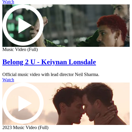
Watch
Music Video (Full)
Belong 2 U - Keiynan Lonsdale
Official music video with lead director Neil Sharma.
Watch
2023 Music Video (Full)