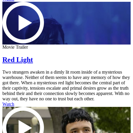
Movie Trailer
Red Light
Two strangers awaken in a dimly lit room inside of a mysterious
warehouse. Neither of them seems to have any memory of how they
got there. When a mysterious red light becomes the central part of
their captivity, tensions escalate and primal desires grow as the truth
behind their and their connection slowly becomes apparent. With no
way out, they have no one to trust but each other.
Watch