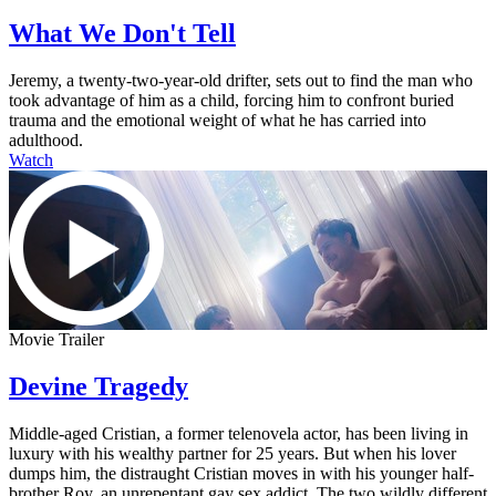
What We Don't Tell
Jeremy, a twenty-two-year-old drifter, sets out to find the man who
took advantage of him as a child, forcing him to confront buried
trauma and the emotional weight of what he has carried into
adulthood.
Watch
Movie Trailer
Devine Tragedy
Middle-aged Cristian, a former telenovela actor, has been living in
luxury with his wealthy partner for 25 years. But when his lover
dumps him, the distraught Cristian moves in with his younger half-
brother Roy, an unrepentant gay sex addict. The two wildly different