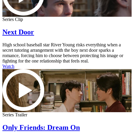
Series Clip
Next Door
High school baseball star River Young risks everything when a
secret tutoring arrangement with the boy next door sparks a
romance, forcing him to choose between protecting his image or
fighting for the one relationship that feels real.
Watch
Series Trailer
Only Friends: Dream On