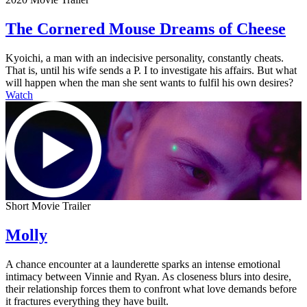
The Cornered Mouse Dreams of Cheese
Kyoichi, a man with an indecisive personality, constantly cheats.
That is, until his wife sends a P. I to investigate his affairs. But what
will happen when the man she sent wants to fulfil his own desires?
Watch
Short Movie Trailer
Molly
A chance encounter at a launderette sparks an intense emotional
intimacy between Vinnie and Ryan. As closeness blurs into desire,
their relationship forces them to confront what love demands before
it fractures everything they have built.