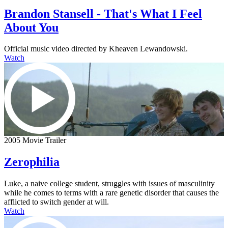
Brandon Stansell - That's What I Feel
About You
Official music video directed by Kheaven Lewandowski.
Watch
2005 Movie Trailer
Zerophilia
Luke, a naive college student, struggles with issues of masculinity
while he comes to terms with a rare genetic disorder that causes the
afflicted to switch gender at will.
Watch