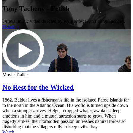
Tony Tacheny - Fetish
Official music video directed by Kyle Krieger and Tony Tacheny.
Details
Movie Trailer
No Rest for the Wicked
1862. Baldur lives a fisherman's life in the isolated Faroe Islands far
to the north in the Atlantic Ocean. His world is turned upside down
when a stranger arrives. Helge, a rugged whaler, awakens deep
emotions in him and a mutual attraction starts to grow. When
tragedy strikes, their forbidden passion unleashes natural forces so
disturbing that the villagers rally to keep evil at bay.
Watch