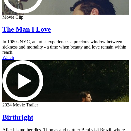
Movie Clip
The Man I Love
In 1980s NYC, an artist experiences a precious window between
sickness and mortality - a time when beauty and love remain within
reach.
Watch
2024 Movie Trailer
Birthright
After his mother dies, Thomas and partner Beni visit Brazil, where