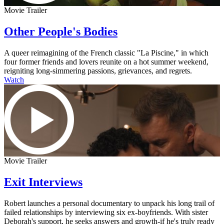
Movie Trailer
Other People's Bodies
A queer reimagining of the French classic "La Piscine," in which
four former friends and lovers reunite on a hot summer weekend,
reigniting long-simmering passions, grievances, and regrets.
Watch
Movie Trailer
Exit Interviews
Robert launches a personal documentary to unpack his long trail of
failed relationships by interviewing six ex-boyfriends. With sister
Deborah's support, he seeks answers and growth-if he's truly ready