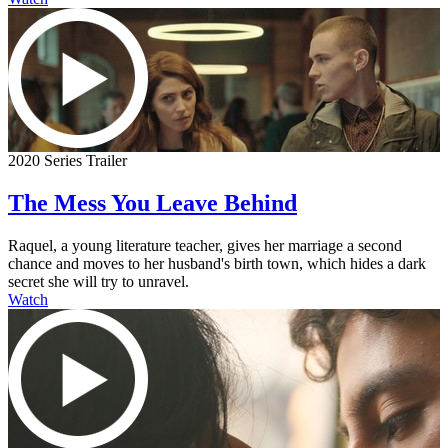
2020 Series Trailer
The Mess You Leave Behind
Raquel, a young literature teacher, gives her marriage a second
chance and moves to her husband's birth town, which hides a dark
secret she will try to unravel.
Watch