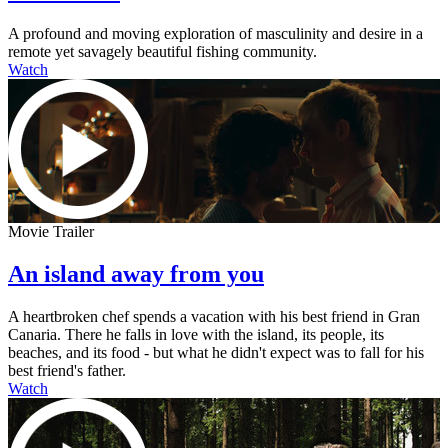
A profound and moving exploration of masculinity and desire in a
remote yet savagely beautiful fishing community.
Watch
Movie Trailer
An island away from you
A heartbroken chef spends a vacation with his best friend in Gran
Canaria. There he falls in love with the island, its people, its
beaches, and its food - but what he didn't expect was to fall for his
best friend's father.
Watch