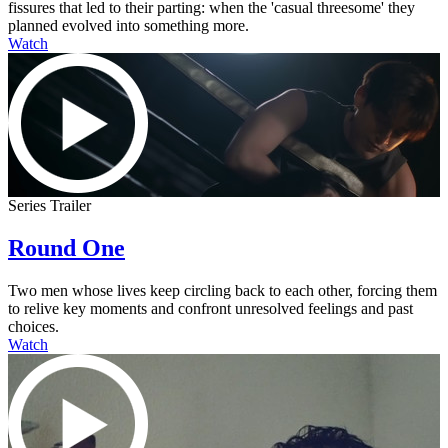
fissures that led to their parting: when the 'casual threesome' they
planned evolved into something more.
Watch
Series Trailer
Round One
Two men whose lives keep circling back to each other, forcing them
to relive key moments and confront unresolved feelings and past
choices.
Watch