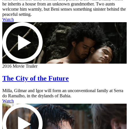
he inherits a house from an unknown grandmother. Two aunts
welcome him warmly, but Beni senses something sinister behind the
peaceful setting.
Watch
2016 Movie Trailer
The City of the Future
Milla, Gilmar and Igor will form an unconventional family at Serra
do Ramalho, in the drylands of Bahia.
Watch