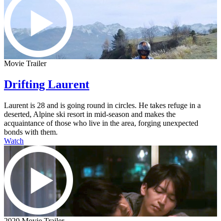
Movie Trailer
Drifting Laurent
Laurent is 28 and is going round in circles. He takes refuge in a
deserted, Alpine ski resort in mid-season and makes the
acquaintance of those who live in the area, forging unexpected
bonds with them.
Watch
2020 Movie Trailer