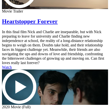
Movie Trailer
Heartstopper Forever
In this final film Nick and Charlie are inseparable, but with Nick
preparing to leave for university and Charlie finding new
independence at school, the reality of a long-distance relationship
begins to weigh on them. Doubts take hold, and their relationship
faces its biggest challenge yet. Meanwhile, their friends are also
navigating the ups and downs of love and friendship, confronting
the bittersweet challenges of growing up and moving on. Can first
loves really last forever?
Watch
2020 Movie (Full)