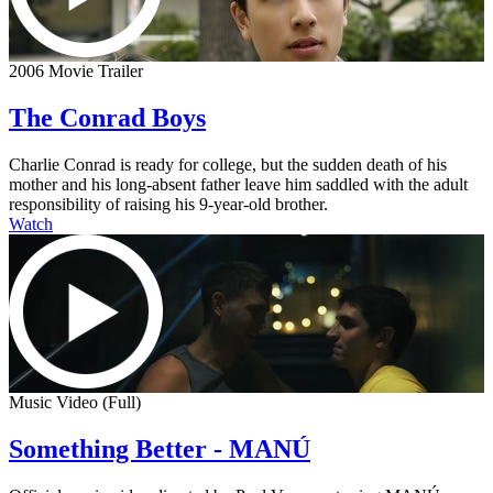
2006 Movie Trailer
The Conrad Boys
Charlie Conrad is ready for college, but the sudden death of his
mother and his long-absent father leave him saddled with the adult
responsibility of raising his 9-year-old brother.
Watch
Music Video (Full)
Something Better - MANÚ