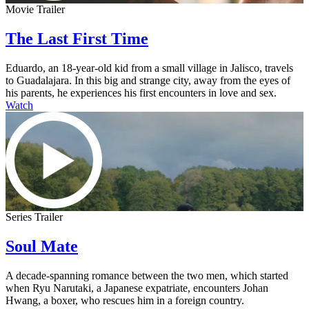
Movie Trailer
The Last First Time
Eduardo, an 18-year-old kid from a small village in Jalisco, travels
to Guadalajara. In this big and strange city, away from the eyes of
his parents, he experiences his first encounters in love and sex.
Watch
Series Trailer
Soul Mate
A decade-spanning romance between the two men, which started
when Ryu Narutaki, a Japanese expatriate, encounters Johan
Hwang, a boxer, who rescues him in a foreign country.