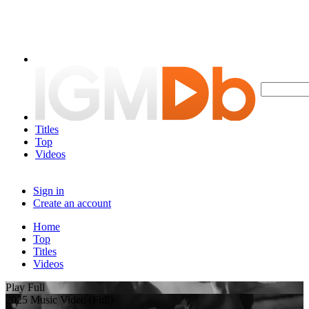
Titles
Top
Videos
Sign in
Create an account
Home
Top
Titles
Videos
Play Full
2025 Music Video (Full)