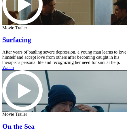
Movie Trailer
Surfacing
After years of battling severe depression, a young man learns to love
himself and accept love from others after becoming caught in his
therapist's personal life and recognizing her need for similar help.
Watch
Movie Trailer
On the Sea