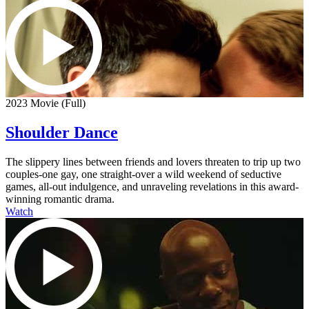
2023 Movie (Full)
Shoulder Dance
The slippery lines between friends and lovers threaten to trip up two
couples-one gay, one straight-over a wild weekend of seductive
games, all-out indulgence, and unraveling revelations in this award-
winning romantic drama.
Watch