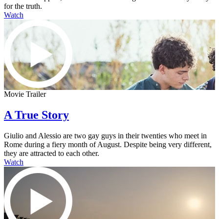
for the truth.
Watch
Movie Trailer
A True Story
Giulio and Alessio are two gay guys in their twenties who meet in
Rome during a fiery month of August. Despite being very different,
they are attracted to each other.
Watch