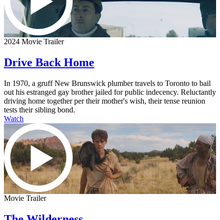
2024 Movie Trailer
Drive Back Home
In 1970, a gruff New Brunswick plumber travels to Toronto to bail
out his estranged gay brother jailed for public indecency. Reluctantly
driving home together per their mother's wish, their tense reunion
tests their sibling bond.
Watch
Movie Trailer
The Wilderness