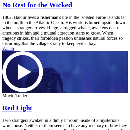
No Rest for the Wicked
1862. Baldur lives a fisherman's life in the isolated Faroe Islands far
to the north in the Atlantic Ocean. His world is turned upside down
when a stranger arrives. Helge, a rugged whaler, awakens deep
emotions in him and a mutual attraction starts to grow. When
tragedy strikes, their forbidden passion unleashes natural forces so
disturbing that the villagers rally to keep evil at bay.
Watch
Movie Trailer
Red Light
Two strangers awaken in a dimly lit room inside of a mysterious
warehouse. Neither of them seems to have any memory of how they