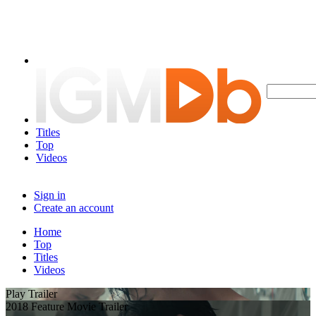
Titles
Top
Videos
Sign in
Create an account
Home
Top
Titles
Videos
Play Trailer
2018 Feature Movie Trailer