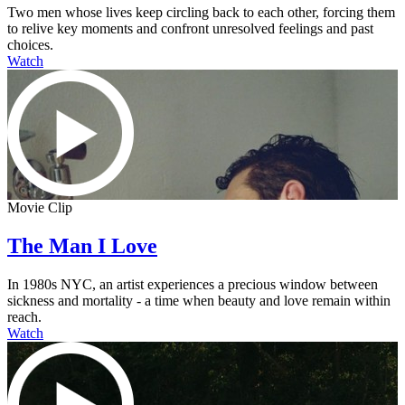
Two men whose lives keep circling back to each other, forcing them
to relive key moments and confront unresolved feelings and past
choices.
Watch
Movie Clip
The Man I Love
In 1980s NYC, an artist experiences a precious window between
sickness and mortality - a time when beauty and love remain within
reach.
Watch