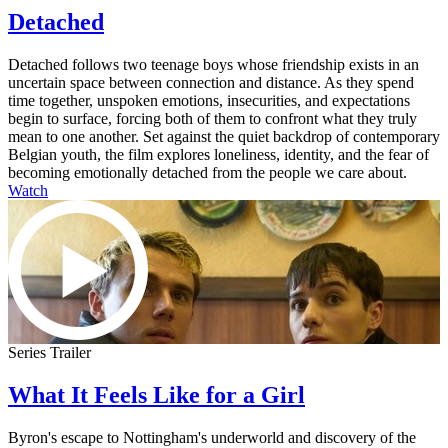
Detached
Detached follows two teenage boys whose friendship exists in an
uncertain space between connection and distance. As they spend
time together, unspoken emotions, insecurities, and expectations
begin to surface, forcing both of them to confront what they truly
mean to one another. Set against the quiet backdrop of contemporary
Belgian youth, the film explores loneliness, identity, and the fear of
becoming emotionally detached from the people we care about.
Watch
Series Trailer
What It Feels Like for a Girl
Byron's escape to Nottingham's underworld and discovery of the