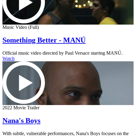
Music Video (Full)
Something Better - MANÚ
Official music video directed by Paul Versace starring MANÚ.
Watch
2022 Movie Trailer
Nana's Boys
With subtle, vulnerable performances, Nana's Boys focuses on the