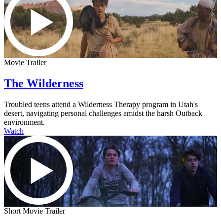
Movie Trailer
The Wilderness
Troubled teens attend a Wilderness Therapy program in Utah's
desert, navigating personal challenges amidst the harsh Outback
environment.
Watch
Short Movie Trailer