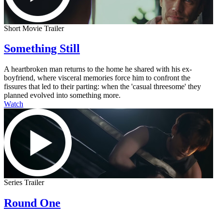
Short Movie Trailer
Something Still
A heartbroken man returns to the home he shared with his ex-
boyfriend, where visceral memories force him to confront the
fissures that led to their parting: when the 'casual threesome' they
planned evolved into something more.
Watch
Series Trailer
Round One