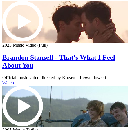
2023 Music Video (Full)
Brandon Stansell - That's What I Feel
About You
Official music video directed by Kheaven Lewandowski.
Watch
2005 Movie Trailer