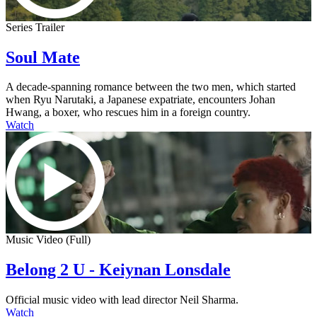
Series Trailer
Soul Mate
A decade-spanning romance between the two men, which started
when Ryu Narutaki, a Japanese expatriate, encounters Johan
Hwang, a boxer, who rescues him in a foreign country.
Watch
Music Video (Full)
Belong 2 U - Keiynan Lonsdale
Official music video with lead director Neil Sharma.
Watch