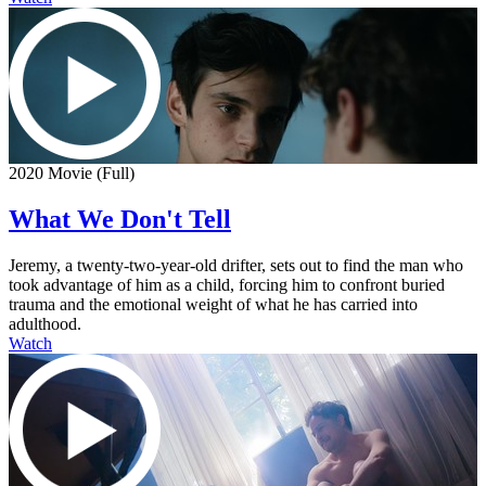
2020 Movie (Full)
What We Don't Tell
Jeremy, a twenty-two-year-old drifter, sets out to find the man who
took advantage of him as a child, forcing him to confront buried
trauma and the emotional weight of what he has carried into
adulthood.
Watch