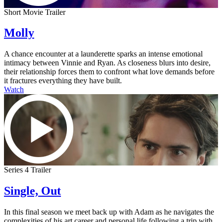
Short Movie Trailer
Molly
A chance encounter at a launderette sparks an intense emotional
intimacy between Vinnie and Ryan. As closeness blurs into desire,
their relationship forces them to confront what love demands before
it fractures everything they have built.
Watch
Series 4 Trailer
Single, Out
In this final season we meet back up with Adam as he navigates the
complexities of his art career and personal life following a trip with