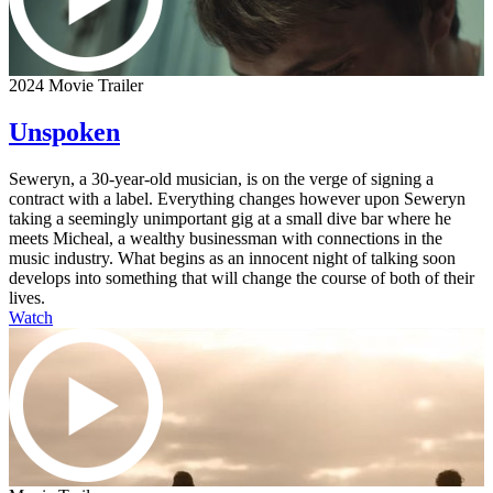
2024 Movie Trailer
Unspoken
Seweryn, a 30-year-old musician, is on the verge of signing a
contract with a label. Everything changes however upon Seweryn
taking a seemingly unimportant gig at a small dive bar where he
meets Micheal, a wealthy businessman with connections in the
music industry. What begins as an innocent night of talking soon
develops into something that will change the course of both of their
lives.
Watch