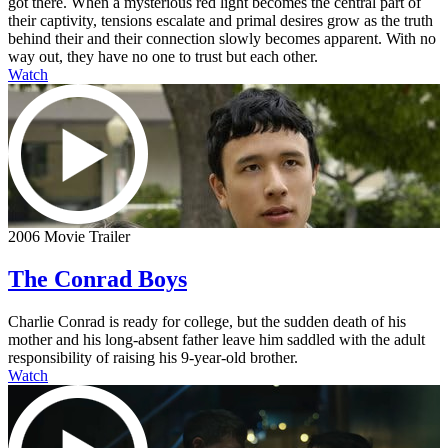
got there. When a mysterious red light becomes the central part of
their captivity, tensions escalate and primal desires grow as the truth
behind their and their connection slowly becomes apparent. With no
way out, they have no one to trust but each other.
Watch
2006 Movie Trailer
The Conrad Boys
Charlie Conrad is ready for college, but the sudden death of his
mother and his long-absent father leave him saddled with the adult
responsibility of raising his 9-year-old brother.
Watch