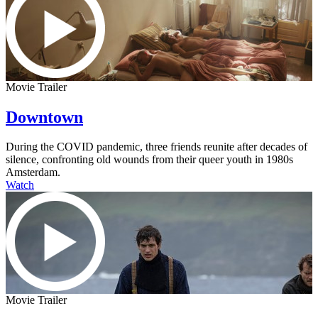
Movie Trailer
Downtown
During the COVID pandemic, three friends reunite after decades of
silence, confronting old wounds from their queer youth in 1980s
Amsterdam.
Watch
Movie Trailer