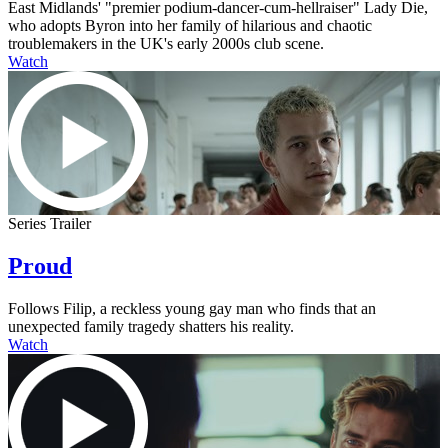
East Midlands' "premier podium-dancer-cum-hellraiser" Lady Die,
who adopts Byron into her family of hilarious and chaotic
troublemakers in the UK's early 2000s club scene.
Watch
Series Trailer
Proud
Follows Filip, a reckless young gay man who finds that an
unexpected family tragedy shatters his reality.
Watch