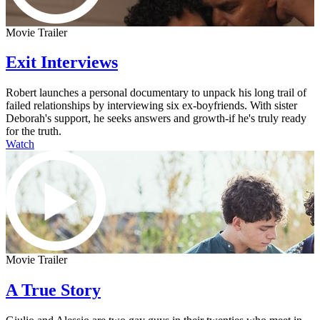
Movie Trailer
Exit Interviews
Robert launches a personal documentary to unpack his long trail of
failed relationships by interviewing six ex-boyfriends. With sister
Deborah's support, he seeks answers and growth-if he's truly ready
for the truth.
Watch
Movie Trailer
A True Story