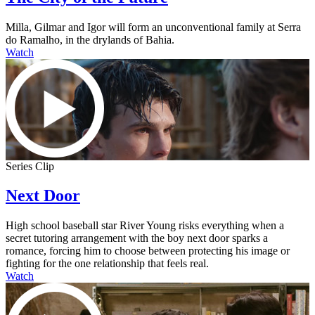
Milla, Gilmar and Igor will form an unconventional family at Serra
do Ramalho, in the drylands of Bahia.
Watch
Series Clip
Next Door
High school baseball star River Young risks everything when a
secret tutoring arrangement with the boy next door sparks a
romance, forcing him to choose between protecting his image or
fighting for the one relationship that feels real.
Watch