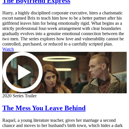
The Boyfriend Express
Harry, a highly disciplined corporate executive, hires a charismatic
escort named Brix to teach him how to be a better partner after his
girlfriend leaves him for being emotionally rigid. What begins as a
strictly professional four-week arrangement with clear boundaries
gradually evolves into a genuine emotional connection between the
two men. The series explores how love and vulnerability cannot be
controlled, purchased, or reduced to a carefully scripted plan.
Watch
2020 Series Trailer
The Mess You Leave Behind
Raquel, a young literature teacher, gives her marriage a second
chance and moves to her husband's birth town, which hides a dark