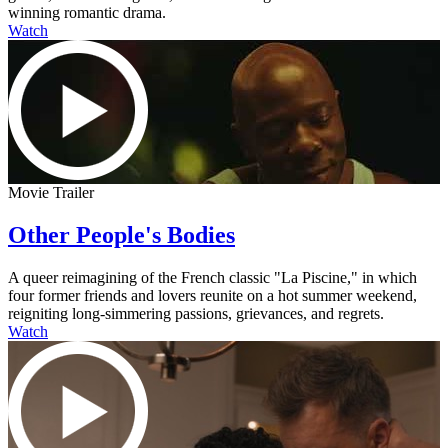
winning romantic drama.
Watch
Movie Trailer
Other People's Bodies
A queer reimagining of the French classic "La Piscine," in which
four former friends and lovers reunite on a hot summer weekend,
reigniting long-simmering passions, grievances, and regrets.
Watch