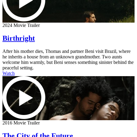
2024 Movie Trailer
Birthright
After his mother dies, Thomas and partner Beni visit Brazil, where
he inherits a house from an unknown grandmother. Two aunts
welcome him warmly, but Beni senses something sinister behind the
peaceful setting.
Watch
2016 Movie Trailer
The City of the Future