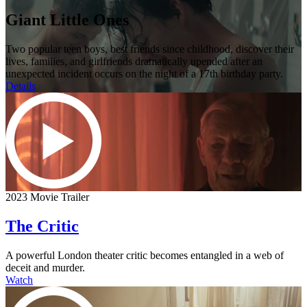
Giant Little Ones
Two popular teen boys, best friends since childhood, discover their
lives, families, and girlfriends dramatically upended after an
unexpected incident occurs on the night of a 17th birthday party.
Details
2023 Movie Trailer
The Critic
A powerful London theater critic becomes entangled in a web of
deceit and murder.
Watch