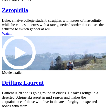
Zerophilia
Luke, a naive college student, struggles with issues of masculinity
while he comes to terms with a rare genetic disorder that causes the
afflicted to switch gender at will.
Watch
Movie Trailer
Drifting Laurent
Laurent is 28 and is going round in circles. He takes refuge in a
deserted, Alpine ski resort in mid-season and makes the
acquaintance of those who live in the area, forging unexpected
bonds with them.