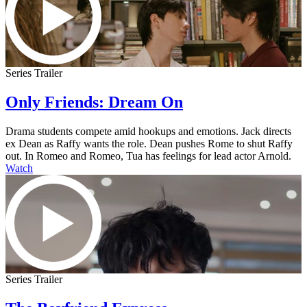
Series Trailer
Only Friends: Dream On
Drama students compete amid hookups and emotions. Jack directs
ex Dean as Raffy wants the role. Dean pushes Rome to shut Raffy
out. In Romeo and Romeo, Tua has feelings for lead actor Arnold.
Watch
Series Trailer