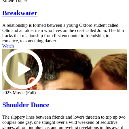
Movie Trailer
Breakwater
A relationship is formed between a young Oxford student called
Otto and an older man who lives on the coast called John. The film
tracks that relationship from first encounter to friendship, to
romance, to something darker.
Watch
2023 Movie (Full)
Shoulder Dance
The slippery lines between friends and lovers threaten to trip up two
couples-one gay, one straight-over a wild weekend of seductive
games, all-out indulgence, and unraveling revelations in this award-