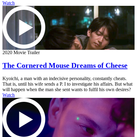
Watch
2020 Movie Trailer
The Cornered Mouse Dreams of Cheese
Kyoichi, a man with an indecisive personality, constantly cheats.
That is, until his wife sends a P. I to investigate his affairs. But what
will happen when the man she sent wants to fulfil his own desires?
Watch