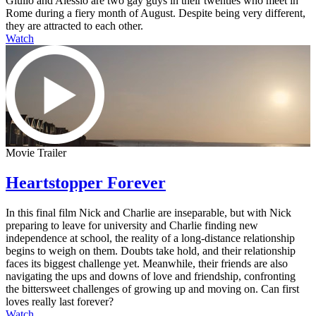
Giulio and Alessio are two gay guys in their twenties who meet in
Rome during a fiery month of August. Despite being very different,
they are attracted to each other.
Watch
Movie Trailer
Heartstopper Forever
In this final film Nick and Charlie are inseparable, but with Nick
preparing to leave for university and Charlie finding new
independence at school, the reality of a long-distance relationship
begins to weigh on them. Doubts take hold, and their relationship
faces its biggest challenge yet. Meanwhile, their friends are also
navigating the ups and downs of love and friendship, confronting
the bittersweet challenges of growing up and moving on. Can first
loves really last forever?
Watch