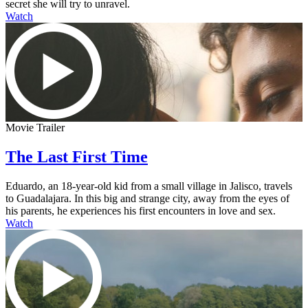
secret she will try to unravel.
Watch
Movie Trailer
The Last First Time
Eduardo, an 18-year-old kid from a small village in Jalisco, travels
to Guadalajara. In this big and strange city, away from the eyes of
his parents, he experiences his first encounters in love and sex.
Watch