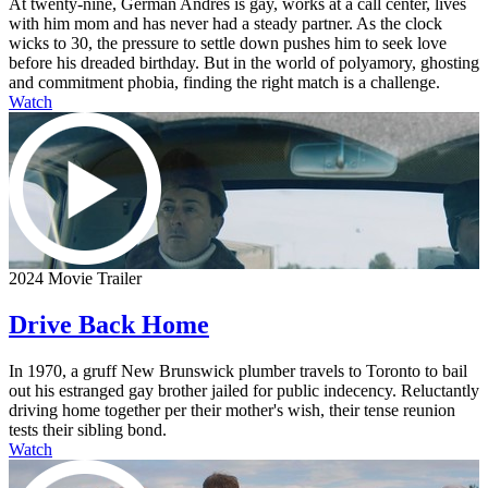
At twenty-nine, German Andres is gay, works at a call center, lives
with him mom and has never had a steady partner. As the clock
wicks to 30, the pressure to settle down pushes him to seek love
before his dreaded birthday. But in the world of polyamory, ghosting
and commitment phobia, finding the right match is a challenge.
Watch
2024 Movie Trailer
Drive Back Home
In 1970, a gruff New Brunswick plumber travels to Toronto to bail
out his estranged gay brother jailed for public indecency. Reluctantly
driving home together per their mother's wish, their tense reunion
tests their sibling bond.
Watch