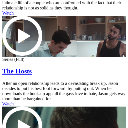
intimate life of a couple who are confronted with the fact that their
relationship is not as solid as they thought.
Watch
Series (Full)
The Hosts
After an open relationship leads to a devastating break-up, Jason
decides to put his best foot forward: by putting out. When he
downloads the hook-up app all the gays love to hate, Jason gets way
more than he bargained for.
Watch