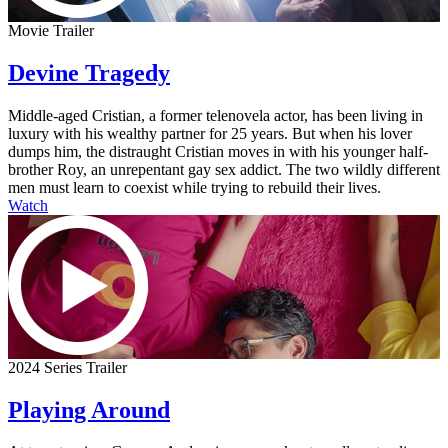
Movie Trailer
Devine Tragedy
Middle-aged Cristian, a former telenovela actor, has been living in
luxury with his wealthy partner for 25 years. But when his lover
dumps him, the distraught Cristian moves in with his younger half-
brother Roy, an unrepentant gay sex addict. The two wildly different
men must learn to coexist while trying to rebuild their lives.
Watch
2024 Series Trailer
Playing Around