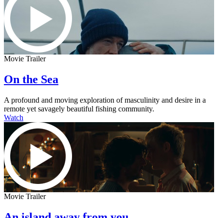
Movie Trailer
On the Sea
A profound and moving exploration of masculinity and desire in a
remote yet savagely beautiful fishing community.
Watch
Movie Trailer
An island away from you