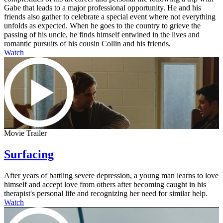
Gabe that leads to a major professional opportunity. He and his
friends also gather to celebrate a special event where not everything
unfolds as expected. When he goes to the country to grieve the
passing of his uncle, he finds himself entwined in the lives and
romantic pursuits of his cousin Collin and his friends.
Watch
Movie Trailer
Surfacing
After years of battling severe depression, a young man learns to love
himself and accept love from others after becoming caught in his
therapist's personal life and recognizing her need for similar help.
Watch