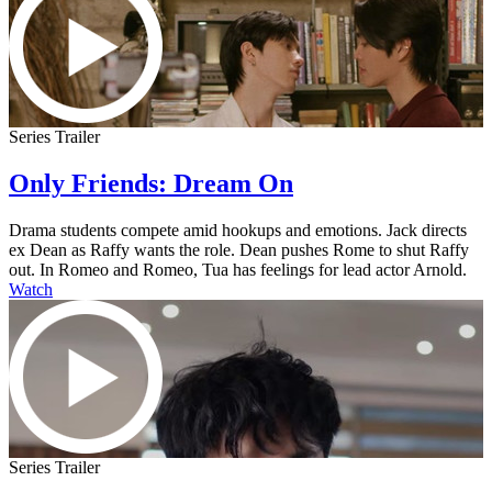
Series Trailer
Only Friends: Dream On
Drama students compete amid hookups and emotions. Jack directs
ex Dean as Raffy wants the role. Dean pushes Rome to shut Raffy
out. In Romeo and Romeo, Tua has feelings for lead actor Arnold.
Watch
Series Trailer