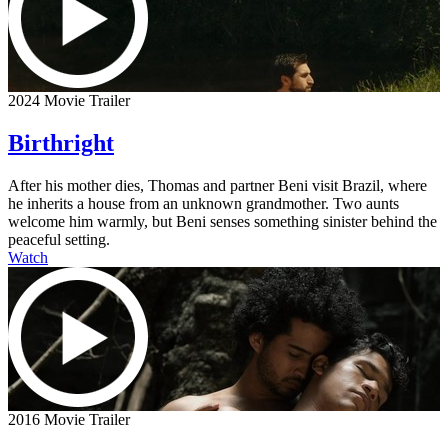
2024 Movie Trailer
Birthright
After his mother dies, Thomas and partner Beni visit Brazil, where
he inherits a house from an unknown grandmother. Two aunts
welcome him warmly, but Beni senses something sinister behind the
peaceful setting.
Watch
2016 Movie Trailer