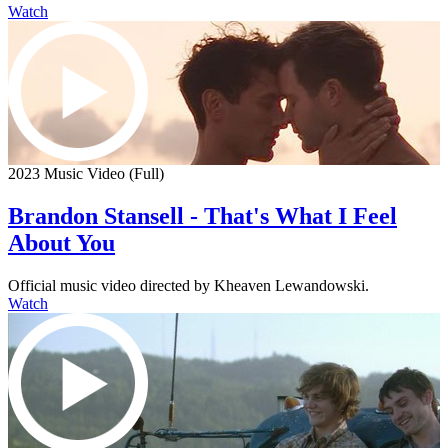
Watch
2023 Music Video (Full)
Brandon Stansell - That's What I Feel
About You
Official music video directed by Kheaven Lewandowski.
Watch