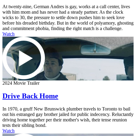
At twenty-nine, German Andres is gay, works at a call center, lives
with him mom and has never had a steady partner. As the clock
wicks to 30, the pressure to settle down pushes him to seek love
before his dreaded birthday. But in the world of polyamory, ghosting
and commitment phobia, finding the right match is a challenge.
Watch
2024 Movie Trailer
Drive Back Home
In 1970, a gruff New Brunswick plumber travels to Toronto to bail
out his estranged gay brother jailed for public indecency. Reluctantly
driving home together per their mother's wish, their tense reunion
tests their sibling bond.
Watch