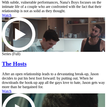
With subtle, vulnerable performances, Nana's Boys focuses on the
intimate life of a couple who are confronted with the fact that their
relationship is not as solid as they thought.
Watch
Series (Full)
The Hosts
After an open relationship leads to a devastating break-up, Jason
decides to put his best foot forward: by putting out. When he
downloads the hook-up app all the gays love to hate, Jason gets way
more than he bargained for.
Watch