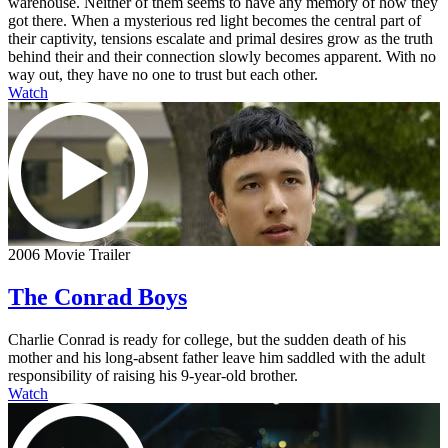
warehouse. Neither of them seems to have any memory of how they
got there. When a mysterious red light becomes the central part of
their captivity, tensions escalate and primal desires grow as the truth
behind their and their connection slowly becomes apparent. With no
way out, they have no one to trust but each other.
Watch
2006 Movie Trailer
The Conrad Boys
Charlie Conrad is ready for college, but the sudden death of his
mother and his long-absent father leave him saddled with the adult
responsibility of raising his 9-year-old brother.
Watch