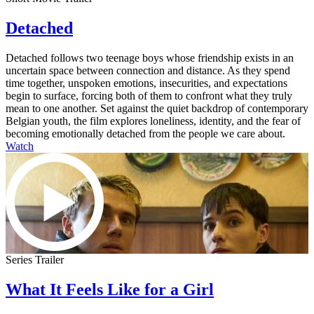
Detached
Detached follows two teenage boys whose friendship exists in an
uncertain space between connection and distance. As they spend
time together, unspoken emotions, insecurities, and expectations
begin to surface, forcing both of them to confront what they truly
mean to one another. Set against the quiet backdrop of contemporary
Belgian youth, the film explores loneliness, identity, and the fear of
becoming emotionally detached from the people we care about.
Watch
Series Trailer
What It Feels Like for a Girl