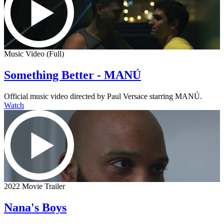
Music Video (Full)
Something Better - MANÚ
Official music video directed by Paul Versace starring MANÚ.
Watch
2022 Movie Trailer
Nana's Boys