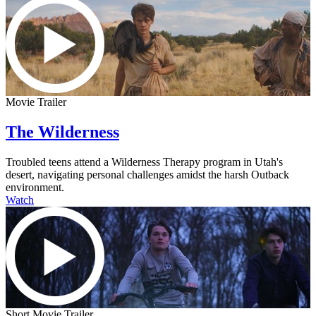
Movie Trailer
The Wilderness
Troubled teens attend a Wilderness Therapy program in Utah's
desert, navigating personal challenges amidst the harsh Outback
environment.
Watch
Short Movie Trailer