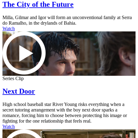
The City of the Future
Milla, Gilmar and Igor will form an unconventional family at Serra
do Ramalho, in the drylands of Bahia.
Watch
Series Clip
Next Door
High school baseball star River Young risks everything when a
secret tutoring arrangement with the boy next door sparks a
romance, forcing him to choose between protecting his image or
fighting for the one relationship that feels real.
Watch