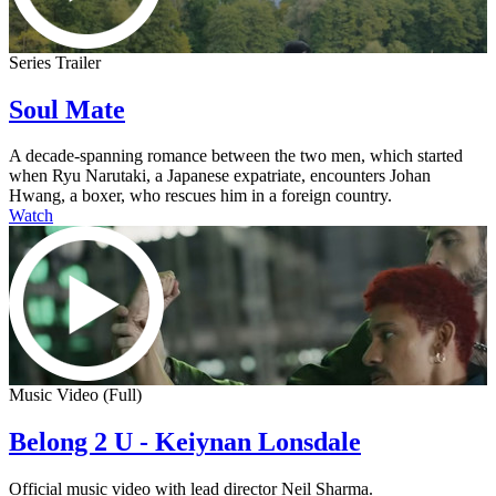
Series Trailer
Soul Mate
A decade-spanning romance between the two men, which started
when Ryu Narutaki, a Japanese expatriate, encounters Johan
Hwang, a boxer, who rescues him in a foreign country.
Watch
Music Video (Full)
Belong 2 U - Keiynan Lonsdale
Official music video with lead director Neil Sharma.