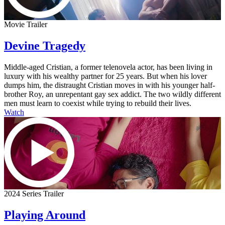
Movie Trailer
Devine Tragedy
Middle-aged Cristian, a former telenovela actor, has been living in
luxury with his wealthy partner for 25 years. But when his lover
dumps him, the distraught Cristian moves in with his younger half-
brother Roy, an unrepentant gay sex addict. The two wildly different
men must learn to coexist while trying to rebuild their lives.
Watch
2024 Series Trailer
Playing Around