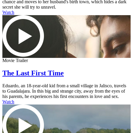
chance and moves to her husband's birth town, which hides a dark
secret she will try to unravel.
Watch
Movie Trailer
The Last First Time
Eduardo, an 18-year-old kid from a small village in Jalisco, travels
to Guadalajara. In this big and strange city, away from the eyes of
his parents, he experiences his first encounters in love and sex.
Watch