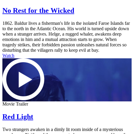
No Rest for the Wicked
1862. Baldur lives a fisherman's life in the isolated Faroe Islands far
to the north in the Atlantic Ocean. His world is turned upside down
when a stranger arrives. Helge, a rugged whaler, awakens deep
emotions in him and a mutual attraction starts to grow. When
tragedy strikes, their forbidden passion unleashes natural forces so
disturbing that the villagers rally to keep evil at bay.
Watch
Movie Trailer
Red Light
Two strangers awaken in a dimly lit room inside of a mysterious