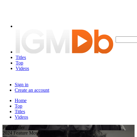
Titles
Top
Videos
Sign in
Create an account
Home
Top
Titles
Videos
Play Trailer
2024 Feature Movie Trailer