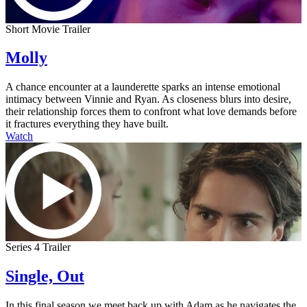
Short Movie Trailer
Molly
A chance encounter at a launderette sparks an intense emotional
intimacy between Vinnie and Ryan. As closeness blurs into desire,
their relationship forces them to confront what love demands before
it fractures everything they have built.
Watch
Series 4 Trailer
Single, Out
In this final season we meet back up with Adam as he navigates the