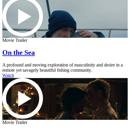
Movie Trailer
On the Sea
A profound and moving exploration of masculinity and desire in a
remote yet savagely beautiful fishing community.
Watch
Movie Trailer