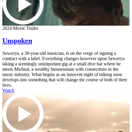
2024 Movie Trailer
Unspoken
Seweryn, a 30-year-old musician, is on the verge of signing a
contract with a label. Everything changes however upon Seweryn
taking a seemingly unimportant gig at a small dive bar where he
meets Micheal, a wealthy businessman with connections in the
music industry. What begins as an innocent night of talking soon
develops into something that will change the course of both of their
lives.
Watch