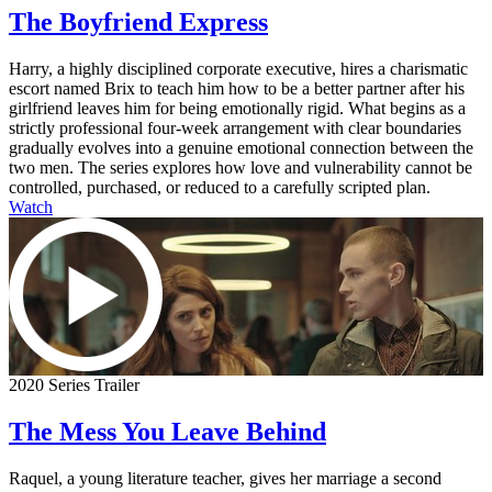
The Boyfriend Express
Harry, a highly disciplined corporate executive, hires a charismatic
escort named Brix to teach him how to be a better partner after his
girlfriend leaves him for being emotionally rigid. What begins as a
strictly professional four-week arrangement with clear boundaries
gradually evolves into a genuine emotional connection between the
two men. The series explores how love and vulnerability cannot be
controlled, purchased, or reduced to a carefully scripted plan.
Watch
2020 Series Trailer
The Mess You Leave Behind
Raquel, a young literature teacher, gives her marriage a second