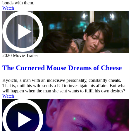
bonds with them.
Watch
2020 Movie Trailer
The Cornered Mouse Dreams of Cheese
Kyoichi, a man with an indecisive personality, constantly cheats.
That is, until his wife sends a P. I to investigate his affairs. But what
will happen when the man she sent wants to fulfil his own desires?
Watch