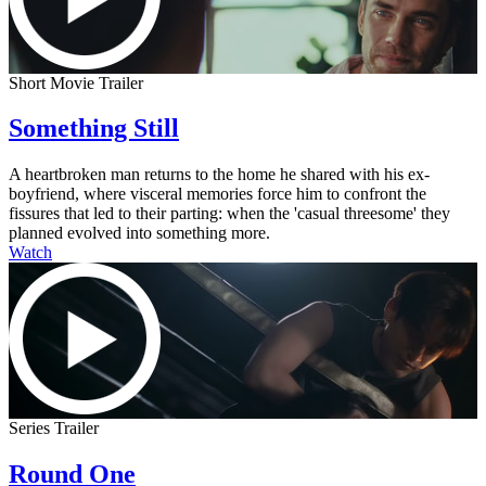
Short Movie Trailer
Something Still
A heartbroken man returns to the home he shared with his ex-
boyfriend, where visceral memories force him to confront the
fissures that led to their parting: when the 'casual threesome' they
planned evolved into something more.
Watch
Series Trailer
Round One