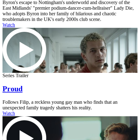
Byron's escape to Nottingham's underworld and discovery of the
East Midlands' "premier podium-dancer-cum-hellraiser" Lady Die,
who adopts Byron into her family of hilarious and chaotic
troublemakers in the UK's early 2000s club scene.
Watch
Series Trailer
Proud
Follows Filip, a reckless young gay man who finds that an
unexpected family tragedy shatters his reality.
Watch