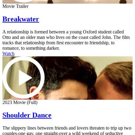
Movie Trailer
Breakwater
A relationship is formed between a young Oxford student called
Otto and an older man who lives on the coast called John. The film
tracks that relationship from first encounter to friendship, to
romance, to something darker.
Watch
2023 Movie (Full)
Shoulder Dance
The slippery lines between friends and lovers threaten to trip up two
couples-one gay, one straight-over a wild weekend of seductive