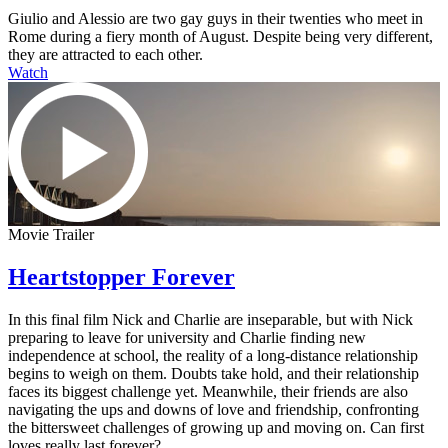
Giulio and Alessio are two gay guys in their twenties who meet in
Rome during a fiery month of August. Despite being very different,
they are attracted to each other.
Watch
Movie Trailer
Heartstopper Forever
In this final film Nick and Charlie are inseparable, but with Nick
preparing to leave for university and Charlie finding new
independence at school, the reality of a long-distance relationship
begins to weigh on them. Doubts take hold, and their relationship
faces its biggest challenge yet. Meanwhile, their friends are also
navigating the ups and downs of love and friendship, confronting
the bittersweet challenges of growing up and moving on. Can first
loves really last forever?