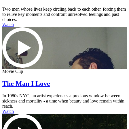
Two men whose lives keep circling back to each other, forcing them
to relive key moments and confront unresolved feelings and past
choices.
Watch
Movie Clip
The Man I Love
In 1980s NYC, an artist experiences a precious window between
sickness and mortality - a time when beauty and love remain within
reach.
Watch