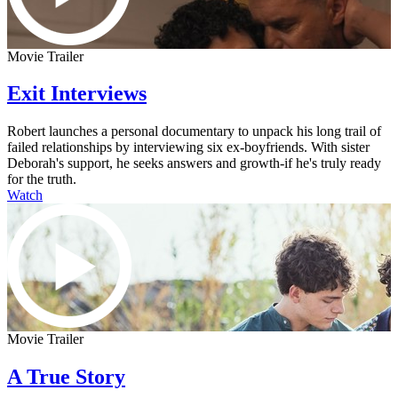
Movie Trailer
Exit Interviews
Robert launches a personal documentary to unpack his long trail of
failed relationships by interviewing six ex-boyfriends. With sister
Deborah's support, he seeks answers and growth-if he's truly ready
for the truth.
Watch
Movie Trailer
A True Story