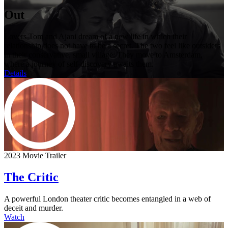
Out
Lovers Tom and Ajani dream of a new life in which their
relationship does not have to be a secret. The two feel like outsiders
in their conservative, small village. They move to Amsterdam,
where a journey of self-discovery awaits them.
Details
2023 Movie Trailer
The Critic
A powerful London theater critic becomes entangled in a web of
deceit and murder.
Watch