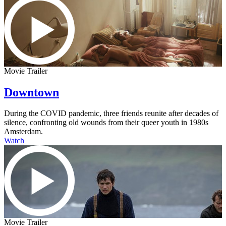
Movie Trailer
Downtown
During the COVID pandemic, three friends reunite after decades of
silence, confronting old wounds from their queer youth in 1980s
Amsterdam.
Watch
Movie Trailer