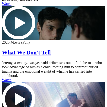
Watch
2020 Movie (Full)
What We Don't Tell
Jeremy, a twenty-two-year-old drifter, sets out to find the man who
took advantage of him as a child, forcing him to confront buried
trauma and the emotional weight of what he has carried into
adulthood.
Watch