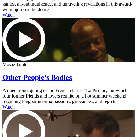
games, all-out indulgence, and unraveling revelations in this award-
winning romantic drama.
Watch
Movie Trailer
Other People's Bodies
A queer reimagining of the French classic "La Piscine," in which
four former friends and lovers reunite on a hot summer weekend,
reigniting long-simmering passions, grievances, and regrets.
Watch