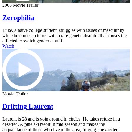
2005 Movie Trailer
Zerophilia
Luke, a naive college student, struggles with issues of masculinity
while he comes to terms with a rare genetic disorder that causes the
afflicted to switch gender at will.
Watch
Movie Trailer
Drifting Laurent
Laurent is 28 and is going round in circles. He takes refuge in a
deserted, Alpine ski resort in mid-season and makes the
acquaintance of those who live in the area, forging unexpected