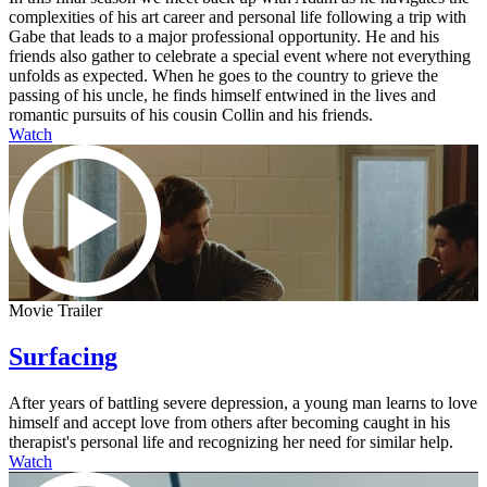
complexities of his art career and personal life following a trip with
Gabe that leads to a major professional opportunity. He and his
friends also gather to celebrate a special event where not everything
unfolds as expected. When he goes to the country to grieve the
passing of his uncle, he finds himself entwined in the lives and
romantic pursuits of his cousin Collin and his friends.
Watch
Movie Trailer
Surfacing
After years of battling severe depression, a young man learns to love
himself and accept love from others after becoming caught in his
therapist's personal life and recognizing her need for similar help.
Watch