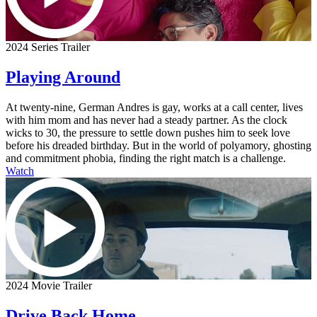
2024 Series Trailer
Playing Around
At twenty-nine, German Andres is gay, works at a call center, lives
with him mom and has never had a steady partner. As the clock
wicks to 30, the pressure to settle down pushes him to seek love
before his dreaded birthday. But in the world of polyamory, ghosting
and commitment phobia, finding the right match is a challenge.
Watch
2024 Movie Trailer
Drive Back Home