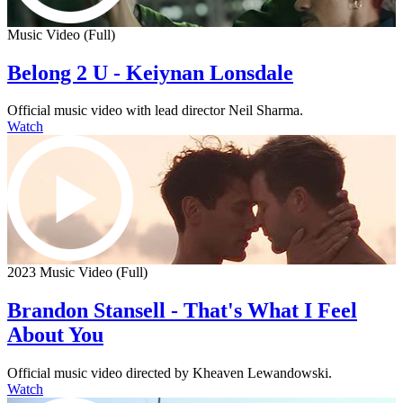
Music Video (Full)
Belong 2 U - Keiynan Lonsdale
Official music video with lead director Neil Sharma.
Watch
2023 Music Video (Full)
Brandon Stansell - That's What I Feel
About You
Official music video directed by Kheaven Lewandowski.
Watch