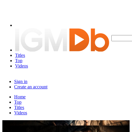
Titles
Top
Videos
Sign in
Create an account
Home
Top
Titles
Videos
Play Trailer
2026 Feature Movie Trailer