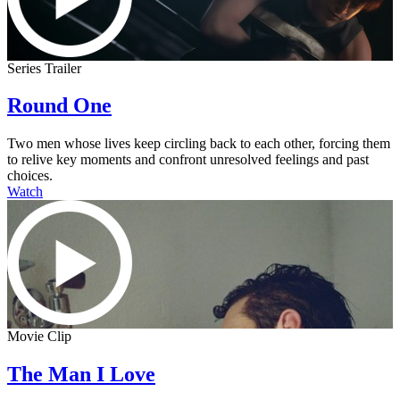
Series Trailer
Round One
Two men whose lives keep circling back to each other, forcing them
to relive key moments and confront unresolved feelings and past
choices.
Watch
Movie Clip
The Man I Love