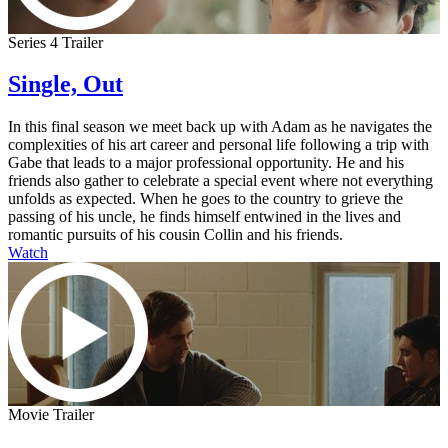
Series 4 Trailer
Single, Out
In this final season we meet back up with Adam as he navigates the
complexities of his art career and personal life following a trip with
Gabe that leads to a major professional opportunity. He and his
friends also gather to celebrate a special event where not everything
unfolds as expected. When he goes to the country to grieve the
passing of his uncle, he finds himself entwined in the lives and
romantic pursuits of his cousin Collin and his friends.
Watch
Movie Trailer