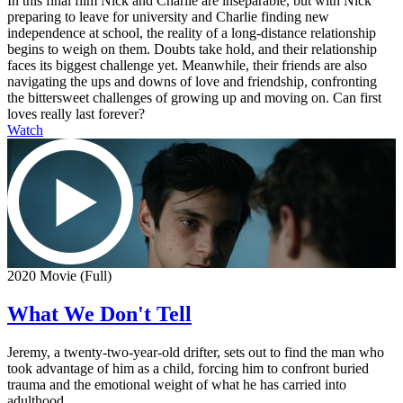
In this final film Nick and Charlie are inseparable, but with Nick
preparing to leave for university and Charlie finding new
independence at school, the reality of a long-distance relationship
begins to weigh on them. Doubts take hold, and their relationship
faces its biggest challenge yet. Meanwhile, their friends are also
navigating the ups and downs of love and friendship, confronting
the bittersweet challenges of growing up and moving on. Can first
loves really last forever?
Watch
2020 Movie (Full)
What We Don't Tell
Jeremy, a twenty-two-year-old drifter, sets out to find the man who
took advantage of him as a child, forcing him to confront buried
trauma and the emotional weight of what he has carried into
adulthood.