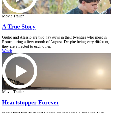
Movie Trailer
A True Story
Giulio and Alessio are two gay guys in their twenties who meet in
Rome during a fiery month of August. Despite being very different,
they are attracted to each other.
Watch
Movie Trailer
Heartstopper Forever