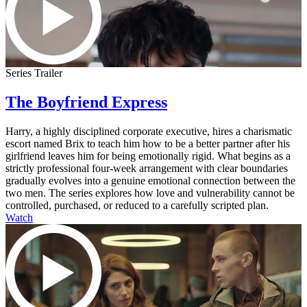
Series Trailer
The Boyfriend Express
Harry, a highly disciplined corporate executive, hires a charismatic
escort named Brix to teach him how to be a better partner after his
girlfriend leaves him for being emotionally rigid. What begins as a
strictly professional four-week arrangement with clear boundaries
gradually evolves into a genuine emotional connection between the
two men. The series explores how love and vulnerability cannot be
controlled, purchased, or reduced to a carefully scripted plan.
Watch