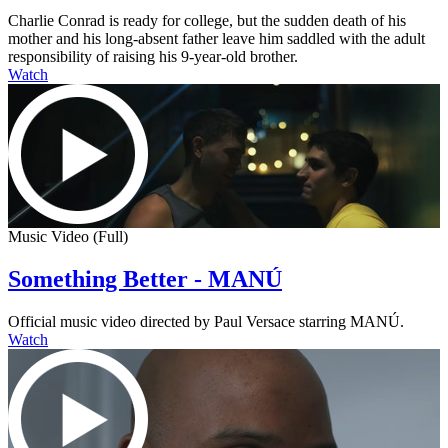
Charlie Conrad is ready for college, but the sudden death of his
mother and his long-absent father leave him saddled with the adult
responsibility of raising his 9-year-old brother.
Watch
Music Video (Full)
Something Better - MANÚ
Official music video directed by Paul Versace starring MANÚ.
Watch