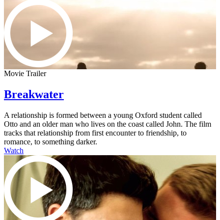
Movie Trailer
Breakwater
A relationship is formed between a young Oxford student called
Otto and an older man who lives on the coast called John. The film
tracks that relationship from first encounter to friendship, to
romance, to something darker.
Watch