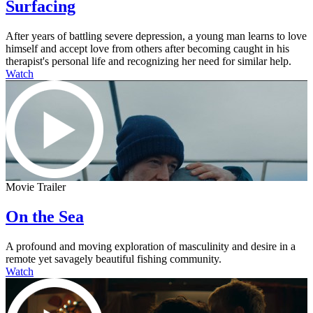
Surfacing
After years of battling severe depression, a young man learns to love
himself and accept love from others after becoming caught in his
therapist's personal life and recognizing her need for similar help.
Watch
Movie Trailer
On the Sea
A profound and moving exploration of masculinity and desire in a
remote yet savagely beautiful fishing community.
Watch