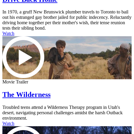
In 1970, a gruff New Brunswick plumber travels to Toronto to bail
out his estranged gay brother jailed for public indecency. Reluctantly
driving home together per their mother's wish, their tense reunion
tests their sibling bond.
Watch
Movie Trailer
The Wilderness
Troubled teens attend a Wilderness Therapy program in Utah's
desert, navigating personal challenges amidst the harsh Outback
environment.
Watch