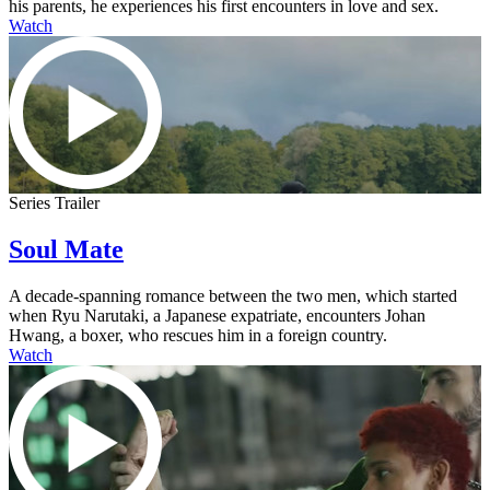
his parents, he experiences his first encounters in love and sex.
Watch
Series Trailer
Soul Mate
A decade-spanning romance between the two men, which started
when Ryu Narutaki, a Japanese expatriate, encounters Johan
Hwang, a boxer, who rescues him in a foreign country.
Watch