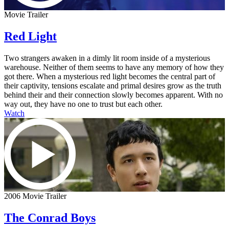
Movie Trailer
Red Light
Two strangers awaken in a dimly lit room inside of a mysterious
warehouse. Neither of them seems to have any memory of how they
got there. When a mysterious red light becomes the central part of
their captivity, tensions escalate and primal desires grow as the truth
behind their and their connection slowly becomes apparent. With no
way out, they have no one to trust but each other.
Watch
2006 Movie Trailer
The Conrad Boys