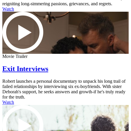
reigniting long-simmering passions, grievances, and regrets.
Watch
Movie Trailer
Exit Interviews
Robert launches a personal documentary to unpack his long trail of
failed relationships by interviewing six ex-boyfriends. With sister
Deborah's support, he seeks answers and growth-if he's truly ready
for the truth.
Watch