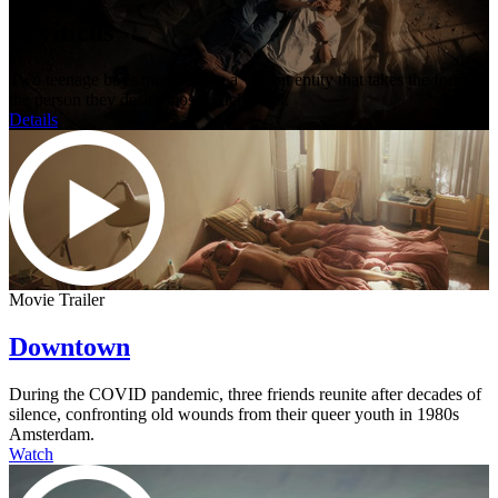
Leviticus
Two teenage boys must escape a violent entity that takes the form of
the person they desire most - each other.
Details
Movie Trailer
Downtown
During the COVID pandemic, three friends reunite after decades of
silence, confronting old wounds from their queer youth in 1980s
Amsterdam.
Watch