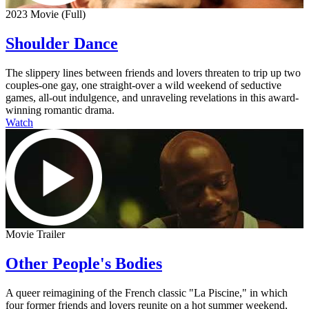
2023 Movie (Full)
Shoulder Dance
The slippery lines between friends and lovers threaten to trip up two
couples-one gay, one straight-over a wild weekend of seductive
games, all-out indulgence, and unraveling revelations in this award-
winning romantic drama.
Watch
Movie Trailer
Other People's Bodies
A queer reimagining of the French classic "La Piscine," in which
four former friends and lovers reunite on a hot summer weekend,