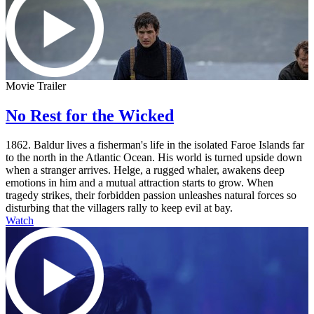
Movie Trailer
No Rest for the Wicked
1862. Baldur lives a fisherman's life in the isolated Faroe Islands far
to the north in the Atlantic Ocean. His world is turned upside down
when a stranger arrives. Helge, a rugged whaler, awakens deep
emotions in him and a mutual attraction starts to grow. When
tragedy strikes, their forbidden passion unleashes natural forces so
disturbing that the villagers rally to keep evil at bay.
Watch