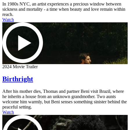
In 1980s NYC, an artist experiences a precious window between
sickness and mortality - a time when beauty and love remain within
reach.
Watch
2024 Movie Trailer
Birthright
After his mother dies, Thomas and partner Beni visit Brazil, where
he inherits a house from an unknown grandmother. Two aunts
welcome him warmly, but Beni senses something sinister behind the
peaceful setting.
Watch