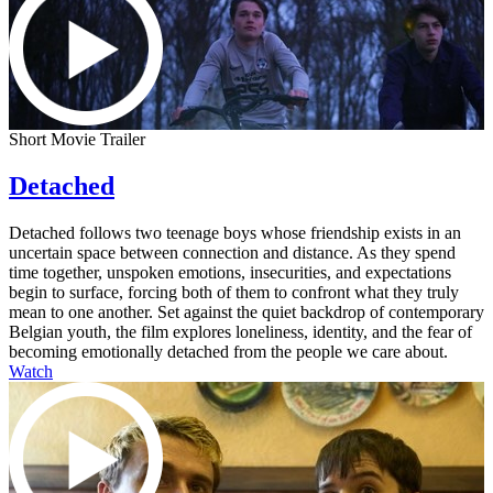
Short Movie Trailer
Detached
Detached follows two teenage boys whose friendship exists in an
uncertain space between connection and distance. As they spend
time together, unspoken emotions, insecurities, and expectations
begin to surface, forcing both of them to confront what they truly
mean to one another. Set against the quiet backdrop of contemporary
Belgian youth, the film explores loneliness, identity, and the fear of
becoming emotionally detached from the people we care about.
Watch