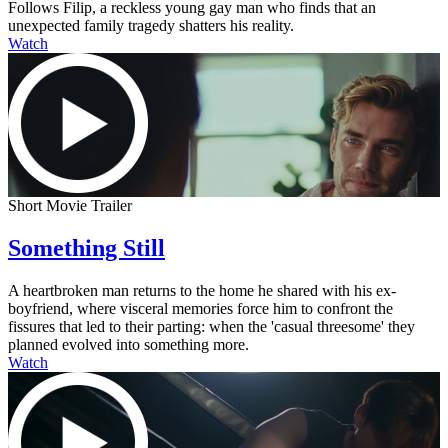
Follows Filip, a reckless young gay man who finds that an
unexpected family tragedy shatters his reality.
Watch
Short Movie Trailer
Something Still
A heartbroken man returns to the home he shared with his ex-
boyfriend, where visceral memories force him to confront the
fissures that led to their parting: when the 'casual threesome' they
planned evolved into something more.
Watch