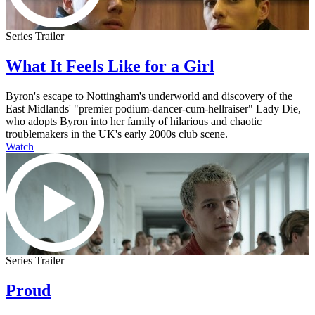
Series Trailer
What It Feels Like for a Girl
Byron's escape to Nottingham's underworld and discovery of the
East Midlands' "premier podium-dancer-cum-hellraiser" Lady Die,
who adopts Byron into her family of hilarious and chaotic
troublemakers in the UK's early 2000s club scene.
Watch
Series Trailer
Proud