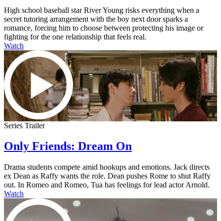
High school baseball star River Young risks everything when a
secret tutoring arrangement with the boy next door sparks a
romance, forcing him to choose between protecting his image or
fighting for the one relationship that feels real.
Watch
Series Trailer
Only Friends: Dream On
Drama students compete amid hookups and emotions. Jack directs
ex Dean as Raffy wants the role. Dean pushes Rome to shut Raffy
out. In Romeo and Romeo, Tua has feelings for lead actor Arnold.
Watch