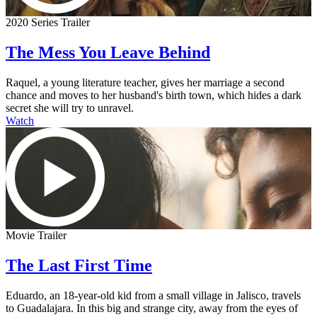
2020 Series Trailer
The Mess You Leave Behind
Raquel, a young literature teacher, gives her marriage a second
chance and moves to her husband's birth town, which hides a dark
secret she will try to unravel.
Watch
Movie Trailer
The Last First Time
Eduardo, an 18-year-old kid from a small village in Jalisco, travels
to Guadalajara. In this big and strange city, away from the eyes of