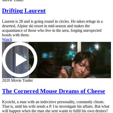
Drifting Laurent
Laurent is 28 and is going round in circles. He takes refuge in a
deserted, Alpine ski resort in mid-season and makes the
acquaintance of those who live in the area, forging unexpected
bonds with them.
Watch
2020 Movie Trailer
The Cornered Mouse Dreams of Cheese
Kyoichi, a man with an indecisive personality, constantly cheats.
That is, until his wife sends a P. I to investigate his affairs. But what
will happen when the man she sent wants to fulfil his own desires?