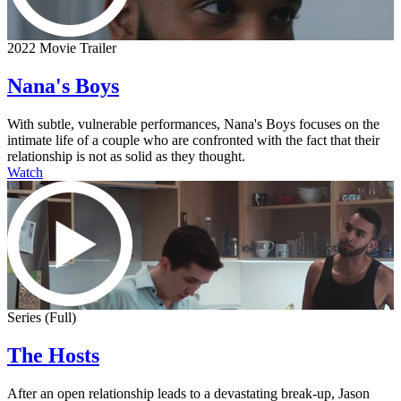
2022 Movie Trailer
Nana's Boys
With subtle, vulnerable performances, Nana's Boys focuses on the
intimate life of a couple who are confronted with the fact that their
relationship is not as solid as they thought.
Watch
Series (Full)
The Hosts
After an open relationship leads to a devastating break-up, Jason