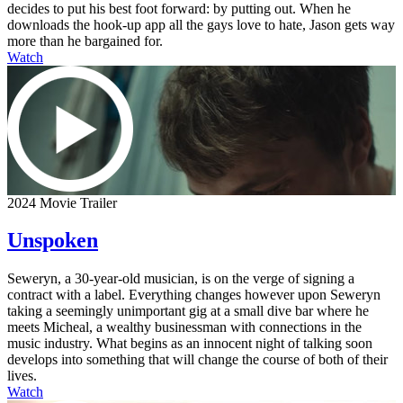
decides to put his best foot forward: by putting out. When he
downloads the hook-up app all the gays love to hate, Jason gets way
more than he bargained for.
Watch
2024 Movie Trailer
Unspoken
Seweryn, a 30-year-old musician, is on the verge of signing a
contract with a label. Everything changes however upon Seweryn
taking a seemingly unimportant gig at a small dive bar where he
meets Micheal, a wealthy businessman with connections in the
music industry. What begins as an innocent night of talking soon
develops into something that will change the course of both of their
lives.
Watch