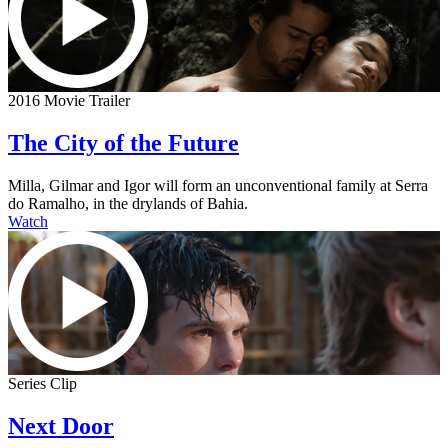
2016 Movie Trailer
The City of the Future
Milla, Gilmar and Igor will form an unconventional family at Serra
do Ramalho, in the drylands of Bahia.
Watch
Series Clip
Next Door