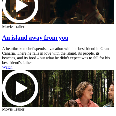
Movie Trailer
An island away from you
A heartbroken chef spends a vacation with his best friend in Gran
Canaria. There he falls in love with the island, its people, its
beaches, and its food - but what he didn't expect was to fall for his
best friend's father.
Watch
Movie Trailer