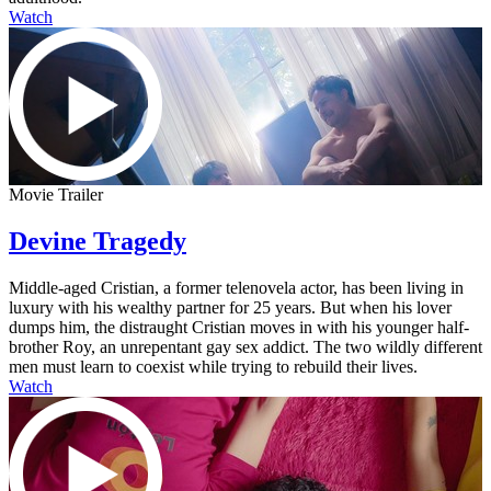
Watch
Movie Trailer
Devine Tragedy
Middle-aged Cristian, a former telenovela actor, has been living in
luxury with his wealthy partner for 25 years. But when his lover
dumps him, the distraught Cristian moves in with his younger half-
brother Roy, an unrepentant gay sex addict. The two wildly different
men must learn to coexist while trying to rebuild their lives.
Watch