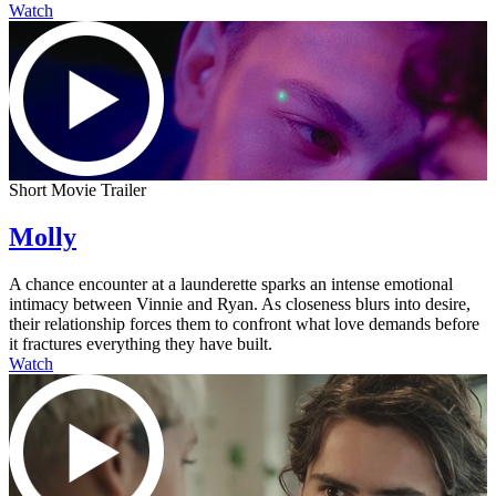
Watch
Short Movie Trailer
Molly
A chance encounter at a launderette sparks an intense emotional
intimacy between Vinnie and Ryan. As closeness blurs into desire,
their relationship forces them to confront what love demands before
it fractures everything they have built.
Watch