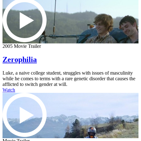
2005 Movie Trailer
Zerophilia
Luke, a naive college student, struggles with issues of masculinity
while he comes to terms with a rare genetic disorder that causes the
afflicted to switch gender at will.
Watch
Movie Trailer