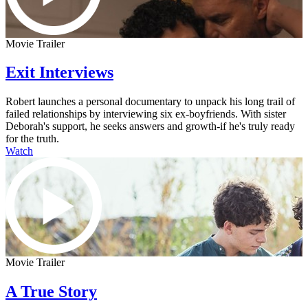
Movie Trailer
Exit Interviews
Robert launches a personal documentary to unpack his long trail of
failed relationships by interviewing six ex-boyfriends. With sister
Deborah's support, he seeks answers and growth-if he's truly ready
for the truth.
Watch
Movie Trailer
A True Story