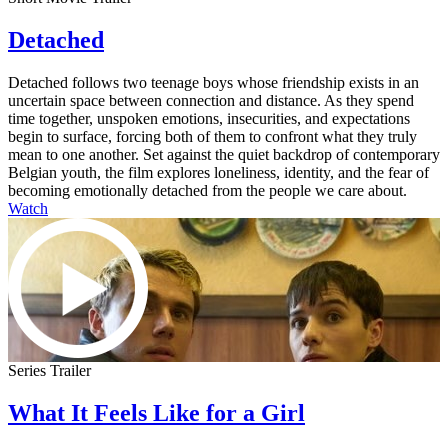
Detached
Detached follows two teenage boys whose friendship exists in an
uncertain space between connection and distance. As they spend
time together, unspoken emotions, insecurities, and expectations
begin to surface, forcing both of them to confront what they truly
mean to one another. Set against the quiet backdrop of contemporary
Belgian youth, the film explores loneliness, identity, and the fear of
becoming emotionally detached from the people we care about.
Watch
Series Trailer
What It Feels Like for a Girl