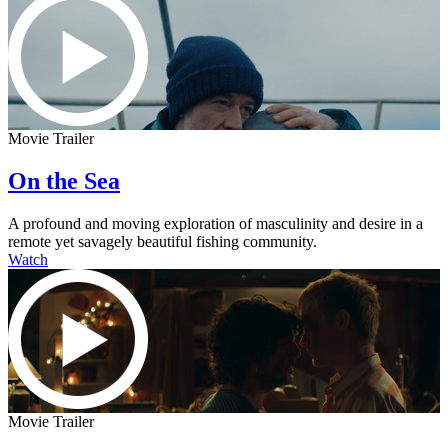
Movie Trailer
On the Sea
A profound and moving exploration of masculinity and desire in a
remote yet savagely beautiful fishing community.
Watch
Movie Trailer