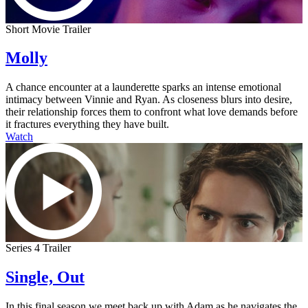
Short Movie Trailer
Molly
A chance encounter at a launderette sparks an intense emotional
intimacy between Vinnie and Ryan. As closeness blurs into desire,
their relationship forces them to confront what love demands before
it fractures everything they have built.
Watch
Series 4 Trailer
Single, Out
In this final season we meet back up with Adam as he navigates the