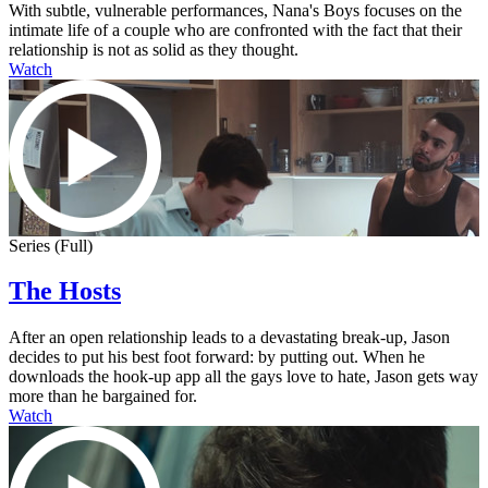
With subtle, vulnerable performances, Nana's Boys focuses on the
intimate life of a couple who are confronted with the fact that their
relationship is not as solid as they thought.
Watch
Series (Full)
The Hosts
After an open relationship leads to a devastating break-up, Jason
decides to put his best foot forward: by putting out. When he
downloads the hook-up app all the gays love to hate, Jason gets way
more than he bargained for.
Watch