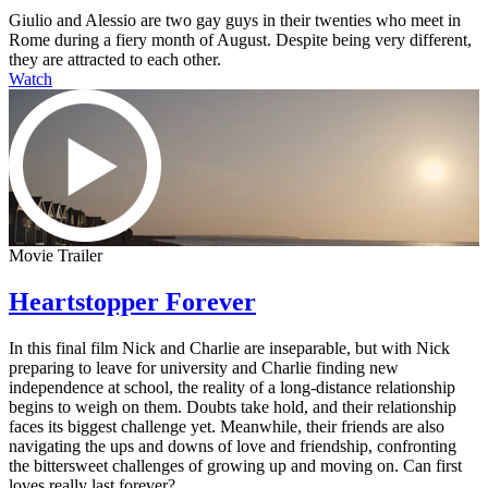
Giulio and Alessio are two gay guys in their twenties who meet in
Rome during a fiery month of August. Despite being very different,
they are attracted to each other.
Watch
Movie Trailer
Heartstopper Forever
In this final film Nick and Charlie are inseparable, but with Nick
preparing to leave for university and Charlie finding new
independence at school, the reality of a long-distance relationship
begins to weigh on them. Doubts take hold, and their relationship
faces its biggest challenge yet. Meanwhile, their friends are also
navigating the ups and downs of love and friendship, confronting
the bittersweet challenges of growing up and moving on. Can first
loves really last forever?