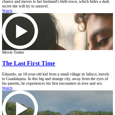
chance and moves to her husband's birth town, which hides a dark
secret she will try to unravel.
Watch
Movie Trailer
The Last First Time
Eduardo, an 18-year-old kid from a small village in Jalisco, travels
to Guadalajara. In this big and strange city, away from the eyes of
his parents, he experiences his first encounters in love and sex.
Watch