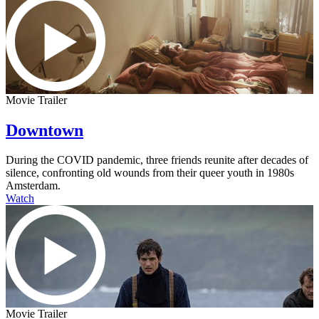
Movie Trailer
Downtown
During the COVID pandemic, three friends reunite after decades of
silence, confronting old wounds from their queer youth in 1980s
Amsterdam.
Watch
Movie Trailer