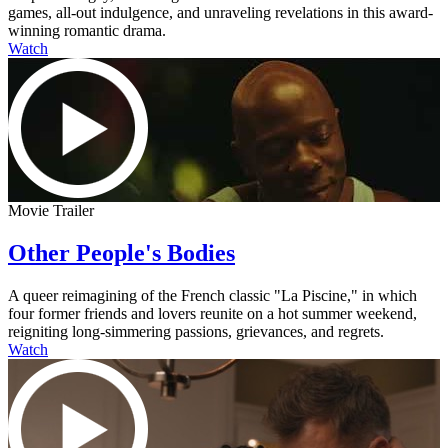
games, all-out indulgence, and unraveling revelations in this award-
winning romantic drama.
Watch
Movie Trailer
Other People's Bodies
A queer reimagining of the French classic "La Piscine," in which
four former friends and lovers reunite on a hot summer weekend,
reigniting long-simmering passions, grievances, and regrets.
Watch