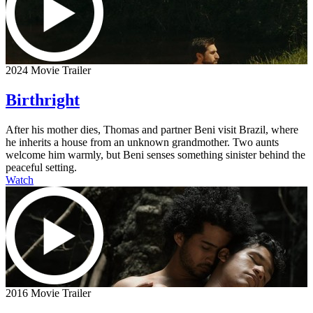
2024 Movie Trailer
Birthright
After his mother dies, Thomas and partner Beni visit Brazil, where
he inherits a house from an unknown grandmother. Two aunts
welcome him warmly, but Beni senses something sinister behind the
peaceful setting.
Watch
2016 Movie Trailer