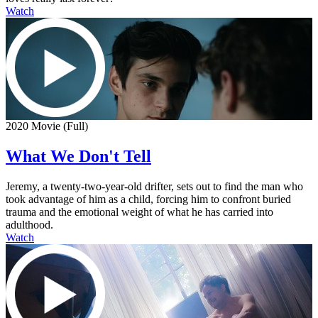
Watch
2020 Movie (Full)
What We Don't Tell
Jeremy, a twenty-two-year-old drifter, sets out to find the man who
took advantage of him as a child, forcing him to confront buried
trauma and the emotional weight of what he has carried into
adulthood.
Watch