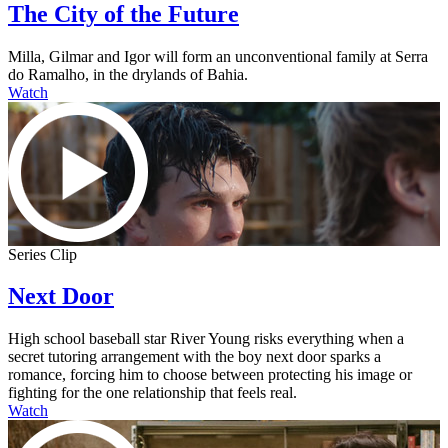
The City of the Future
Milla, Gilmar and Igor will form an unconventional family at Serra
do Ramalho, in the drylands of Bahia.
Watch
Series Clip
Next Door
High school baseball star River Young risks everything when a
secret tutoring arrangement with the boy next door sparks a
romance, forcing him to choose between protecting his image or
fighting for the one relationship that feels real.
Watch