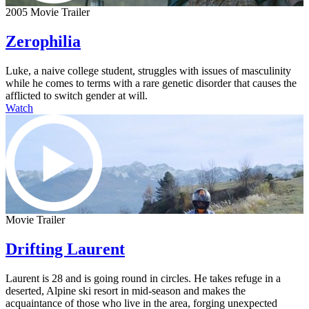
2005 Movie Trailer
Zerophilia
Luke, a naive college student, struggles with issues of masculinity
while he comes to terms with a rare genetic disorder that causes the
afflicted to switch gender at will.
Watch
Movie Trailer
Drifting Laurent
Laurent is 28 and is going round in circles. He takes refuge in a
deserted, Alpine ski resort in mid-season and makes the
acquaintance of those who live in the area, forging unexpected