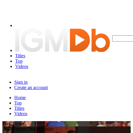
Titles
Top
Videos
Sign in
Create an account
Home
Top
Titles
Videos
Play Trailer
2024 Feature Movie Trailer