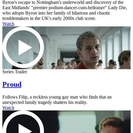
Byron's escape to Nottingham's underworld and discovery of the
East Midlands' "premier podium-dancer-cum-hellraiser" Lady Die,
who adopts Byron into her family of hilarious and chaotic
troublemakers in the UK's early 2000s club scene.
Watch
Series Trailer
Proud
Follows Filip, a reckless young gay man who finds that an
unexpected family tragedy shatters his reality.
Watch