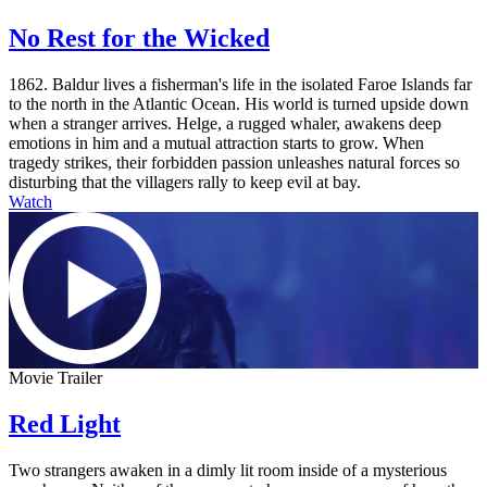
No Rest for the Wicked
1862. Baldur lives a fisherman's life in the isolated Faroe Islands far
to the north in the Atlantic Ocean. His world is turned upside down
when a stranger arrives. Helge, a rugged whaler, awakens deep
emotions in him and a mutual attraction starts to grow. When
tragedy strikes, their forbidden passion unleashes natural forces so
disturbing that the villagers rally to keep evil at bay.
Watch
Movie Trailer
Red Light
Two strangers awaken in a dimly lit room inside of a mysterious