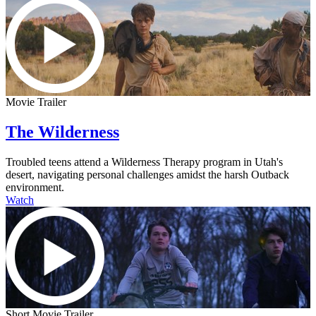
Movie Trailer
The Wilderness
Troubled teens attend a Wilderness Therapy program in Utah's
desert, navigating personal challenges amidst the harsh Outback
environment.
Watch
Short Movie Trailer