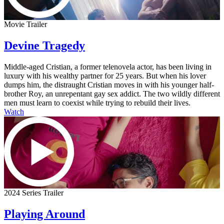
Movie Trailer
Devine Tragedy
Middle-aged Cristian, a former telenovela actor, has been living in
luxury with his wealthy partner for 25 years. But when his lover
dumps him, the distraught Cristian moves in with his younger half-
brother Roy, an unrepentant gay sex addict. The two wildly different
men must learn to coexist while trying to rebuild their lives.
Watch
2024 Series Trailer
Playing Around