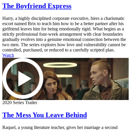
The Boyfriend Express
Harry, a highly disciplined corporate executive, hires a charismatic
escort named Brix to teach him how to be a better partner after his
girlfriend leaves him for being emotionally rigid. What begins as a
strictly professional four-week arrangement with clear boundaries
gradually evolves into a genuine emotional connection between the
two men. The series explores how love and vulnerability cannot be
controlled, purchased, or reduced to a carefully scripted plan.
Watch
2020 Series Trailer
The Mess You Leave Behind
Raquel, a young literature teacher, gives her marriage a second