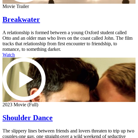
Movie Trailer
Breakwater
A relationship is formed between a young Oxford student called
Otto and an older man who lives on the coast called John. The film
tracks that relationship from first encounter to friendship, to
romance, to something darker.
Watch
2023 Movie (Full)
Shoulder Dance
The slippery lines between friends and lovers threaten to trip up two
couples-one gay, one straight-over a wild weekend of seductive