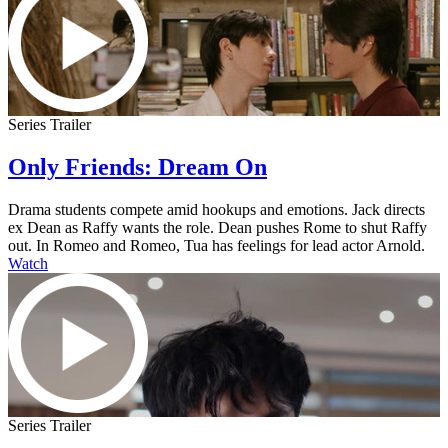
Series Trailer
Only Friends: Dream On
Drama students compete amid hookups and emotions. Jack directs
ex Dean as Raffy wants the role. Dean pushes Rome to shut Raffy
out. In Romeo and Romeo, Tua has feelings for lead actor Arnold.
Watch
Series Trailer