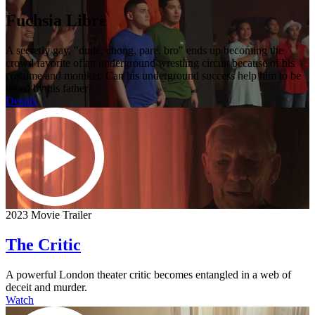
Fuchsia Libre
A secretly gay, "dude, chong, pare, bro" ends up becoming the
crowd favorite of an underground wrestling circuit because of his
costume and moniker. Can his underground success help him to be
loved by his father?
Details
2023 Movie Trailer
The Critic
A powerful London theater critic becomes entangled in a web of
deceit and murder.
Watch