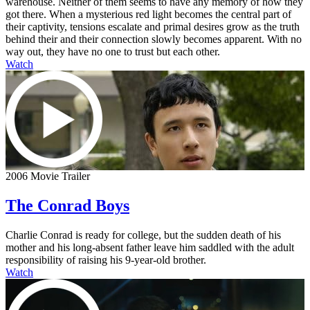
warehouse. Neither of them seems to have any memory of how they
got there. When a mysterious red light becomes the central part of
their captivity, tensions escalate and primal desires grow as the truth
behind their and their connection slowly becomes apparent. With no
way out, they have no one to trust but each other.
Watch
2006 Movie Trailer
The Conrad Boys
Charlie Conrad is ready for college, but the sudden death of his
mother and his long-absent father leave him saddled with the adult
responsibility of raising his 9-year-old brother.
Watch