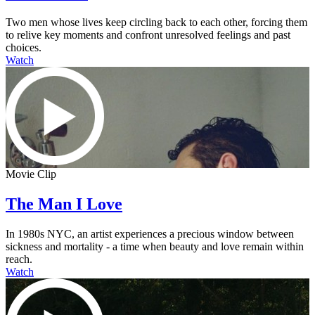
Two men whose lives keep circling back to each other, forcing them
to relive key moments and confront unresolved feelings and past
choices.
Watch
Movie Clip
The Man I Love
In 1980s NYC, an artist experiences a precious window between
sickness and mortality - a time when beauty and love remain within
reach.
Watch