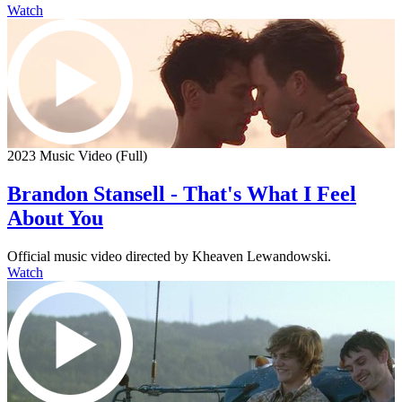
Watch
2023 Music Video (Full)
Brandon Stansell - That's What I Feel
About You
Official music video directed by Kheaven Lewandowski.
Watch