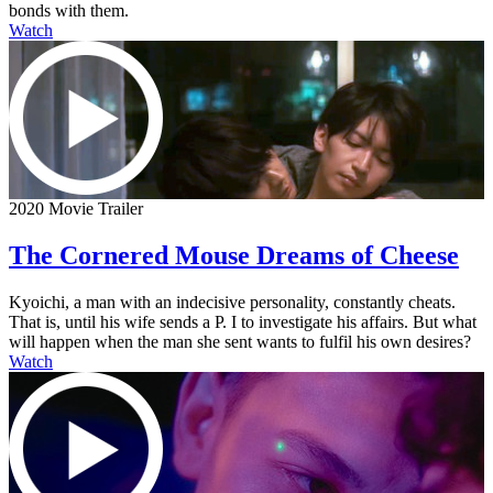
bonds with them.
Watch
2020 Movie Trailer
The Cornered Mouse Dreams of Cheese
Kyoichi, a man with an indecisive personality, constantly cheats.
That is, until his wife sends a P. I to investigate his affairs. But what
will happen when the man she sent wants to fulfil his own desires?
Watch