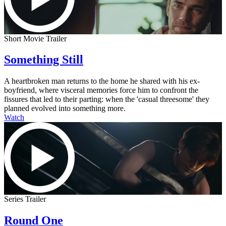
Short Movie Trailer
Something Still
A heartbroken man returns to the home he shared with his ex-
boyfriend, where visceral memories force him to confront the
fissures that led to their parting: when the 'casual threesome' they
planned evolved into something more.
Watch
Series Trailer
Round One