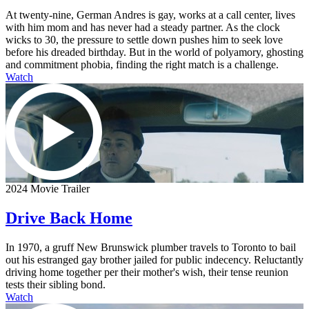
At twenty-nine, German Andres is gay, works at a call center, lives
with him mom and has never had a steady partner. As the clock
wicks to 30, the pressure to settle down pushes him to seek love
before his dreaded birthday. But in the world of polyamory, ghosting
and commitment phobia, finding the right match is a challenge.
Watch
2024 Movie Trailer
Drive Back Home
In 1970, a gruff New Brunswick plumber travels to Toronto to bail
out his estranged gay brother jailed for public indecency. Reluctantly
driving home together per their mother's wish, their tense reunion
tests their sibling bond.
Watch