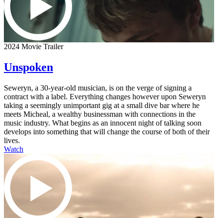
2024 Movie Trailer
Unspoken
Seweryn, a 30-year-old musician, is on the verge of signing a
contract with a label. Everything changes however upon Seweryn
taking a seemingly unimportant gig at a small dive bar where he
meets Micheal, a wealthy businessman with connections in the
music industry. What begins as an innocent night of talking soon
develops into something that will change the course of both of their
lives.
Watch