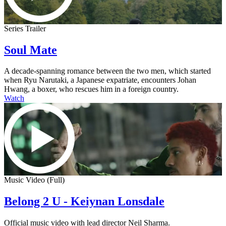
Series Trailer
Soul Mate
A decade-spanning romance between the two men, which started
when Ryu Narutaki, a Japanese expatriate, encounters Johan
Hwang, a boxer, who rescues him in a foreign country.
Watch
Music Video (Full)
Belong 2 U - Keiynan Lonsdale
Official music video with lead director Neil Sharma.