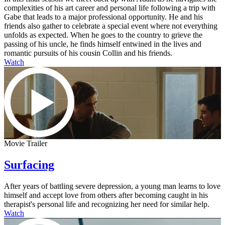
complexities of his art career and personal life following a trip with
Gabe that leads to a major professional opportunity. He and his
friends also gather to celebrate a special event where not everything
unfolds as expected. When he goes to the country to grieve the
passing of his uncle, he finds himself entwined in the lives and
romantic pursuits of his cousin Collin and his friends.
Watch
Movie Trailer
Surfacing
After years of battling severe depression, a young man learns to love
himself and accept love from others after becoming caught in his
therapist's personal life and recognizing her need for similar help.
Watch