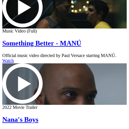
Music Video (Full)
Something Better - MANÚ
Official music video directed by Paul Versace starring MANÚ.
Watch
2022 Movie Trailer
Nana's Boys