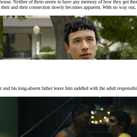
house. Neither of them seems to have any memory of how they got there.
nd their and their connection slowly becomes apparent. With no way out, 
 and his long-absent father leave him saddled with the adult responsibili