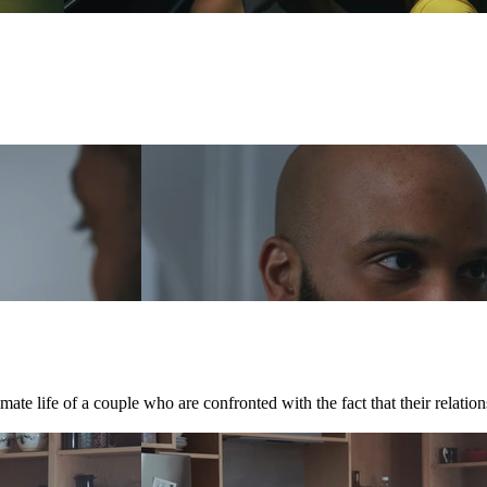
te life of a couple who are confronted with the fact that their relations