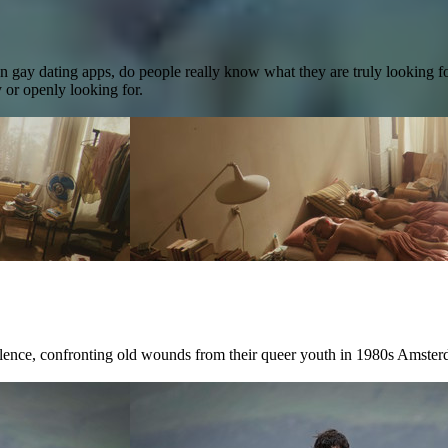
on gay dating apps, do people really know what they are truly looking 
 or openly looking for.
ilence, confronting old wounds from their queer youth in 1980s Amster