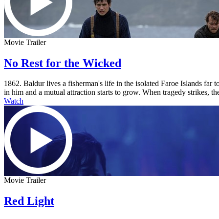
Movie Trailer
No Rest for the Wicked
1862. Baldur lives a fisherman's life in the isolated Faroe Islands fa
in him and a mutual attraction starts to grow. When tragedy strikes, the
Watch
Movie Trailer
Red Light