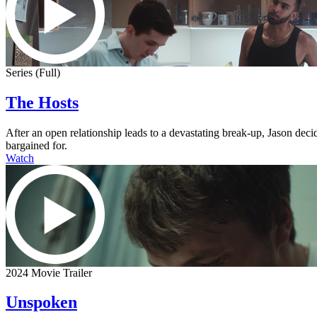
Series (Full)
The Hosts
After an open relationship leads to a devastating break-up, Jason dec
bargained for.
Watch
2024 Movie Trailer
Unspoken