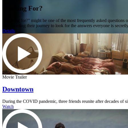
Looking For?
“Looking for?” might be one of the most frequently asked questions 
documenting their journey to look for the answers everyone is secretly
Details
Movie Trailer
Downtown
During the COVID pandemic, three friends reunite after decades of s
Watch