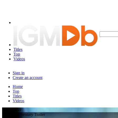
Titles
Top
Videos
Sign in
Create an account
Home
Top
Titles
Videos
Play Trailer
2017 documentary Trailer