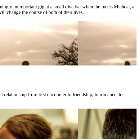
mingly unimportant gig at a small dive bar where he meets Micheal, a
l change the course of both of their lives.
 relationship from first encounter to friendship, to romance, to