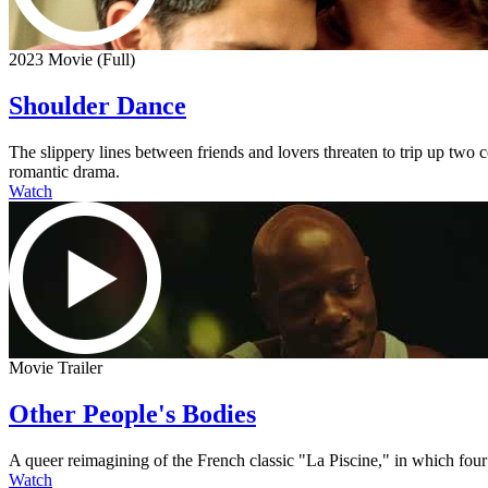
2023 Movie (Full)
Shoulder Dance
The slippery lines between friends and lovers threaten to trip up two
romantic drama.
Watch
Movie Trailer
Other People's Bodies
A queer reimagining of the French classic "La Piscine," in which four
Watch