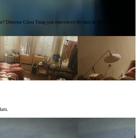
for? Director Chou Tung-yen interviews 60 men in 60 minutes,
dam.