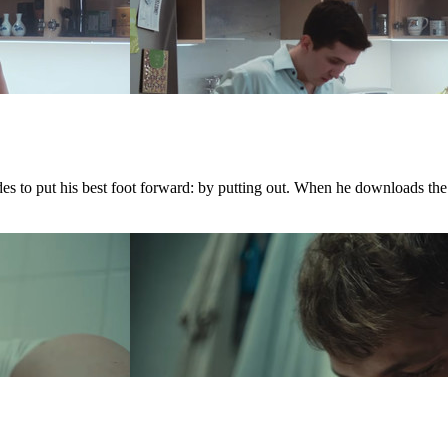
ides to put his best foot forward: by putting out. When he downloads th