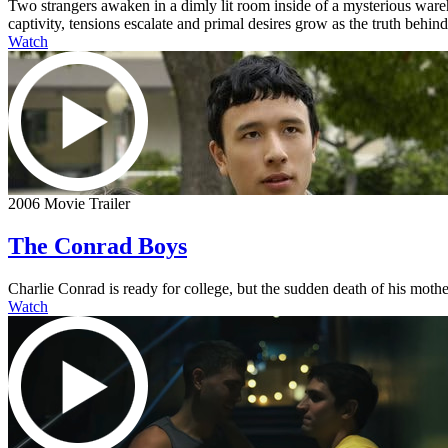
Two strangers awaken in a dimly lit room inside of a mysterious ware
captivity, tensions escalate and primal desires grow as the truth behi
Watch
2006 Movie Trailer
The Conrad Boys
Charlie Conrad is ready for college, but the sudden death of his mother
Watch