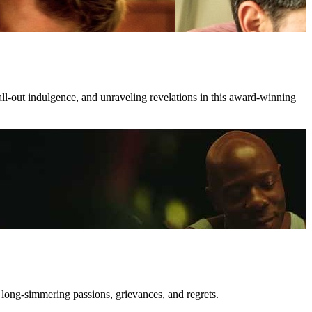
all-out indulgence, and unraveling revelations in this award-winning
 long-simmering passions, grievances, and regrets.