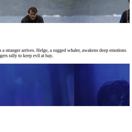
hen a stranger arrives. Helge, a rugged whaler, awakens deep emotions
ers rally to keep evil at bay.