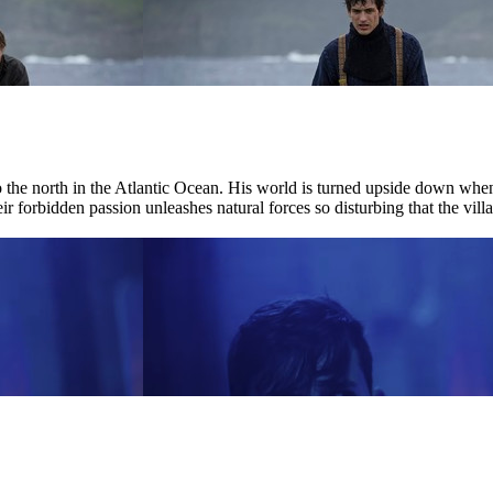
r to the north in the Atlantic Ocean. His world is turned upside down w
ir forbidden passion unleashes natural forces so disturbing that the villag