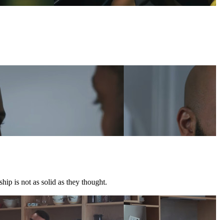
hip is not as solid as they thought.