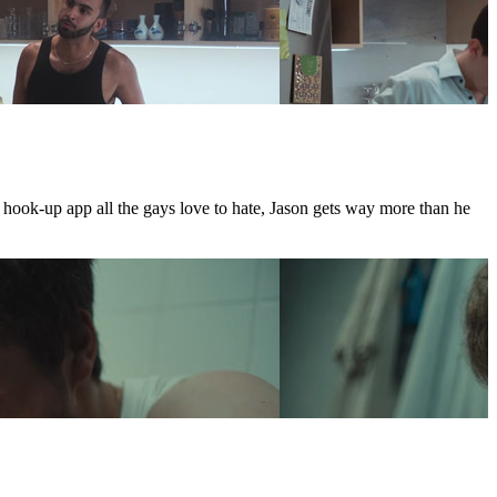
e hook-up app all the gays love to hate, Jason gets way more than he