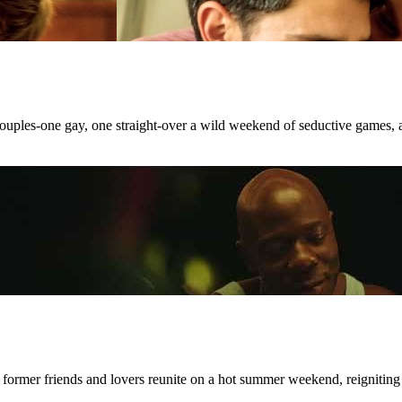
 couples-one gay, one straight-over a wild weekend of seductive games, 
 former friends and lovers reunite on a hot summer weekend, reigniting