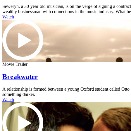
Seweryn, a 30-year-old musician, is on the verge of signing a contra
wealthy businessman with connections in the music industry. What begi
Watch
Movie Trailer
Breakwater
A relationship is formed between a young Oxford student called Otto an
something darker.
Watch