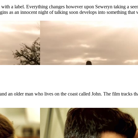
ct with a label. Everything changes however upon Seweryn taking a see
ns as an innocent night of talking soon develops into something that wil
d an older man who lives on the coast called John. The film tracks that