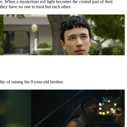
 When a mysterious red light becomes the central part of their
they have no one to trust but each other.
ty of raising his 9-year-old brother.