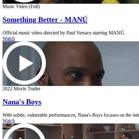
Music Video (Full)
Something Better - MANÚ
Official music video directed by Paul Versace starring MANÚ.
Watch
2022 Movie Trailer
Nana's Boys
With subtle, vulnerable performances, Nana's Boys focuses on the intima
Watch