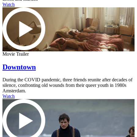
Watch
Movie Trailer
Downtown
During the COVID pandemic, three friends reunite after decades of
silence, confronting old wounds from their queer youth in 1980s
Amsterdam.
Watch