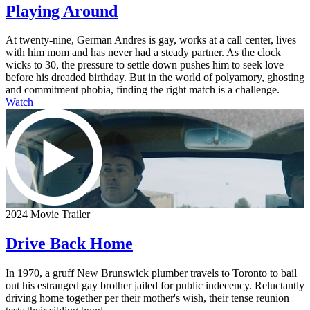
Playing Around
At twenty-nine, German Andres is gay, works at a call center, lives
with him mom and has never had a steady partner. As the clock
wicks to 30, the pressure to settle down pushes him to seek love
before his dreaded birthday. But in the world of polyamory, ghosting
and commitment phobia, finding the right match is a challenge.
Watch
2024 Movie Trailer
Drive Back Home
In 1970, a gruff New Brunswick plumber travels to Toronto to bail
out his estranged gay brother jailed for public indecency. Reluctantly
driving home together per their mother's wish, their tense reunion