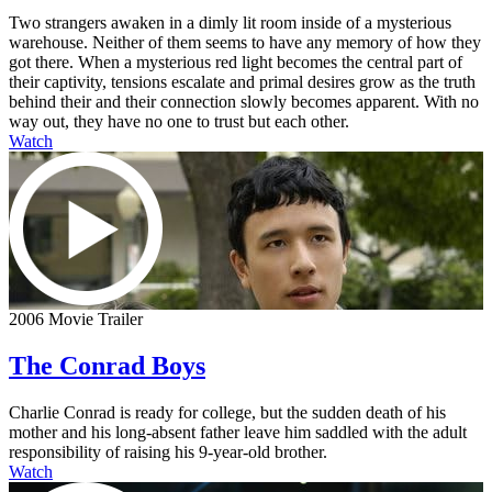
Two strangers awaken in a dimly lit room inside of a mysterious
warehouse. Neither of them seems to have any memory of how they
got there. When a mysterious red light becomes the central part of
their captivity, tensions escalate and primal desires grow as the truth
behind their and their connection slowly becomes apparent. With no
way out, they have no one to trust but each other.
Watch
2006 Movie Trailer
The Conrad Boys
Charlie Conrad is ready for college, but the sudden death of his
mother and his long-absent father leave him saddled with the adult
responsibility of raising his 9-year-old brother.
Watch