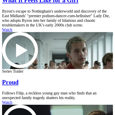
What It Feels Like for a Girl
Byron's escape to Nottingham's underworld and discovery of the
East Midlands' "premier podium-dancer-cum-hellraiser" Lady Die,
who adopts Byron into her family of hilarious and chaotic
troublemakers in the UK's early 2000s club scene.
Watch
Series Trailer
Proud
Follows Filip, a reckless young gay man who finds that an
unexpected family tragedy shatters his reality.
Watch