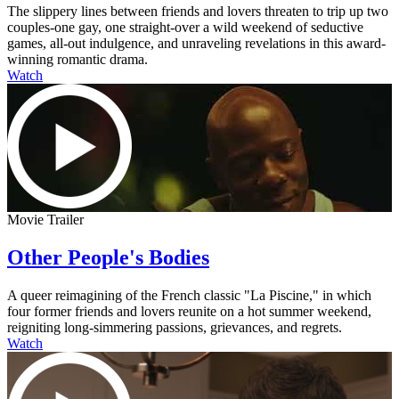
The slippery lines between friends and lovers threaten to trip up two
couples-one gay, one straight-over a wild weekend of seductive
games, all-out indulgence, and unraveling revelations in this award-
winning romantic drama.
Watch
Movie Trailer
Other People's Bodies
A queer reimagining of the French classic "La Piscine," in which
four former friends and lovers reunite on a hot summer weekend,
reigniting long-simmering passions, grievances, and regrets.
Watch