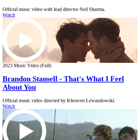
Official music video with lead director Neil Sharma.
Watch
2023 Music Video (Full)
Brandon Stansell - That's What I Feel
About You
Official music video directed by Kheaven Lewandowski.
Watch