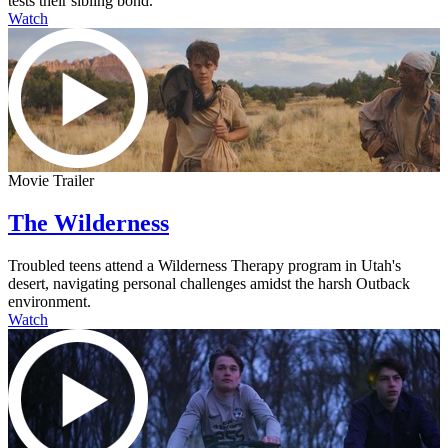
tests their sibling bond.
Watch
Movie Trailer
The Wilderness
Troubled teens attend a Wilderness Therapy program in Utah's
desert, navigating personal challenges amidst the harsh Outback
environment.
Watch