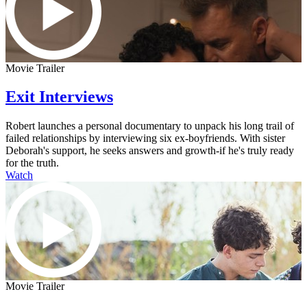
Movie Trailer
Exit Interviews
Robert launches a personal documentary to unpack his long trail of
failed relationships by interviewing six ex-boyfriends. With sister
Deborah's support, he seeks answers and growth-if he's truly ready
for the truth.
Watch
Movie Trailer