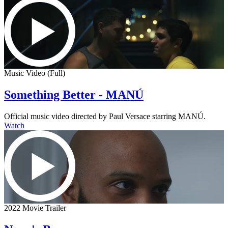
Music Video (Full)
Something Better - MANÚ
Official music video directed by Paul Versace starring MANÚ.
Watch
2022 Movie Trailer