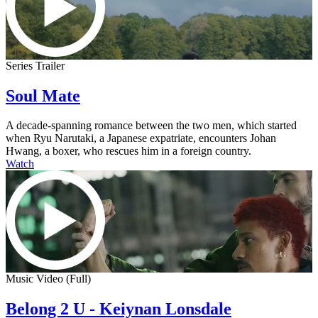
Series Trailer
Soul Mate
A decade-spanning romance between the two men, which started
when Ryu Narutaki, a Japanese expatriate, encounters Johan
Hwang, a boxer, who rescues him in a foreign country.
Watch
Music Video (Full)
Belong 2 U - Keiynan Lonsdale