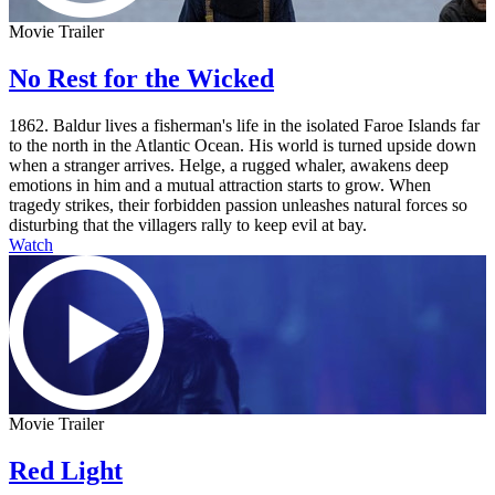
Movie Trailer
No Rest for the Wicked
1862. Baldur lives a fisherman's life in the isolated Faroe Islands far
to the north in the Atlantic Ocean. His world is turned upside down
when a stranger arrives. Helge, a rugged whaler, awakens deep
emotions in him and a mutual attraction starts to grow. When
tragedy strikes, their forbidden passion unleashes natural forces so
disturbing that the villagers rally to keep evil at bay.
Watch
Movie Trailer
Red Light