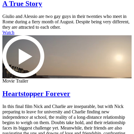
A True Story
Giulio and Alessio are two gay guys in their twenties who meet in
Rome during a fiery month of August. Despite being very different,
they are attracted to each other.
Watch
Movie Trailer
Heartstopper Forever
In this final film Nick and Charlie are inseparable, but with Nick
preparing to leave for university and Charlie finding new
independence at school, the reality of a long-distance relationship
begins to weigh on them. Doubts take hold, and their relationship
faces its biggest challenge yet. Meanwhile, their friends are also
navigating the ups and downs of love and friendship, confronting