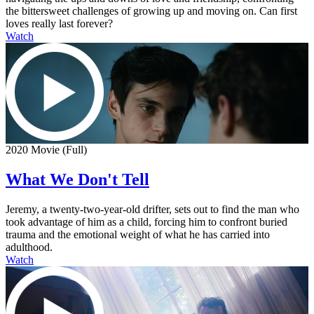
the bittersweet challenges of growing up and moving on. Can first
loves really last forever?
Watch
2020 Movie (Full)
What We Don't Tell
Jeremy, a twenty-two-year-old drifter, sets out to find the man who
took advantage of him as a child, forcing him to confront buried
trauma and the emotional weight of what he has carried into
adulthood.
Watch