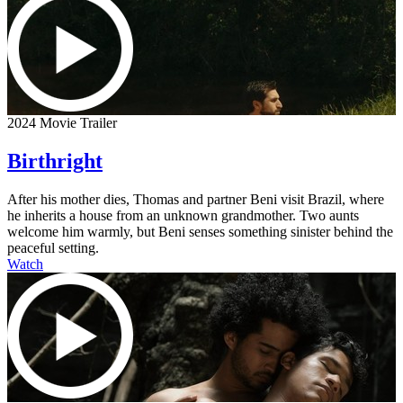
2024 Movie Trailer
Birthright
After his mother dies, Thomas and partner Beni visit Brazil, where
he inherits a house from an unknown grandmother. Two aunts
welcome him warmly, but Beni senses something sinister behind the
peaceful setting.
Watch