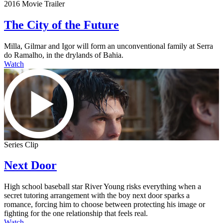
2016 Movie Trailer
The City of the Future
Milla, Gilmar and Igor will form an unconventional family at Serra
do Ramalho, in the drylands of Bahia.
Watch
Series Clip
Next Door
High school baseball star River Young risks everything when a
secret tutoring arrangement with the boy next door sparks a
romance, forcing him to choose between protecting his image or
fighting for the one relationship that feels real.
Watch