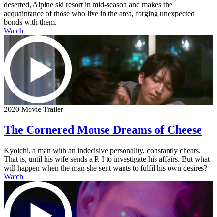
deserted, Alpine ski resort in mid-season and makes the
acquaintance of those who live in the area, forging unexpected
bonds with them.
Watch
2020 Movie Trailer
The Cornered Mouse Dreams of Cheese
Kyoichi, a man with an indecisive personality, constantly cheats.
That is, until his wife sends a P. I to investigate his affairs. But what
will happen when the man she sent wants to fulfil his own desires?
Watch