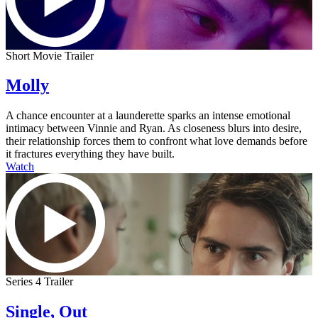
Short Movie Trailer
Molly
A chance encounter at a launderette sparks an intense emotional
intimacy between Vinnie and Ryan. As closeness blurs into desire,
their relationship forces them to confront what love demands before
it fractures everything they have built.
Watch
Series 4 Trailer
Single, Out