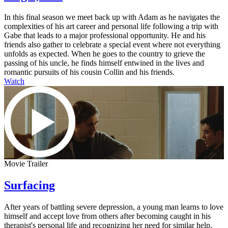
In this final season we meet back up with Adam as he navigates the
complexities of his art career and personal life following a trip with
Gabe that leads to a major professional opportunity. He and his
friends also gather to celebrate a special event where not everything
unfolds as expected. When he goes to the country to grieve the
passing of his uncle, he finds himself entwined in the lives and
romantic pursuits of his cousin Collin and his friends.
Watch
Movie Trailer
Surfacing
After years of battling severe depression, a young man learns to love
himself and accept love from others after becoming caught in his
therapist's personal life and recognizing her need for similar help.