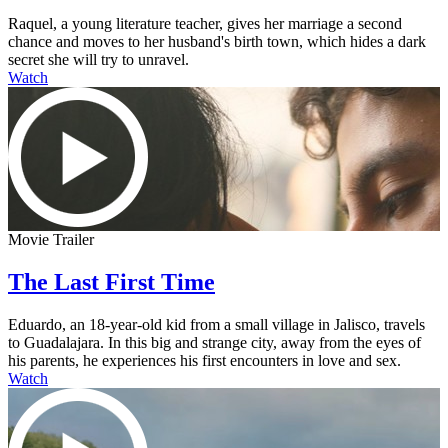
Raquel, a young literature teacher, gives her marriage a second
chance and moves to her husband's birth town, which hides a dark
secret she will try to unravel.
Watch
Movie Trailer
The Last First Time
Eduardo, an 18-year-old kid from a small village in Jalisco, travels
to Guadalajara. In this big and strange city, away from the eyes of
his parents, he experiences his first encounters in love and sex.
Watch