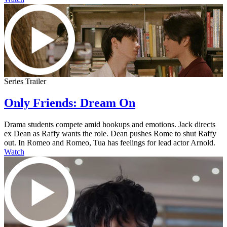
Series Trailer
Only Friends: Dream On
Drama students compete amid hookups and emotions. Jack directs
ex Dean as Raffy wants the role. Dean pushes Rome to shut Raffy
out. In Romeo and Romeo, Tua has feelings for lead actor Arnold.
Watch