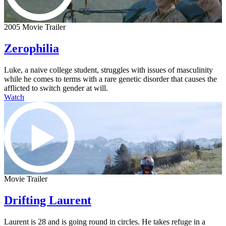
2005 Movie Trailer
Zerophilia
Luke, a naive college student, struggles with issues of masculinity
while he comes to terms with a rare genetic disorder that causes the
afflicted to switch gender at will.
Watch
Movie Trailer
Drifting Laurent
Laurent is 28 and is going round in circles. He takes refuge in a