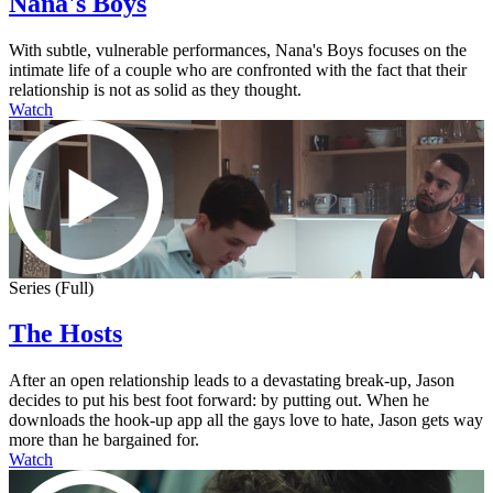
Nana's Boys
With subtle, vulnerable performances, Nana's Boys focuses on the
intimate life of a couple who are confronted with the fact that their
relationship is not as solid as they thought.
Watch
Series (Full)
The Hosts
After an open relationship leads to a devastating break-up, Jason
decides to put his best foot forward: by putting out. When he
downloads the hook-up app all the gays love to hate, Jason gets way
more than he bargained for.
Watch