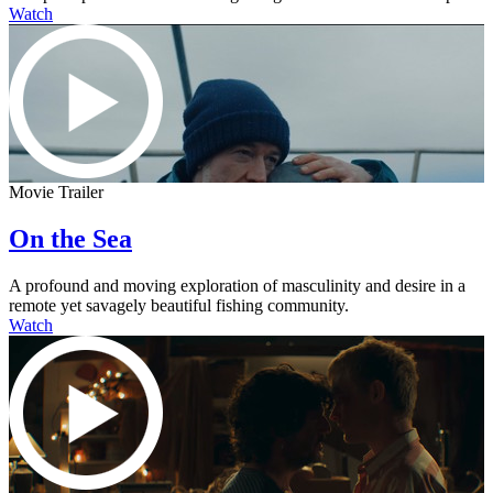
Watch
Movie Trailer
On the Sea
A profound and moving exploration of masculinity and desire in a
remote yet savagely beautiful fishing community.
Watch