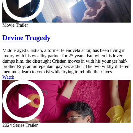
Movie Trailer
Devine Tragedy
Middle-aged Cristian, a former telenovela actor, has been living in
luxury with his wealthy partner for 25 years. But when his lover
dumps him, the distraught Cristian moves in with his younger half-
brother Roy, an unrepentant gay sex addict. The two wildly different
men must learn to coexist while trying to rebuild their lives.
Watch
2024 Series Trailer