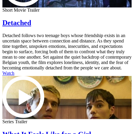
Short Movie Trailer
Detached
Detached follows two teenage boys whose friendship exists in an
uncertain space between connection and distance. As they spend
time together, unspoken emotions, insecurities, and expectations
begin to surface, forcing both of them to confront what they truly
mean to one another. Set against the quiet backdrop of contemporary
Belgian youth, the film explores loneliness, identity, and the fear of
becoming emotionally detached from the people we care about.
Watch
Series Trailer