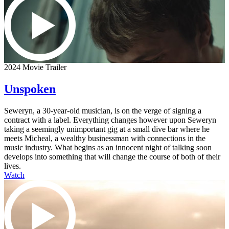
2024 Movie Trailer
Unspoken
Seweryn, a 30-year-old musician, is on the verge of signing a
contract with a label. Everything changes however upon Seweryn
taking a seemingly unimportant gig at a small dive bar where he
meets Micheal, a wealthy businessman with connections in the
music industry. What begins as an innocent night of talking soon
develops into something that will change the course of both of their
lives.
Watch