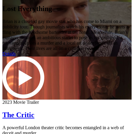
Lost Everything
Brian is a closeted gay movie star who has come to Miami on a
publicity tour. Though journalists watch his every move, he starts a
fling with the handsome bartender at the hotel. Meanwhile, Brian's
manager arranges an ambitious starlet to pose as his girlfriend, a
televangelist plots a murder and a local art dealer fends off an
abusive ex. Their lives are all on a collision course...
Details
2023 Movie Trailer
The Critic
A powerful London theater critic becomes entangled in a web of
deceit and murder.