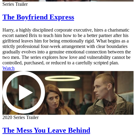
Series Trailer
The Boyfriend Express
Harry, a highly disciplined corporate executive, hires a charismatic
escort named Brix to teach him how to be a better partner after his
girlfriend leaves him for being emotionally rigid. What begins as a
strictly professional four-week arrangement with clear boundaries
gradually evolves into a genuine emotional connection between the
two men. The series explores how love and vulnerability cannot be
controlled, purchased, or reduced to a carefully scripted plan.
Watch
2020 Series Trailer
The Mess You Leave Behind