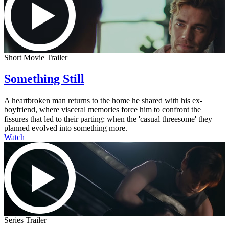
Short Movie Trailer
Something Still
A heartbroken man returns to the home he shared with his ex-
boyfriend, where visceral memories force him to confront the
fissures that led to their parting: when the 'casual threesome' they
planned evolved into something more.
Watch
Series Trailer