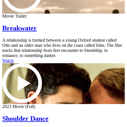
Movie Trailer
Breakwater
A relationship is formed between a young Oxford student called
Otto and an older man who lives on the coast called John. The film
tracks that relationship from first encounter to friendship, to
romance, to something darker.
Watch
2023 Movie (Full)
Shoulder Dance