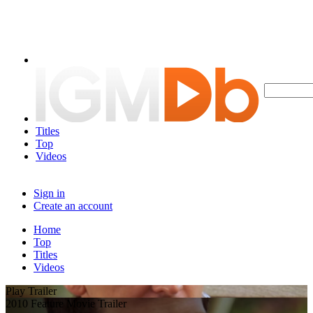
Titles
Top
Videos
Sign in
Create an account
Home
Top
Titles
Videos
Play Trailer
2010 Feature Movie Trailer