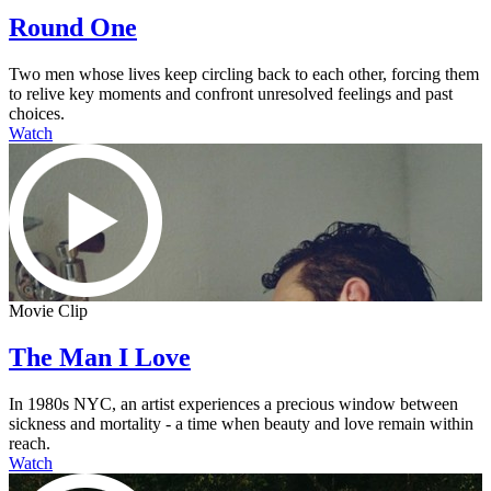
Round One
Two men whose lives keep circling back to each other, forcing them
to relive key moments and confront unresolved feelings and past
choices.
Watch
Movie Clip
The Man I Love
In 1980s NYC, an artist experiences a precious window between
sickness and mortality - a time when beauty and love remain within
reach.
Watch