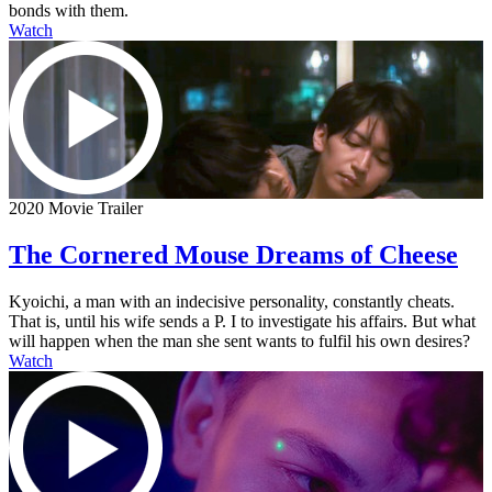
bonds with them.
Watch
2020 Movie Trailer
The Cornered Mouse Dreams of Cheese
Kyoichi, a man with an indecisive personality, constantly cheats.
That is, until his wife sends a P. I to investigate his affairs. But what
will happen when the man she sent wants to fulfil his own desires?
Watch