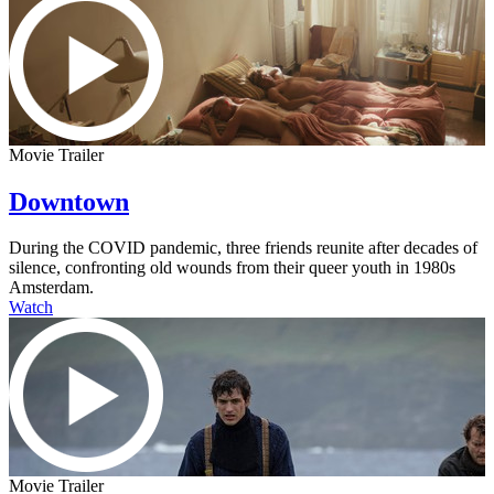
Movie Trailer
Downtown
During the COVID pandemic, three friends reunite after decades of
silence, confronting old wounds from their queer youth in 1980s
Amsterdam.
Watch
Movie Trailer