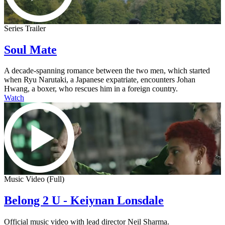
Series Trailer
Soul Mate
A decade-spanning romance between the two men, which started
when Ryu Narutaki, a Japanese expatriate, encounters Johan
Hwang, a boxer, who rescues him in a foreign country.
Watch
Music Video (Full)
Belong 2 U - Keiynan Lonsdale
Official music video with lead director Neil Sharma.