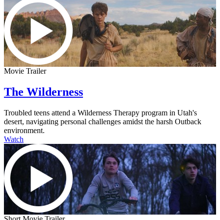
Movie Trailer
The Wilderness
Troubled teens attend a Wilderness Therapy program in Utah's
desert, navigating personal challenges amidst the harsh Outback
environment.
Watch
Short Movie Trailer