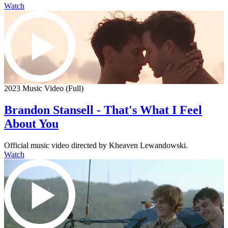
Watch
2023 Music Video (Full)
Brandon Stansell - That's What I Feel
About You
Official music video directed by Kheaven Lewandowski.
Watch