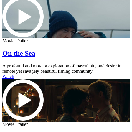
Movie Trailer
On the Sea
A profound and moving exploration of masculinity and desire in a
remote yet savagely beautiful fishing community.
Watch
Movie Trailer