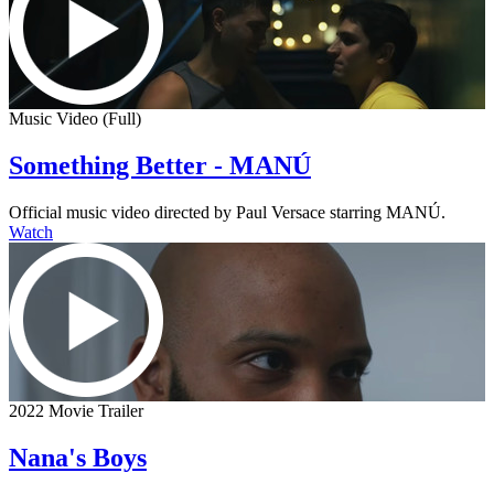
Music Video (Full)
Something Better - MANÚ
Official music video directed by Paul Versace starring MANÚ.
Watch
2022 Movie Trailer
Nana's Boys