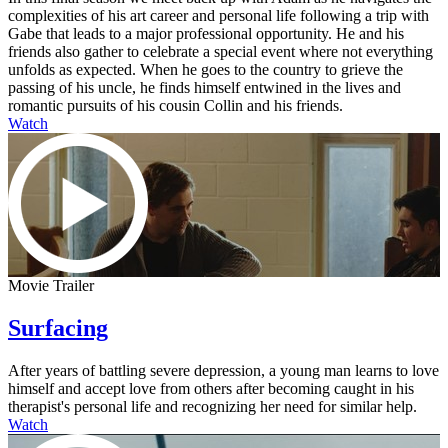
complexities of his art career and personal life following a trip with
Gabe that leads to a major professional opportunity. He and his
friends also gather to celebrate a special event where not everything
unfolds as expected. When he goes to the country to grieve the
passing of his uncle, he finds himself entwined in the lives and
romantic pursuits of his cousin Collin and his friends.
Watch
Movie Trailer
Surfacing
After years of battling severe depression, a young man learns to love
himself and accept love from others after becoming caught in his
therapist's personal life and recognizing her need for similar help.
Watch