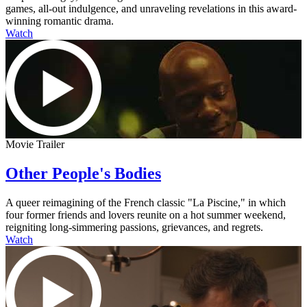
games, all-out indulgence, and unraveling revelations in this award-
winning romantic drama.
Watch
Movie Trailer
Other People's Bodies
A queer reimagining of the French classic "La Piscine," in which
four former friends and lovers reunite on a hot summer weekend,
reigniting long-simmering passions, grievances, and regrets.
Watch