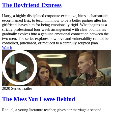
The Boyfriend Express
Harry, a highly disciplined corporate executive, hires a charismatic
escort named Brix to teach him how to be a better partner after his
girlfriend leaves him for being emotionally rigid. What begins as a
strictly professional four-week arrangement with clear boundaries
gradually evolves into a genuine emotional connection between the
two men. The series explores how love and vulnerability cannot be
controlled, purchased, or reduced to a carefully scripted plan.
Watch
2020 Series Trailer
The Mess You Leave Behind
Raquel, a young literature teacher, gives her marriage a second