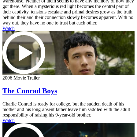
warehouse. Neither of them seems to have any memory of how they
got there. When a mysterious red light becomes the central part of
their captivity, tensions escalate and primal desires grow as the truth
behind their and their connection slowly becomes apparent. With no
way out, they have no one to trust but each other.
Watch
2006 Movie Trailer
The Conrad Boys
Charlie Conrad is ready for college, but the sudden death of his
mother and his long-absent father leave him saddled with the adult
responsibility of raising his 9-year-old brother.
Watch