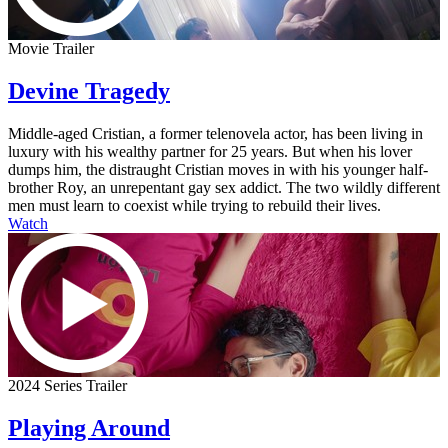
Movie Trailer
Devine Tragedy
Middle-aged Cristian, a former telenovela actor, has been living in
luxury with his wealthy partner for 25 years. But when his lover
dumps him, the distraught Cristian moves in with his younger half-
brother Roy, an unrepentant gay sex addict. The two wildly different
men must learn to coexist while trying to rebuild their lives.
Watch
2024 Series Trailer
Playing Around