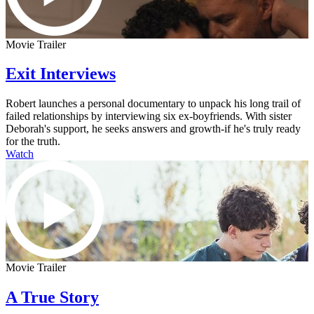
Movie Trailer
Exit Interviews
Robert launches a personal documentary to unpack his long trail of
failed relationships by interviewing six ex-boyfriends. With sister
Deborah's support, he seeks answers and growth-if he's truly ready
for the truth.
Watch
Movie Trailer
A True Story