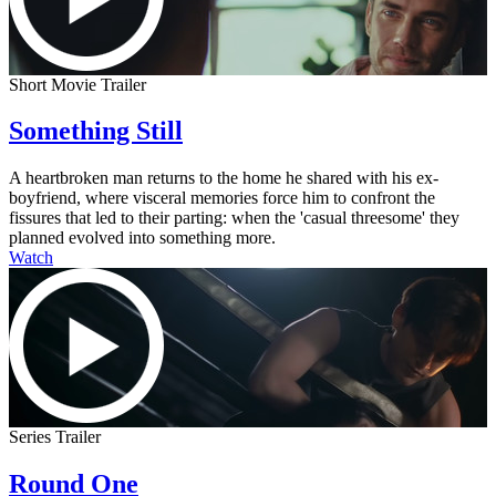
Short Movie Trailer
Something Still
A heartbroken man returns to the home he shared with his ex-
boyfriend, where visceral memories force him to confront the
fissures that led to their parting: when the 'casual threesome' they
planned evolved into something more.
Watch
Series Trailer
Round One