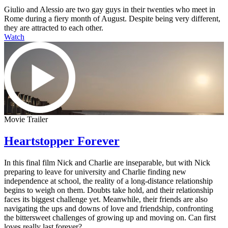
Giulio and Alessio are two gay guys in their twenties who meet in
Rome during a fiery month of August. Despite being very different,
they are attracted to each other.
Watch
Movie Trailer
Heartstopper Forever
In this final film Nick and Charlie are inseparable, but with Nick
preparing to leave for university and Charlie finding new
independence at school, the reality of a long-distance relationship
begins to weigh on them. Doubts take hold, and their relationship
faces its biggest challenge yet. Meanwhile, their friends are also
navigating the ups and downs of love and friendship, confronting
the bittersweet challenges of growing up and moving on. Can first
loves really last forever?