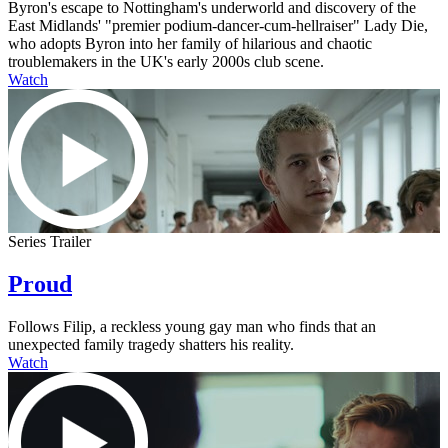
Byron's escape to Nottingham's underworld and discovery of the
East Midlands' "premier podium-dancer-cum-hellraiser" Lady Die,
who adopts Byron into her family of hilarious and chaotic
troublemakers in the UK's early 2000s club scene.
Watch
Series Trailer
Proud
Follows Filip, a reckless young gay man who finds that an
unexpected family tragedy shatters his reality.
Watch