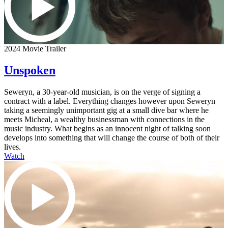
2024 Movie Trailer
Unspoken
Seweryn, a 30-year-old musician, is on the verge of signing a
contract with a label. Everything changes however upon Seweryn
taking a seemingly unimportant gig at a small dive bar where he
meets Micheal, a wealthy businessman with connections in the
music industry. What begins as an innocent night of talking soon
develops into something that will change the course of both of their
lives.
Watch