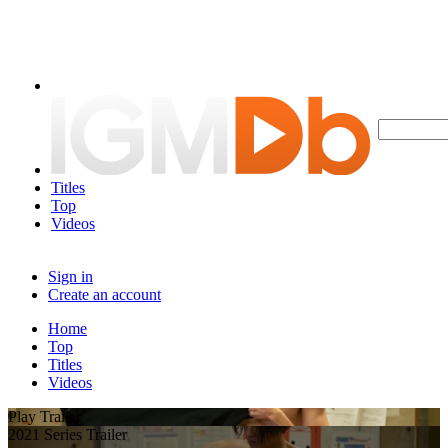
Titles
Top
Videos
Sign in
Create an account
Home
Top
Titles
Videos
Play Trailer
2021 Series Trailer