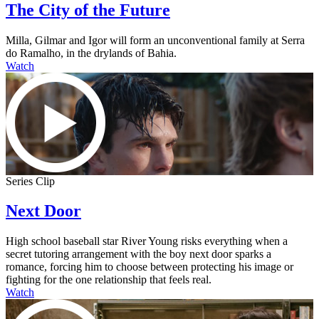
The City of the Future
Milla, Gilmar and Igor will form an unconventional family at Serra
do Ramalho, in the drylands of Bahia.
Watch
Series Clip
Next Door
High school baseball star River Young risks everything when a
secret tutoring arrangement with the boy next door sparks a
romance, forcing him to choose between protecting his image or
fighting for the one relationship that feels real.
Watch