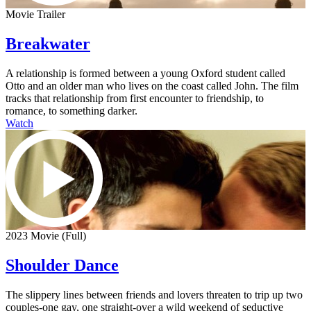
Movie Trailer
Breakwater
A relationship is formed between a young Oxford student called
Otto and an older man who lives on the coast called John. The film
tracks that relationship from first encounter to friendship, to
romance, to something darker.
Watch
2023 Movie (Full)
Shoulder Dance
The slippery lines between friends and lovers threaten to trip up two
couples-one gay, one straight-over a wild weekend of seductive