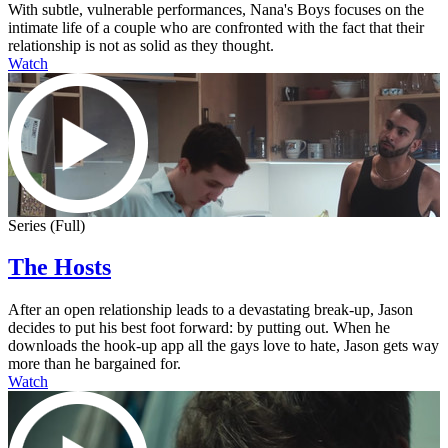
With subtle, vulnerable performances, Nana's Boys focuses on the
intimate life of a couple who are confronted with the fact that their
relationship is not as solid as they thought.
Watch
Series (Full)
The Hosts
After an open relationship leads to a devastating break-up, Jason
decides to put his best foot forward: by putting out. When he
downloads the hook-up app all the gays love to hate, Jason gets way
more than he bargained for.
Watch