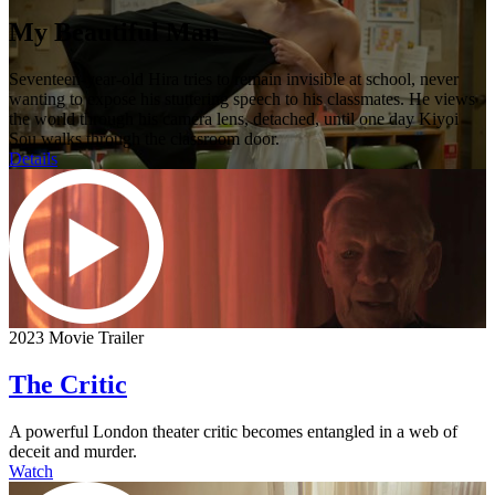
My Beautiful Man
Seventeen-year-old Hira tries to remain invisible at school, never
wanting to expose his stuttering speech to his classmates. He views
the world through his camera lens, detached, until one day Kiyoi
Sou walks through the classroom door.
Details
2023 Movie Trailer
The Critic
A powerful London theater critic becomes entangled in a web of
deceit and murder.
Watch