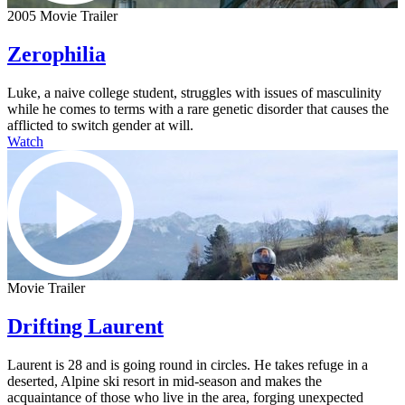
2005 Movie Trailer
Zerophilia
Luke, a naive college student, struggles with issues of masculinity
while he comes to terms with a rare genetic disorder that causes the
afflicted to switch gender at will.
Watch
Movie Trailer
Drifting Laurent
Laurent is 28 and is going round in circles. He takes refuge in a
deserted, Alpine ski resort in mid-season and makes the
acquaintance of those who live in the area, forging unexpected