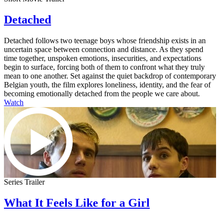
Detached
Detached follows two teenage boys whose friendship exists in an
uncertain space between connection and distance. As they spend
time together, unspoken emotions, insecurities, and expectations
begin to surface, forcing both of them to confront what they truly
mean to one another. Set against the quiet backdrop of contemporary
Belgian youth, the film explores loneliness, identity, and the fear of
becoming emotionally detached from the people we care about.
Watch
Series Trailer
What It Feels Like for a Girl