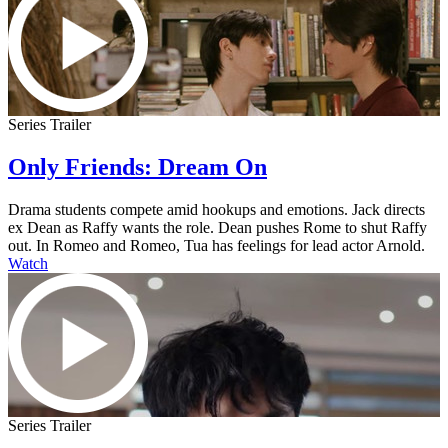
Series Trailer
Only Friends: Dream On
Drama students compete amid hookups and emotions. Jack directs
ex Dean as Raffy wants the role. Dean pushes Rome to shut Raffy
out. In Romeo and Romeo, Tua has feelings for lead actor Arnold.
Watch
Series Trailer