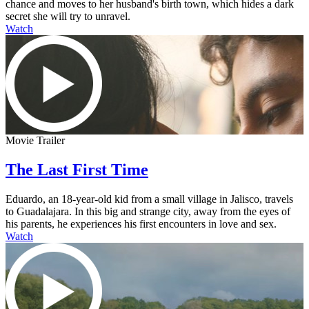
chance and moves to her husband's birth town, which hides a dark
secret she will try to unravel.
Watch
Movie Trailer
The Last First Time
Eduardo, an 18-year-old kid from a small village in Jalisco, travels
to Guadalajara. In this big and strange city, away from the eyes of
his parents, he experiences his first encounters in love and sex.
Watch