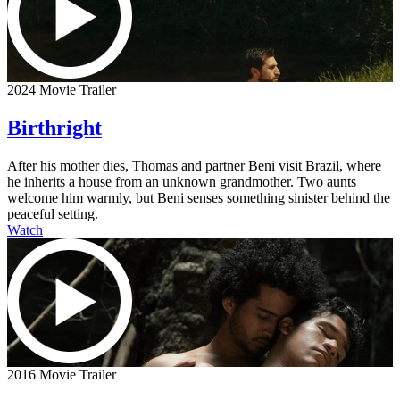
2024 Movie Trailer
Birthright
After his mother dies, Thomas and partner Beni visit Brazil, where
he inherits a house from an unknown grandmother. Two aunts
welcome him warmly, but Beni senses something sinister behind the
peaceful setting.
Watch
2016 Movie Trailer