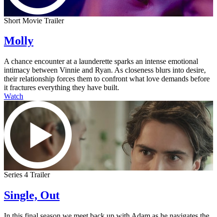
Short Movie Trailer
Molly
A chance encounter at a launderette sparks an intense emotional
intimacy between Vinnie and Ryan. As closeness blurs into desire,
their relationship forces them to confront what love demands before
it fractures everything they have built.
Watch
Series 4 Trailer
Single, Out
In this final season we meet back up with Adam as he navigates the