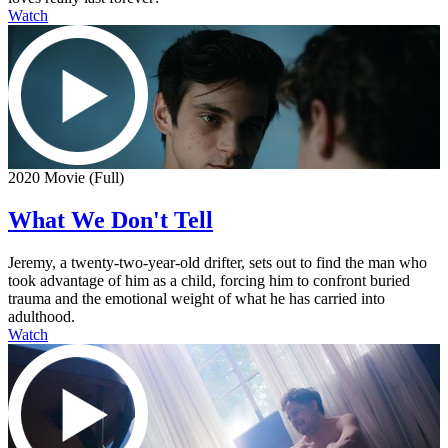
Watch
2020 Movie (Full)
What We Don't Tell
Jeremy, a twenty-two-year-old drifter, sets out to find the man who
took advantage of him as a child, forcing him to confront buried
trauma and the emotional weight of what he has carried into
adulthood.
Watch