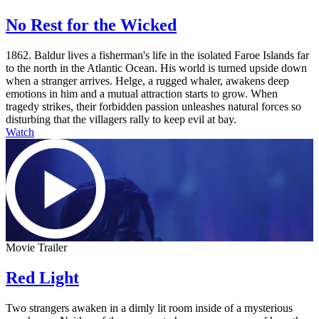
No Rest for the Wicked
1862. Baldur lives a fisherman's life in the isolated Faroe Islands far
to the north in the Atlantic Ocean. His world is turned upside down
when a stranger arrives. Helge, a rugged whaler, awakens deep
emotions in him and a mutual attraction starts to grow. When
tragedy strikes, their forbidden passion unleashes natural forces so
disturbing that the villagers rally to keep evil at bay.
Watch
Movie Trailer
Red Light
Two strangers awaken in a dimly lit room inside of a mysterious