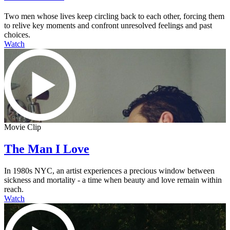
Two men whose lives keep circling back to each other, forcing them
to relive key moments and confront unresolved feelings and past
choices.
Watch
Movie Clip
The Man I Love
In 1980s NYC, an artist experiences a precious window between
sickness and mortality - a time when beauty and love remain within
reach.
Watch