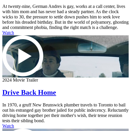
At twenty-nine, German Andres is gay, works at a call center, lives
with him mom and has never had a steady partner. As the clock
wicks to 30, the pressure to settle down pushes him to seek love
before his dreaded birthday. But in the world of polyamory, ghosting
and commitment phobia, finding the right match is a challenge.
Watch
2024 Movie Trailer
Drive Back Home
In 1970, a gruff New Brunswick plumber travels to Toronto to bail
out his estranged gay brother jailed for public indecency. Reluctantly
driving home together per their mother's wish, their tense reunion
tests their sibling bond.
Watch