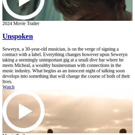
2024 Movie Trailer
Unspoken
Seweryn, a 30-year-old musician, is on the verge of signing a
contract with a label. Everything changes however upon Seweryn
taking a seemingly unimportant gig at a small dive bar where he
meets Micheal, a wealthy businessman with connections in the
music industry. What begins as an innocent night of talking soon
develops into something that will change the course of both of their
lives.
Watch