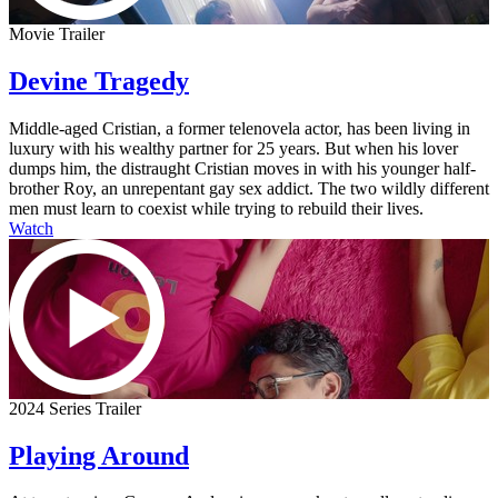
Movie Trailer
Devine Tragedy
Middle-aged Cristian, a former telenovela actor, has been living in
luxury with his wealthy partner for 25 years. But when his lover
dumps him, the distraught Cristian moves in with his younger half-
brother Roy, an unrepentant gay sex addict. The two wildly different
men must learn to coexist while trying to rebuild their lives.
Watch
2024 Series Trailer
Playing Around