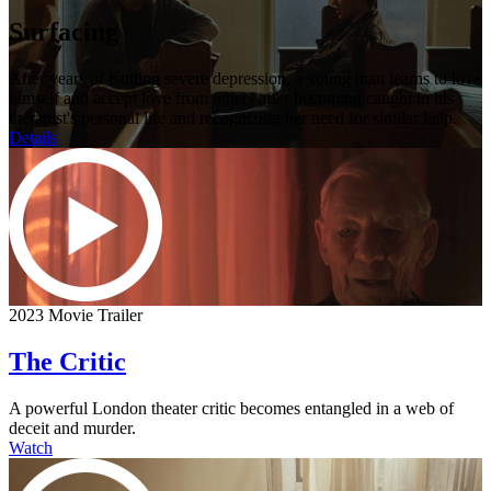
Surfacing
After years of battling severe depression, a young man learns to love
himself and accept love from others after becoming caught in his
therapist's personal life and recognizing her need for similar help.
Details
2023 Movie Trailer
The Critic
A powerful London theater critic becomes entangled in a web of
deceit and murder.
Watch