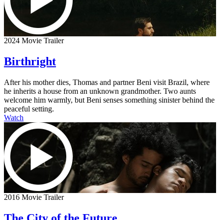
2024 Movie Trailer
Birthright
After his mother dies, Thomas and partner Beni visit Brazil, where
he inherits a house from an unknown grandmother. Two aunts
welcome him warmly, but Beni senses something sinister behind the
peaceful setting.
Watch
2016 Movie Trailer
The City of the Future