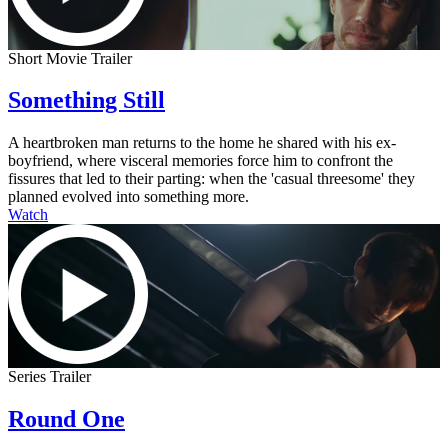
Short Movie Trailer
Something Still
A heartbroken man returns to the home he shared with his ex-
boyfriend, where visceral memories force him to confront the
fissures that led to their parting: when the 'casual threesome' they
planned evolved into something more.
Watch
Series Trailer
Round One