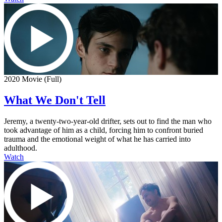
2020 Movie (Full)
What We Don't Tell
Jeremy, a twenty-two-year-old drifter, sets out to find the man who
took advantage of him as a child, forcing him to confront buried
trauma and the emotional weight of what he has carried into
adulthood.
Watch