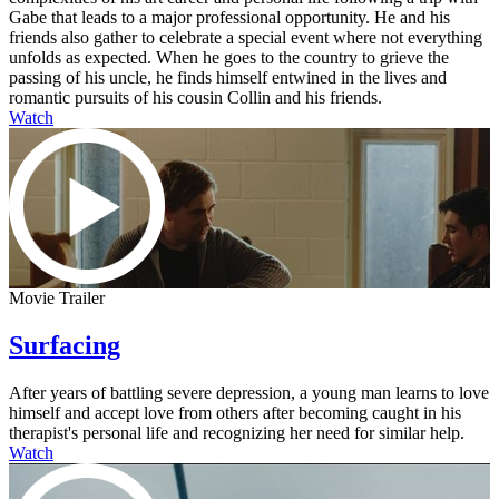
Gabe that leads to a major professional opportunity. He and his
friends also gather to celebrate a special event where not everything
unfolds as expected. When he goes to the country to grieve the
passing of his uncle, he finds himself entwined in the lives and
romantic pursuits of his cousin Collin and his friends.
Watch
Movie Trailer
Surfacing
After years of battling severe depression, a young man learns to love
himself and accept love from others after becoming caught in his
therapist's personal life and recognizing her need for similar help.
Watch