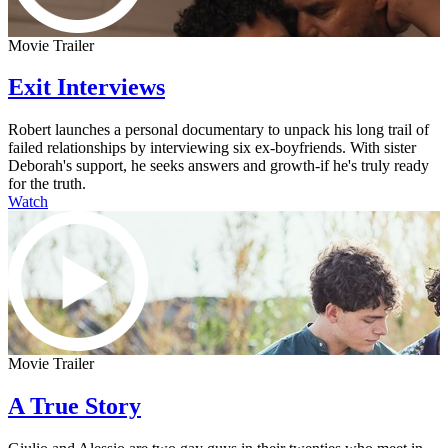
Movie Trailer
Exit Interviews
Robert launches a personal documentary to unpack his long trail of
failed relationships by interviewing six ex-boyfriends. With sister
Deborah's support, he seeks answers and growth-if he's truly ready
for the truth.
Watch
Movie Trailer
A True Story