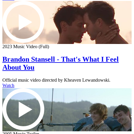
2023 Music Video (Full)
Brandon Stansell - That's What I Feel
About You
Official music video directed by Kheaven Lewandowski.
Watch
2005 Movie Trailer