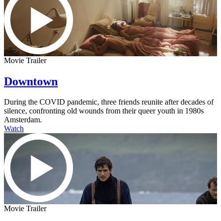
Movie Trailer
Downtown
During the COVID pandemic, three friends reunite after decades of
silence, confronting old wounds from their queer youth in 1980s
Amsterdam.
Watch
Movie Trailer