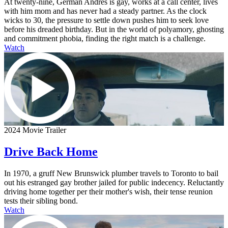
At twenty-nine, German Andres is gay, works at a call center, lives
with him mom and has never had a steady partner. As the clock
wicks to 30, the pressure to settle down pushes him to seek love
before his dreaded birthday. But in the world of polyamory, ghosting
and commitment phobia, finding the right match is a challenge.
Watch
2024 Movie Trailer
Drive Back Home
In 1970, a gruff New Brunswick plumber travels to Toronto to bail
out his estranged gay brother jailed for public indecency. Reluctantly
driving home together per their mother's wish, their tense reunion
tests their sibling bond.
Watch