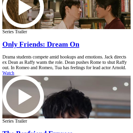
Series Trailer
Only Friends: Dream On
Drama students compete amid hookups and emotions. Jack directs
ex Dean as Raffy wants the role. Dean pushes Rome to shut Raffy
out. In Romeo and Romeo, Tua has feelings for lead actor Arnold.
Watch
Series Trailer