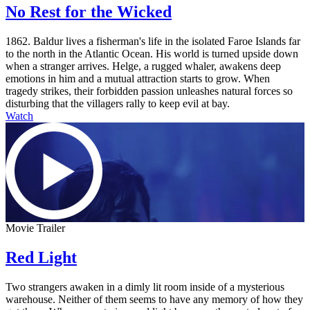
No Rest for the Wicked
1862. Baldur lives a fisherman's life in the isolated Faroe Islands far
to the north in the Atlantic Ocean. His world is turned upside down
when a stranger arrives. Helge, a rugged whaler, awakens deep
emotions in him and a mutual attraction starts to grow. When
tragedy strikes, their forbidden passion unleashes natural forces so
disturbing that the villagers rally to keep evil at bay.
Watch
Movie Trailer
Red Light
Two strangers awaken in a dimly lit room inside of a mysterious
warehouse. Neither of them seems to have any memory of how they