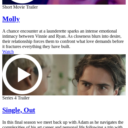
Short Movie Trailer
Molly
A chance encounter at a launderette sparks an intense emotional
intimacy between Vinnie and Ryan. As closeness blurs into desire,
their relationship forces them to confront what love demands before
it fractures everything they have built.
Watch
Series 4 Trailer
Single, Out
In this final season we meet back up with Adam as he navigates the
complexities of his art career and personal life following a trip with