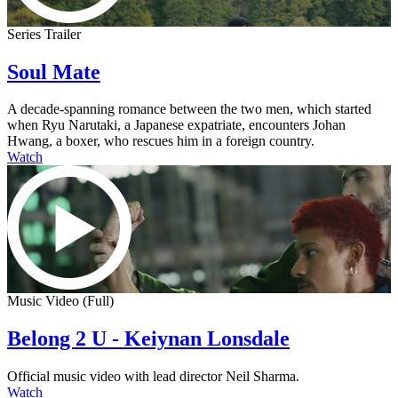
Series Trailer
Soul Mate
A decade-spanning romance between the two men, which started
when Ryu Narutaki, a Japanese expatriate, encounters Johan
Hwang, a boxer, who rescues him in a foreign country.
Watch
Music Video (Full)
Belong 2 U - Keiynan Lonsdale
Official music video with lead director Neil Sharma.
Watch