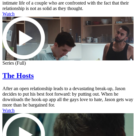
intimate life of a couple who are confronted with the fact that their
relationship is not as solid as they thought.
Watch
Series (Full)
The Hosts
After an open relationship leads to a devastating break-up, Jason
decides to put his best foot forward: by putting out. When he
downloads the hook-up app all the gays love to hate, Jason gets way
more than he bargained for.
Watch