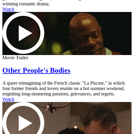
winning romantic drama.
Watch
Movie Trailer
Other People's Bodies
A queer reimagining of the French classic "La Piscine," in which
four former friends and lovers reunite on a hot summer weekend,
reigniting long-simmering passions, grievances, and regrets.
Watch