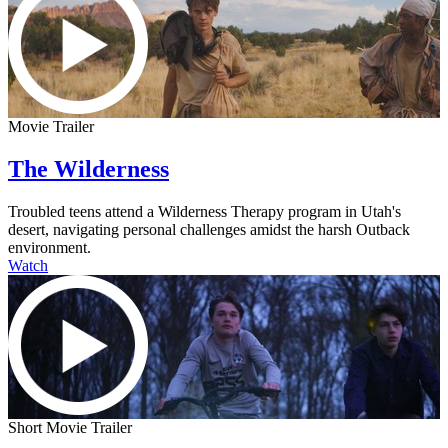
Movie Trailer
The Wilderness
Troubled teens attend a Wilderness Therapy program in Utah's
desert, navigating personal challenges amidst the harsh Outback
environment.
Watch
Short Movie Trailer