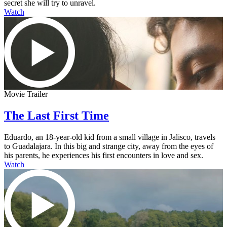
secret she will try to unravel.
Watch
Movie Trailer
The Last First Time
Eduardo, an 18-year-old kid from a small village in Jalisco, travels
to Guadalajara. In this big and strange city, away from the eyes of
his parents, he experiences his first encounters in love and sex.
Watch