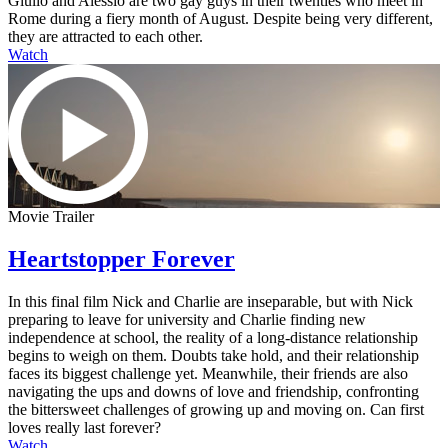
Giulio and Alessio are two gay guys in their twenties who meet in
Rome during a fiery month of August. Despite being very different,
they are attracted to each other.
Watch
Movie Trailer
Heartstopper Forever
In this final film Nick and Charlie are inseparable, but with Nick
preparing to leave for university and Charlie finding new
independence at school, the reality of a long-distance relationship
begins to weigh on them. Doubts take hold, and their relationship
faces its biggest challenge yet. Meanwhile, their friends are also
navigating the ups and downs of love and friendship, confronting
the bittersweet challenges of growing up and moving on. Can first
loves really last forever?
Watch