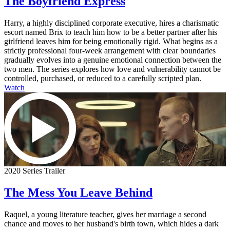
The Boyfriend Express
Harry, a highly disciplined corporate executive, hires a charismatic
escort named Brix to teach him how to be a better partner after his
girlfriend leaves him for being emotionally rigid. What begins as a
strictly professional four-week arrangement with clear boundaries
gradually evolves into a genuine emotional connection between the
two men. The series explores how love and vulnerability cannot be
controlled, purchased, or reduced to a carefully scripted plan.
Watch
2020 Series Trailer
The Mess You Leave Behind
Raquel, a young literature teacher, gives her marriage a second
chance and moves to her husband's birth town, which hides a dark