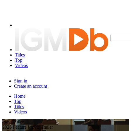
Titles
Top
Videos
Sign in
Create an account
Home
Top
Titles
Videos
Play Trailer
2026 Feature Movie Trailer