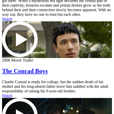
got there. When a mysterious red light becomes the central part of
their captivity, tensions escalate and primal desires grow as the truth
behind their and their connection slowly becomes apparent. With no
way out, they have no one to trust but each other.
Watch
2006 Movie Trailer
The Conrad Boys
Charlie Conrad is ready for college, but the sudden death of his
mother and his long-absent father leave him saddled with the adult
responsibility of raising his 9-year-old brother.
Watch