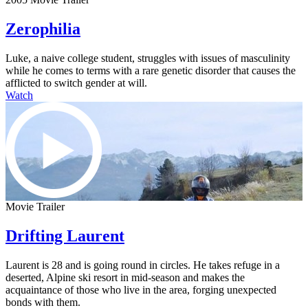
Zerophilia
Luke, a naive college student, struggles with issues of masculinity
while he comes to terms with a rare genetic disorder that causes the
afflicted to switch gender at will.
Watch
Movie Trailer
Drifting Laurent
Laurent is 28 and is going round in circles. He takes refuge in a
deserted, Alpine ski resort in mid-season and makes the
acquaintance of those who live in the area, forging unexpected
bonds with them.