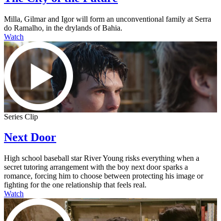
Milla, Gilmar and Igor will form an unconventional family at Serra
do Ramalho, in the drylands of Bahia.
Watch
Series Clip
Next Door
High school baseball star River Young risks everything when a
secret tutoring arrangement with the boy next door sparks a
romance, forcing him to choose between protecting his image or
fighting for the one relationship that feels real.
Watch