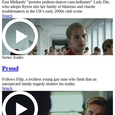
East Midlands' "premier podium-dancer-cum-hellraiser" Lady Die,
who adopts Byron into her family of hilarious and chaotic
troublemakers in the UK's early 2000s club scene.
Watch
Series Trailer
Proud
Follows Filip, a reckless young gay man who finds that an
unexpected family tragedy shatters his reality.
Watch