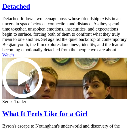
Detached
Detached follows two teenage boys whose friendship exists in an
uncertain space between connection and distance. As they spend
time together, unspoken emotions, insecurities, and expectations
begin to surface, forcing both of them to confront what they truly
mean to one another. Set against the quiet backdrop of contemporary
Belgian youth, the film explores loneliness, identity, and the fear of
becoming emotionally detached from the people we care about.
Watch
Series Trailer
What It Feels Like for a Girl
Byron's escape to Nottingham's underworld and discovery of the