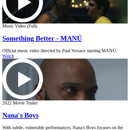
Music Video (Full)
Something Better - MANÚ
Official music video directed by Paul Versace starring MANÚ.
Watch
2022 Movie Trailer
Nana's Boys
With subtle, vulnerable performances, Nana's Boys focuses on the