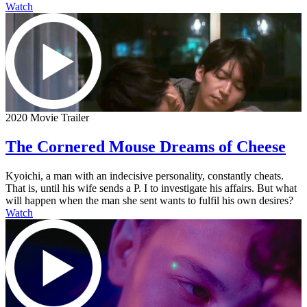
Watch
2020 Movie Trailer
The Cornered Mouse Dreams of Cheese
Kyoichi, a man with an indecisive personality, constantly cheats.
That is, until his wife sends a P. I to investigate his affairs. But what
will happen when the man she sent wants to fulfil his own desires?
Watch