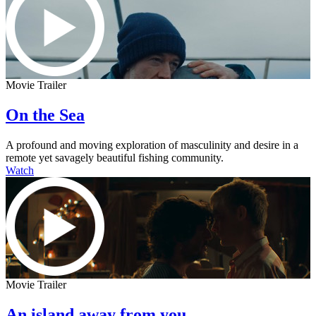
Movie Trailer
On the Sea
A profound and moving exploration of masculinity and desire in a
remote yet savagely beautiful fishing community.
Watch
Movie Trailer
An island away from you