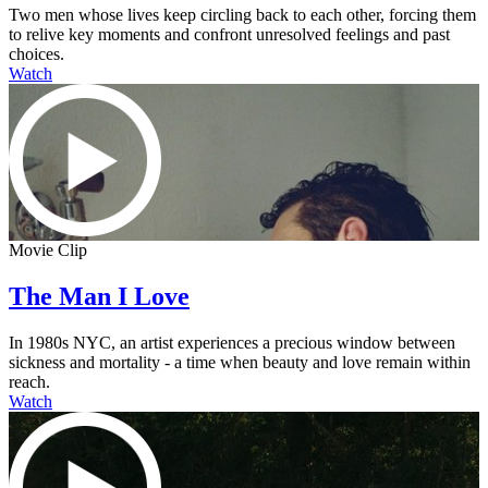
Two men whose lives keep circling back to each other, forcing them
to relive key moments and confront unresolved feelings and past
choices.
Watch
Movie Clip
The Man I Love
In 1980s NYC, an artist experiences a precious window between
sickness and mortality - a time when beauty and love remain within
reach.
Watch