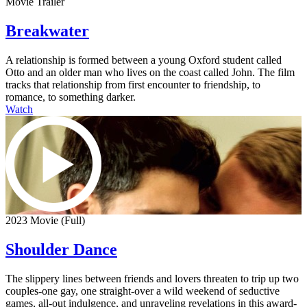
Movie Trailer
Breakwater
A relationship is formed between a young Oxford student called
Otto and an older man who lives on the coast called John. The film
tracks that relationship from first encounter to friendship, to
romance, to something darker.
Watch
2023 Movie (Full)
Shoulder Dance
The slippery lines between friends and lovers threaten to trip up two
couples-one gay, one straight-over a wild weekend of seductive
games, all-out indulgence, and unraveling revelations in this award-