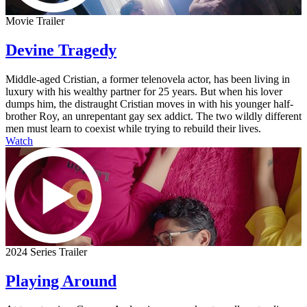
Movie Trailer
Devine Tragedy
Middle-aged Cristian, a former telenovela actor, has been living in
luxury with his wealthy partner for 25 years. But when his lover
dumps him, the distraught Cristian moves in with his younger half-
brother Roy, an unrepentant gay sex addict. The two wildly different
men must learn to coexist while trying to rebuild their lives.
Watch
2024 Series Trailer
Playing Around