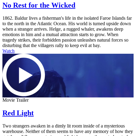
No Rest for the Wicked
1862. Baldur lives a fisherman's life in the isolated Faroe Islands far
to the north in the Atlantic Ocean. His world is turned upside down
when a stranger arrives. Helge, a rugged whaler, awakens deep
emotions in him and a mutual attraction starts to grow. When
tragedy strikes, their forbidden passion unleashes natural forces so
disturbing that the villagers rally to keep evil at bay.
Watch
Movie Trailer
Red Light
Two strangers awaken in a dimly lit room inside of a mysterious
warehouse. Neither of them seems to have any memory of how they