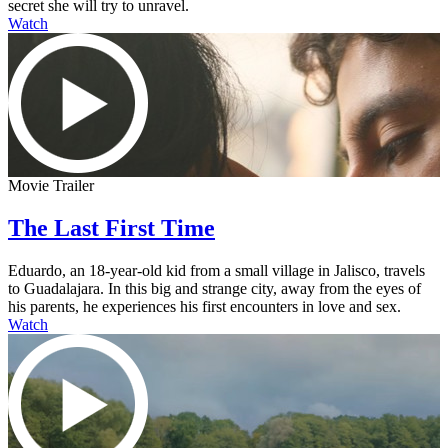
secret she will try to unravel.
Watch
Movie Trailer
The Last First Time
Eduardo, an 18-year-old kid from a small village in Jalisco, travels
to Guadalajara. In this big and strange city, away from the eyes of
his parents, he experiences his first encounters in love and sex.
Watch