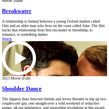
Movie Trailer
Breakwater
A relationship is formed between a young Oxford student called
Otto and an older man who lives on the coast called John. The film
tracks that relationship from first encounter to friendship, to
romance, to something darker.
Watch
2023 Movie (Full)
Shoulder Dance
The slippery lines between friends and lovers threaten to trip up two
couples-one gay, one straight-over a wild weekend of seductive
games, all-out indulgence, and unraveling revelations in this award-