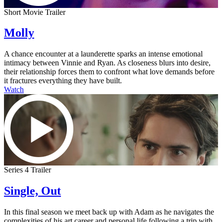
Short Movie Trailer
Molly
A chance encounter at a launderette sparks an intense emotional
intimacy between Vinnie and Ryan. As closeness blurs into desire,
their relationship forces them to confront what love demands before
it fractures everything they have built.
Watch
Series 4 Trailer
Single, Out
In this final season we meet back up with Adam as he navigates the
complexities of his art career and personal life following a trip with