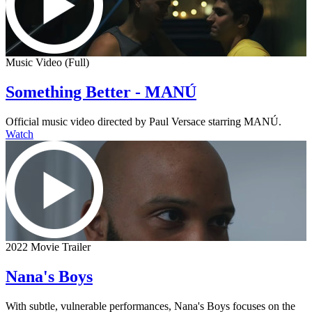
Music Video (Full)
Something Better - MANÚ
Official music video directed by Paul Versace starring MANÚ.
Watch
2022 Movie Trailer
Nana's Boys
With subtle, vulnerable performances, Nana's Boys focuses on the