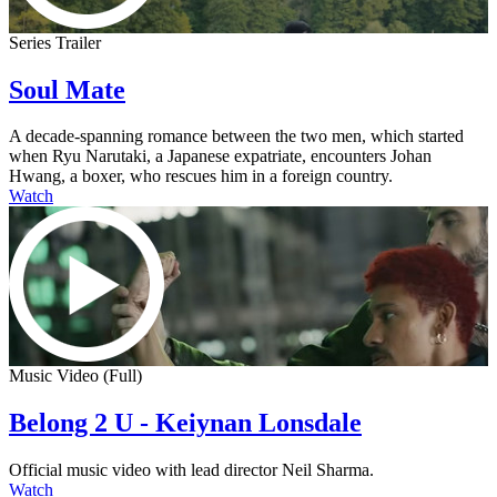
Series Trailer
Soul Mate
A decade-spanning romance between the two men, which started
when Ryu Narutaki, a Japanese expatriate, encounters Johan
Hwang, a boxer, who rescues him in a foreign country.
Watch
Music Video (Full)
Belong 2 U - Keiynan Lonsdale
Official music video with lead director Neil Sharma.
Watch