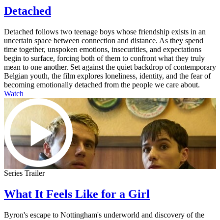
Detached
Detached follows two teenage boys whose friendship exists in an
uncertain space between connection and distance. As they spend
time together, unspoken emotions, insecurities, and expectations
begin to surface, forcing both of them to confront what they truly
mean to one another. Set against the quiet backdrop of contemporary
Belgian youth, the film explores loneliness, identity, and the fear of
becoming emotionally detached from the people we care about.
Watch
Series Trailer
What It Feels Like for a Girl
Byron's escape to Nottingham's underworld and discovery of the