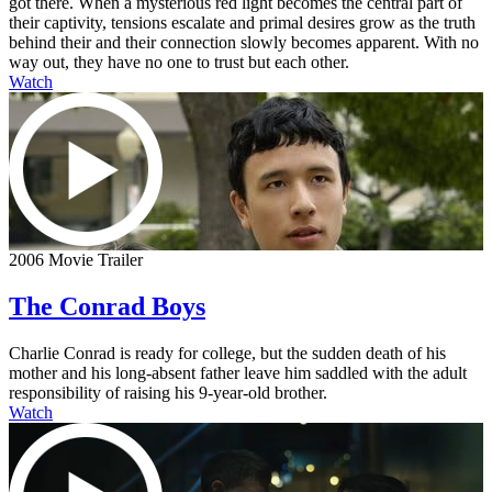
got there. When a mysterious red light becomes the central part of
their captivity, tensions escalate and primal desires grow as the truth
behind their and their connection slowly becomes apparent. With no
way out, they have no one to trust but each other.
Watch
2006 Movie Trailer
The Conrad Boys
Charlie Conrad is ready for college, but the sudden death of his
mother and his long-absent father leave him saddled with the adult
responsibility of raising his 9-year-old brother.
Watch