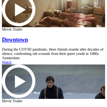
Movie Trailer
Downtown
During the COVID pandemic, three friends reunite after decades of
silence, confronting old wounds from their queer youth in 1980s
Amsterdam.
Watch
Movie Trailer