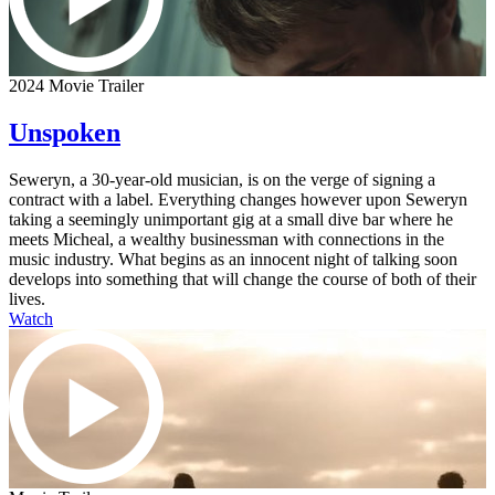
2024 Movie Trailer
Unspoken
Seweryn, a 30-year-old musician, is on the verge of signing a
contract with a label. Everything changes however upon Seweryn
taking a seemingly unimportant gig at a small dive bar where he
meets Micheal, a wealthy businessman with connections in the
music industry. What begins as an innocent night of talking soon
develops into something that will change the course of both of their
lives.
Watch