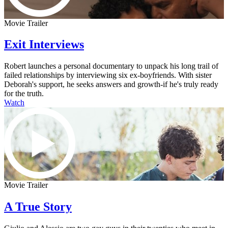
Movie Trailer
Exit Interviews
Robert launches a personal documentary to unpack his long trail of
failed relationships by interviewing six ex-boyfriends. With sister
Deborah's support, he seeks answers and growth-if he's truly ready
for the truth.
Watch
Movie Trailer
A True Story