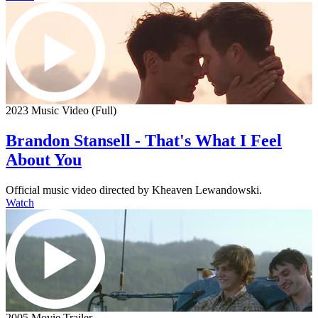
2023 Music Video (Full)
Brandon Stansell - That's What I Feel
About You
Official music video directed by Kheaven Lewandowski.
Watch
2005 Movie Trailer