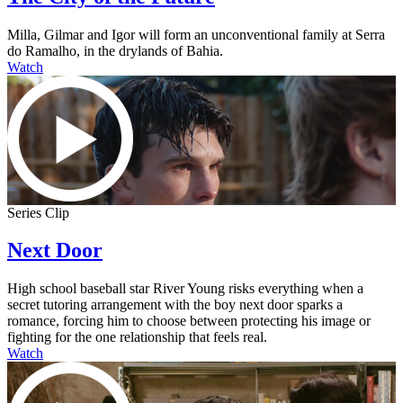
Milla, Gilmar and Igor will form an unconventional family at Serra
do Ramalho, in the drylands of Bahia.
Watch
Series Clip
Next Door
High school baseball star River Young risks everything when a
secret tutoring arrangement with the boy next door sparks a
romance, forcing him to choose between protecting his image or
fighting for the one relationship that feels real.
Watch