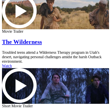
Movie Trailer
The Wilderness
Troubled teens attend a Wilderness Therapy program in Utah's
desert, navigating personal challenges amidst the harsh Outback
environment.
Watch
Short Movie Trailer