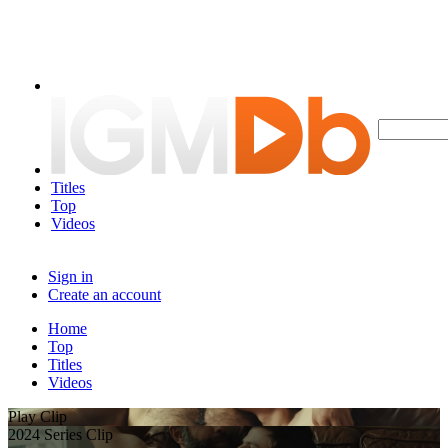
Titles
Top
Videos
Sign in
Create an account
Home
Top
Titles
Videos
Play Clip
2024 Series Clip