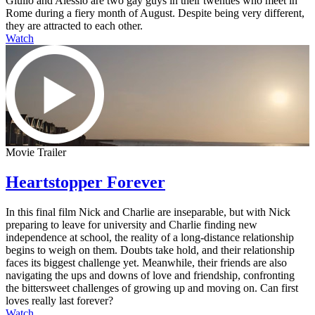
Giulio and Alessio are two gay guys in their twenties who meet in
Rome during a fiery month of August. Despite being very different,
they are attracted to each other.
Watch
Movie Trailer
Heartstopper Forever
In this final film Nick and Charlie are inseparable, but with Nick
preparing to leave for university and Charlie finding new
independence at school, the reality of a long-distance relationship
begins to weigh on them. Doubts take hold, and their relationship
faces its biggest challenge yet. Meanwhile, their friends are also
navigating the ups and downs of love and friendship, confronting
the bittersweet challenges of growing up and moving on. Can first
loves really last forever?
Watch