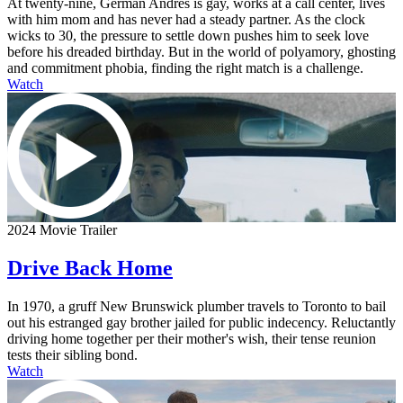
At twenty-nine, German Andres is gay, works at a call center, lives
with him mom and has never had a steady partner. As the clock
wicks to 30, the pressure to settle down pushes him to seek love
before his dreaded birthday. But in the world of polyamory, ghosting
and commitment phobia, finding the right match is a challenge.
Watch
2024 Movie Trailer
Drive Back Home
In 1970, a gruff New Brunswick plumber travels to Toronto to bail
out his estranged gay brother jailed for public indecency. Reluctantly
driving home together per their mother's wish, their tense reunion
tests their sibling bond.
Watch