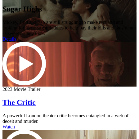
Sugar Highs
Mickey, Bud and Tab are still struggling to make rent and and
looking for some sugar daddies to help pay their bills and they're not
as sweet as they look.
Details
2023 Movie Trailer
The Critic
A powerful London theater critic becomes entangled in a web of
deceit and murder.
Watch