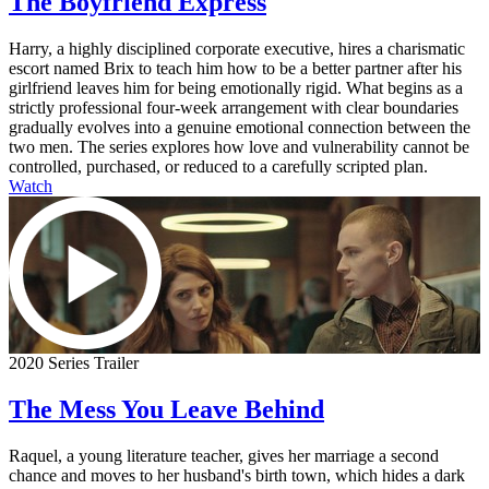
The Boyfriend Express
Harry, a highly disciplined corporate executive, hires a charismatic
escort named Brix to teach him how to be a better partner after his
girlfriend leaves him for being emotionally rigid. What begins as a
strictly professional four-week arrangement with clear boundaries
gradually evolves into a genuine emotional connection between the
two men. The series explores how love and vulnerability cannot be
controlled, purchased, or reduced to a carefully scripted plan.
Watch
2020 Series Trailer
The Mess You Leave Behind
Raquel, a young literature teacher, gives her marriage a second
chance and moves to her husband's birth town, which hides a dark