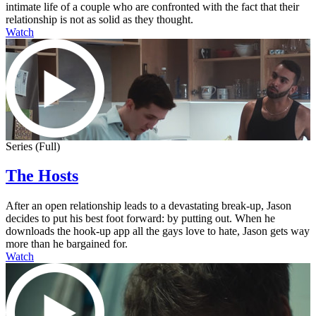
intimate life of a couple who are confronted with the fact that their
relationship is not as solid as they thought.
Watch
Series (Full)
The Hosts
After an open relationship leads to a devastating break-up, Jason
decides to put his best foot forward: by putting out. When he
downloads the hook-up app all the gays love to hate, Jason gets way
more than he bargained for.
Watch