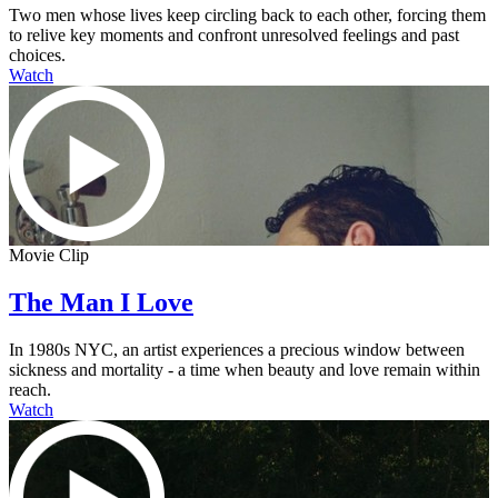
Two men whose lives keep circling back to each other, forcing them
to relive key moments and confront unresolved feelings and past
choices.
Watch
Movie Clip
The Man I Love
In 1980s NYC, an artist experiences a precious window between
sickness and mortality - a time when beauty and love remain within
reach.
Watch