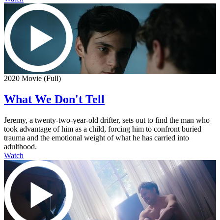
2020 Movie (Full)
What We Don't Tell
Jeremy, a twenty-two-year-old drifter, sets out to find the man who
took advantage of him as a child, forcing him to confront buried
trauma and the emotional weight of what he has carried into
adulthood.
Watch