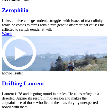
Zerophilia
Luke, a naive college student, struggles with issues of masculinity
while he comes to terms with a rare genetic disorder that causes the
afflicted to switch gender at will.
Watch
Movie Trailer
Drifting Laurent
Laurent is 28 and is going round in circles. He takes refuge in a
deserted, Alpine ski resort in mid-season and makes the
acquaintance of those who live in the area, forging unexpected
bonds with them.