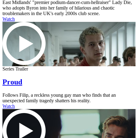
East Midlands' "premier podium-dancer-cum-hellraiser" Lady Die,
who adopts Byron into her family of hilarious and chaotic
troublemakers in the UK's early 2000s club scene.
Watch
Series Trailer
Proud
Follows Filip, a reckless young gay man who finds that an
unexpected family tragedy shatters his reality.
Watch