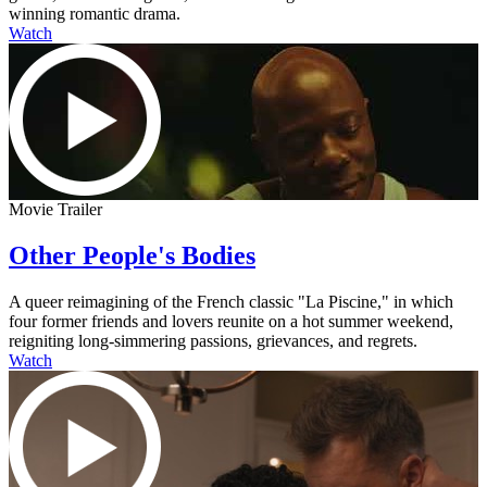
winning romantic drama.
Watch
Movie Trailer
Other People's Bodies
A queer reimagining of the French classic "La Piscine," in which
four former friends and lovers reunite on a hot summer weekend,
reigniting long-simmering passions, grievances, and regrets.
Watch