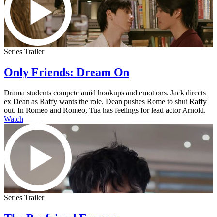
Series Trailer
Only Friends: Dream On
Drama students compete amid hookups and emotions. Jack directs
ex Dean as Raffy wants the role. Dean pushes Rome to shut Raffy
out. In Romeo and Romeo, Tua has feelings for lead actor Arnold.
Watch
Series Trailer