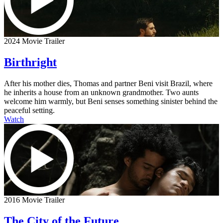
2024 Movie Trailer
Birthright
After his mother dies, Thomas and partner Beni visit Brazil, where
he inherits a house from an unknown grandmother. Two aunts
welcome him warmly, but Beni senses something sinister behind the
peaceful setting.
Watch
2016 Movie Trailer
The City of the Future