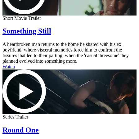
Short Movie Trailer
Something Still
A heartbroken man returns to the home he shared with his ex-
boyfriend, where visceral memories force him to confront the
fissures that led to their parting: when the 'casual threesome' they
planned evolved into something more.
Watch
Series Trailer
Round One