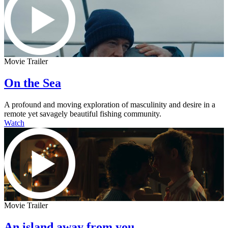
Movie Trailer
On the Sea
A profound and moving exploration of masculinity and desire in a
remote yet savagely beautiful fishing community.
Watch
Movie Trailer
An island away from you