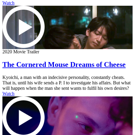
Watch
2020 Movie Trailer
The Cornered Mouse Dreams of Cheese
Kyoichi, a man with an indecisive personality, constantly cheats.
That is, until his wife sends a P. I to investigate his affairs. But what
will happen when the man she sent wants to fulfil his own desires?
Watch