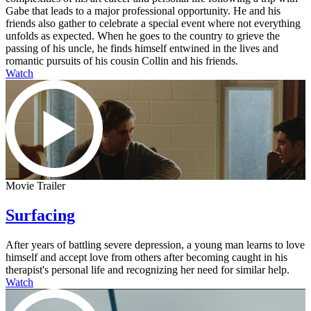
Gabe that leads to a major professional opportunity. He and his
friends also gather to celebrate a special event where not everything
unfolds as expected. When he goes to the country to grieve the
passing of his uncle, he finds himself entwined in the lives and
romantic pursuits of his cousin Collin and his friends.
Watch
Movie Trailer
Surfacing
After years of battling severe depression, a young man learns to love
himself and accept love from others after becoming caught in his
therapist's personal life and recognizing her need for similar help.
Watch