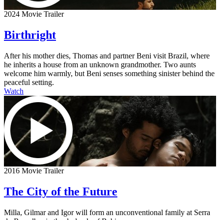
2024 Movie Trailer
Birthright
After his mother dies, Thomas and partner Beni visit Brazil, where
he inherits a house from an unknown grandmother. Two aunts
welcome him warmly, but Beni senses something sinister behind the
peaceful setting.
Watch
2016 Movie Trailer
The City of the Future
Milla, Gilmar and Igor will form an unconventional family at Serra