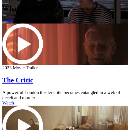
What We Have
Details
2023 Movie Trailer
The Critic
A powerful London theater critic becomes entangled in a web of
deceit and murder.
Watch