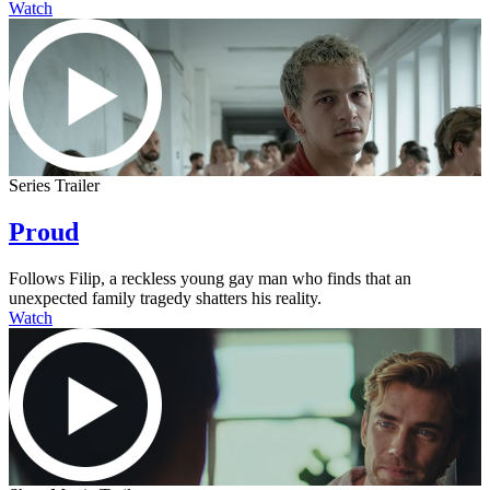
Watch
Series Trailer
Proud
Follows Filip, a reckless young gay man who finds that an
unexpected family tragedy shatters his reality.
Watch