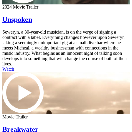
2024 Movie Trailer
Unspoken
Seweryn, a 30-year-old musician, is on the verge of signing a
contract with a label. Everything changes however upon Seweryn
taking a seemingly unimportant gig at a small dive bar where he
meets Micheal, a wealthy businessman with connections in the
music industry. What begins as an innocent night of talking soon
develops into something that will change the course of both of their
lives.
Watch
Movie Trailer
Breakwater