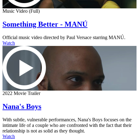
Music Video (Full)
Something Better - MANÚ
Official music video directed by Paul Versace starring MANÚ.
Watch
2022 Movie Trailer
Nana's Boys
With subtle, vulnerable performances, Nana's Boys focuses on the
intimate life of a couple who are confronted with the fact that their
relationship is not as solid as they thought.
Watch