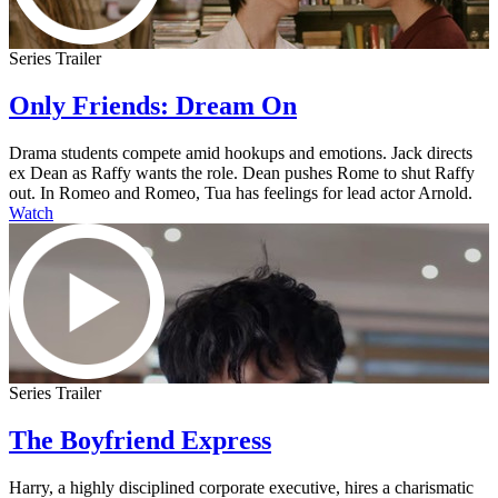
Series Trailer
Only Friends: Dream On
Drama students compete amid hookups and emotions. Jack directs
ex Dean as Raffy wants the role. Dean pushes Rome to shut Raffy
out. In Romeo and Romeo, Tua has feelings for lead actor Arnold.
Watch
Series Trailer
The Boyfriend Express
Harry, a highly disciplined corporate executive, hires a charismatic