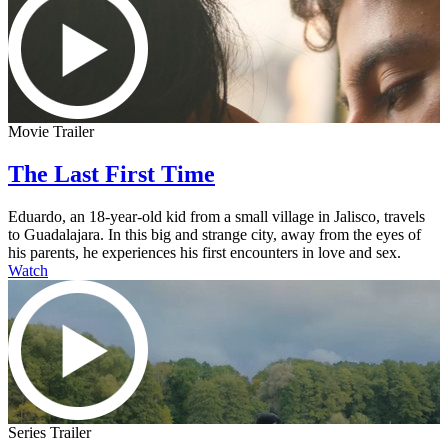
Movie Trailer
The Last First Time
Eduardo, an 18-year-old kid from a small village in Jalisco, travels
to Guadalajara. In this big and strange city, away from the eyes of
his parents, he experiences his first encounters in love and sex.
Watch
Series Trailer