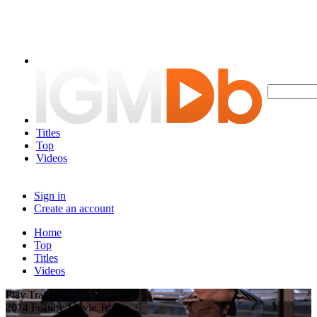
Titles
Top
Videos
Sign in
Create an account
Home
Top
Titles
Videos
Play Trailer
2014 Feature Movie Trailer