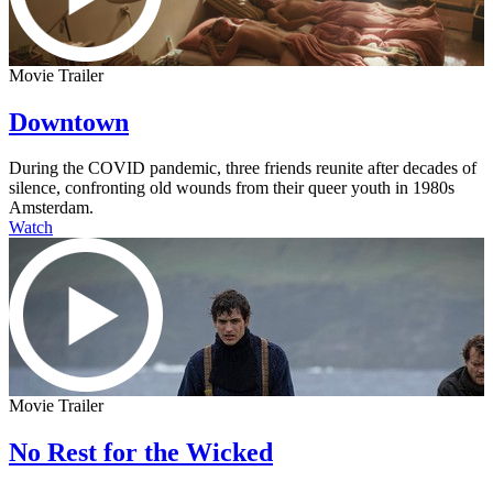
Movie Trailer
Downtown
During the COVID pandemic, three friends reunite after decades of
silence, confronting old wounds from their queer youth in 1980s
Amsterdam.
Watch
Movie Trailer
No Rest for the Wicked