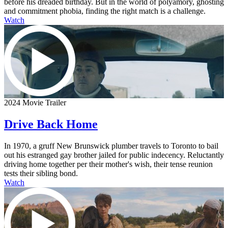
before his dreaded birthday. But in the world of polyamory, ghosting
and commitment phobia, finding the right match is a challenge.
Watch
2024 Movie Trailer
Drive Back Home
In 1970, a gruff New Brunswick plumber travels to Toronto to bail
out his estranged gay brother jailed for public indecency. Reluctantly
driving home together per their mother's wish, their tense reunion
tests their sibling bond.
Watch