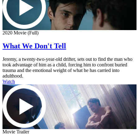
2020 Movie (Full)
What We Don't Tell
Jeremy, a twenty-two-year-old drifter, sets out to find the man who
took advantage of him as a child, forcing him to confront buried
trauma and the emotional weight of what he has carried into
adulthood.
Watch
Movie Trailer