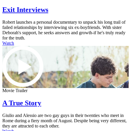
Exit Interviews
Robert launches a personal documentary to unpack his long trail of
failed relationships by interviewing six ex-boyfriends. With sister
Deborah's support, he seeks answers and growth-if he's truly ready
for the truth.
Watch
Movie Trailer
A True Story
Giulio and Alessio are two gay guys in their twenties who meet in
Rome during a fiery month of August. Despite being very different,
they are attracted to each other.