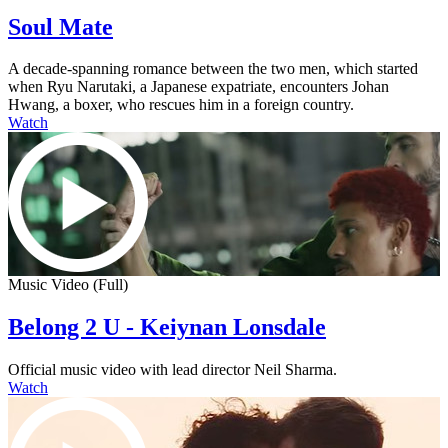
Soul Mate
A decade-spanning romance between the two men, which started
when Ryu Narutaki, a Japanese expatriate, encounters Johan
Hwang, a boxer, who rescues him in a foreign country.
Watch
Music Video (Full)
Belong 2 U - Keiynan Lonsdale
Official music video with lead director Neil Sharma.
Watch