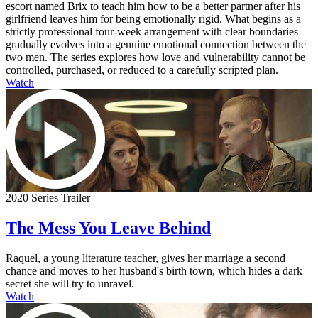
escort named Brix to teach him how to be a better partner after his
girlfriend leaves him for being emotionally rigid. What begins as a
strictly professional four-week arrangement with clear boundaries
gradually evolves into a genuine emotional connection between the
two men. The series explores how love and vulnerability cannot be
controlled, purchased, or reduced to a carefully scripted plan.
Watch
2020 Series Trailer
The Mess You Leave Behind
Raquel, a young literature teacher, gives her marriage a second
chance and moves to her husband's birth town, which hides a dark
secret she will try to unravel.
Watch