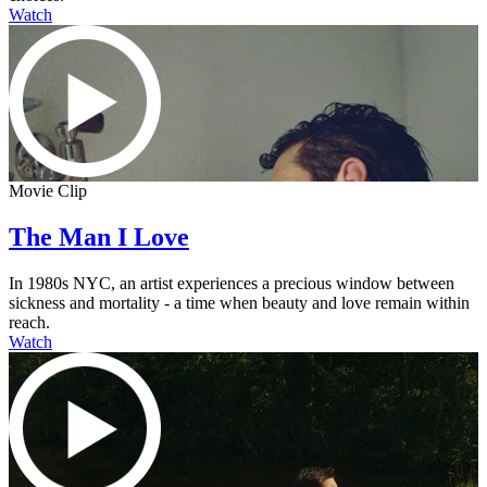
Watch
Movie Clip
The Man I Love
In 1980s NYC, an artist experiences a precious window between
sickness and mortality - a time when beauty and love remain within
reach.
Watch