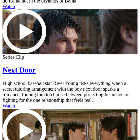
do Ramalho, in the drylands of Bahia.
Watch
Series Clip
Next Door
High school baseball star River Young risks everything when a
secret tutoring arrangement with the boy next door sparks a
romance, forcing him to choose between protecting his image or
fighting for the one relationship that feels real.
Watch