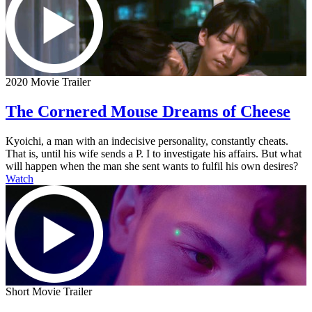
2020 Movie Trailer
The Cornered Mouse Dreams of Cheese
Kyoichi, a man with an indecisive personality, constantly cheats.
That is, until his wife sends a P. I to investigate his affairs. But what
will happen when the man she sent wants to fulfil his own desires?
Watch
Short Movie Trailer