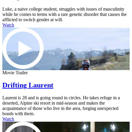
Luke, a naive college student, struggles with issues of masculinity
while he comes to terms with a rare genetic disorder that causes the
afflicted to switch gender at will.
Watch
Movie Trailer
Drifting Laurent
Laurent is 28 and is going round in circles. He takes refuge in a
deserted, Alpine ski resort in mid-season and makes the
acquaintance of those who live in the area, forging unexpected
bonds with them.
Watch