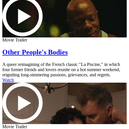
Movie Trailer
Other People's Bodies
A queer reimagining of the French classic "La Piscine," in which
four former friends and lovers reunite on a hot summer weekend,
reigniting long-simmering passions, grievances, and regrets.
Watch
Movie Trailer