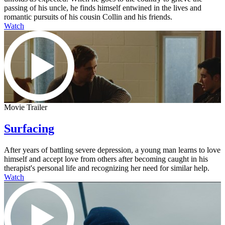
passing of his uncle, he finds himself entwined in the lives and
romantic pursuits of his cousin Collin and his friends.
Watch
Movie Trailer
Surfacing
After years of battling severe depression, a young man learns to love
himself and accept love from others after becoming caught in his
therapist's personal life and recognizing her need for similar help.
Watch