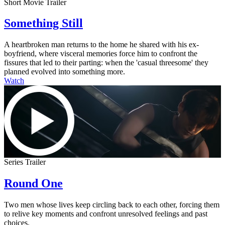
Short Movie Trailer
Something Still
A heartbroken man returns to the home he shared with his ex-
boyfriend, where visceral memories force him to confront the
fissures that led to their parting: when the 'casual threesome' they
planned evolved into something more.
Watch
Series Trailer
Round One
Two men whose lives keep circling back to each other, forcing them
to relive key moments and confront unresolved feelings and past
choices.