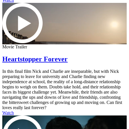
Watch
Movie Trailer
Heartstopper Forever
In this final film Nick and Charlie are inseparable, but with Nick
preparing to leave for university and Charlie finding new
independence at school, the reality of a long-distance relationship
begins to weigh on them. Doubts take hold, and their relationship
faces its biggest challenge yet. Meanwhile, their friends are also
navigating the ups and downs of love and friendship, confronting
the bittersweet challenges of growing up and moving on. Can first
loves really last forever?
Watch