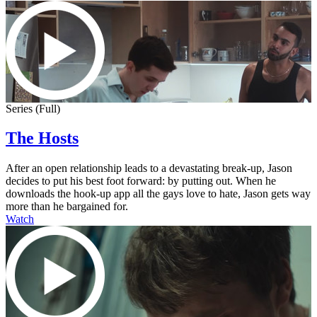
Series (Full)
The Hosts
After an open relationship leads to a devastating break-up, Jason
decides to put his best foot forward: by putting out. When he
downloads the hook-up app all the gays love to hate, Jason gets way
more than he bargained for.
Watch