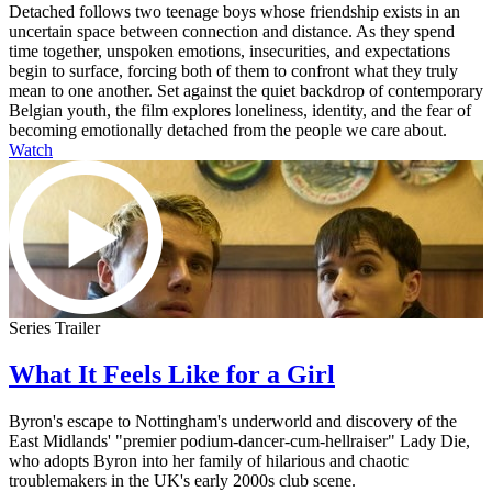
Detached follows two teenage boys whose friendship exists in an
uncertain space between connection and distance. As they spend
time together, unspoken emotions, insecurities, and expectations
begin to surface, forcing both of them to confront what they truly
mean to one another. Set against the quiet backdrop of contemporary
Belgian youth, the film explores loneliness, identity, and the fear of
becoming emotionally detached from the people we care about.
Watch
Series Trailer
What It Feels Like for a Girl
Byron's escape to Nottingham's underworld and discovery of the
East Midlands' "premier podium-dancer-cum-hellraiser" Lady Die,
who adopts Byron into her family of hilarious and chaotic
troublemakers in the UK's early 2000s club scene.