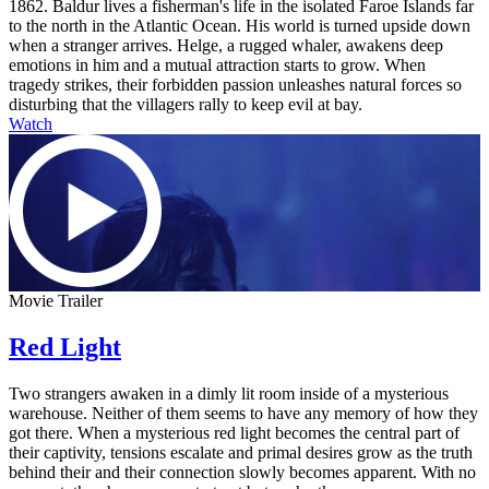
1862. Baldur lives a fisherman's life in the isolated Faroe Islands far
to the north in the Atlantic Ocean. His world is turned upside down
when a stranger arrives. Helge, a rugged whaler, awakens deep
emotions in him and a mutual attraction starts to grow. When
tragedy strikes, their forbidden passion unleashes natural forces so
disturbing that the villagers rally to keep evil at bay.
Watch
Movie Trailer
Red Light
Two strangers awaken in a dimly lit room inside of a mysterious
warehouse. Neither of them seems to have any memory of how they
got there. When a mysterious red light becomes the central part of
their captivity, tensions escalate and primal desires grow as the truth
behind their and their connection slowly becomes apparent. With no