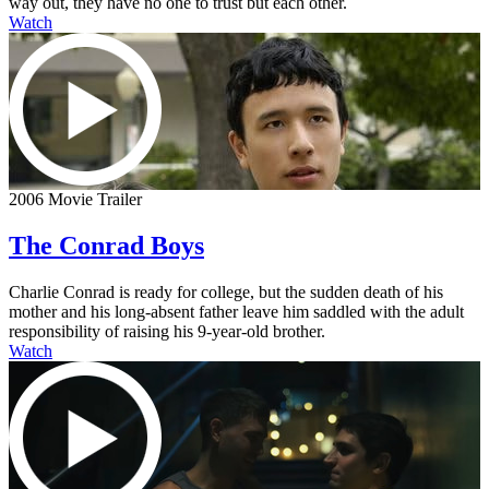
way out, they have no one to trust but each other.
Watch
2006 Movie Trailer
The Conrad Boys
Charlie Conrad is ready for college, but the sudden death of his
mother and his long-absent father leave him saddled with the adult
responsibility of raising his 9-year-old brother.
Watch