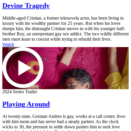
Devine Tragedy
Middle-aged Cristian, a former telenovela actor, has been living in
luxury with his wealthy partner for 25 years. But when his lover
dumps him, the distraught Cristian moves in with his younger half-
brother Roy, an unrepentant gay sex addict. The two wildly different
men must learn to coexist while trying to rebuild their lives.
Watch
2024 Series Trailer
Playing Around
At twenty-nine, German Andres is gay, works at a call center, lives
with him mom and has never had a steady partner. As the clock
wicks to 30, the pressure to settle down pushes him to seek love