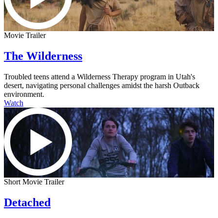
Movie Trailer
The Wilderness
Troubled teens attend a Wilderness Therapy program in Utah's
desert, navigating personal challenges amidst the harsh Outback
environment.
Watch
Short Movie Trailer
Detached