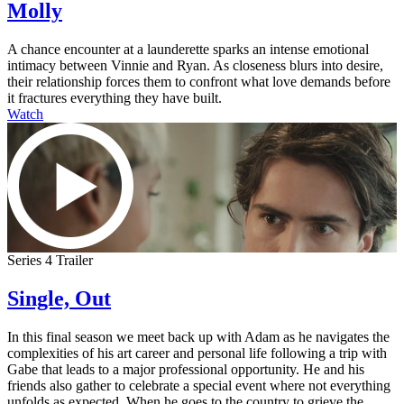
Molly
A chance encounter at a launderette sparks an intense emotional
intimacy between Vinnie and Ryan. As closeness blurs into desire,
their relationship forces them to confront what love demands before
it fractures everything they have built.
Watch
Series 4 Trailer
Single, Out
In this final season we meet back up with Adam as he navigates the
complexities of his art career and personal life following a trip with
Gabe that leads to a major professional opportunity. He and his
friends also gather to celebrate a special event where not everything
unfolds as expected. When he goes to the country to grieve the