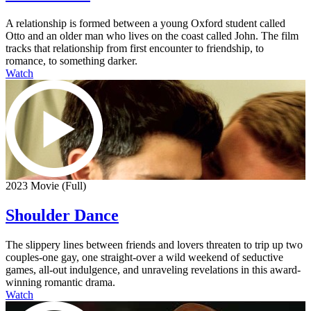
A relationship is formed between a young Oxford student called
Otto and an older man who lives on the coast called John. The film
tracks that relationship from first encounter to friendship, to
romance, to something darker.
Watch
2023 Movie (Full)
Shoulder Dance
The slippery lines between friends and lovers threaten to trip up two
couples-one gay, one straight-over a wild weekend of seductive
games, all-out indulgence, and unraveling revelations in this award-
winning romantic drama.
Watch