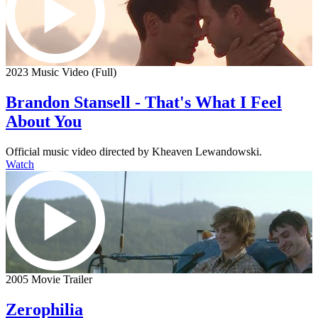
2023 Music Video (Full)
Brandon Stansell - That's What I Feel
About You
Official music video directed by Kheaven Lewandowski.
Watch
2005 Movie Trailer
Zerophilia