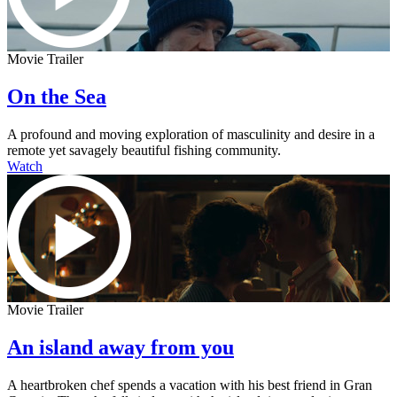
Movie Trailer
On the Sea
A profound and moving exploration of masculinity and desire in a
remote yet savagely beautiful fishing community.
Watch
Movie Trailer
An island away from you
A heartbroken chef spends a vacation with his best friend in Gran