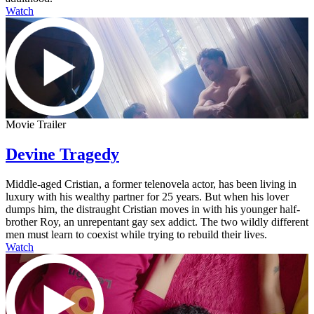
Watch
Movie Trailer
Devine Tragedy
Middle-aged Cristian, a former telenovela actor, has been living in
luxury with his wealthy partner for 25 years. But when his lover
dumps him, the distraught Cristian moves in with his younger half-
brother Roy, an unrepentant gay sex addict. The two wildly different
men must learn to coexist while trying to rebuild their lives.
Watch