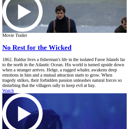
Movie Trailer
No Rest for the Wicked
1862. Baldur lives a fisherman's life in the isolated Faroe Islands far
to the north in the Atlantic Ocean. His world is turned upside down
when a stranger arrives. Helge, a rugged whaler, awakens deep
emotions in him and a mutual attraction starts to grow. When
tragedy strikes, their forbidden passion unleashes natural forces so
disturbing that the villagers rally to keep evil at bay.
Watch