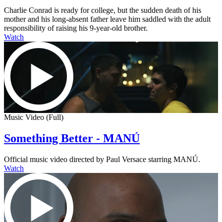
Charlie Conrad is ready for college, but the sudden death of his
mother and his long-absent father leave him saddled with the adult
responsibility of raising his 9-year-old brother.
Watch
Music Video (Full)
Something Better - MANÚ
Official music video directed by Paul Versace starring MANÚ.
Watch