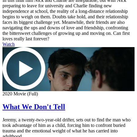
In this final film Nick and Charlie are inseparable, but with Nick
preparing to leave for university and Charlie finding new
independence at school, the reality of a long-distance relationship
begins to weigh on them. Doubts take hold, and their relationship
faces its biggest challenge yet. Meanwhile, their friends are also
navigating the ups and downs of love and friendship, confronting
the bittersweet challenges of growing up and moving on. Can first
loves really last forever?
Watch
2020 Movie (Full)
What We Don't Tell
Jeremy, a twenty-two-year-old drifter, sets out to find the man who
took advantage of him as a child, forcing him to confront buried
trauma and the emotional weight of what he has carried into
adulthood.