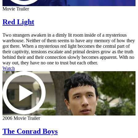
Movie Trailer
Red Light
Two strangers awaken in a dimly lit room inside of a mysterious
warehouse. Neither of them seems to have any memory of how they
got there. When a mysterious red light becomes the central part of
their captivity, tensions escalate and primal desires grow as the truth
behind their and their connection slowly becomes apparent. With no
way out, they have no one to trust but each other.
Watch
2006 Movie Trailer
The Conrad Boys