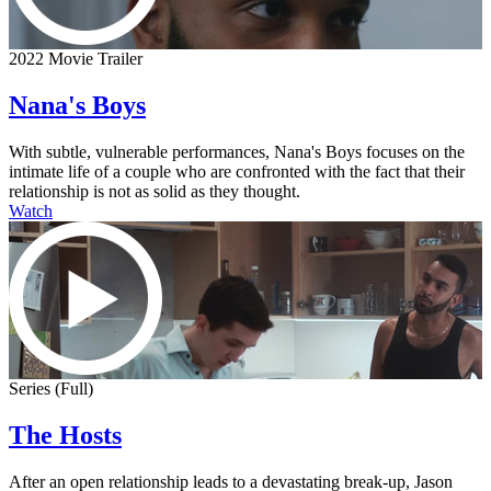
2022 Movie Trailer
Nana's Boys
With subtle, vulnerable performances, Nana's Boys focuses on the
intimate life of a couple who are confronted with the fact that their
relationship is not as solid as they thought.
Watch
Series (Full)
The Hosts
After an open relationship leads to a devastating break-up, Jason