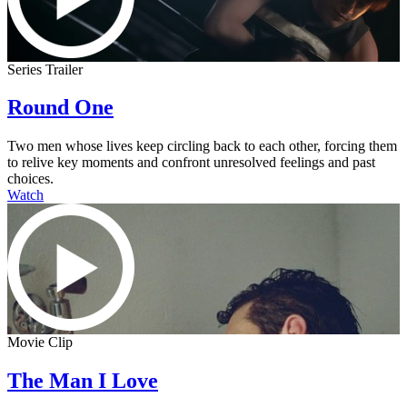
Series Trailer
Round One
Two men whose lives keep circling back to each other, forcing them
to relive key moments and confront unresolved feelings and past
choices.
Watch
Movie Clip
The Man I Love