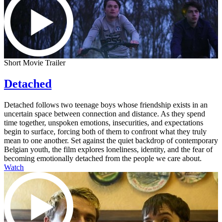
Short Movie Trailer
Detached
Detached follows two teenage boys whose friendship exists in an
uncertain space between connection and distance. As they spend
time together, unspoken emotions, insecurities, and expectations
begin to surface, forcing both of them to confront what they truly
mean to one another. Set against the quiet backdrop of contemporary
Belgian youth, the film explores loneliness, identity, and the fear of
becoming emotionally detached from the people we care about.
Watch