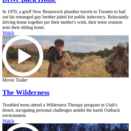
In 1970, a gruff New Brunswick plumber travels to Toronto to bail
out his estranged gay brother jailed for public indecency. Reluctantly
driving home together per their mother's wish, their tense reunion
tests their sibling bond.
Watch
Movie Trailer
The Wilderness
Troubled teens attend a Wilderness Therapy program in Utah's
desert, navigating personal challenges amidst the harsh Outback
environment.
Watch