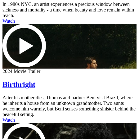
In 1980s NYC, an artist experiences a precious window between
sickness and mortality - a time when beauty and love remain within
reach.
Watch
2024 Movie Trailer
Birthright
After his mother dies, Thomas and partner Beni visit Brazil, where
he inherits a house from an unknown grandmother. Two aunts
welcome him warmly, but Beni senses something sinister behind the
peaceful setting.
Watch