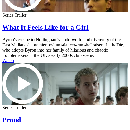
Series Trailer
What It Feels Like for a Girl
Byron's escape to Nottingham's underworld and discovery of the
East Midlands' "premier podium-dancer-cum-hellraiser" Lady Die,
who adopts Byron into her family of hilarious and chaotic
troublemakers in the UK's early 2000s club scene.
Watch
Series Trailer
Proud