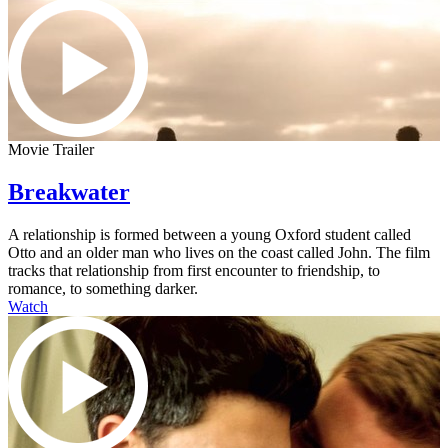
Movie Trailer
Breakwater
A relationship is formed between a young Oxford student called
Otto and an older man who lives on the coast called John. The film
tracks that relationship from first encounter to friendship, to
romance, to something darker.
Watch