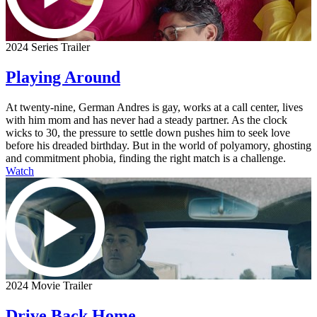
2024 Series Trailer
Playing Around
At twenty-nine, German Andres is gay, works at a call center, lives
with him mom and has never had a steady partner. As the clock
wicks to 30, the pressure to settle down pushes him to seek love
before his dreaded birthday. But in the world of polyamory, ghosting
and commitment phobia, finding the right match is a challenge.
Watch
2024 Movie Trailer
Drive Back Home