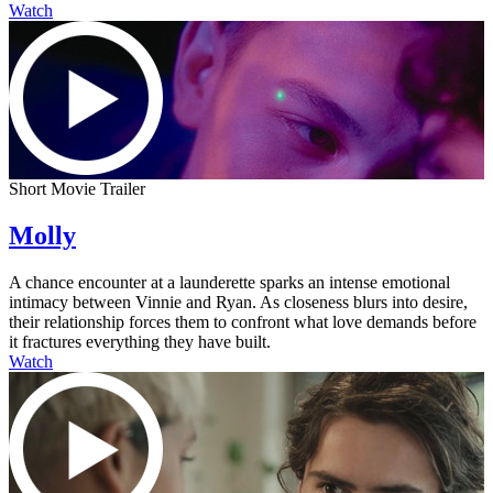
Watch
Short Movie Trailer
Molly
A chance encounter at a launderette sparks an intense emotional
intimacy between Vinnie and Ryan. As closeness blurs into desire,
their relationship forces them to confront what love demands before
it fractures everything they have built.
Watch