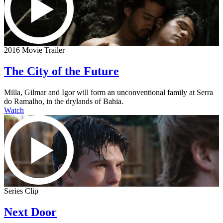
2016 Movie Trailer
The City of the Future
Milla, Gilmar and Igor will form an unconventional family at Serra
do Ramalho, in the drylands of Bahia.
Watch
Series Clip
Next Door