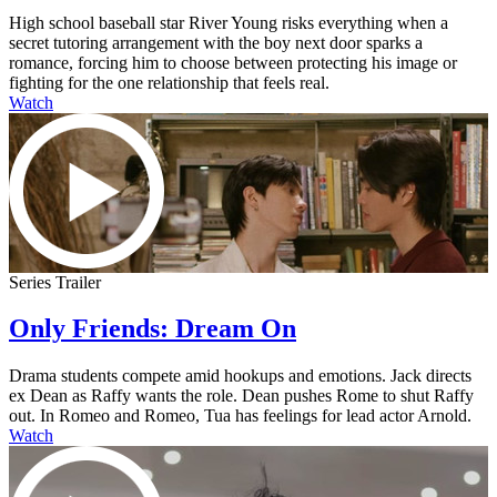
High school baseball star River Young risks everything when a
secret tutoring arrangement with the boy next door sparks a
romance, forcing him to choose between protecting his image or
fighting for the one relationship that feels real.
Watch
Series Trailer
Only Friends: Dream On
Drama students compete amid hookups and emotions. Jack directs
ex Dean as Raffy wants the role. Dean pushes Rome to shut Raffy
out. In Romeo and Romeo, Tua has feelings for lead actor Arnold.
Watch