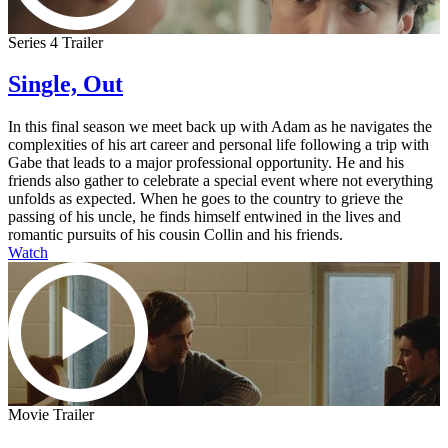
Series 4 Trailer
Single, Out
In this final season we meet back up with Adam as he navigates the
complexities of his art career and personal life following a trip with
Gabe that leads to a major professional opportunity. He and his
friends also gather to celebrate a special event where not everything
unfolds as expected. When he goes to the country to grieve the
passing of his uncle, he finds himself entwined in the lives and
romantic pursuits of his cousin Collin and his friends.
Watch
Movie Trailer