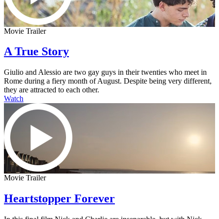
Movie Trailer
A True Story
Giulio and Alessio are two gay guys in their twenties who meet in
Rome during a fiery month of August. Despite being very different,
they are attracted to each other.
Watch
Movie Trailer
Heartstopper Forever