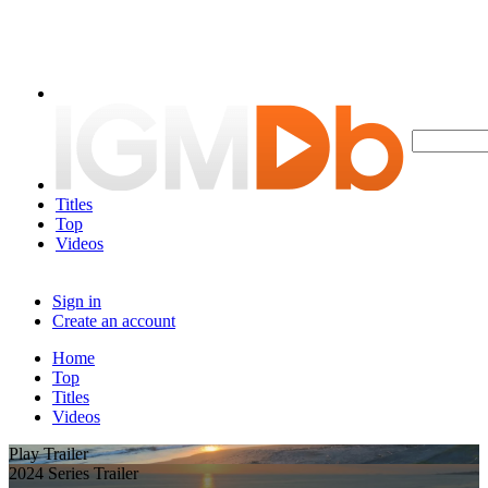
Titles
Top
Videos
Sign in
Create an account
Home
Top
Titles
Videos
Play Trailer
2024 Series Trailer