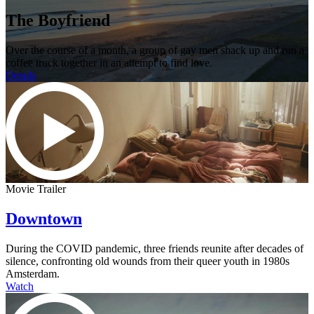
The Boyfriend
Over the course of a month, a group of gay men shack up and run a
coffee truck together in an attempt to find love.
Details
Movie Trailer
Downtown
During the COVID pandemic, three friends reunite after decades of
silence, confronting old wounds from their queer youth in 1980s
Amsterdam.
Watch