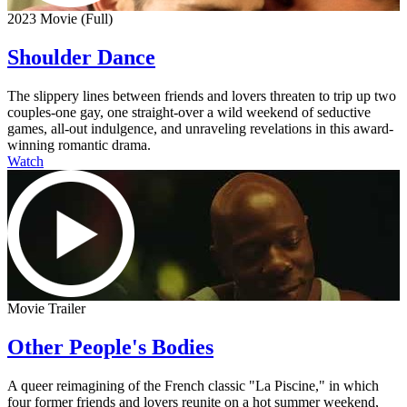
2023 Movie (Full)
Shoulder Dance
The slippery lines between friends and lovers threaten to trip up two
couples-one gay, one straight-over a wild weekend of seductive
games, all-out indulgence, and unraveling revelations in this award-
winning romantic drama.
Watch
Movie Trailer
Other People's Bodies
A queer reimagining of the French classic "La Piscine," in which
four former friends and lovers reunite on a hot summer weekend,