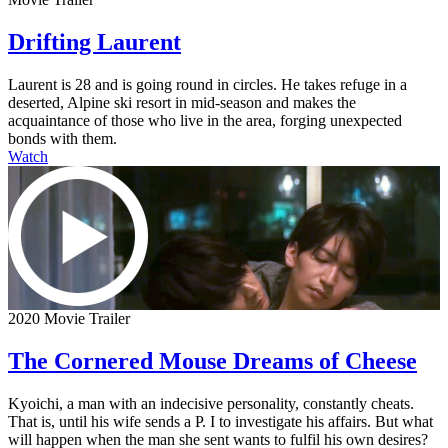
Drifting Laurent
Laurent is 28 and is going round in circles. He takes refuge in a
deserted, Alpine ski resort in mid-season and makes the
acquaintance of those who live in the area, forging unexpected
bonds with them.
Watch
2020 Movie Trailer
The Cornered Mouse Dreams of Cheese
Kyoichi, a man with an indecisive personality, constantly cheats.
That is, until his wife sends a P. I to investigate his affairs. But what
will happen when the man she sent wants to fulfil his own desires?