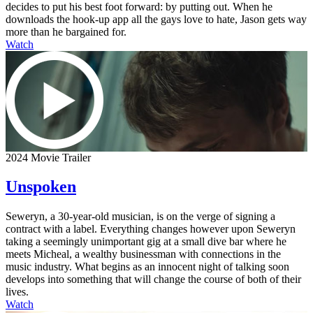
decides to put his best foot forward: by putting out. When he
downloads the hook-up app all the gays love to hate, Jason gets way
more than he bargained for.
Watch
2024 Movie Trailer
Unspoken
Seweryn, a 30-year-old musician, is on the verge of signing a
contract with a label. Everything changes however upon Seweryn
taking a seemingly unimportant gig at a small dive bar where he
meets Micheal, a wealthy businessman with connections in the
music industry. What begins as an innocent night of talking soon
develops into something that will change the course of both of their
lives.
Watch