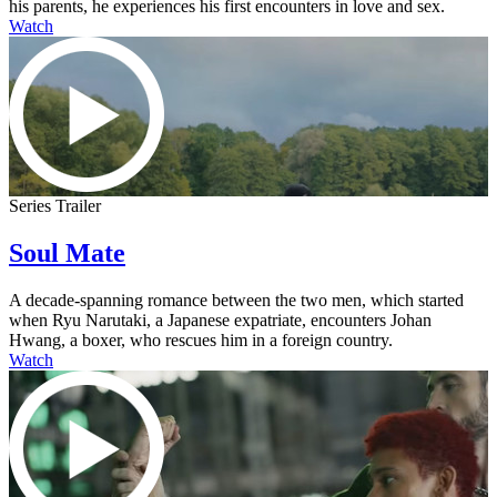
his parents, he experiences his first encounters in love and sex.
Watch
Series Trailer
Soul Mate
A decade-spanning romance between the two men, which started
when Ryu Narutaki, a Japanese expatriate, encounters Johan
Hwang, a boxer, who rescues him in a foreign country.
Watch