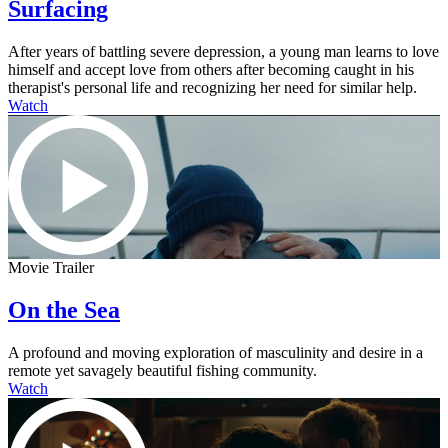
Surfacing
After years of battling severe depression, a young man learns to love
himself and accept love from others after becoming caught in his
therapist's personal life and recognizing her need for similar help.
Watch
Movie Trailer
On the Sea
A profound and moving exploration of masculinity and desire in a
remote yet savagely beautiful fishing community.
Watch