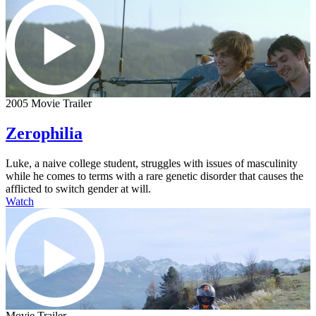
2005 Movie Trailer
Zerophilia
Luke, a naive college student, struggles with issues of masculinity
while he comes to terms with a rare genetic disorder that causes the
afflicted to switch gender at will.
Watch
Movie Trailer