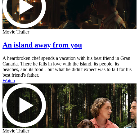
Movie Trailer
An island away from you
A heartbroken chef spends a vacation with his best friend in Gran
Canaria. There he falls in love with the island, its people, its
beaches, and its food - but what he didn't expect was to fall for his
best friend's father.
Watch
Movie Trailer