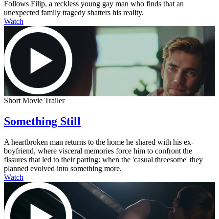
Follows Filip, a reckless young gay man who finds that an
unexpected family tragedy shatters his reality.
Watch
Short Movie Trailer
Something Still
A heartbroken man returns to the home he shared with his ex-
boyfriend, where visceral memories force him to confront the
fissures that led to their parting: when the 'casual threesome' they
planned evolved into something more.
Watch