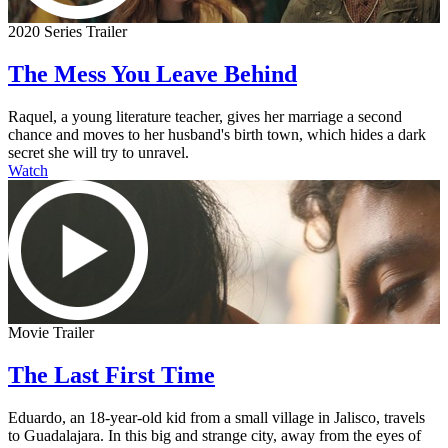
2020 Series Trailer
The Mess You Leave Behind
Raquel, a young literature teacher, gives her marriage a second
chance and moves to her husband's birth town, which hides a dark
secret she will try to unravel.
Watch
Movie Trailer
The Last First Time
Eduardo, an 18-year-old kid from a small village in Jalisco, travels
to Guadalajara. In this big and strange city, away from the eyes of