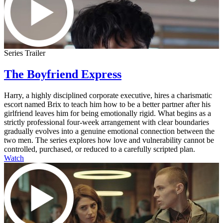
Series Trailer
The Boyfriend Express
Harry, a highly disciplined corporate executive, hires a charismatic
escort named Brix to teach him how to be a better partner after his
girlfriend leaves him for being emotionally rigid. What begins as a
strictly professional four-week arrangement with clear boundaries
gradually evolves into a genuine emotional connection between the
two men. The series explores how love and vulnerability cannot be
controlled, purchased, or reduced to a carefully scripted plan.
Watch