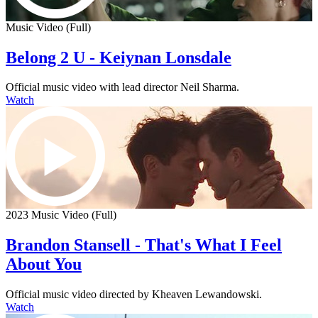
Music Video (Full)
Belong 2 U - Keiynan Lonsdale
Official music video with lead director Neil Sharma.
Watch
2023 Music Video (Full)
Brandon Stansell - That's What I Feel
About You
Official music video directed by Kheaven Lewandowski.
Watch