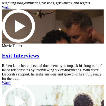
reigniting long-simmering passions, grievances, and regrets.
Watch
Movie Trailer
Exit Interviews
Robert launches a personal documentary to unpack his long trail of
failed relationships by interviewing six ex-boyfriends. With sister
Deborah's support, he seeks answers and growth-if he's truly ready
for the truth.
Watch