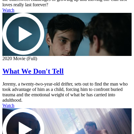
loves really last forever?
Watch
2020 Movie (Full)
What We Don't Tell
Jeremy, a twenty-two-year-old drifter, sets out to find the man who
took advantage of him as a child, forcing him to confront buried
trauma and the emotional weight of what he has carried into
adulthood.
Watch