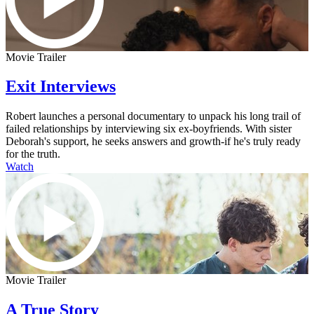
Movie Trailer
Exit Interviews
Robert launches a personal documentary to unpack his long trail of
failed relationships by interviewing six ex-boyfriends. With sister
Deborah's support, he seeks answers and growth-if he's truly ready
for the truth.
Watch
Movie Trailer
A True Story