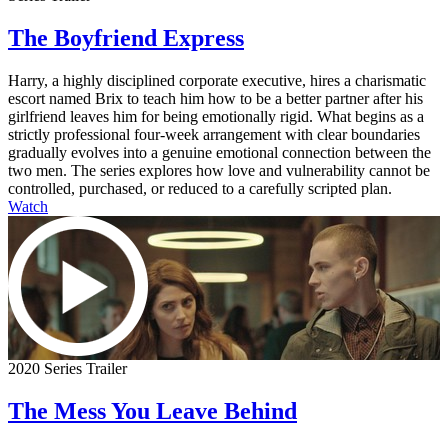
The Boyfriend Express
Harry, a highly disciplined corporate executive, hires a charismatic
escort named Brix to teach him how to be a better partner after his
girlfriend leaves him for being emotionally rigid. What begins as a
strictly professional four-week arrangement with clear boundaries
gradually evolves into a genuine emotional connection between the
two men. The series explores how love and vulnerability cannot be
controlled, purchased, or reduced to a carefully scripted plan.
Watch
2020 Series Trailer
The Mess You Leave Behind