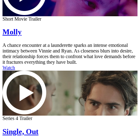
Short Movie Trailer
Molly
A chance encounter at a launderette sparks an intense emotional
intimacy between Vinnie and Ryan. As closeness blurs into desire,
their relationship forces them to confront what love demands before
it fractures everything they have built.
Watch
Series 4 Trailer
Single, Out