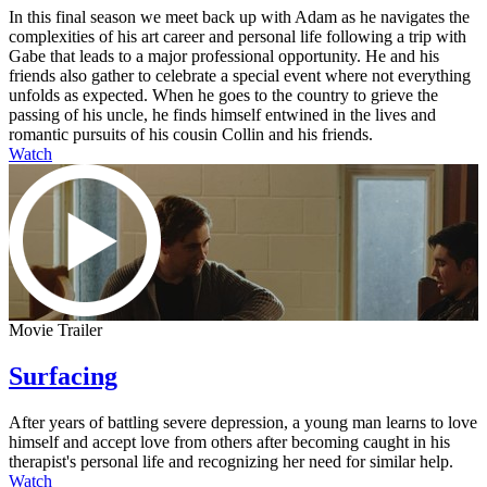
In this final season we meet back up with Adam as he navigates the
complexities of his art career and personal life following a trip with
Gabe that leads to a major professional opportunity. He and his
friends also gather to celebrate a special event where not everything
unfolds as expected. When he goes to the country to grieve the
passing of his uncle, he finds himself entwined in the lives and
romantic pursuits of his cousin Collin and his friends.
Watch
Movie Trailer
Surfacing
After years of battling severe depression, a young man learns to love
himself and accept love from others after becoming caught in his
therapist's personal life and recognizing her need for similar help.
Watch