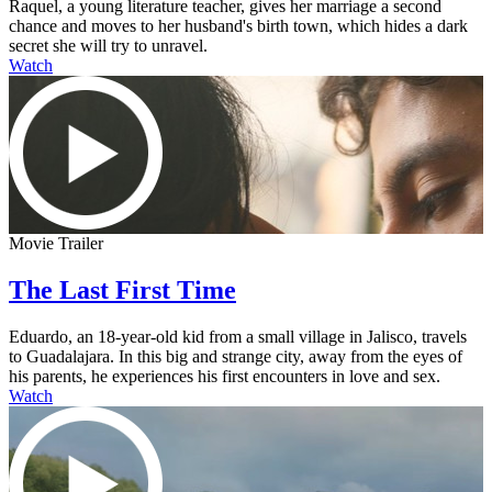
Raquel, a young literature teacher, gives her marriage a second
chance and moves to her husband's birth town, which hides a dark
secret she will try to unravel.
Watch
Movie Trailer
The Last First Time
Eduardo, an 18-year-old kid from a small village in Jalisco, travels
to Guadalajara. In this big and strange city, away from the eyes of
his parents, he experiences his first encounters in love and sex.
Watch