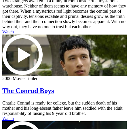
Two strangers awaken in a dimly lit room inside of a mysterious
warehouse. Neither of them seems to have any memory of how they
got there. When a mysterious red light becomes the central part of
their captivity, tensions escalate and primal desires grow as the truth
behind their and their connection slowly becomes apparent. With no
way out, they have no one to trust but each other.
Watch
2006 Movie Trailer
The Conrad Boys
Charlie Conrad is ready for college, but the sudden death of his
mother and his long-absent father leave him saddled with the adult
responsibility of raising his 9-year-old brother.
Watch