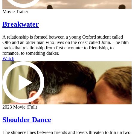
Movie Trailer
Breakwater
A relationship is formed between a young Oxford student called
Otto and an older man who lives on the coast called John. The film
tracks that relationship from first encounter to friendship, to
romance, to something darker.
Watch
2023 Movie (Full)
Shoulder Dance
The slippery lines between friends and lovers threaten to trip up two