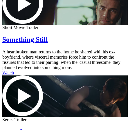
Short Movie Trailer
Something Still
A heartbroken man returns to the home he shared with his ex-
boyfriend, where visceral memories force him to confront the
fissures that led to their parting: when the 'casual threesome' they
planned evolved into something more.
Watch
Series Trailer