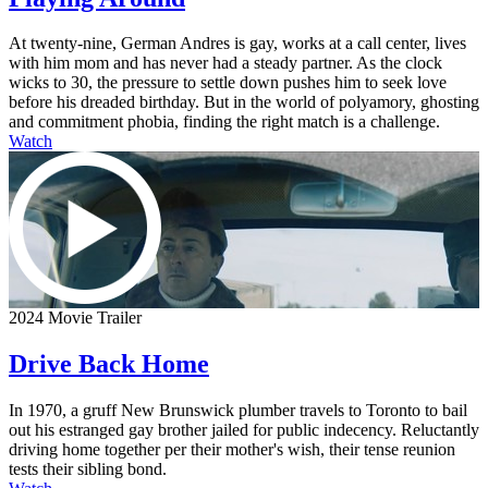
At twenty-nine, German Andres is gay, works at a call center, lives
with him mom and has never had a steady partner. As the clock
wicks to 30, the pressure to settle down pushes him to seek love
before his dreaded birthday. But in the world of polyamory, ghosting
and commitment phobia, finding the right match is a challenge.
Watch
2024 Movie Trailer
Drive Back Home
In 1970, a gruff New Brunswick plumber travels to Toronto to bail
out his estranged gay brother jailed for public indecency. Reluctantly
driving home together per their mother's wish, their tense reunion
tests their sibling bond.