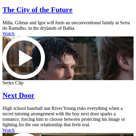
The City of the Future
Milla, Gilmar and Igor will form an unconventional family at Serra
do Ramalho, in the drylands of Bahia.
Watch
Series Clip
Next Door
High school baseball star River Young risks everything when a
secret tutoring arrangement with the boy next door sparks a
romance, forcing him to choose between protecting his image or
fighting for the one relationship that feels real.
Watch