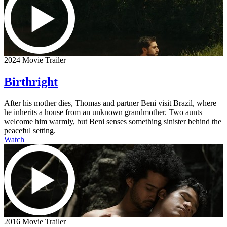
2024 Movie Trailer
Birthright
After his mother dies, Thomas and partner Beni visit Brazil, where
he inherits a house from an unknown grandmother. Two aunts
welcome him warmly, but Beni senses something sinister behind the
peaceful setting.
Watch
2016 Movie Trailer