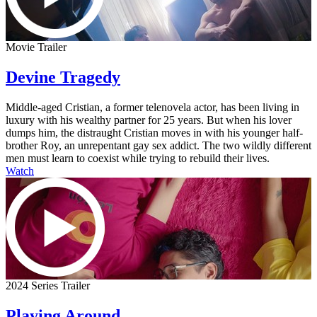
Movie Trailer
Devine Tragedy
Middle-aged Cristian, a former telenovela actor, has been living in
luxury with his wealthy partner for 25 years. But when his lover
dumps him, the distraught Cristian moves in with his younger half-
brother Roy, an unrepentant gay sex addict. The two wildly different
men must learn to coexist while trying to rebuild their lives.
Watch
2024 Series Trailer
Playing Around