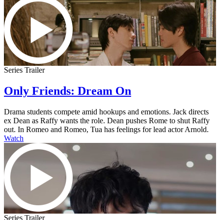
Series Trailer
Only Friends: Dream On
Drama students compete amid hookups and emotions. Jack directs
ex Dean as Raffy wants the role. Dean pushes Rome to shut Raffy
out. In Romeo and Romeo, Tua has feelings for lead actor Arnold.
Watch
Series Trailer