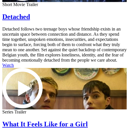
Short Movie Trailer
Detached
Detached follows two teenage boys whose friendship exists in an
uncertain space between connection and distance. As they spend
time together, unspoken emotions, insecurities, and expectations
begin to surface, forcing both of them to confront what they truly
mean to one another. Set against the quiet backdrop of contemporary
Belgian youth, the film explores loneliness, identity, and the fear of
becoming emotionally detached from the people we care about.
Watch
Series Trailer
What It Feels Like for a Girl