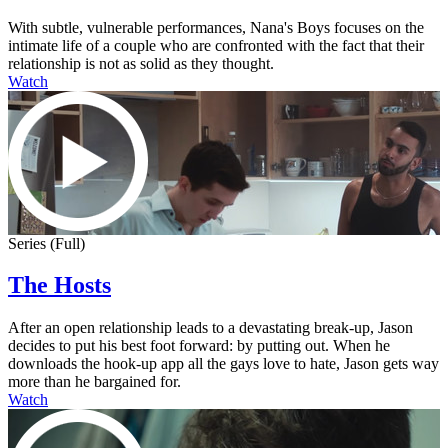
With subtle, vulnerable performances, Nana's Boys focuses on the
intimate life of a couple who are confronted with the fact that their
relationship is not as solid as they thought.
Watch
Series (Full)
The Hosts
After an open relationship leads to a devastating break-up, Jason
decides to put his best foot forward: by putting out. When he
downloads the hook-up app all the gays love to hate, Jason gets way
more than he bargained for.
Watch