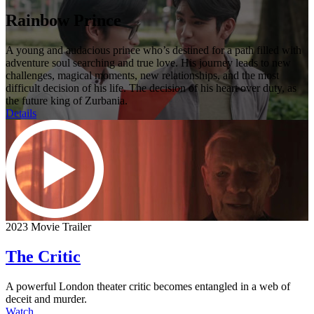
Rainbow Prince
A young and audacious prince who’s destined for a path filled with
adventure soul searching and true love. His journey leads to new
challenges, magical moments, new relationships, and the most
difficult decision of his life. The decision of his heart over duty, as
the future king of Zurbania.
Details
2023 Movie Trailer
The Critic
A powerful London theater critic becomes entangled in a web of
deceit and murder.
Watch