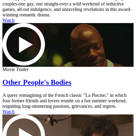
couples-one gay, one straight-over a wild weekend of seductive
games, all-out indulgence, and unraveling revelations in this award-
winning romantic drama.
Watch
Movie Trailer
Other People's Bodies
A queer reimagining of the French classic "La Piscine," in which
four former friends and lovers reunite on a hot summer weekend,
reigniting long-simmering passions, grievances, and regrets.
Watch