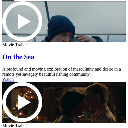
Movie Trailer
On the Sea
A profound and moving exploration of masculinity and desire in a
remote yet savagely beautiful fishing community.
Watch
Movie Trailer