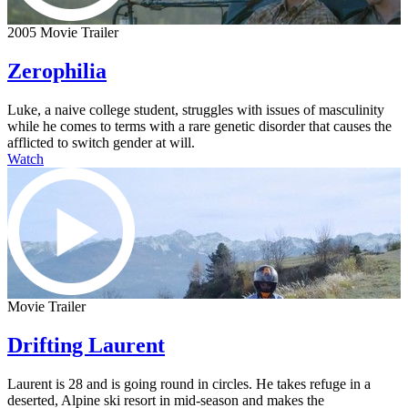
2005 Movie Trailer
Zerophilia
Luke, a naive college student, struggles with issues of masculinity
while he comes to terms with a rare genetic disorder that causes the
afflicted to switch gender at will.
Watch
Movie Trailer
Drifting Laurent
Laurent is 28 and is going round in circles. He takes refuge in a
deserted, Alpine ski resort in mid-season and makes the