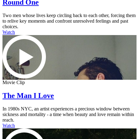
Round One
Two men whose lives keep circling back to each other, forcing them
to relive key moments and confront unresolved feelings and past
choices.
Watch
Movie Clip
The Man I Love
In 1980s NYC, an artist experiences a precious window between
sickness and mortality - a time when beauty and love remain within
reach.
Watch