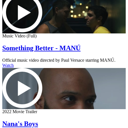
Music Video (Full)
Something Better - MANÚ
Official music video directed by Paul Versace starring MANÚ.
Watch
2022 Movie Trailer
Nana's Boys