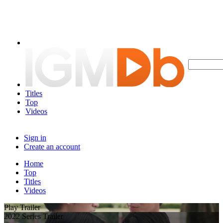
Titles
Top
Videos
Sign in
Create an account
Home
Top
Titles
Videos
Play Trailer
2022 Series Trailer