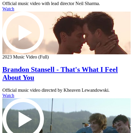
Official music video with lead director Neil Sharma.
Watch
2023 Music Video (Full)
Brandon Stansell - That's What I Feel
About You
Official music video directed by Kheaven Lewandowski.
Watch