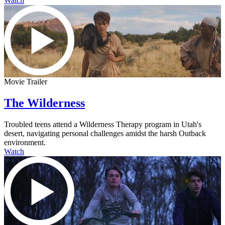
Watch
Movie Trailer
The Wilderness
Troubled teens attend a Wilderness Therapy program in Utah's
desert, navigating personal challenges amidst the harsh Outback
environment.
Watch