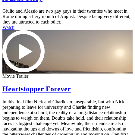
Giulio and Alessio are two gay guys in their twenties who meet in
Rome during a fiery month of August. Despite being very different,
they are attracted to each other.
Watch
Movie Trailer
Heartstopper Forever
In this final film Nick and Charlie are inseparable, but with Nick
preparing to leave for university and Charlie finding new
independence at school, the reality of a long-distance relationship
begins to weigh on them. Doubts take hold, and their relationship
faces its biggest challenge yet. Meanwhile, their friends are also
navigating the ups and downs of love and friendship, confronting
the bittersweet challenges of growing up and moving on. Can first