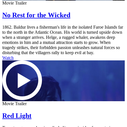
Movie Trailer
No Rest for the Wicked
1862. Baldur lives a fisherman's life in the isolated Faroe Islands far
to the north in the Atlantic Ocean. His world is turned upside down
when a stranger arrives. Helge, a rugged whaler, awakens deep
emotions in him and a mutual attraction starts to grow. When
tragedy strikes, their forbidden passion unleashes natural forces so
disturbing that the villagers rally to keep evil at bay.
Watch
Movie Trailer
Red Light