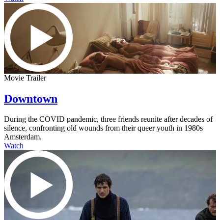
Movie Trailer
Downtown
During the COVID pandemic, three friends reunite after decades of
silence, confronting old wounds from their queer youth in 1980s
Amsterdam.
Watch