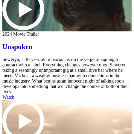
2024 Movie Trailer
Unspoken
Seweryn, a 30-year-old musician, is on the verge of signing a
contract with a label. Everything changes however upon Seweryn
taking a seemingly unimportant gig at a small dive bar where he
meets Micheal, a wealthy businessman with connections in the
music industry. What begins as an innocent night of talking soon
develops into something that will change the course of both of their
lives.
Watch