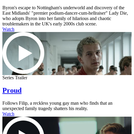
Byron's escape to Nottingham's underworld and discovery of the
East Midlands' "premier podium-dancer-cum-hellraiser" Lady Die,
who adopts Byron into her family of hilarious and chaotic
troublemakers in the UK's early 2000s club scene.
Watch
Series Trailer
Proud
Follows Filip, a reckless young gay man who finds that an
unexpected family tragedy shatters his reality.
Watch