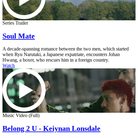
Series Trailer
Soul Mate
A decade-spanning romance between the two men, which started
when Ryu Narutaki, a Japanese expatriate, encounters Johan
Hwang, a boxer, who rescues him in a foreign country.
Watch
Music Video (Full)
Belong 2 U - Keiynan Lonsdale