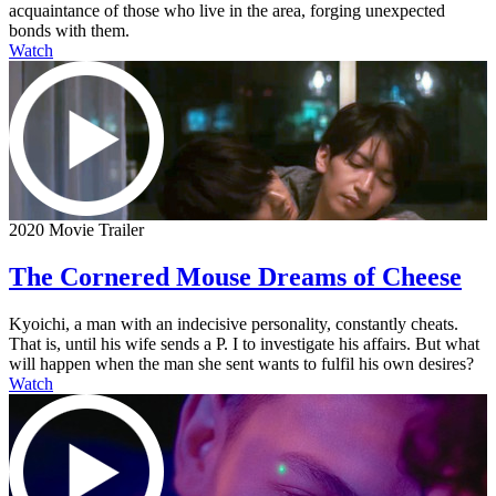
acquaintance of those who live in the area, forging unexpected
bonds with them.
Watch
2020 Movie Trailer
The Cornered Mouse Dreams of Cheese
Kyoichi, a man with an indecisive personality, constantly cheats.
That is, until his wife sends a P. I to investigate his affairs. But what
will happen when the man she sent wants to fulfil his own desires?
Watch