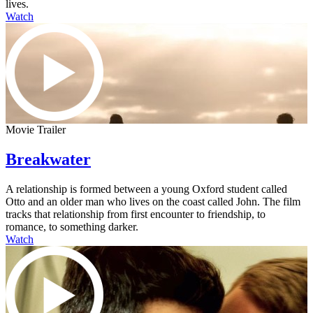
lives.
Watch
Movie Trailer
Breakwater
A relationship is formed between a young Oxford student called
Otto and an older man who lives on the coast called John. The film
tracks that relationship from first encounter to friendship, to
romance, to something darker.
Watch