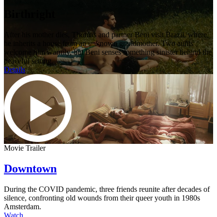
Birthright
After his mother dies, Thomas and partner Beni visit Brazil, where
he inherits a house from an unknown grandmother. Two aunts
welcome him warmly, but Beni senses something sinister behind the
peaceful setting.
Details
Movie Trailer
Downtown
During the COVID pandemic, three friends reunite after decades of
silence, confronting old wounds from their queer youth in 1980s
Amsterdam.
Watch