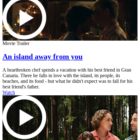
Movie Trailer
An island away from you
A heartbroken chef spends a vacation with his best friend in Gran
Canaria. There he falls in love with the island, its people, its
beaches, and its food - but what he didn't expect was to fall for his
best friend's father.
Watch