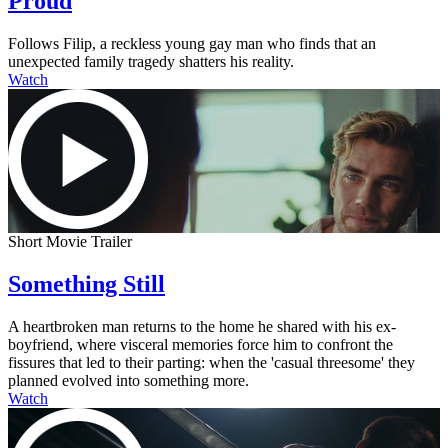
Proud
Follows Filip, a reckless young gay man who finds that an
unexpected family tragedy shatters his reality.
Watch
Short Movie Trailer
Something Still
A heartbroken man returns to the home he shared with his ex-
boyfriend, where visceral memories force him to confront the
fissures that led to their parting: when the 'casual threesome' they
planned evolved into something more.
Watch