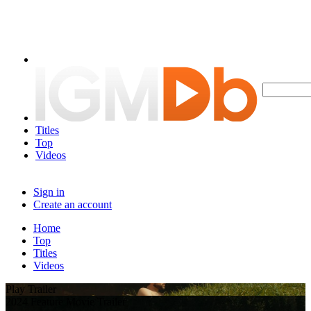
Titles
Top
Videos
Sign in
Create an account
Home
Top
Titles
Videos
Play Trailer
2024 Feature Movie Trailer