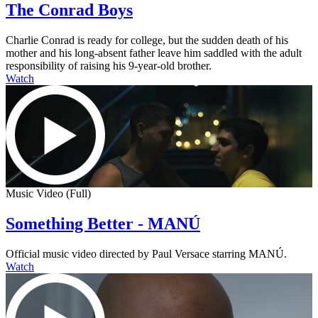
The Conrad Boys
Charlie Conrad is ready for college, but the sudden death of his
mother and his long-absent father leave him saddled with the adult
responsibility of raising his 9-year-old brother.
Watch
Music Video (Full)
Something Better - MANÚ
Official music video directed by Paul Versace starring MANÚ.
Watch