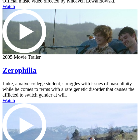
Official music video directed by Kheaven Lewandowski.
Watch
2005 Movie Trailer
Zerophilia
Luke, a naive college student, struggles with issues of masculinity
while he comes to terms with a rare genetic disorder that causes the
afflicted to switch gender at will.
Watch