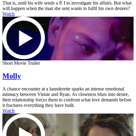
That is, until his wife sends a P. I to investigate his affairs. But what
will happen when the man she sent wants to fulfil his own desires?
Watch
Short Movie Trailer
Molly
A chance encounter at a launderette sparks an intense emotional
intimacy between Vinnie and Ryan. As closeness blurs into desire,
their relationship forces them to confront what love demands before
it fractures everything they have built.
Watch