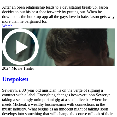
After an open relationship leads to a devastating break-up, Jason
decides to put his best foot forward: by putting out. When he
downloads the hook-up app all the gays love to hate, Jason gets way
more than he bargained for.
Watch
2024 Movie Trailer
Unspoken
Seweryn, a 30-year-old musician, is on the verge of signing a
contract with a label. Everything changes however upon Seweryn
taking a seemingly unimportant gig at a small dive bar where he
meets Micheal, a wealthy businessman with connections in the
music industry. What begins as an innocent night of talking soon
develops into something that will change the course of both of their