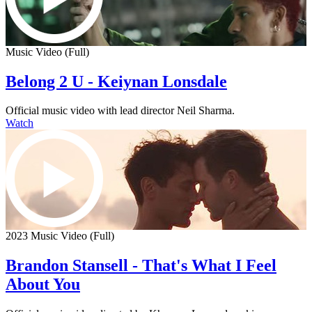
Music Video (Full)
Belong 2 U - Keiynan Lonsdale
Official music video with lead director Neil Sharma.
Watch
2023 Music Video (Full)
Brandon Stansell - That's What I Feel
About You