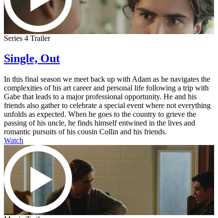
Series 4 Trailer
Single, Out
In this final season we meet back up with Adam as he navigates the
complexities of his art career and personal life following a trip with
Gabe that leads to a major professional opportunity. He and his
friends also gather to celebrate a special event where not everything
unfolds as expected. When he goes to the country to grieve the
passing of his uncle, he finds himself entwined in the lives and
romantic pursuits of his cousin Collin and his friends.
Watch