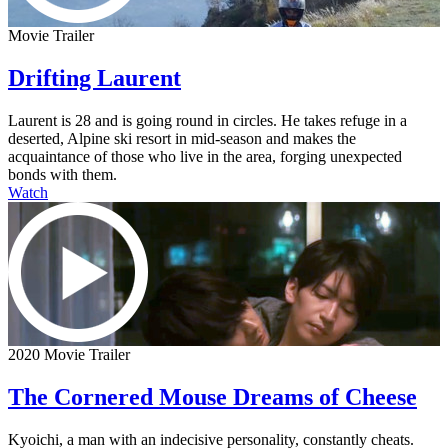
Movie Trailer
Drifting Laurent
Laurent is 28 and is going round in circles. He takes refuge in a
deserted, Alpine ski resort in mid-season and makes the
acquaintance of those who live in the area, forging unexpected
bonds with them.
Watch
2020 Movie Trailer
The Cornered Mouse Dreams of Cheese
Kyoichi, a man with an indecisive personality, constantly cheats.