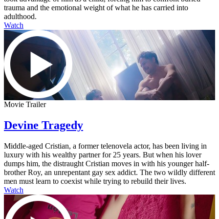
trauma and the emotional weight of what he has carried into
adulthood.
Watch
Movie Trailer
Devine Tragedy
Middle-aged Cristian, a former telenovela actor, has been living in
luxury with his wealthy partner for 25 years. But when his lover
dumps him, the distraught Cristian moves in with his younger half-
brother Roy, an unrepentant gay sex addict. The two wildly different
men must learn to coexist while trying to rebuild their lives.
Watch