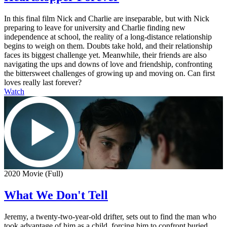
In this final film Nick and Charlie are inseparable, but with Nick
preparing to leave for university and Charlie finding new
independence at school, the reality of a long-distance relationship
begins to weigh on them. Doubts take hold, and their relationship
faces its biggest challenge yet. Meanwhile, their friends are also
navigating the ups and downs of love and friendship, confronting
the bittersweet challenges of growing up and moving on. Can first
loves really last forever?
Watch
2020 Movie (Full)
What We Don't Tell
Jeremy, a twenty-two-year-old drifter, sets out to find the man who
took advantage of him as a child, forcing him to confront buried