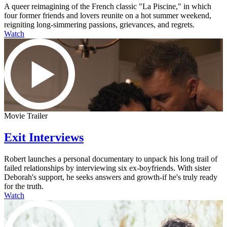
A queer reimagining of the French classic "La Piscine," in which
four former friends and lovers reunite on a hot summer weekend,
reigniting long-simmering passions, grievances, and regrets.
Watch
Movie Trailer
Exit Interviews
Robert launches a personal documentary to unpack his long trail of
failed relationships by interviewing six ex-boyfriends. With sister
Deborah's support, he seeks answers and growth-if he's truly ready
for the truth.
Watch