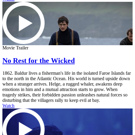
Movie Trailer
No Rest for the Wicked
1862. Baldur lives a fisherman's life in the isolated Faroe Islands far
to the north in the Atlantic Ocean. His world is turned upside down
when a stranger arrives. Helge, a rugged whaler, awakens deep
emotions in him and a mutual attraction starts to grow. When
tragedy strikes, their forbidden passion unleashes natural forces so
disturbing that the villagers rally to keep evil at bay.
Watch