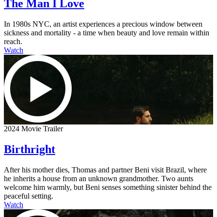
The Man I Love
In 1980s NYC, an artist experiences a precious window between
sickness and mortality - a time when beauty and love remain within
reach.
Watch
2024 Movie Trailer
Birthright
After his mother dies, Thomas and partner Beni visit Brazil, where
he inherits a house from an unknown grandmother. Two aunts
welcome him warmly, but Beni senses something sinister behind the
peaceful setting.
Watch