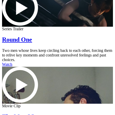
Series Trailer
Round One
Two men whose lives keep circling back to each other, forcing them
to relive key moments and confront unresolved feelings and past
choices.
Watch
Movie Clip