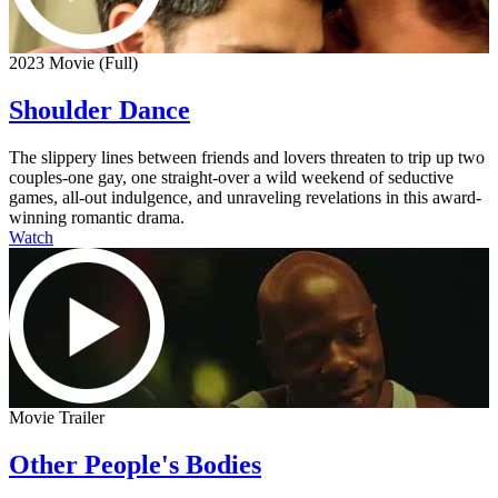
2023 Movie (Full)
Shoulder Dance
The slippery lines between friends and lovers threaten to trip up two
couples-one gay, one straight-over a wild weekend of seductive
games, all-out indulgence, and unraveling revelations in this award-
winning romantic drama.
Watch
Movie Trailer
Other People's Bodies