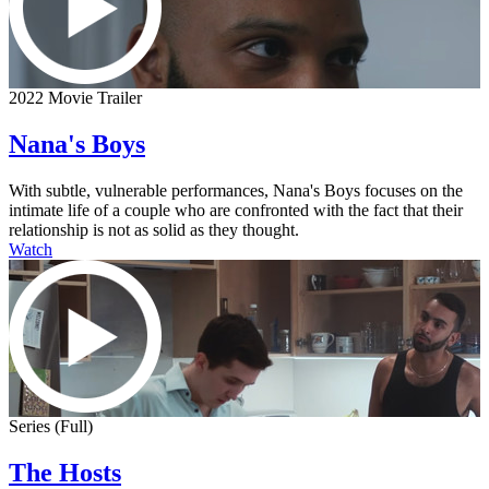
2022 Movie Trailer
Nana's Boys
With subtle, vulnerable performances, Nana's Boys focuses on the
intimate life of a couple who are confronted with the fact that their
relationship is not as solid as they thought.
Watch
Series (Full)
The Hosts