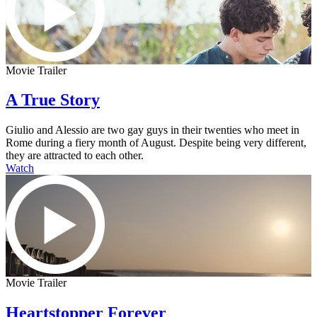
Movie Trailer
A True Story
Giulio and Alessio are two gay guys in their twenties who meet in
Rome during a fiery month of August. Despite being very different,
they are attracted to each other.
Watch
Movie Trailer
Heartstopper Forever