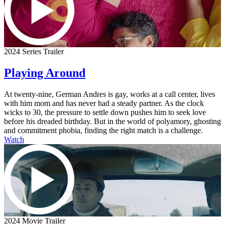
2024 Series Trailer
Playing Around
At twenty-nine, German Andres is gay, works at a call center, lives
with him mom and has never had a steady partner. As the clock
wicks to 30, the pressure to settle down pushes him to seek love
before his dreaded birthday. But in the world of polyamory, ghosting
and commitment phobia, finding the right match is a challenge.
Watch
2024 Movie Trailer