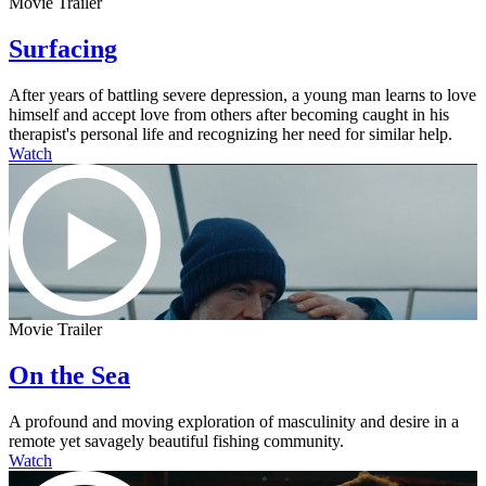
Movie Trailer
Surfacing
After years of battling severe depression, a young man learns to love
himself and accept love from others after becoming caught in his
therapist's personal life and recognizing her need for similar help.
Watch
Movie Trailer
On the Sea
A profound and moving exploration of masculinity and desire in a
remote yet savagely beautiful fishing community.
Watch