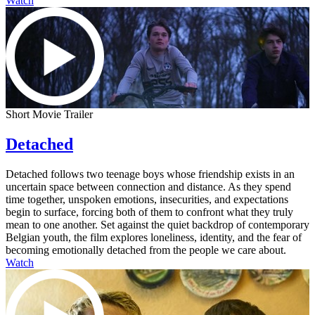
Watch
Short Movie Trailer
Detached
Detached follows two teenage boys whose friendship exists in an
uncertain space between connection and distance. As they spend
time together, unspoken emotions, insecurities, and expectations
begin to surface, forcing both of them to confront what they truly
mean to one another. Set against the quiet backdrop of contemporary
Belgian youth, the film explores loneliness, identity, and the fear of
becoming emotionally detached from the people we care about.
Watch