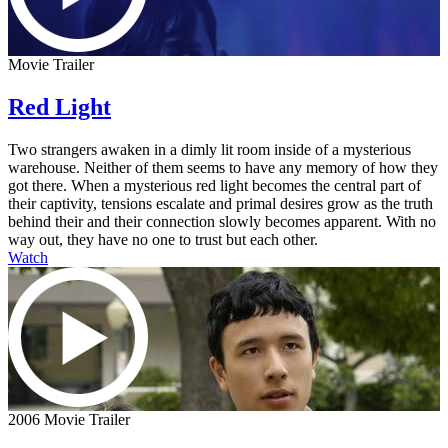
Movie Trailer
Red Light
Two strangers awaken in a dimly lit room inside of a mysterious
warehouse. Neither of them seems to have any memory of how they
got there. When a mysterious red light becomes the central part of
their captivity, tensions escalate and primal desires grow as the truth
behind their and their connection slowly becomes apparent. With no
way out, they have no one to trust but each other.
Watch
2006 Movie Trailer