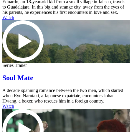
Eduardo, an 18-year-old kid from a small village in Jalisco, travels
to Guadalajara. In this big and strange city, away from the eyes of
his parents, he experiences his first encounters in love and sex.
Watch
Series Trailer
Soul Mate
A decade-spanning romance between the two men, which started
when Ryu Narutaki, a Japanese expatriate, encounters Johan
Hwang, a boxer, who rescues him in a foreign country.
Watch