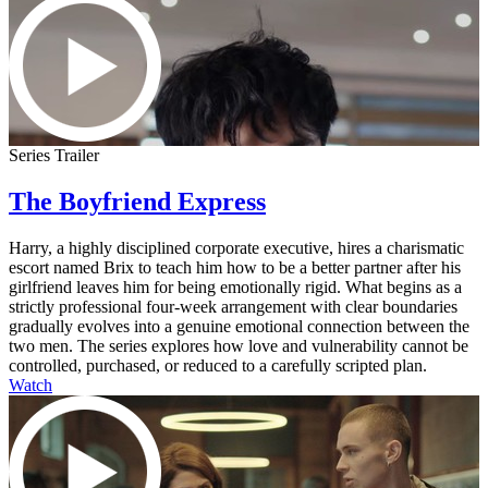
Series Trailer
The Boyfriend Express
Harry, a highly disciplined corporate executive, hires a charismatic
escort named Brix to teach him how to be a better partner after his
girlfriend leaves him for being emotionally rigid. What begins as a
strictly professional four-week arrangement with clear boundaries
gradually evolves into a genuine emotional connection between the
two men. The series explores how love and vulnerability cannot be
controlled, purchased, or reduced to a carefully scripted plan.
Watch