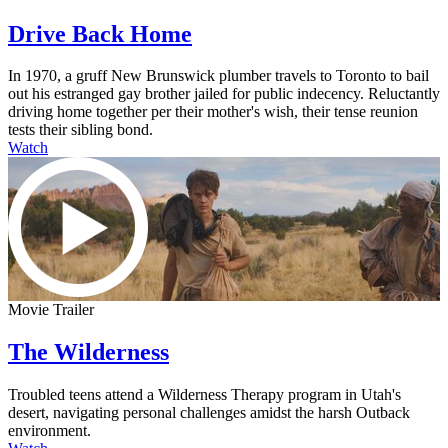
Drive Back Home
In 1970, a gruff New Brunswick plumber travels to Toronto to bail
out his estranged gay brother jailed for public indecency. Reluctantly
driving home together per their mother's wish, their tense reunion
tests their sibling bond.
Watch
Movie Trailer
The Wilderness
Troubled teens attend a Wilderness Therapy program in Utah's
desert, navigating personal challenges amidst the harsh Outback
environment.