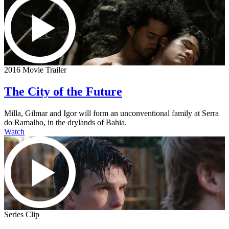
2016 Movie Trailer
The City of the Future
Milla, Gilmar and Igor will form an unconventional family at Serra
do Ramalho, in the drylands of Bahia.
Watch
Series Clip