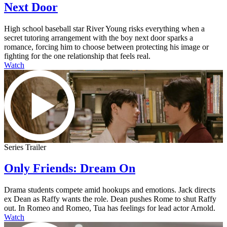
Next Door
High school baseball star River Young risks everything when a
secret tutoring arrangement with the boy next door sparks a
romance, forcing him to choose between protecting his image or
fighting for the one relationship that feels real.
Watch
Series Trailer
Only Friends: Dream On
Drama students compete amid hookups and emotions. Jack directs
ex Dean as Raffy wants the role. Dean pushes Rome to shut Raffy
out. In Romeo and Romeo, Tua has feelings for lead actor Arnold.
Watch