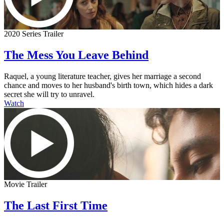
2020 Series Trailer
The Mess You Leave Behind
Raquel, a young literature teacher, gives her marriage a second
chance and moves to her husband's birth town, which hides a dark
secret she will try to unravel.
Watch
Movie Trailer
The Last First Time