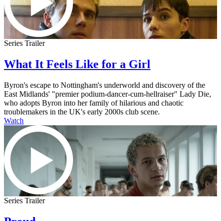
Series Trailer
What It Feels Like for a Girl
Byron's escape to Nottingham's underworld and discovery of the
East Midlands' "premier podium-dancer-cum-hellraiser" Lady Die,
who adopts Byron into her family of hilarious and chaotic
troublemakers in the UK's early 2000s club scene.
Watch
Series Trailer