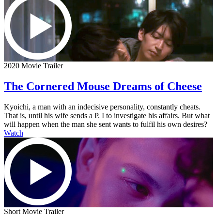
2020 Movie Trailer
The Cornered Mouse Dreams of Cheese
Kyoichi, a man with an indecisive personality, constantly cheats.
That is, until his wife sends a P. I to investigate his affairs. But what
will happen when the man she sent wants to fulfil his own desires?
Watch
Short Movie Trailer