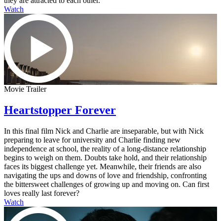
they are attracted to each other.
Watch
Movie Trailer
Heartstopper Forever
In this final film Nick and Charlie are inseparable, but with Nick
preparing to leave for university and Charlie finding new
independence at school, the reality of a long-distance relationship
begins to weigh on them. Doubts take hold, and their relationship
faces its biggest challenge yet. Meanwhile, their friends are also
navigating the ups and downs of love and friendship, confronting
the bittersweet challenges of growing up and moving on. Can first
loves really last forever?
Watch