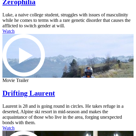
Zerophilia
Luke, a naive college student, struggles with issues of masculinity
while he comes to terms with a rare genetic disorder that causes the
afflicted to switch gender at will.
Watch
Movie Trailer
Drifting Laurent
Laurent is 28 and is going round in circles. He takes refuge in a
deserted, Alpine ski resort in mid-season and makes the
acquaintance of those who live in the area, forging unexpected
bonds with them.
Watch