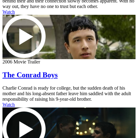
behind their and their connection slowly becomes apparent. With no
way out, they have no one to trust but each other.
Watch
2006 Movie Trailer
The Conrad Boys
Charlie Conrad is ready for college, but the sudden death of his
mother and his long-absent father leave him saddled with the adult
responsibility of raising his 9-year-old brother.
Watch