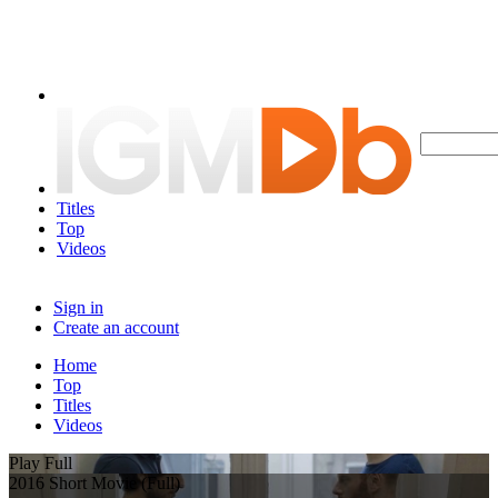
Titles
Top
Videos
Sign in
Create an account
Home
Top
Titles
Videos
Play Full
2016 Short Movie (Full)