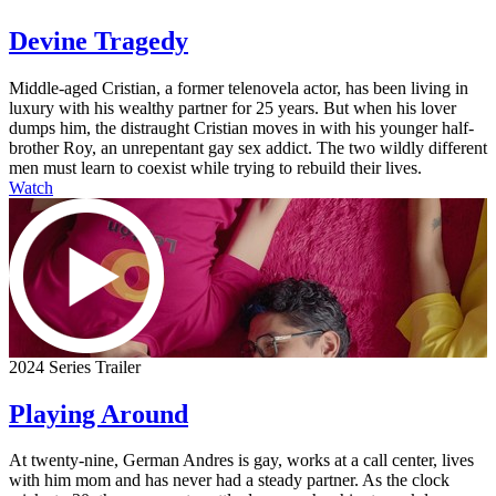
Devine Tragedy
Middle-aged Cristian, a former telenovela actor, has been living in
luxury with his wealthy partner for 25 years. But when his lover
dumps him, the distraught Cristian moves in with his younger half-
brother Roy, an unrepentant gay sex addict. The two wildly different
men must learn to coexist while trying to rebuild their lives.
Watch
2024 Series Trailer
Playing Around
At twenty-nine, German Andres is gay, works at a call center, lives
with him mom and has never had a steady partner. As the clock