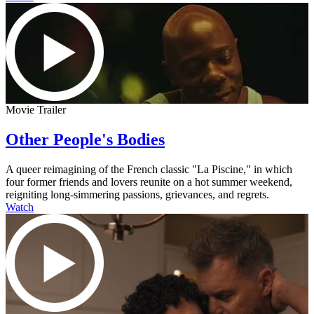
Movie Trailer
Other People's Bodies
A queer reimagining of the French classic "La Piscine," in which
four former friends and lovers reunite on a hot summer weekend,
reigniting long-simmering passions, grievances, and regrets.
Watch