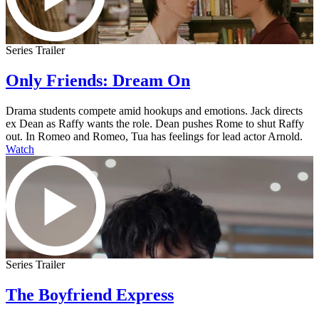
Series Trailer
Only Friends: Dream On
Drama students compete amid hookups and emotions. Jack directs
ex Dean as Raffy wants the role. Dean pushes Rome to shut Raffy
out. In Romeo and Romeo, Tua has feelings for lead actor Arnold.
Watch
Series Trailer
The Boyfriend Express