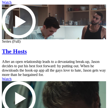
Watch
Series (Full)
The Hosts
After an open relationship leads to a devastating break-up, Jason
decides to put his best foot forward: by putting out. When he
downloads the hook-up app all the gays love to hate, Jason gets way
more than he bargained for.
Watch