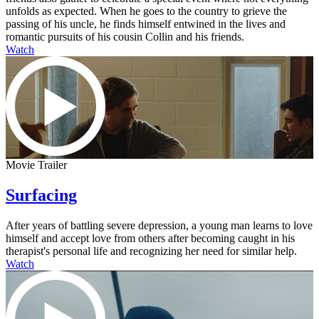
unfolds as expected. When he goes to the country to grieve the
passing of his uncle, he finds himself entwined in the lives and
romantic pursuits of his cousin Collin and his friends.
Watch
Movie Trailer
Surfacing
After years of battling severe depression, a young man learns to love
himself and accept love from others after becoming caught in his
therapist's personal life and recognizing her need for similar help.
Watch