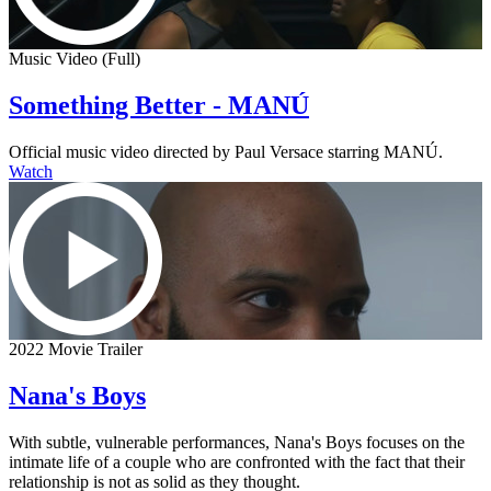
Music Video (Full)
Something Better - MANÚ
Official music video directed by Paul Versace starring MANÚ.
Watch
2022 Movie Trailer
Nana's Boys
With subtle, vulnerable performances, Nana's Boys focuses on the
intimate life of a couple who are confronted with the fact that their
relationship is not as solid as they thought.