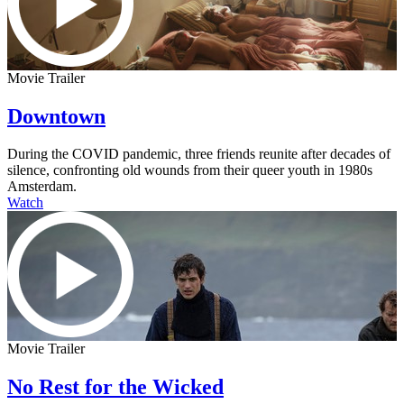
Movie Trailer
Downtown
During the COVID pandemic, three friends reunite after decades of
silence, confronting old wounds from their queer youth in 1980s
Amsterdam.
Watch
Movie Trailer
No Rest for the Wicked