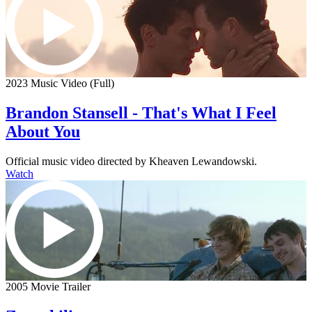
2023 Music Video (Full)
Brandon Stansell - That's What I Feel
About You
Official music video directed by Kheaven Lewandowski.
Watch
2005 Movie Trailer