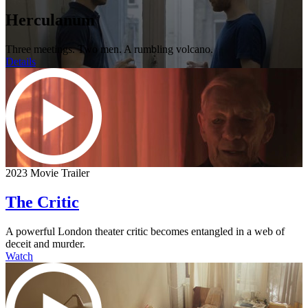
Herculanum
Three meetings. Two men. A rumbling volcano.
Details
2023 Movie Trailer
The Critic
A powerful London theater critic becomes entangled in a web of
deceit and murder.
Watch