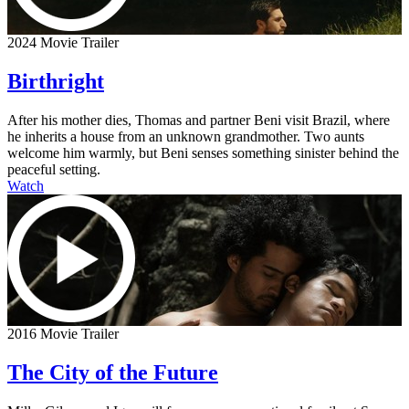
2024 Movie Trailer
Birthright
After his mother dies, Thomas and partner Beni visit Brazil, where
he inherits a house from an unknown grandmother. Two aunts
welcome him warmly, but Beni senses something sinister behind the
peaceful setting.
Watch
2016 Movie Trailer
The City of the Future