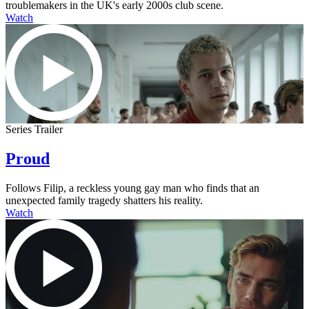
troublemakers in the UK's early 2000s club scene.
Watch
Series Trailer
Proud
Follows Filip, a reckless young gay man who finds that an
unexpected family tragedy shatters his reality.
Watch