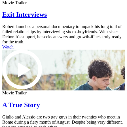
Movie Trailer
Exit Interviews
Robert launches a personal documentary to unpack his long trail of
failed relationships by interviewing six ex-boyfriends. With sister
Deborah's support, he seeks answers and growth-if he's truly ready
for the truth.
Watch
Movie Trailer
A True Story
Giulio and Alessio are two gay guys in their twenties who meet in
Rome during a fiery month of August. Despite being very different,