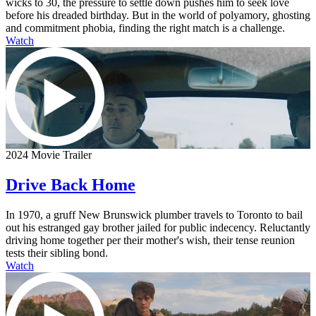
wicks to 30, the pressure to settle down pushes him to seek love
before his dreaded birthday. But in the world of polyamory, ghosting
and commitment phobia, finding the right match is a challenge.
Watch
2024 Movie Trailer
Drive Back Home
In 1970, a gruff New Brunswick plumber travels to Toronto to bail
out his estranged gay brother jailed for public indecency. Reluctantly
driving home together per their mother's wish, their tense reunion
tests their sibling bond.
Watch