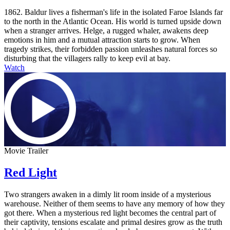
1862. Baldur lives a fisherman's life in the isolated Faroe Islands far
to the north in the Atlantic Ocean. His world is turned upside down
when a stranger arrives. Helge, a rugged whaler, awakens deep
emotions in him and a mutual attraction starts to grow. When
tragedy strikes, their forbidden passion unleashes natural forces so
disturbing that the villagers rally to keep evil at bay.
Watch
Movie Trailer
Red Light
Two strangers awaken in a dimly lit room inside of a mysterious
warehouse. Neither of them seems to have any memory of how they
got there. When a mysterious red light becomes the central part of
their captivity, tensions escalate and primal desires grow as the truth