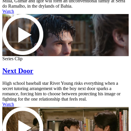
Milla, Gilmar and Igor will form an unconventional family at Serra
do Ramalho, in the drylands of Bahia.
Watch
Series Clip
Next Door
High school baseball star River Young risks everything when a
secret tutoring arrangement with the boy next door sparks a
romance, forcing him to choose between protecting his image or
fighting for the one relationship that feels real.
Watch