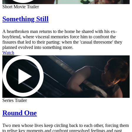
Short Movie Trailer
Something Still
A heartbroken man returns to the home he shared with his ex-
boyfriend, where visceral memories force him to confront the
fissures that led to their parting: when the 'casual threesome' they
planned evolved into something more.
Watch
Series Trailer
Round One
Two men whose lives keep circling back to each other, forcing them
to relive key moments and confront unresolved feelings and past