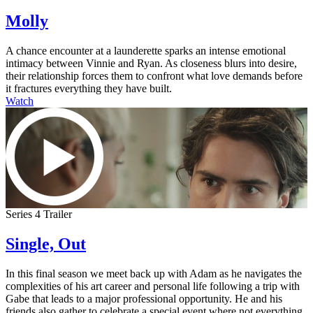
Molly
A chance encounter at a launderette sparks an intense emotional
intimacy between Vinnie and Ryan. As closeness blurs into desire,
their relationship forces them to confront what love demands before
it fractures everything they have built.
Watch
Series 4 Trailer
Single, Out
In this final season we meet back up with Adam as he navigates the
complexities of his art career and personal life following a trip with
Gabe that leads to a major professional opportunity. He and his
friends also gather to celebrate a special event where not everything