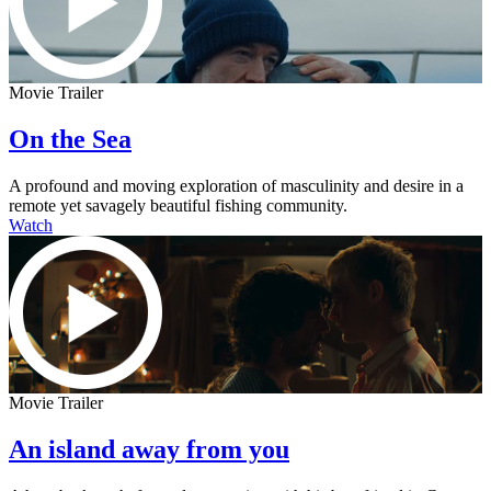
Movie Trailer
On the Sea
A profound and moving exploration of masculinity and desire in a
remote yet savagely beautiful fishing community.
Watch
Movie Trailer
An island away from you