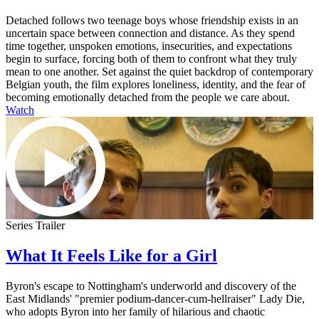
Detached follows two teenage boys whose friendship exists in an
uncertain space between connection and distance. As they spend
time together, unspoken emotions, insecurities, and expectations
begin to surface, forcing both of them to confront what they truly
mean to one another. Set against the quiet backdrop of contemporary
Belgian youth, the film explores loneliness, identity, and the fear of
becoming emotionally detached from the people we care about.
Watch
Series Trailer
What It Feels Like for a Girl
Byron's escape to Nottingham's underworld and discovery of the
East Midlands' "premier podium-dancer-cum-hellraiser" Lady Die,
who adopts Byron into her family of hilarious and chaotic