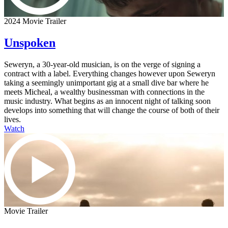
2024 Movie Trailer
Unspoken
Seweryn, a 30-year-old musician, is on the verge of signing a
contract with a label. Everything changes however upon Seweryn
taking a seemingly unimportant gig at a small dive bar where he
meets Micheal, a wealthy businessman with connections in the
music industry. What begins as an innocent night of talking soon
develops into something that will change the course of both of their
lives.
Watch
Movie Trailer