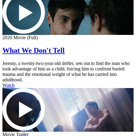
2020 Movie (Full)
What We Don't Tell
Jeremy, a twenty-two-year-old drifter, sets out to find the man who
took advantage of him as a child, forcing him to confront buried
trauma and the emotional weight of what he has carried into
adulthood.
Watch
Movie Trailer