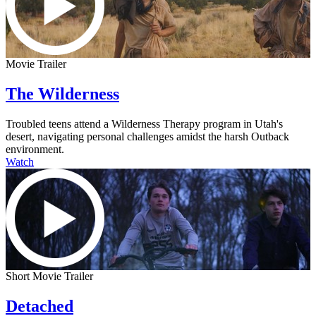
Movie Trailer
The Wilderness
Troubled teens attend a Wilderness Therapy program in Utah's
desert, navigating personal challenges amidst the harsh Outback
environment.
Watch
Short Movie Trailer
Detached