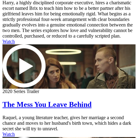
Harry, a highly disciplined corporate executive, hires a charismatic
escort named Brix to teach him how to be a better partner after his
girlfriend leaves him for being emotionally rigid. What begins as a
strictly professional four-week arrangement with clear boundaries
gradually evolves into a genuine emotional connection between the
two men. The series explores how love and vulnerability cannot be
controlled, purchased, or reduced to a carefully scripted plan.
Watch
2020 Series Trailer
The Mess You Leave Behind
Raquel, a young literature teacher, gives her marriage a second
chance and moves to her husband's birth town, which hides a dark
secret she will try to unravel.
Watch