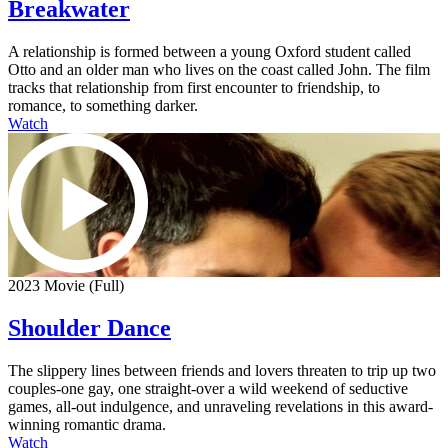
Breakwater
A relationship is formed between a young Oxford student called
Otto and an older man who lives on the coast called John. The film
tracks that relationship from first encounter to friendship, to
romance, to something darker.
Watch
2023 Movie (Full)
Shoulder Dance
The slippery lines between friends and lovers threaten to trip up two
couples-one gay, one straight-over a wild weekend of seductive
games, all-out indulgence, and unraveling revelations in this award-
winning romantic drama.
Watch