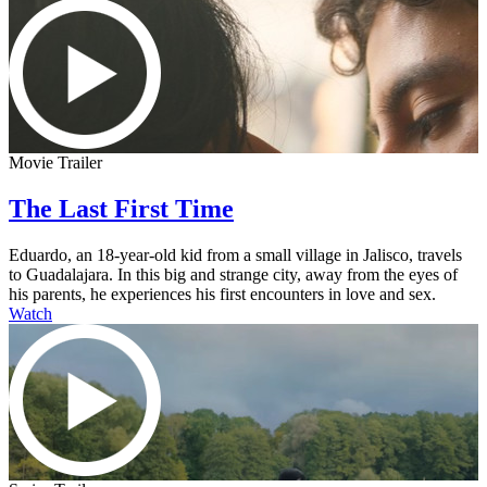
Movie Trailer
The Last First Time
Eduardo, an 18-year-old kid from a small village in Jalisco, travels
to Guadalajara. In this big and strange city, away from the eyes of
his parents, he experiences his first encounters in love and sex.
Watch