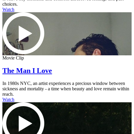
choices.
Watch
Movie Clip
The Man I Love
In 1980s NYC, an artist experiences a precious window between
sickness and mortality - a time when beauty and love remain within
reach.
Watch