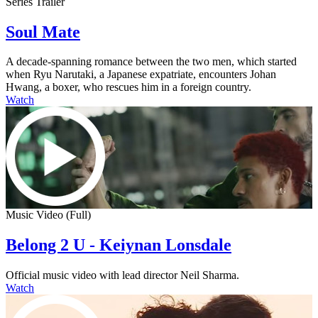
Series Trailer
Soul Mate
A decade-spanning romance between the two men, which started
when Ryu Narutaki, a Japanese expatriate, encounters Johan
Hwang, a boxer, who rescues him in a foreign country.
Watch
Music Video (Full)
Belong 2 U - Keiynan Lonsdale
Official music video with lead director Neil Sharma.
Watch