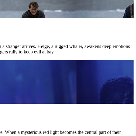
hen a stranger arrives. Helge, a rugged whaler, awakens deep emotions
ers rally to keep evil at bay.
 When a mysterious red light becomes the central part of their