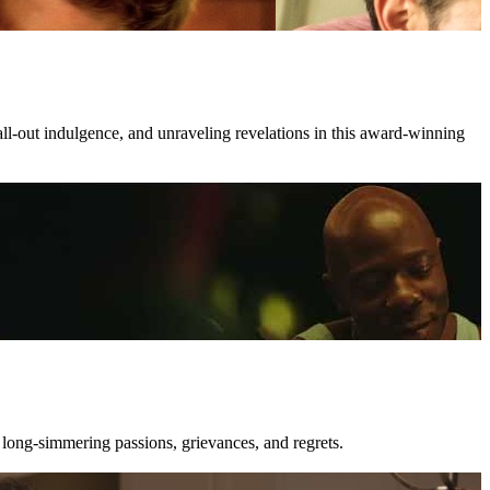
all-out indulgence, and unraveling revelations in this award-winning
 long-simmering passions, grievances, and regrets.