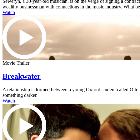
Seweryn, a 30-year-old musician, is on the verge of signing a contra
wealthy businessman with connections in the music industry. What begi
Watch
Movie Trailer
Breakwater
A relationship is formed between a young Oxford student called Otto an
something darker.
Watch