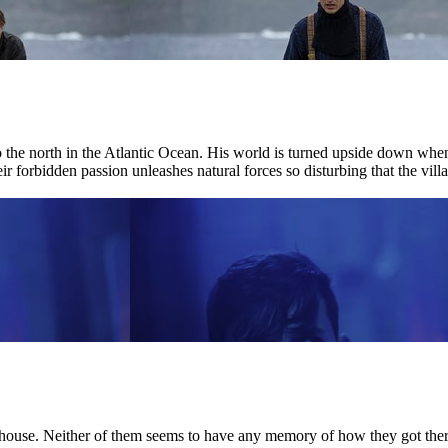
r to the north in the Atlantic Ocean. His world is turned upside down w
ir forbidden passion unleashes natural forces so disturbing that the villag
house. Neither of them seems to have any memory of how they got there.