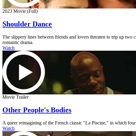
2023 Movie (Full)
Shoulder Dance
The slippery lines between friends and lovers threaten to trip up two
romantic drama.
Watch
Movie Trailer
Other People's Bodies
A queer reimagining of the French classic "La Piscine," in which four
Watch