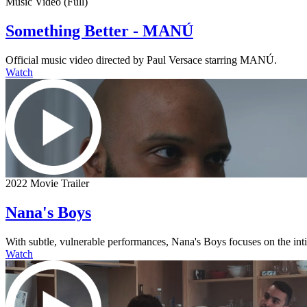
Music Video (Full)
Something Better - MANÚ
Official music video directed by Paul Versace starring MANÚ.
Watch
2022 Movie Trailer
Nana's Boys
With subtle, vulnerable performances, Nana's Boys focuses on the intima
Watch