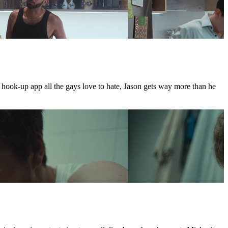
e hook-up app all the gays love to hate, Jason gets way more than he