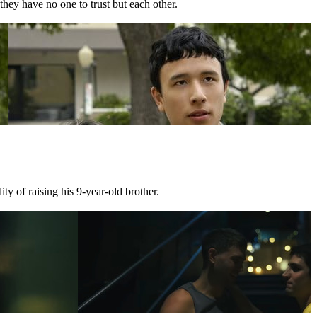
they have no one to trust but each other.
ty of raising his 9-year-old brother.