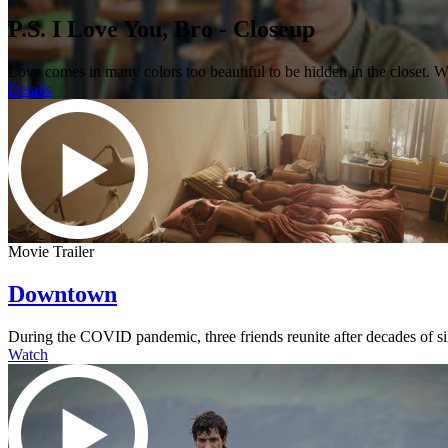
P.S. I Love You, Bro - Closeup
Love comes in many colors too beautiful to be hidden in the closet. 
Details
Movie Trailer
Downtown
During the COVID pandemic, three friends reunite after decades of s
Watch