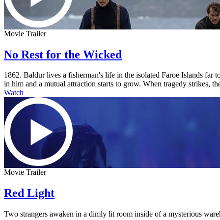
Movie Trailer
No Rest for the Wicked
1862. Baldur lives a fisherman's life in the isolated Faroe Islands fa
in him and a mutual attraction starts to grow. When tragedy strikes, the
Watch
Movie Trailer
Red Light
Two strangers awaken in a dimly lit room inside of a mysterious ware