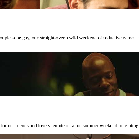
 couples-one gay, one straight-over a wild weekend of seductive games, 
 former friends and lovers reunite on a hot summer weekend, reigniting