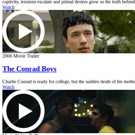
captivity, tensions escalate and primal desires grow as the truth behi
Watch
2006 Movie Trailer
The Conrad Boys
Charlie Conrad is ready for college, but the sudden death of his mother
Watch