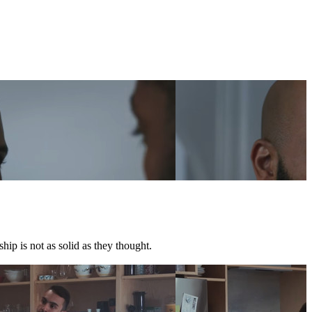
hip is not as solid as they thought.