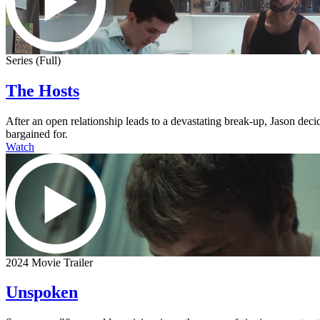
Series (Full)
The Hosts
After an open relationship leads to a devastating break-up, Jason dec
bargained for.
Watch
2024 Movie Trailer
Unspoken