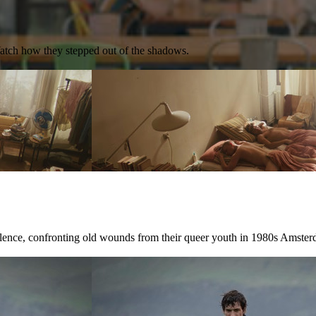
Watch how they stepped out of the shadows.
ilence, confronting old wounds from their queer youth in 1980s Amster