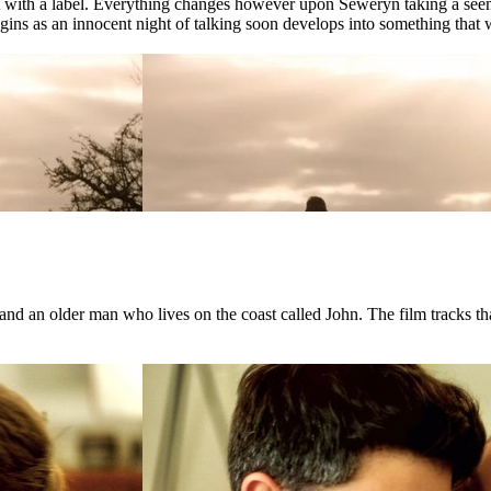
ct with a label. Everything changes however upon Seweryn taking a see
ns as an innocent night of talking soon develops into something that wil
d an older man who lives on the coast called John. The film tracks that