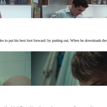
ides to put his best foot forward: by putting out. When he downloads th