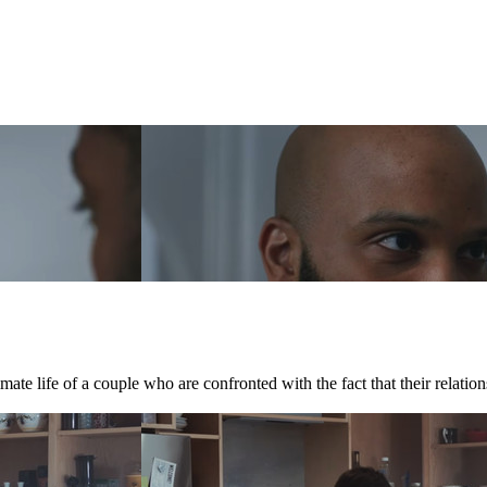
te life of a couple who are confronted with the fact that their relations