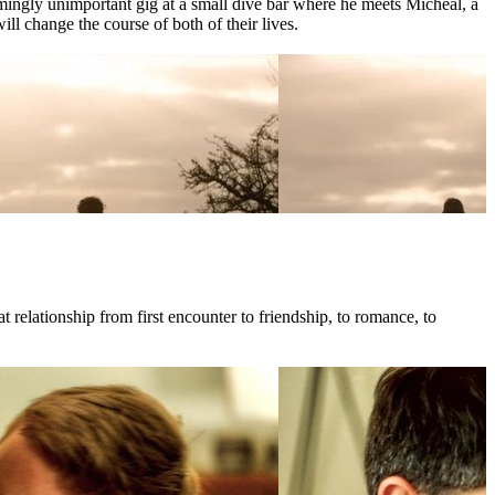
mingly unimportant gig at a small dive bar where he meets Micheal, a
l change the course of both of their lives.
 relationship from first encounter to friendship, to romance, to