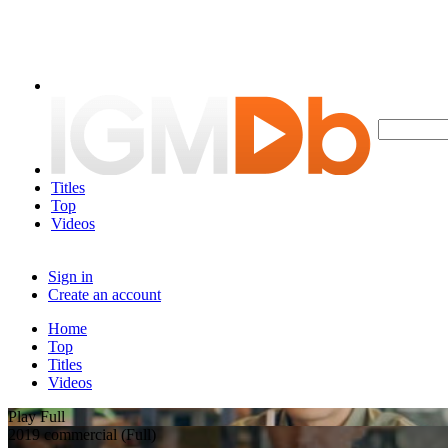
Titles
Top
Videos
Sign in
Create an account
Home
Top
Titles
Videos
Play Full
2019 commercial (Full)