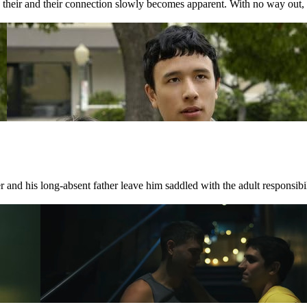
nd their and their connection slowly becomes apparent. With no way out, 
 and his long-absent father leave him saddled with the adult responsibili