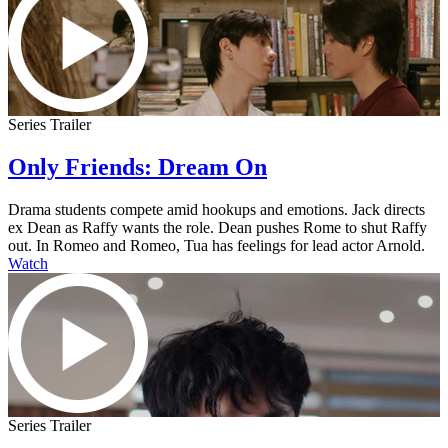
Series Trailer
Only Friends: Dream On
Drama students compete amid hookups and emotions. Jack directs
ex Dean as Raffy wants the role. Dean pushes Rome to shut Raffy
out. In Romeo and Romeo, Tua has feelings for lead actor Arnold.
Watch
Series Trailer