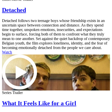
Detached
Detached follows two teenage boys whose friendship exists in an
uncertain space between connection and distance. As they spend
time together, unspoken emotions, insecurities, and expectations
begin to surface, forcing both of them to confront what they truly
mean to one another. Set against the quiet backdrop of contemporary
Belgian youth, the film explores loneliness, identity, and the fear of
becoming emotionally detached from the people we care about.
Watch
Series Trailer
What It Feels Like for a Girl