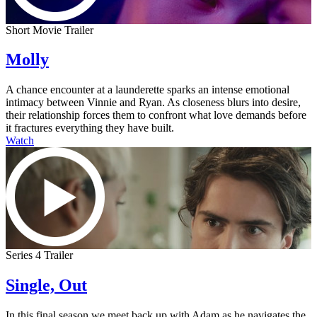
Short Movie Trailer
Molly
A chance encounter at a launderette sparks an intense emotional
intimacy between Vinnie and Ryan. As closeness blurs into desire,
their relationship forces them to confront what love demands before
it fractures everything they have built.
Watch
Series 4 Trailer
Single, Out
In this final season we meet back up with Adam as he navigates the