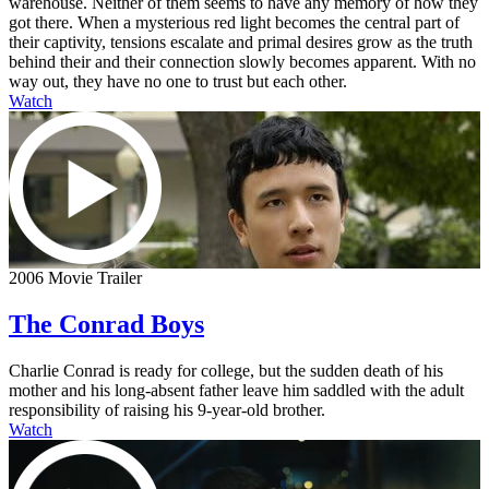
warehouse. Neither of them seems to have any memory of how they
got there. When a mysterious red light becomes the central part of
their captivity, tensions escalate and primal desires grow as the truth
behind their and their connection slowly becomes apparent. With no
way out, they have no one to trust but each other.
Watch
2006 Movie Trailer
The Conrad Boys
Charlie Conrad is ready for college, but the sudden death of his
mother and his long-absent father leave him saddled with the adult
responsibility of raising his 9-year-old brother.
Watch