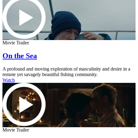
Movie Trailer
On the Sea
A profound and moving exploration of masculinity and desire in a
remote yet savagely beautiful fishing community.
Watch
Movie Trailer