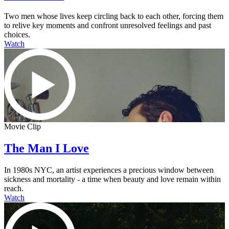
Two men whose lives keep circling back to each other, forcing them
to relive key moments and confront unresolved feelings and past
choices.
Watch
Movie Clip
The Man I Love
In 1980s NYC, an artist experiences a precious window between
sickness and mortality - a time when beauty and love remain within
reach.
Watch