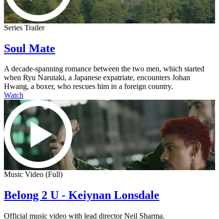
Series Trailer
Soul Mate
A decade-spanning romance between the two men, which started
when Ryu Narutaki, a Japanese expatriate, encounters Johan
Hwang, a boxer, who rescues him in a foreign country.
Watch
Music Video (Full)
Belong 2 U - Keiynan Lonsdale
Official music video with lead director Neil Sharma.