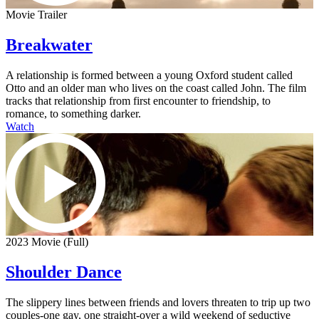
Movie Trailer
Breakwater
A relationship is formed between a young Oxford student called
Otto and an older man who lives on the coast called John. The film
tracks that relationship from first encounter to friendship, to
romance, to something darker.
Watch
2023 Movie (Full)
Shoulder Dance
The slippery lines between friends and lovers threaten to trip up two
couples-one gay, one straight-over a wild weekend of seductive