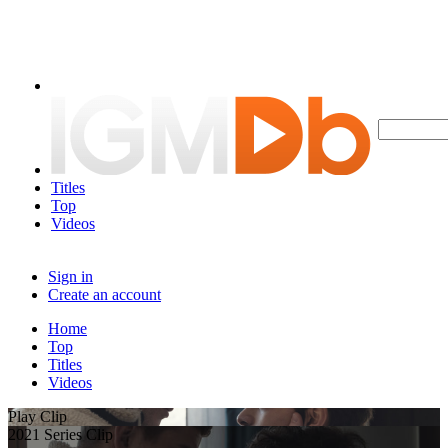
Titles
Top
Videos
Sign in
Create an account
Home
Top
Titles
Videos
Play Clip
2021 Series Clip