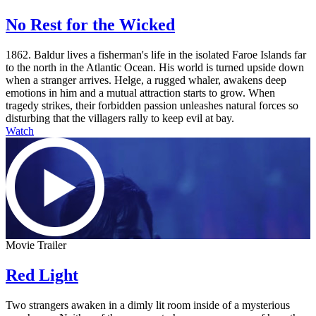
No Rest for the Wicked
1862. Baldur lives a fisherman's life in the isolated Faroe Islands far
to the north in the Atlantic Ocean. His world is turned upside down
when a stranger arrives. Helge, a rugged whaler, awakens deep
emotions in him and a mutual attraction starts to grow. When
tragedy strikes, their forbidden passion unleashes natural forces so
disturbing that the villagers rally to keep evil at bay.
Watch
Movie Trailer
Red Light
Two strangers awaken in a dimly lit room inside of a mysterious