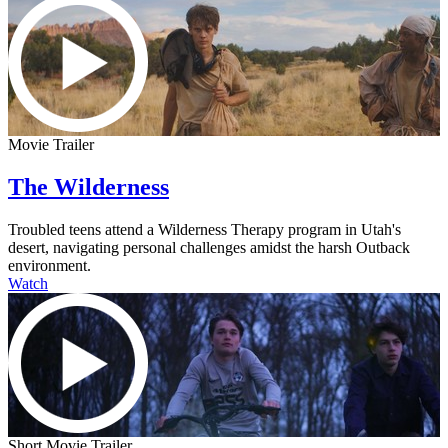
Movie Trailer
The Wilderness
Troubled teens attend a Wilderness Therapy program in Utah's
desert, navigating personal challenges amidst the harsh Outback
environment.
Watch
Short Movie Trailer