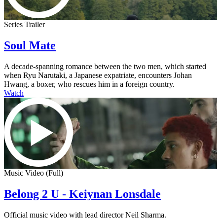
Series Trailer
Soul Mate
A decade-spanning romance between the two men, which started
when Ryu Narutaki, a Japanese expatriate, encounters Johan
Hwang, a boxer, who rescues him in a foreign country.
Watch
Music Video (Full)
Belong 2 U - Keiynan Lonsdale
Official music video with lead director Neil Sharma.