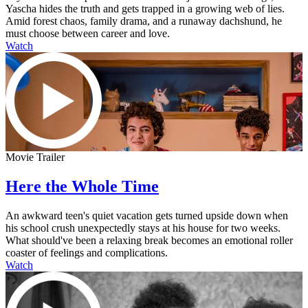
Yascha hides the truth and gets trapped in a growing web of lies.
Amid forest chaos, family drama, and a runaway dachshund, he
must choose between career and love.
Watch
Movie Trailer
Here the Whole Time
An awkward teen's quiet vacation gets turned upside down when
his school crush unexpectedly stays at his house for two weeks.
What should've been a relaxing break becomes an emotional roller
coaster of feelings and complications.
Watch