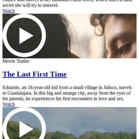
secret she will try to unravel.
Watch
Movie Trailer
The Last First Time
Eduardo, an 18-year-old kid from a small village in Jalisco, travels
to Guadalajara. In this big and strange city, away from the eyes of
his parents, he experiences his first encounters in love and sex.
Watch