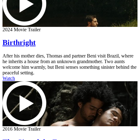
2024 Movie Trailer
Birthright
After his mother dies, Thomas and partner Beni visit Brazil, where
he inherits a house from an unknown grandmother. Two aunts
welcome him warmly, but Beni senses something sinister behind the
peaceful setting.
Watch
2016 Movie Trailer