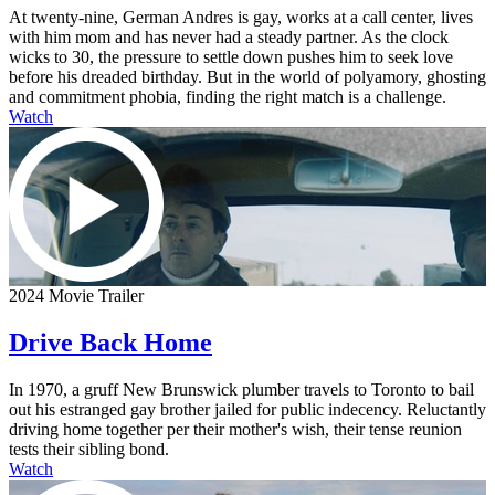
At twenty-nine, German Andres is gay, works at a call center, lives
with him mom and has never had a steady partner. As the clock
wicks to 30, the pressure to settle down pushes him to seek love
before his dreaded birthday. But in the world of polyamory, ghosting
and commitment phobia, finding the right match is a challenge.
Watch
2024 Movie Trailer
Drive Back Home
In 1970, a gruff New Brunswick plumber travels to Toronto to bail
out his estranged gay brother jailed for public indecency. Reluctantly
driving home together per their mother's wish, their tense reunion
tests their sibling bond.
Watch