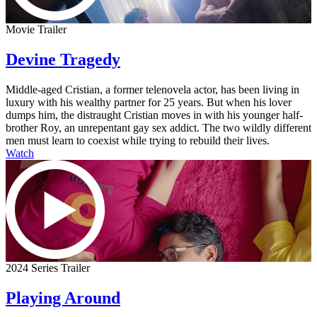
Movie Trailer
Devine Tragedy
Middle-aged Cristian, a former telenovela actor, has been living in
luxury with his wealthy partner for 25 years. But when his lover
dumps him, the distraught Cristian moves in with his younger half-
brother Roy, an unrepentant gay sex addict. The two wildly different
men must learn to coexist while trying to rebuild their lives.
Watch
2024 Series Trailer
Playing Around