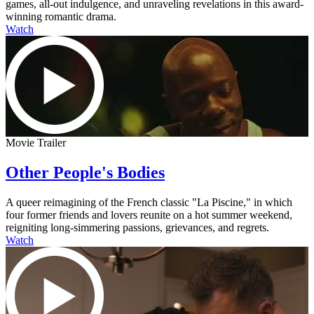
games, all-out indulgence, and unraveling revelations in this award-
winning romantic drama.
Watch
Movie Trailer
Other People's Bodies
A queer reimagining of the French classic "La Piscine," in which
four former friends and lovers reunite on a hot summer weekend,
reigniting long-simmering passions, grievances, and regrets.
Watch