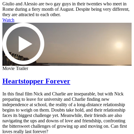
Giulio and Alessio are two gay guys in their twenties who meet in
Rome during a fiery month of August. Despite being very different,
they are attracted to each other.
Watch
Movie Trailer
Heartstopper Forever
In this final film Nick and Charlie are inseparable, but with Nick
preparing to leave for university and Charlie finding new
independence at school, the reality of a long-distance relationship
begins to weigh on them. Doubts take hold, and their relationship
faces its biggest challenge yet. Meanwhile, their friends are also
navigating the ups and downs of love and friendship, confronting
the bittersweet challenges of growing up and moving on. Can first
loves really last forever?