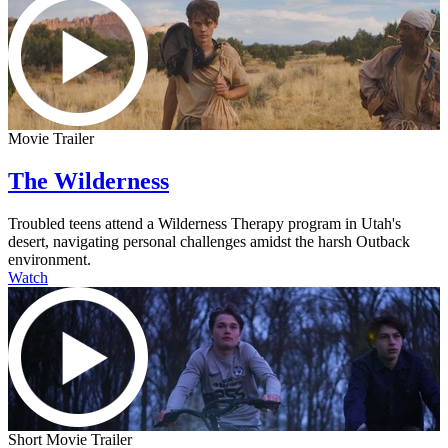
Movie Trailer
The Wilderness
Troubled teens attend a Wilderness Therapy program in Utah's
desert, navigating personal challenges amidst the harsh Outback
environment.
Watch
Short Movie Trailer