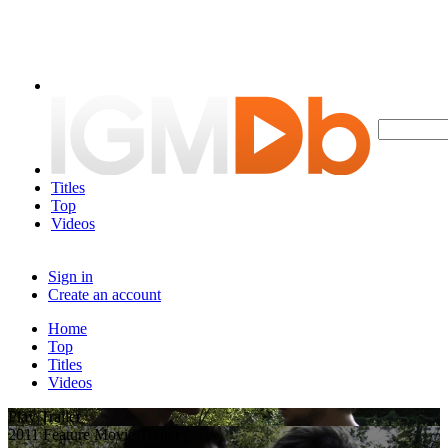
Titles
Top
Videos
Sign in
Create an account
Home
Top
Titles
Videos
Play Trailer
2011 Feature Movie Trailer