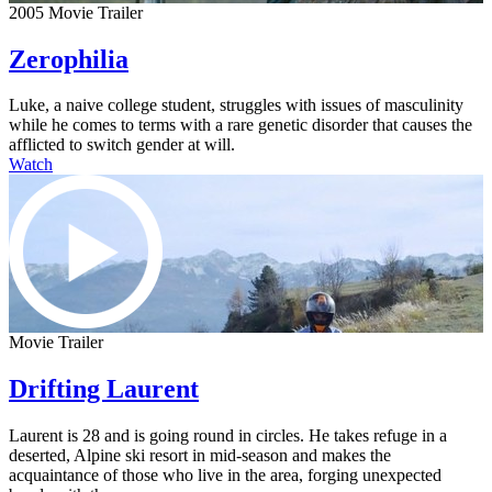
2005 Movie Trailer
Zerophilia
Luke, a naive college student, struggles with issues of masculinity
while he comes to terms with a rare genetic disorder that causes the
afflicted to switch gender at will.
Watch
Movie Trailer
Drifting Laurent
Laurent is 28 and is going round in circles. He takes refuge in a
deserted, Alpine ski resort in mid-season and makes the
acquaintance of those who live in the area, forging unexpected