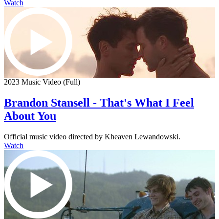
Watch
2023 Music Video (Full)
Brandon Stansell - That's What I Feel
About You
Official music video directed by Kheaven Lewandowski.
Watch