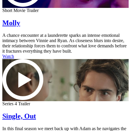
Short Movie Trailer
Molly
A chance encounter at a launderette sparks an intense emotional
intimacy between Vinnie and Ryan. As closeness blurs into desire,
their relationship forces them to confront what love demands before
it fractures everything they have built.
Watch
Series 4 Trailer
Single, Out
In this final season we meet back up with Adam as he navigates the