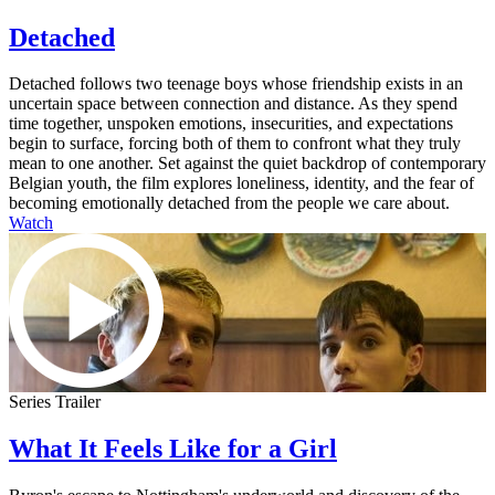
Detached
Detached follows two teenage boys whose friendship exists in an
uncertain space between connection and distance. As they spend
time together, unspoken emotions, insecurities, and expectations
begin to surface, forcing both of them to confront what they truly
mean to one another. Set against the quiet backdrop of contemporary
Belgian youth, the film explores loneliness, identity, and the fear of
becoming emotionally detached from the people we care about.
Watch
Series Trailer
What It Feels Like for a Girl