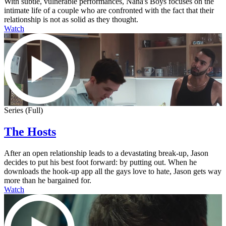
With subtle, vulnerable performances, Nana's Boys focuses on the
intimate life of a couple who are confronted with the fact that their
relationship is not as solid as they thought.
Watch
Series (Full)
The Hosts
After an open relationship leads to a devastating break-up, Jason
decides to put his best foot forward: by putting out. When he
downloads the hook-up app all the gays love to hate, Jason gets way
more than he bargained for.
Watch