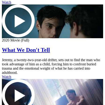
Watch
2020 Movie (Full)
What We Don't Tell
Jeremy, a twenty-two-year-old drifter, sets out to find the man who
took advantage of him as a child, forcing him to confront buried
trauma and the emotional weight of what he has carried into
adulthood.
Watch