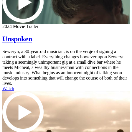
2024 Movie Trailer
Unspoken
Seweryn, a 30-year-old musician, is on the verge of signing a
contract with a label. Everything changes however upon Seweryn
taking a seemingly unimportant gig at a small dive bar where he
meets Micheal, a wealthy businessman with connections in the
music industry. What begins as an innocent night of talking soon
develops into something that will change the course of both of their
lives.
Watch