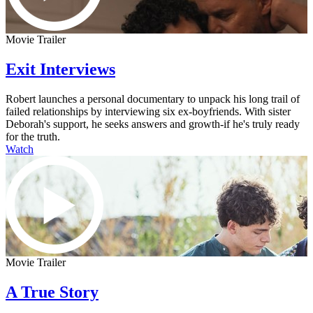
Movie Trailer
Exit Interviews
Robert launches a personal documentary to unpack his long trail of
failed relationships by interviewing six ex-boyfriends. With sister
Deborah's support, he seeks answers and growth-if he's truly ready
for the truth.
Watch
Movie Trailer
A True Story