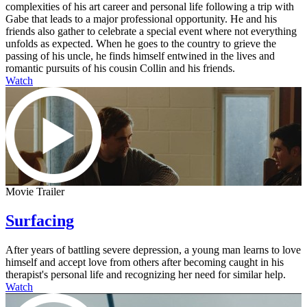
complexities of his art career and personal life following a trip with
Gabe that leads to a major professional opportunity. He and his
friends also gather to celebrate a special event where not everything
unfolds as expected. When he goes to the country to grieve the
passing of his uncle, he finds himself entwined in the lives and
romantic pursuits of his cousin Collin and his friends.
Watch
Movie Trailer
Surfacing
After years of battling severe depression, a young man learns to love
himself and accept love from others after becoming caught in his
therapist's personal life and recognizing her need for similar help.
Watch