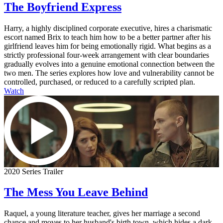
The Boyfriend Express
Harry, a highly disciplined corporate executive, hires a charismatic
escort named Brix to teach him how to be a better partner after his
girlfriend leaves him for being emotionally rigid. What begins as a
strictly professional four-week arrangement with clear boundaries
gradually evolves into a genuine emotional connection between the
two men. The series explores how love and vulnerability cannot be
controlled, purchased, or reduced to a carefully scripted plan.
Watch
2020 Series Trailer
The Mess You Leave Behind
Raquel, a young literature teacher, gives her marriage a second
chance and moves to her husband's birth town, which hides a dark