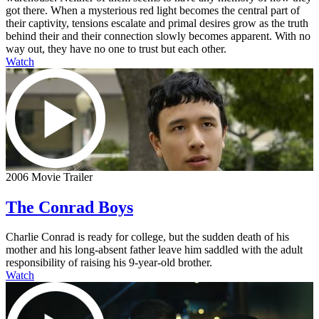
got there. When a mysterious red light becomes the central part of
their captivity, tensions escalate and primal desires grow as the truth
behind their and their connection slowly becomes apparent. With no
way out, they have no one to trust but each other.
Watch
2006 Movie Trailer
The Conrad Boys
Charlie Conrad is ready for college, but the sudden death of his
mother and his long-absent father leave him saddled with the adult
responsibility of raising his 9-year-old brother.
Watch