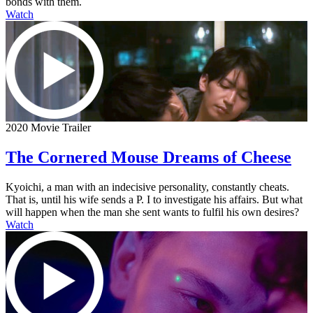
bonds with them.
Watch
2020 Movie Trailer
The Cornered Mouse Dreams of Cheese
Kyoichi, a man with an indecisive personality, constantly cheats.
That is, until his wife sends a P. I to investigate his affairs. But what
will happen when the man she sent wants to fulfil his own desires?
Watch