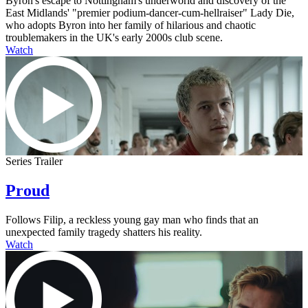
Byron's escape to Nottingham's underworld and discovery of the
East Midlands' "premier podium-dancer-cum-hellraiser" Lady Die,
who adopts Byron into her family of hilarious and chaotic
troublemakers in the UK's early 2000s club scene.
Watch
Series Trailer
Proud
Follows Filip, a reckless young gay man who finds that an
unexpected family tragedy shatters his reality.
Watch