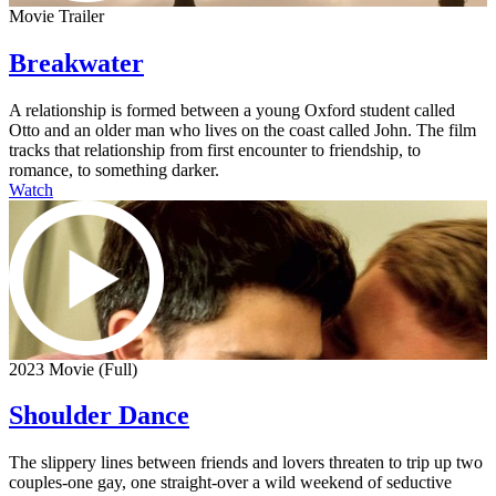
Movie Trailer
Breakwater
A relationship is formed between a young Oxford student called
Otto and an older man who lives on the coast called John. The film
tracks that relationship from first encounter to friendship, to
romance, to something darker.
Watch
2023 Movie (Full)
Shoulder Dance
The slippery lines between friends and lovers threaten to trip up two
couples-one gay, one straight-over a wild weekend of seductive