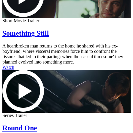
Short Movie Trailer
Something Still
A heartbroken man returns to the home he shared with his ex-
boyfriend, where visceral memories force him to confront the
fissures that led to their parting: when the 'casual threesome' they
planned evolved into something more.
Watch
Series Trailer
Round One