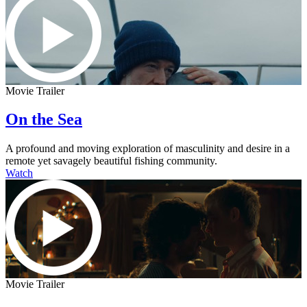
Movie Trailer
On the Sea
A profound and moving exploration of masculinity and desire in a
remote yet savagely beautiful fishing community.
Watch
Movie Trailer