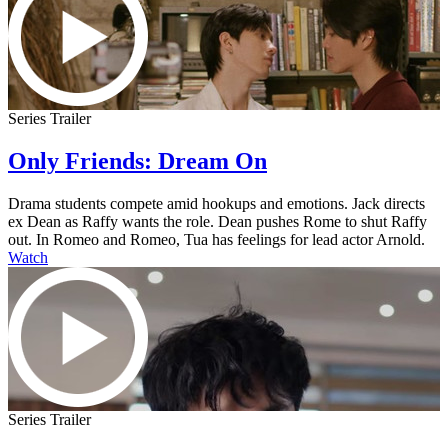
Series Trailer
Only Friends: Dream On
Drama students compete amid hookups and emotions. Jack directs
ex Dean as Raffy wants the role. Dean pushes Rome to shut Raffy
out. In Romeo and Romeo, Tua has feelings for lead actor Arnold.
Watch
Series Trailer