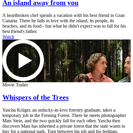
An island away from you
A heartbroken chef spends a vacation with his best friend in Gran
Canaria. There he falls in love with the island, its people, its
beaches, and its food - but what he didn't expect was to fall for his
best friend's father.
Watch
Movie Trailer
Whispers of the Trees
Yascha Krüger, an unlucky-in-love forestry graduate, takes a
temporary job in the Freising Forest. There he meets photographer
Mats Stein, and the two quickly fall for each other. Yascha then
discovers Mats has inherited a private forest that the state wants to
buy for a national park. Torn between his job and his feelings,