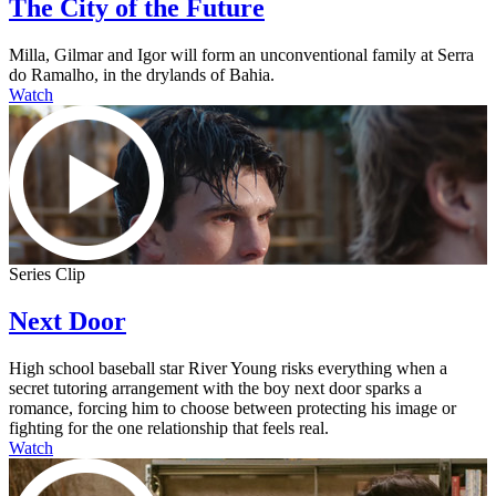
The City of the Future
Milla, Gilmar and Igor will form an unconventional family at Serra
do Ramalho, in the drylands of Bahia.
Watch
Series Clip
Next Door
High school baseball star River Young risks everything when a
secret tutoring arrangement with the boy next door sparks a
romance, forcing him to choose between protecting his image or
fighting for the one relationship that feels real.
Watch