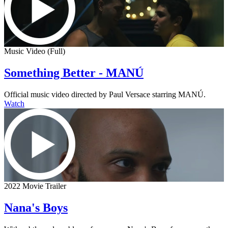
Music Video (Full)
Something Better - MANÚ
Official music video directed by Paul Versace starring MANÚ.
Watch
2022 Movie Trailer
Nana's Boys