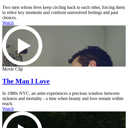
Two men whose lives keep circling back to each other, forcing them
to relive key moments and confront unresolved feelings and past
choices.
Watch
Movie Clip
The Man I Love
In 1980s NYC, an artist experiences a precious window between
sickness and mortality - a time when beauty and love remain within
reach.
Watch