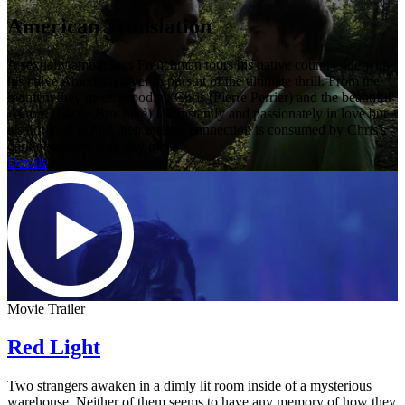
American Translation
A sexually ambiguous Frenchman tours his native countryside with
his naive American lover in pursuit of the ultimate thrill. From the
moment they meet, brooding Chris (Pierre Perrier) and the beautiful
Aurore (Lizzie Brocherè) fall instantly and passionately in love but
it's not long before their intense connection is consumed by Chris's
dark obsession with gay men.
Details
Movie Trailer
Red Light
Two strangers awaken in a dimly lit room inside of a mysterious
warehouse. Neither of them seems to have any memory of how they