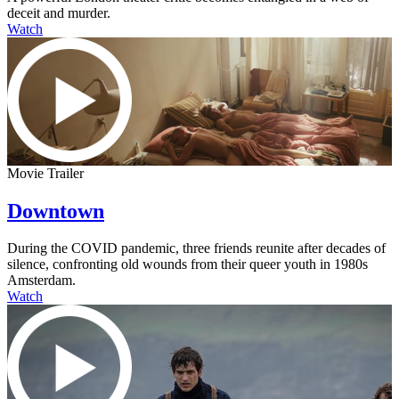
deceit and murder.
Watch
Movie Trailer
Downtown
During the COVID pandemic, three friends reunite after decades of
silence, confronting old wounds from their queer youth in 1980s
Amsterdam.
Watch