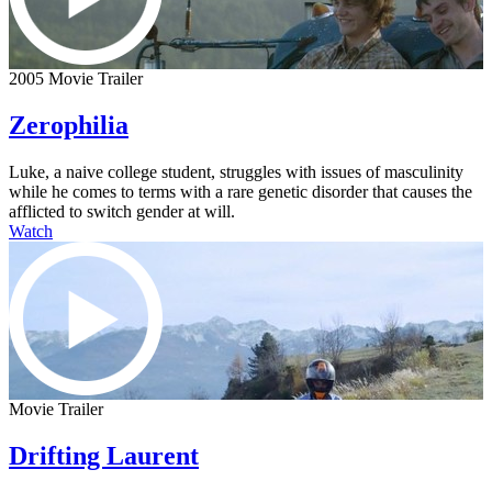
2005 Movie Trailer
Zerophilia
Luke, a naive college student, struggles with issues of masculinity
while he comes to terms with a rare genetic disorder that causes the
afflicted to switch gender at will.
Watch
Movie Trailer
Drifting Laurent