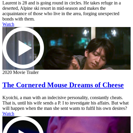
Laurent is 28 and is going round in circles. He takes refuge in a
deserted, Alpine ski resort in mid-season and makes the
acquaintance of those who live in the area, forging unexpected
bonds with them.
Watch
2020 Movie Trailer
The Cornered Mouse Dreams of Cheese
Kyoichi, a man with an indecisive personality, constantly cheats.
That is, until his wife sends a P. I to investigate his affairs. But what
will happen when the man she sent wants to fulfil his own desires?
Watch