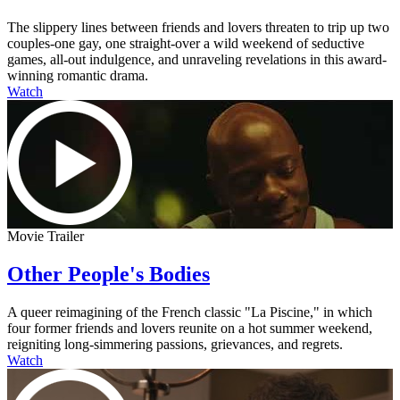
The slippery lines between friends and lovers threaten to trip up two
couples-one gay, one straight-over a wild weekend of seductive
games, all-out indulgence, and unraveling revelations in this award-
winning romantic drama.
Watch
Movie Trailer
Other People's Bodies
A queer reimagining of the French classic "La Piscine," in which
four former friends and lovers reunite on a hot summer weekend,
reigniting long-simmering passions, grievances, and regrets.
Watch