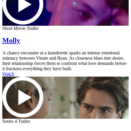
Short Movie Trailer
Molly
A chance encounter at a launderette sparks an intense emotional
intimacy between Vinnie and Ryan. As closeness blurs into desire,
their relationship forces them to confront what love demands before
it fractures everything they have built.
Watch
Series 4 Trailer