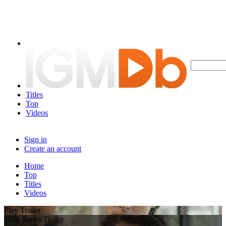
Titles
Top
Videos
Sign in
Create an account
Home
Top
Titles
Videos
Play Trailer
2026 Series Trailer