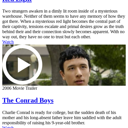
Two strangers awaken in a dimly lit room inside of a mysterious
warehouse. Neither of them seems to have any memory of how they
got there. When a mysterious red light becomes the central part of
their captivity, tensions escalate and primal desires grow as the truth
behind their and their connection slowly becomes apparent. With no
way out, they have no one to trust but each other.
Watch
2006 Movie Trailer
The Conrad Boys
Charlie Conrad is ready for college, but the sudden death of his
mother and his long-absent father leave him saddled with the adult
responsibility of raising his 9-year-old brother.
Watch