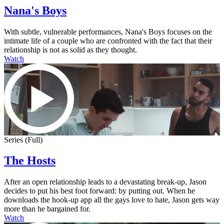
Nana's Boys
With subtle, vulnerable performances, Nana's Boys focuses on the
intimate life of a couple who are confronted with the fact that their
relationship is not as solid as they thought.
Watch
Series (Full)
The Hosts
After an open relationship leads to a devastating break-up, Jason
decides to put his best foot forward: by putting out. When he
downloads the hook-up app all the gays love to hate, Jason gets way
more than he bargained for.
Watch