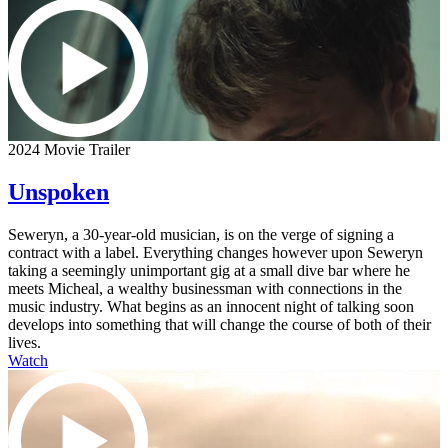
2024 Movie Trailer
Unspoken
Seweryn, a 30-year-old musician, is on the verge of signing a
contract with a label. Everything changes however upon Seweryn
taking a seemingly unimportant gig at a small dive bar where he
meets Micheal, a wealthy businessman with connections in the
music industry. What begins as an innocent night of talking soon
develops into something that will change the course of both of their
lives.
Watch