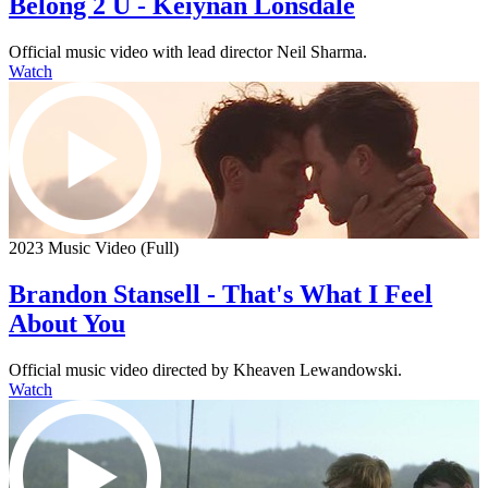
Belong 2 U - Keiynan Lonsdale
Official music video with lead director Neil Sharma.
Watch
2023 Music Video (Full)
Brandon Stansell - That's What I Feel
About You
Official music video directed by Kheaven Lewandowski.
Watch