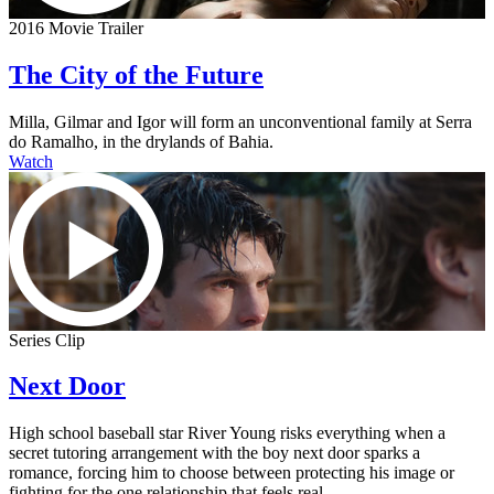
2016 Movie Trailer
The City of the Future
Milla, Gilmar and Igor will form an unconventional family at Serra
do Ramalho, in the drylands of Bahia.
Watch
Series Clip
Next Door
High school baseball star River Young risks everything when a
secret tutoring arrangement with the boy next door sparks a
romance, forcing him to choose between protecting his image or
fighting for the one relationship that feels real.