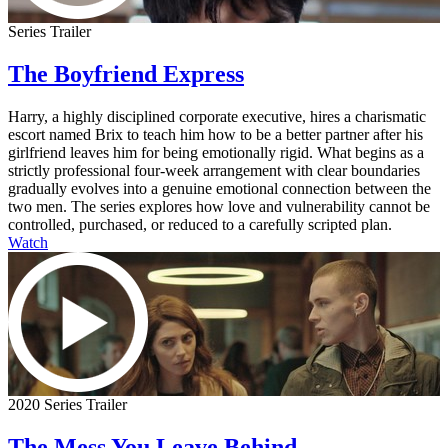
Series Trailer
The Boyfriend Express
Harry, a highly disciplined corporate executive, hires a charismatic
escort named Brix to teach him how to be a better partner after his
girlfriend leaves him for being emotionally rigid. What begins as a
strictly professional four-week arrangement with clear boundaries
gradually evolves into a genuine emotional connection between the
two men. The series explores how love and vulnerability cannot be
controlled, purchased, or reduced to a carefully scripted plan.
Watch
2020 Series Trailer
The Mess You Leave Behind