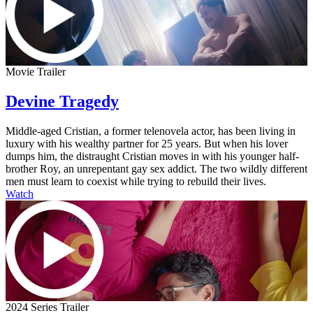
Movie Trailer
Devine Tragedy
Middle-aged Cristian, a former telenovela actor, has been living in
luxury with his wealthy partner for 25 years. But when his lover
dumps him, the distraught Cristian moves in with his younger half-
brother Roy, an unrepentant gay sex addict. The two wildly different
men must learn to coexist while trying to rebuild their lives.
Watch
2024 Series Trailer