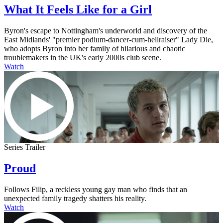
What It Feels Like for a Girl
Byron's escape to Nottingham's underworld and discovery of the
East Midlands' "premier podium-dancer-cum-hellraiser" Lady Die,
who adopts Byron into her family of hilarious and chaotic
troublemakers in the UK's early 2000s club scene.
Watch
Series Trailer
Proud
Follows Filip, a reckless young gay man who finds that an
unexpected family tragedy shatters his reality.
Watch