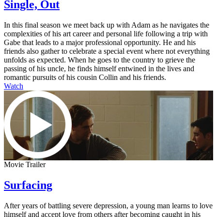
Single, Out
In this final season we meet back up with Adam as he navigates the
complexities of his art career and personal life following a trip with
Gabe that leads to a major professional opportunity. He and his
friends also gather to celebrate a special event where not everything
unfolds as expected. When he goes to the country to grieve the
passing of his uncle, he finds himself entwined in the lives and
romantic pursuits of his cousin Collin and his friends.
Watch
Movie Trailer
Surfacing
After years of battling severe depression, a young man learns to love
himself and accept love from others after becoming caught in his