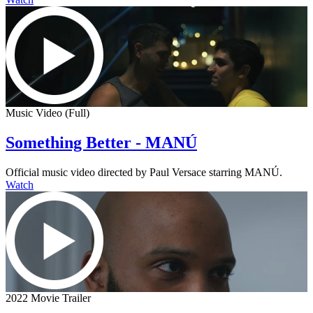
Music Video (Full)
Something Better - MANÚ
Official music video directed by Paul Versace starring MANÚ.
Watch
2022 Movie Trailer