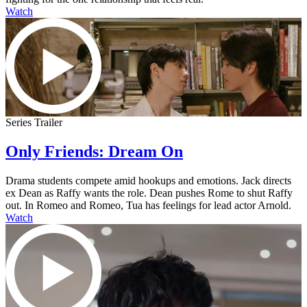
Watch
Series Trailer
Only Friends: Dream On
Drama students compete amid hookups and emotions. Jack directs
ex Dean as Raffy wants the role. Dean pushes Rome to shut Raffy
out. In Romeo and Romeo, Tua has feelings for lead actor Arnold.
Watch