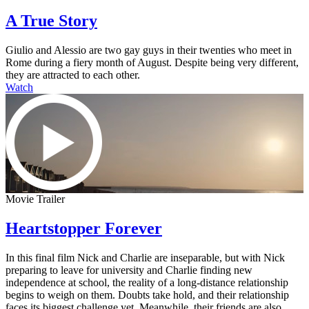
A True Story
Giulio and Alessio are two gay guys in their twenties who meet in
Rome during a fiery month of August. Despite being very different,
they are attracted to each other.
Watch
Movie Trailer
Heartstopper Forever
In this final film Nick and Charlie are inseparable, but with Nick
preparing to leave for university and Charlie finding new
independence at school, the reality of a long-distance relationship
begins to weigh on them. Doubts take hold, and their relationship
faces its biggest challenge yet. Meanwhile, their friends are also