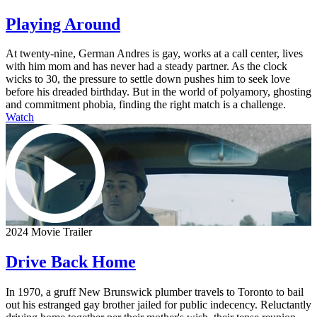
Playing Around
At twenty-nine, German Andres is gay, works at a call center, lives
with him mom and has never had a steady partner. As the clock
wicks to 30, the pressure to settle down pushes him to seek love
before his dreaded birthday. But in the world of polyamory, ghosting
and commitment phobia, finding the right match is a challenge.
Watch
2024 Movie Trailer
Drive Back Home
In 1970, a gruff New Brunswick plumber travels to Toronto to bail
out his estranged gay brother jailed for public indecency. Reluctantly