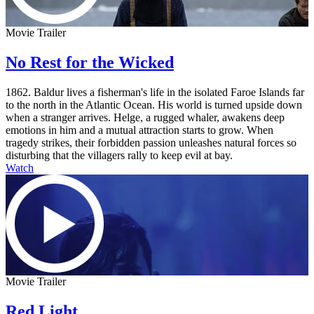
Movie Trailer
No Rest for the Wicked
1862. Baldur lives a fisherman's life in the isolated Faroe Islands far
to the north in the Atlantic Ocean. His world is turned upside down
when a stranger arrives. Helge, a rugged whaler, awakens deep
emotions in him and a mutual attraction starts to grow. When
tragedy strikes, their forbidden passion unleashes natural forces so
disturbing that the villagers rally to keep evil at bay.
Watch
Movie Trailer
Red Light