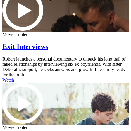
Movie Trailer
Exit Interviews
Robert launches a personal documentary to unpack his long trail of
failed relationships by interviewing six ex-boyfriends. With sister
Deborah's support, he seeks answers and growth-if he's truly ready
for the truth.
Watch
Movie Trailer