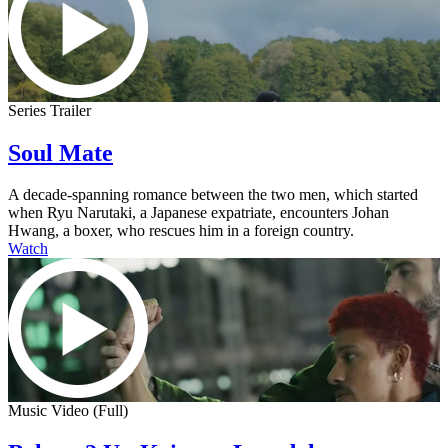
Series Trailer
Soul Mate
A decade-spanning romance between the two men, which started
when Ryu Narutaki, a Japanese expatriate, encounters Johan
Hwang, a boxer, who rescues him in a foreign country.
Watch
Music Video (Full)