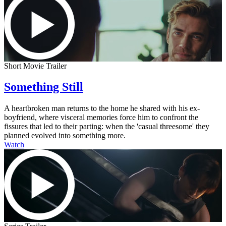
Short Movie Trailer
Something Still
A heartbroken man returns to the home he shared with his ex-
boyfriend, where visceral memories force him to confront the
fissures that led to their parting: when the 'casual threesome' they
planned evolved into something more.
Watch