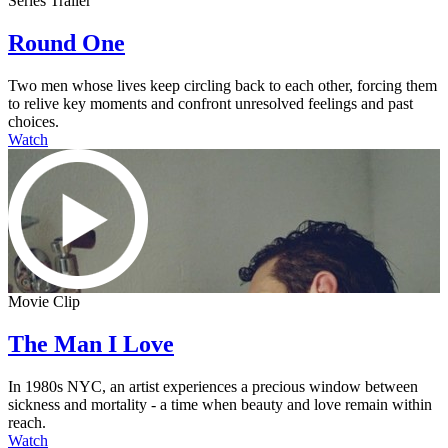
Series Trailer
Round One
Two men whose lives keep circling back to each other, forcing them
to relive key moments and confront unresolved feelings and past
choices.
Watch
Movie Clip
The Man I Love
In 1980s NYC, an artist experiences a precious window between
sickness and mortality - a time when beauty and love remain within
reach.
Watch