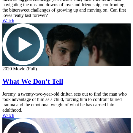
navigating the ups and downs of love and friendship, confronting
the bittersweet challenges of growing up and moving on. Can first
loves really last forever?
Watch
2020 Movie (Full)
What We Don't Tell
Jeremy, a twenty-two-year-old drifter, sets out to find the man who
took advantage of him as a child, forcing him to confront buried
trauma and the emotional weight of what he has carried into
adulthood.
Watch