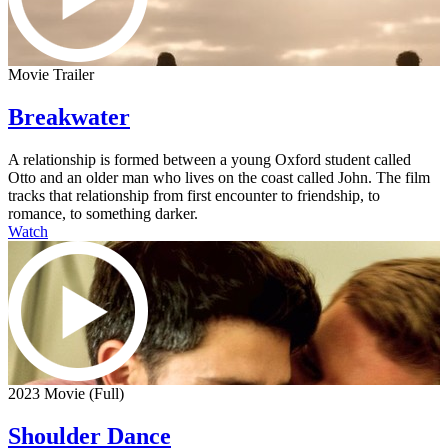
Movie Trailer
Breakwater
A relationship is formed between a young Oxford student called
Otto and an older man who lives on the coast called John. The film
tracks that relationship from first encounter to friendship, to
romance, to something darker.
Watch
2023 Movie (Full)
Shoulder Dance