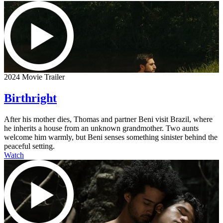
2024 Movie Trailer
Birthright
After his mother dies, Thomas and partner Beni visit Brazil, where
he inherits a house from an unknown grandmother. Two aunts
welcome him warmly, but Beni senses something sinister behind the
peaceful setting.
Watch