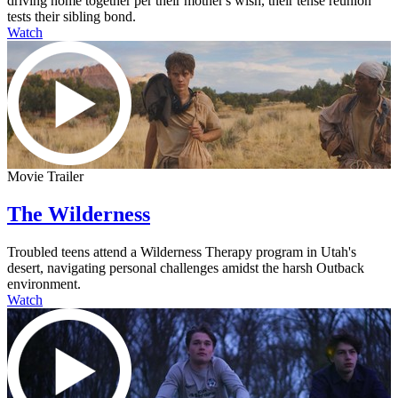
driving home together per their mother's wish, their tense reunion
tests their sibling bond.
Watch
Movie Trailer
The Wilderness
Troubled teens attend a Wilderness Therapy program in Utah's
desert, navigating personal challenges amidst the harsh Outback
environment.
Watch