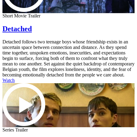
Short Movie Trailer
Detached
Detached follows two teenage boys whose friendship exists in an
uncertain space between connection and distance. As they spend
time together, unspoken emotions, insecurities, and expectations
begin to surface, forcing both of them to confront what they truly
mean to one another. Set against the quiet backdrop of contemporary
Belgian youth, the film explores loneliness, identity, and the fear of
becoming emotionally detached from the people we care about.
Watch
Series Trailer