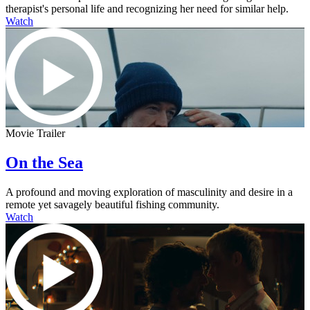
therapist's personal life and recognizing her need for similar help.
Watch
Movie Trailer
On the Sea
A profound and moving exploration of masculinity and desire in a
remote yet savagely beautiful fishing community.
Watch