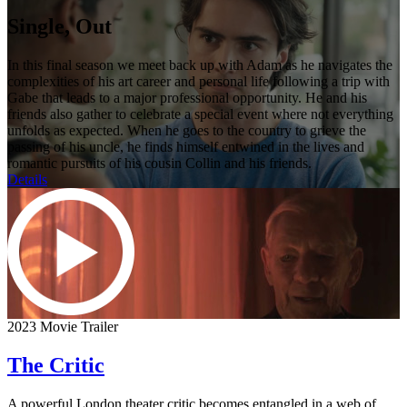
Single, Out
In this final season we meet back up with Adam as he navigates the
complexities of his art career and personal life following a trip with
Gabe that leads to a major professional opportunity. He and his
friends also gather to celebrate a special event where not everything
unfolds as expected. When he goes to the country to grieve the
passing of his uncle, he finds himself entwined in the lives and
romantic pursuits of his cousin Collin and his friends.
Details
2023 Movie Trailer
The Critic
A powerful London theater critic becomes entangled in a web of