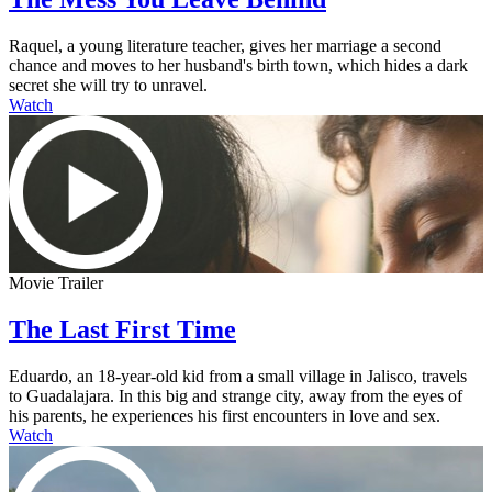
Raquel, a young literature teacher, gives her marriage a second
chance and moves to her husband's birth town, which hides a dark
secret she will try to unravel.
Watch
Movie Trailer
The Last First Time
Eduardo, an 18-year-old kid from a small village in Jalisco, travels
to Guadalajara. In this big and strange city, away from the eyes of
his parents, he experiences his first encounters in love and sex.
Watch