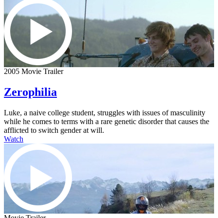
2005 Movie Trailer
Zerophilia
Luke, a naive college student, struggles with issues of masculinity
while he comes to terms with a rare genetic disorder that causes the
afflicted to switch gender at will.
Watch
Movie Trailer