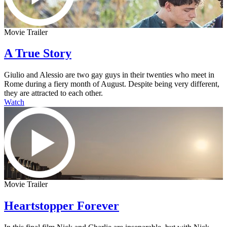
Movie Trailer
A True Story
Giulio and Alessio are two gay guys in their twenties who meet in
Rome during a fiery month of August. Despite being very different,
they are attracted to each other.
Watch
Movie Trailer
Heartstopper Forever