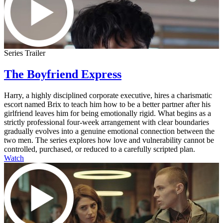
Series Trailer
The Boyfriend Express
Harry, a highly disciplined corporate executive, hires a charismatic
escort named Brix to teach him how to be a better partner after his
girlfriend leaves him for being emotionally rigid. What begins as a
strictly professional four-week arrangement with clear boundaries
gradually evolves into a genuine emotional connection between the
two men. The series explores how love and vulnerability cannot be
controlled, purchased, or reduced to a carefully scripted plan.
Watch