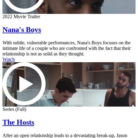
2022 Movie Trailer
Nana's Boys
With subtle, vulnerable performances, Nana's Boys focuses on the
intimate life of a couple who are confronted with the fact that their
relationship is not as solid as they thought.
Watch
Series (Full)
The Hosts
After an open relationship leads to a devastating break-up, Jason