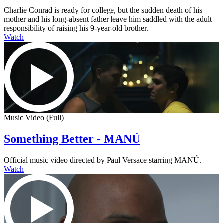
Charlie Conrad is ready for college, but the sudden death of his
mother and his long-absent father leave him saddled with the adult
responsibility of raising his 9-year-old brother.
Watch
Music Video (Full)
Something Better - MANÚ
Official music video directed by Paul Versace starring MANÚ.
Watch