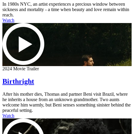
In 1980s NYC, an artist experiences a precious window between
sickness and mortality - a time when beauty and love remain within
reach.
Watch
2024 Movie Trailer
Birthright
After his mother dies, Thomas and partner Beni visit Brazil, where
he inherits a house from an unknown grandmother. Two aunts
welcome him warmly, but Beni senses something sinister behind the
peaceful setting.
Watch