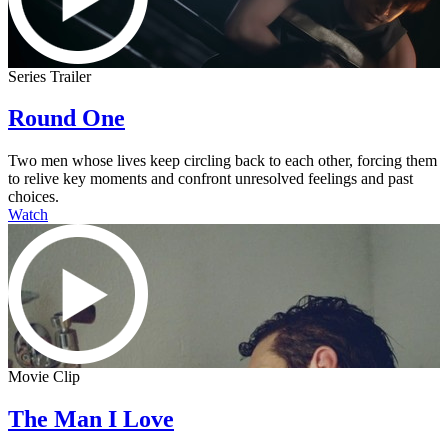
Series Trailer
Round One
Two men whose lives keep circling back to each other, forcing them
to relive key moments and confront unresolved feelings and past
choices.
Watch
Movie Clip
The Man I Love