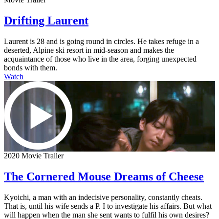
Drifting Laurent
Laurent is 28 and is going round in circles. He takes refuge in a
deserted, Alpine ski resort in mid-season and makes the
acquaintance of those who live in the area, forging unexpected
bonds with them.
Watch
2020 Movie Trailer
The Cornered Mouse Dreams of Cheese
Kyoichi, a man with an indecisive personality, constantly cheats.
That is, until his wife sends a P. I to investigate his affairs. But what
will happen when the man she sent wants to fulfil his own desires?