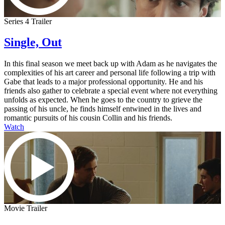
Series 4 Trailer
Single, Out
In this final season we meet back up with Adam as he navigates the
complexities of his art career and personal life following a trip with
Gabe that leads to a major professional opportunity. He and his
friends also gather to celebrate a special event where not everything
unfolds as expected. When he goes to the country to grieve the
passing of his uncle, he finds himself entwined in the lives and
romantic pursuits of his cousin Collin and his friends.
Watch
Movie Trailer