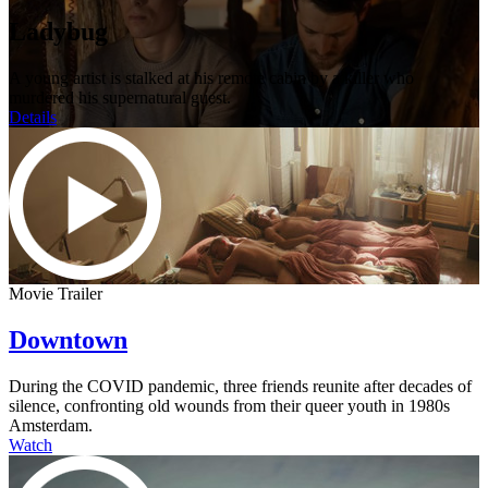
Ladybug
A young artist is stalked at his remote cabin by a killer who
murdered his supernatural guest.
Details
Movie Trailer
Downtown
During the COVID pandemic, three friends reunite after decades of
silence, confronting old wounds from their queer youth in 1980s
Amsterdam.
Watch