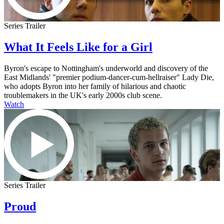
Series Trailer
What It Feels Like for a Girl
Byron's escape to Nottingham's underworld and discovery of the
East Midlands' "premier podium-dancer-cum-hellraiser" Lady Die,
who adopts Byron into her family of hilarious and chaotic
troublemakers in the UK's early 2000s club scene.
Watch
Series Trailer
Proud