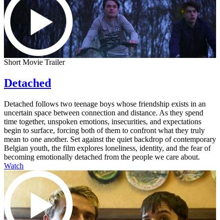
Short Movie Trailer
Detached
Detached follows two teenage boys whose friendship exists in an
uncertain space between connection and distance. As they spend
time together, unspoken emotions, insecurities, and expectations
begin to surface, forcing both of them to confront what they truly
mean to one another. Set against the quiet backdrop of contemporary
Belgian youth, the film explores loneliness, identity, and the fear of
becoming emotionally detached from the people we care about.
Watch