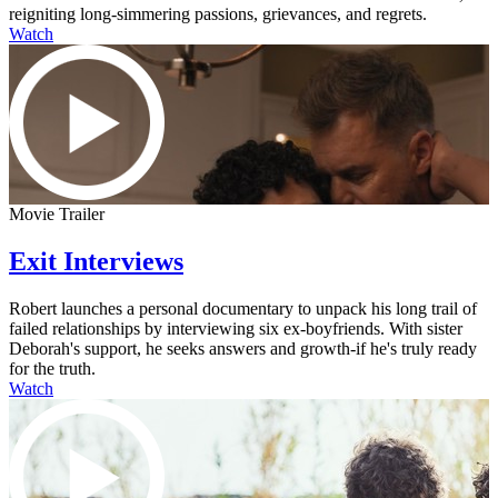
reigniting long-simmering passions, grievances, and regrets.
Watch
Movie Trailer
Exit Interviews
Robert launches a personal documentary to unpack his long trail of
failed relationships by interviewing six ex-boyfriends. With sister
Deborah's support, he seeks answers and growth-if he's truly ready
for the truth.
Watch