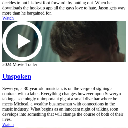
decides to put his best foot forward: by putting out. When he
downloads the hook-up app all the gays love to hate, Jason gets way
more than he bargained for.
Watch
2024 Movie Trailer
Unspoken
Seweryn, a 30-year-old musician, is on the verge of signing a
contract with a label. Everything changes however upon Seweryn
taking a seemingly unimportant gig at a small dive bar where he
meets Micheal, a wealthy businessman with connections in the
music industry. What begins as an innocent night of talking soon
develops into something that will change the course of both of their
lives.
Watch