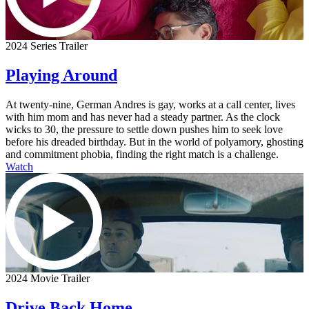
2024 Series Trailer
Playing Around
At twenty-nine, German Andres is gay, works at a call center, lives
with him mom and has never had a steady partner. As the clock
wicks to 30, the pressure to settle down pushes him to seek love
before his dreaded birthday. But in the world of polyamory, ghosting
and commitment phobia, finding the right match is a challenge.
Watch
2024 Movie Trailer
Drive Back Home