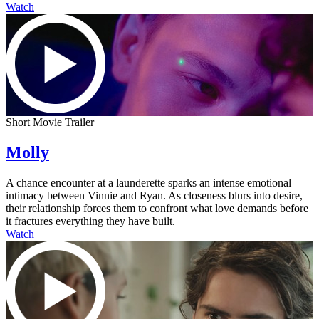
Watch
Short Movie Trailer
Molly
A chance encounter at a launderette sparks an intense emotional
intimacy between Vinnie and Ryan. As closeness blurs into desire,
their relationship forces them to confront what love demands before
it fractures everything they have built.
Watch