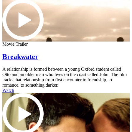
Movie Trailer
Breakwater
A relationship is formed between a young Oxford student called
Otto and an older man who lives on the coast called John. The film
tracks that relationship from first encounter to friendship, to
romance, to something darker.
Watch