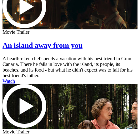
Movie Trailer
An island away from you
A heartbroken chef spends a vacation with his best friend in Gran
Canaria. There he falls in love with the island, its people, its
beaches, and its food - but what he didn't expect was to fall for his
best friend's father.
Watch
Movie Trailer