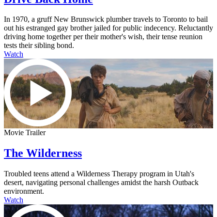
In 1970, a gruff New Brunswick plumber travels to Toronto to bail
out his estranged gay brother jailed for public indecency. Reluctantly
driving home together per their mother's wish, their tense reunion
tests their sibling bond.
Watch
Movie Trailer
The Wilderness
Troubled teens attend a Wilderness Therapy program in Utah's
desert, navigating personal challenges amidst the harsh Outback
environment.
Watch