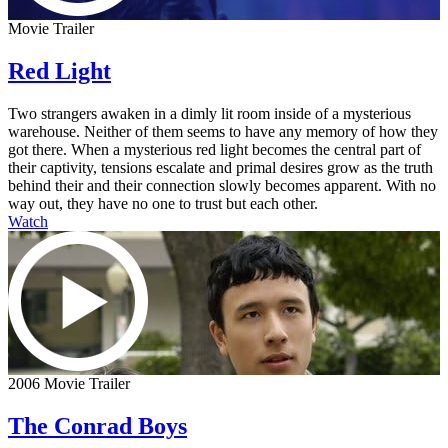
Movie Trailer
Red Light
Two strangers awaken in a dimly lit room inside of a mysterious
warehouse. Neither of them seems to have any memory of how they
got there. When a mysterious red light becomes the central part of
their captivity, tensions escalate and primal desires grow as the truth
behind their and their connection slowly becomes apparent. With no
way out, they have no one to trust but each other.
Watch
2006 Movie Trailer
The Conrad Boys