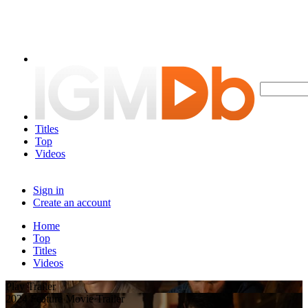
Titles
Top
Videos
Sign in
Create an account
Home
Top
Titles
Videos
Play Trailer
2024 Feature Movie Trailer