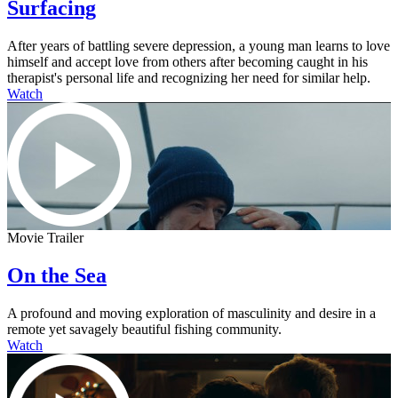
Surfacing
After years of battling severe depression, a young man learns to love
himself and accept love from others after becoming caught in his
therapist's personal life and recognizing her need for similar help.
Watch
Movie Trailer
On the Sea
A profound and moving exploration of masculinity and desire in a
remote yet savagely beautiful fishing community.
Watch