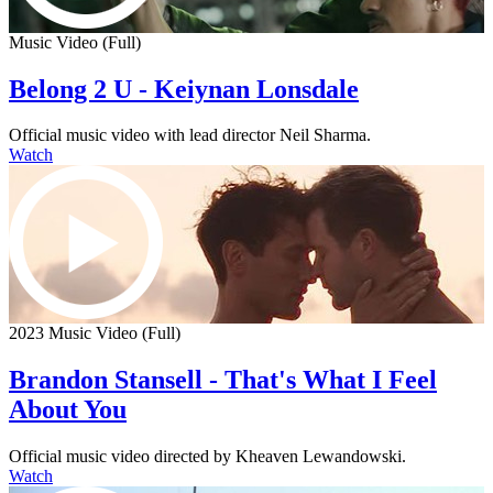
Music Video (Full)
Belong 2 U - Keiynan Lonsdale
Official music video with lead director Neil Sharma.
Watch
2023 Music Video (Full)
Brandon Stansell - That's What I Feel
About You
Official music video directed by Kheaven Lewandowski.
Watch