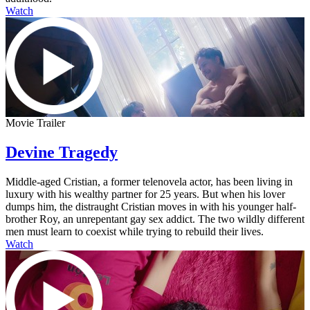
Watch
Movie Trailer
Devine Tragedy
Middle-aged Cristian, a former telenovela actor, has been living in
luxury with his wealthy partner for 25 years. But when his lover
dumps him, the distraught Cristian moves in with his younger half-
brother Roy, an unrepentant gay sex addict. The two wildly different
men must learn to coexist while trying to rebuild their lives.
Watch