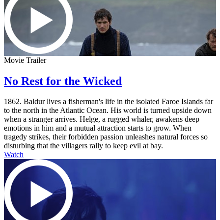
Movie Trailer
No Rest for the Wicked
1862. Baldur lives a fisherman's life in the isolated Faroe Islands far
to the north in the Atlantic Ocean. His world is turned upside down
when a stranger arrives. Helge, a rugged whaler, awakens deep
emotions in him and a mutual attraction starts to grow. When
tragedy strikes, their forbidden passion unleashes natural forces so
disturbing that the villagers rally to keep evil at bay.
Watch