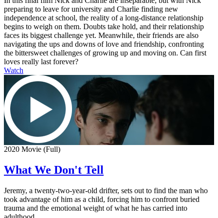
In this final film Nick and Charlie are inseparable, but with Nick
preparing to leave for university and Charlie finding new
independence at school, the reality of a long-distance relationship
begins to weigh on them. Doubts take hold, and their relationship
faces its biggest challenge yet. Meanwhile, their friends are also
navigating the ups and downs of love and friendship, confronting
the bittersweet challenges of growing up and moving on. Can first
loves really last forever?
Watch
2020 Movie (Full)
What We Don't Tell
Jeremy, a twenty-two-year-old drifter, sets out to find the man who
took advantage of him as a child, forcing him to confront buried
trauma and the emotional weight of what he has carried into
adulthood.