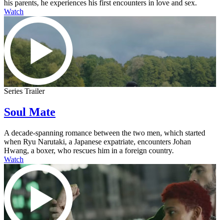
his parents, he experiences his first encounters in love and sex.
Watch
Series Trailer
Soul Mate
A decade-spanning romance between the two men, which started
when Ryu Narutaki, a Japanese expatriate, encounters Johan
Hwang, a boxer, who rescues him in a foreign country.
Watch