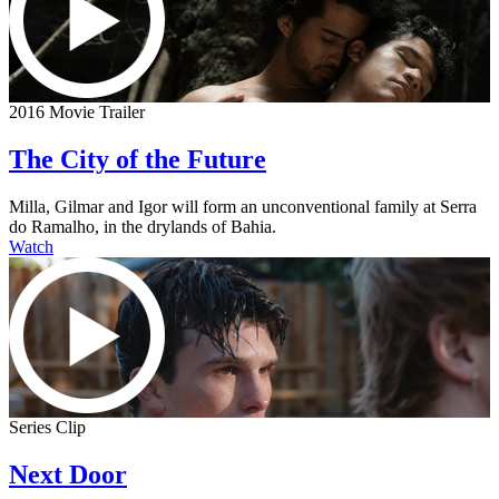
2016 Movie Trailer
The City of the Future
Milla, Gilmar and Igor will form an unconventional family at Serra
do Ramalho, in the drylands of Bahia.
Watch
Series Clip
Next Door