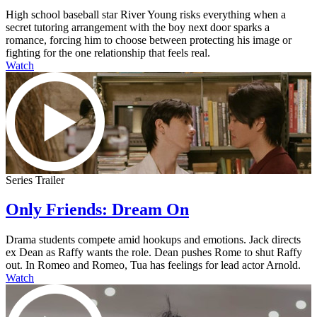
High school baseball star River Young risks everything when a
secret tutoring arrangement with the boy next door sparks a
romance, forcing him to choose between protecting his image or
fighting for the one relationship that feels real.
Watch
Series Trailer
Only Friends: Dream On
Drama students compete amid hookups and emotions. Jack directs
ex Dean as Raffy wants the role. Dean pushes Rome to shut Raffy
out. In Romeo and Romeo, Tua has feelings for lead actor Arnold.
Watch