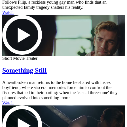
Follows Filip, a reckless young gay man who finds that an
unexpected family tragedy shatters his reality.
Watch
Short Movie Trailer
Something Still
A heartbroken man returns to the home he shared with his ex-
boyfriend, where visceral memories force him to confront the
fissures that led to their parting: when the 'casual threesome' they
planned evolved into something more.
Watch