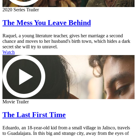
2020 Series Trailer
The Mess You Leave Behind
Raquel, a young literature teacher, gives her marriage a second
chance and moves to her husband's birth town, which hides a dark
secret she will try to unravel.
Watch
Movie Trailer
The Last First Time
Eduardo, an 18-year-old kid from a small village in Jalisco, travels
to Guadalajara. In this big and strange city, away from the eyes of