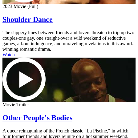
2023 Movie (Full)
Shoulder Dance
The slippery lines between friends and lovers threaten to trip up two
couples-one gay, one straight-over a wild weekend of seductive
games, all-out indulgence, and unraveling revelations in this award-
winning romantic drama.
Watch
Movie Trailer
Other People's Bodies
A queer reimagining of the French classic "La Piscine," in which
four former friends and lovers reunite on a hot summer weekend,