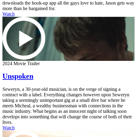
downloads the hook-up app all the gays love to hate, Jason gets way
more than he bargained for.
Watch
2024 Movie Trailer
Unspoken
Seweryn, a 30-year-old musician, is on the verge of signing a
contract with a label. Everything changes however upon Seweryn
taking a seemingly unimportant gig at a small dive bar where he
meets Micheal, a wealthy businessman with connections in the
music industry. What begins as an innocent night of talking soon
develops into something that will change the course of both of their
lives.
Watch