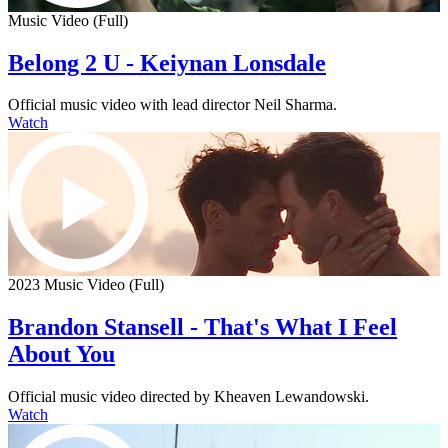
Music Video (Full)
Belong 2 U - Keiynan Lonsdale
Official music video with lead director Neil Sharma.
Watch
2023 Music Video (Full)
Brandon Stansell - That's What I Feel
About You
Official music video directed by Kheaven Lewandowski.
Watch