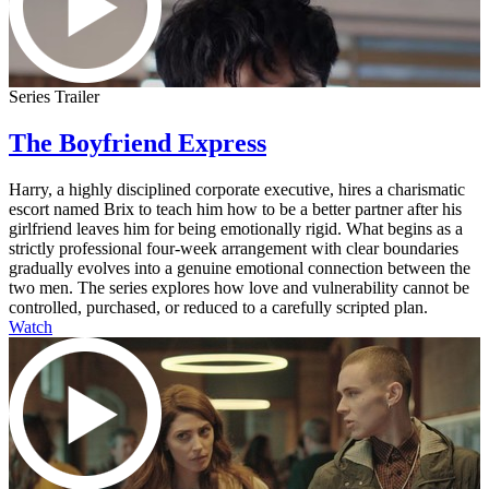
Series Trailer
The Boyfriend Express
Harry, a highly disciplined corporate executive, hires a charismatic
escort named Brix to teach him how to be a better partner after his
girlfriend leaves him for being emotionally rigid. What begins as a
strictly professional four-week arrangement with clear boundaries
gradually evolves into a genuine emotional connection between the
two men. The series explores how love and vulnerability cannot be
controlled, purchased, or reduced to a carefully scripted plan.
Watch