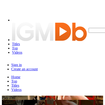
Titles
Top
Videos
Sign in
Create an account
Home
Top
Titles
Videos
Play Full
2000 Feature Movie (Full)