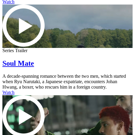
Watch
Series Trailer
Soul Mate
A decade-spanning romance between the two men, which started
when Ryu Narutaki, a Japanese expatriate, encounters Johan
Hwang, a boxer, who rescues him in a foreign country.
Watch