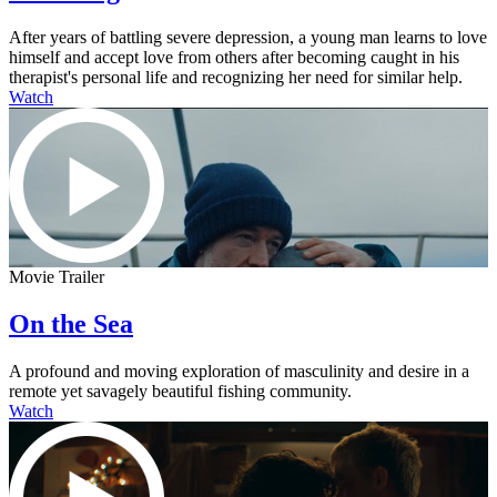
After years of battling severe depression, a young man learns to love
himself and accept love from others after becoming caught in his
therapist's personal life and recognizing her need for similar help.
Watch
Movie Trailer
On the Sea
A profound and moving exploration of masculinity and desire in a
remote yet savagely beautiful fishing community.
Watch