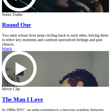
Series Trailer
Round One
Two men whose lives keep circling back to each other, forcing them
to relive key moments and confront unresolved feelings and past
choices.
Watch
Movie Clip
The Man I Love
In 1980s NYC, an artist experiences a precious window between