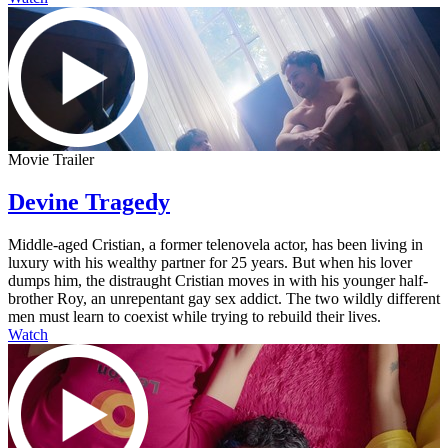
Movie Trailer
Devine Tragedy
Middle-aged Cristian, a former telenovela actor, has been living in
luxury with his wealthy partner for 25 years. But when his lover
dumps him, the distraught Cristian moves in with his younger half-
brother Roy, an unrepentant gay sex addict. The two wildly different
men must learn to coexist while trying to rebuild their lives.
Watch