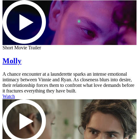
Short Movie Trailer
Molly
A chance encounter at a launderette sparks an intense emotional
intimacy between Vinnie and Ryan. As closeness blurs into desire,
their relationship forces them to confront what love demands before
it fractures everything they have built.
Watch