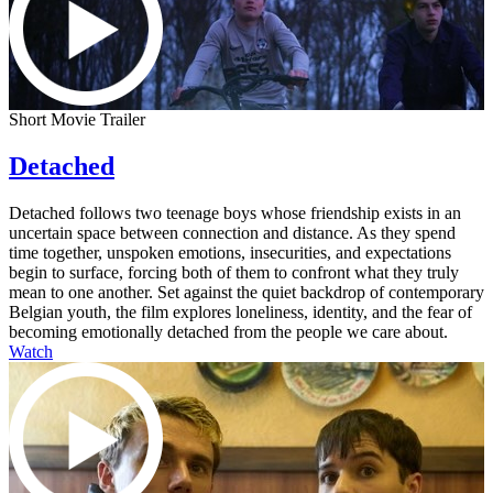
Short Movie Trailer
Detached
Detached follows two teenage boys whose friendship exists in an
uncertain space between connection and distance. As they spend
time together, unspoken emotions, insecurities, and expectations
begin to surface, forcing both of them to confront what they truly
mean to one another. Set against the quiet backdrop of contemporary
Belgian youth, the film explores loneliness, identity, and the fear of
becoming emotionally detached from the people we care about.
Watch