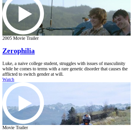
2005 Movie Trailer
Zerophilia
Luke, a naive college student, struggles with issues of masculinity
while he comes to terms with a rare genetic disorder that causes the
afflicted to switch gender at will.
Watch
Movie Trailer