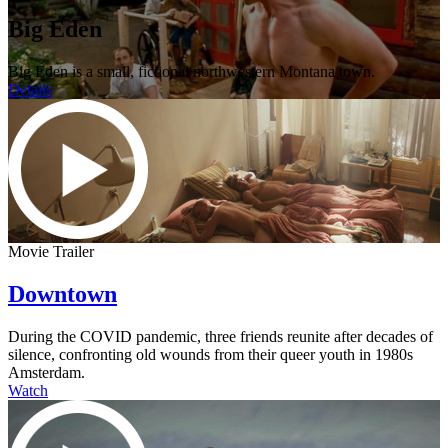
Big Eden
Big Eden is a small, fictional northwestern Montana town.
Details
Movie Trailer
Downtown
During the COVID pandemic, three friends reunite after decades of
silence, confronting old wounds from their queer youth in 1980s
Amsterdam.
Watch