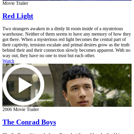
Movie Trailer
Red Light
Two strangers awaken in a dimly lit room inside of a mysterious
warehouse. Neither of them seems to have any memory of how they
got there. When a mysterious red light becomes the central part of
their captivity, tensions escalate and primal desires grow as the truth
behind their and their connection slowly becomes apparent. With no
way out, they have no one to trust but each other.
Watch
2006 Movie Trailer
The Conrad Boys