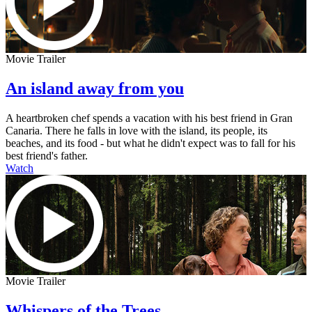
Movie Trailer
An island away from you
A heartbroken chef spends a vacation with his best friend in Gran
Canaria. There he falls in love with the island, its people, its
beaches, and its food - but what he didn't expect was to fall for his
best friend's father.
Watch
Movie Trailer
Whispers of the Trees