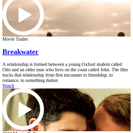
Movie Trailer
Breakwater
A relationship is formed between a young Oxford student called
Otto and an older man who lives on the coast called John. The film
tracks that relationship from first encounter to friendship, to
romance, to something darker.
Watch