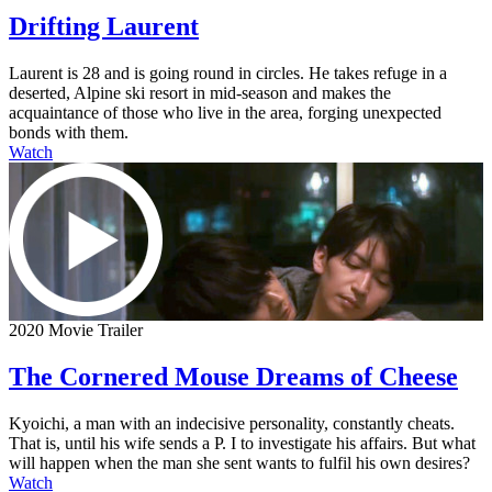
Drifting Laurent
Laurent is 28 and is going round in circles. He takes refuge in a
deserted, Alpine ski resort in mid-season and makes the
acquaintance of those who live in the area, forging unexpected
bonds with them.
Watch
2020 Movie Trailer
The Cornered Mouse Dreams of Cheese
Kyoichi, a man with an indecisive personality, constantly cheats.
That is, until his wife sends a P. I to investigate his affairs. But what
will happen when the man she sent wants to fulfil his own desires?
Watch