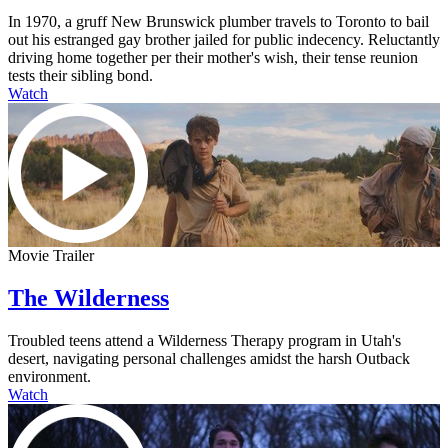
In 1970, a gruff New Brunswick plumber travels to Toronto to bail
out his estranged gay brother jailed for public indecency. Reluctantly
driving home together per their mother's wish, their tense reunion
tests their sibling bond.
Watch
Movie Trailer
The Wilderness
Troubled teens attend a Wilderness Therapy program in Utah's
desert, navigating personal challenges amidst the harsh Outback
environment.
Watch