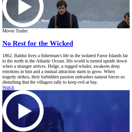
Movie Trailer
No Rest for the Wicked
1862. Baldur lives a fisherman's life in the isolated Faroe Islands far
to the north in the Atlantic Ocean. His world is turned upside down
when a stranger arrives. Helge, a rugged whaler, awakens deep
emotions in him and a mutual attraction starts to grow. When
tragedy strikes, their forbidden passion unleashes natural forces so
disturbing that the villagers rally to keep evil at bay.
Watch