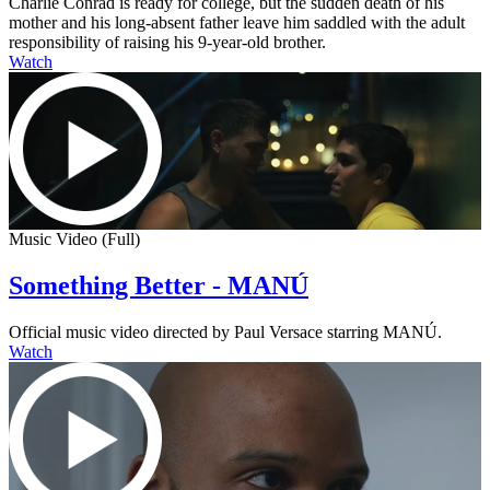
Charlie Conrad is ready for college, but the sudden death of his
mother and his long-absent father leave him saddled with the adult
responsibility of raising his 9-year-old brother.
Watch
Music Video (Full)
Something Better - MANÚ
Official music video directed by Paul Versace starring MANÚ.
Watch