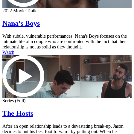
2022 Movie Trailer
Nana's Boys
With subtle, vulnerable performances, Nana's Boys focuses on the
intimate life of a couple who are confronted with the fact that their
relationship is not as solid as they thought.
Watch
Series (Full)
The Hosts
After an open relationship leads to a devastating break-up, Jason
decides to put his best foot forward: by putting out. When he