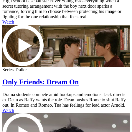
High school baseball star River Young risks everything when a
secret tutoring arrangement with the boy next door sparks a
romance, forcing him to choose between protecting his image or
fighting for the one relationship that feels real.
Watch
Series Trailer
Only Friends: Dream On
Drama students compete amid hookups and emotions. Jack directs
ex Dean as Raffy wants the role. Dean pushes Rome to shut Raffy
out. In Romeo and Romeo, Tua has feelings for lead actor Arnold.
Watch