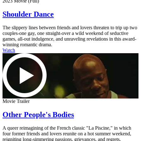
2023 Movie (Full)
Shoulder Dance
The slippery lines between friends and lovers threaten to trip up two
couples-one gay, one straight-over a wild weekend of seductive
games, all-out indulgence, and unraveling revelations in this award-
winning romantic drama.
Watch
Movie Trailer
Other People's Bodies
A queer reimagining of the French classic "La Piscine," in which
four former friends and lovers reunite on a hot summer weekend,
reigniting long-simmering passions, grievances, and regrets.