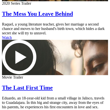
2020 Series Trailer
The Mess You Leave Behind
Raquel, a young literature teacher, gives her marriage a second
chance and moves to her husband's birth town, which hides a dark
secret she will try to unravel.
Watch
Movie Trailer
The Last First Time
Eduardo, an 18-year-old kid from a small village in Jalisco, travels
to Guadalajara. In this big and strange city, away from the eyes of
his parents, he experiences his first encounters in love and sex.