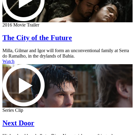
2016 Movie Trailer
The City of the Future
Milla, Gilmar and Igor will form an unconventional family at Serra
do Ramalho, in the drylands of Bahia.
Watch
Series Clip
Next Door