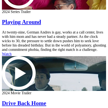
2024 Series Trailer
Playing Around
At twenty-nine, German Andres is gay, works at a call center, lives
with him mom and has never had a steady partner. As the clock
wicks to 30, the pressure to settle down pushes him to seek love
before his dreaded birthday. But in the world of polyamory, ghosting
and commitment phobia, finding the right match is a challenge.
Watch
2024 Movie Trailer
Drive Back Home