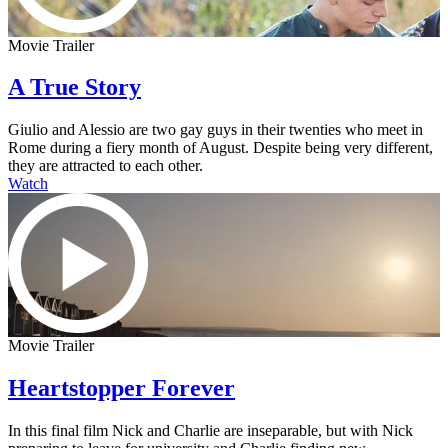
Movie Trailer
A True Story
Giulio and Alessio are two gay guys in their twenties who meet in
Rome during a fiery month of August. Despite being very different,
they are attracted to each other.
Watch
Movie Trailer
Heartstopper Forever
In this final film Nick and Charlie are inseparable, but with Nick