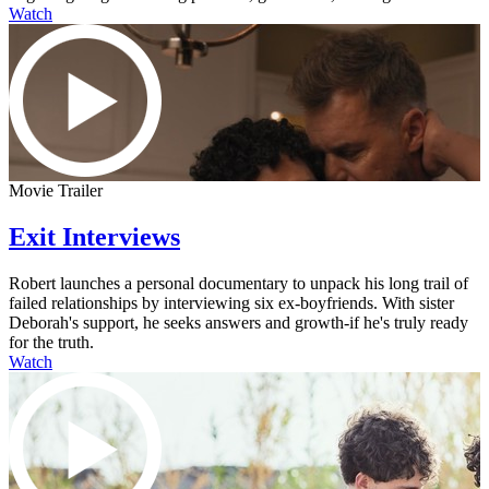
Watch
Movie Trailer
Exit Interviews
Robert launches a personal documentary to unpack his long trail of
failed relationships by interviewing six ex-boyfriends. With sister
Deborah's support, he seeks answers and growth-if he's truly ready
for the truth.
Watch