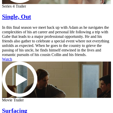
Series 4 Trailer
Single, Out
In this final season we meet back up with Adam as he navigates the
complexities of his art career and personal life following a trip with
Gabe that leads to a major professional opportunity. He and his
friends also gather to celebrate a special event where not everything
unfolds as expected. When he goes to the country to grieve the
passing of his uncle, he finds himself entwined in the lives and
romantic pursuits of his cousin Collin and his friends.
Watch
Movie Trailer
Surfacing