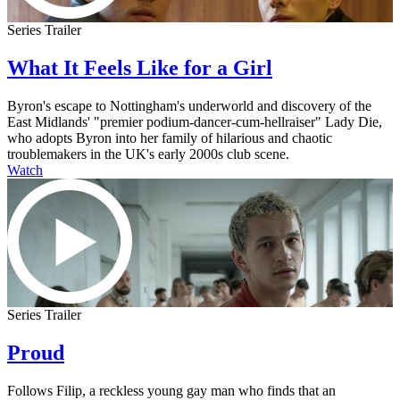
Series Trailer
What It Feels Like for a Girl
Byron's escape to Nottingham's underworld and discovery of the
East Midlands' "premier podium-dancer-cum-hellraiser" Lady Die,
who adopts Byron into her family of hilarious and chaotic
troublemakers in the UK's early 2000s club scene.
Watch
Series Trailer
Proud
Follows Filip, a reckless young gay man who finds that an