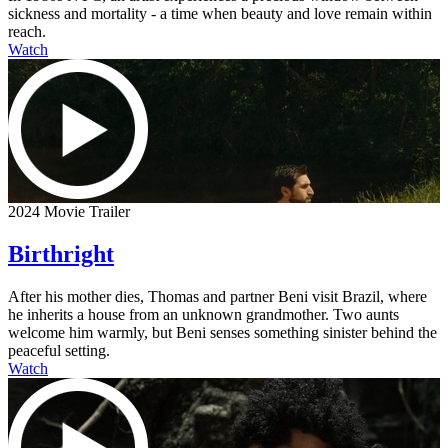
sickness and mortality - a time when beauty and love remain within
reach.
Watch
2024 Movie Trailer
Birthright
After his mother dies, Thomas and partner Beni visit Brazil, where
he inherits a house from an unknown grandmother. Two aunts
welcome him warmly, but Beni senses something sinister behind the
peaceful setting.
Watch