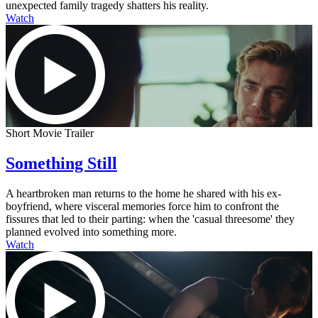
unexpected family tragedy shatters his reality.
Watch
Short Movie Trailer
Something Still
A heartbroken man returns to the home he shared with his ex-
boyfriend, where visceral memories force him to confront the
fissures that led to their parting: when the 'casual threesome' they
planned evolved into something more.
Watch