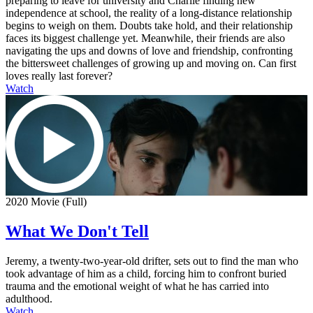
preparing to leave for university and Charlie finding new
independence at school, the reality of a long-distance relationship
begins to weigh on them. Doubts take hold, and their relationship
faces its biggest challenge yet. Meanwhile, their friends are also
navigating the ups and downs of love and friendship, confronting
the bittersweet challenges of growing up and moving on. Can first
loves really last forever?
Watch
2020 Movie (Full)
What We Don't Tell
Jeremy, a twenty-two-year-old drifter, sets out to find the man who
took advantage of him as a child, forcing him to confront buried
trauma and the emotional weight of what he has carried into
adulthood.
Watch