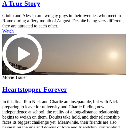
A True Story
Giulio and Alessio are two gay guys in their twenties who meet in
Rome during a fiery month of August. Despite being very different,
they are attracted to each other.
Watch
Movie Trailer
Heartstopper Forever
In this final film Nick and Charlie are inseparable, but with Nick
preparing to leave for university and Charlie finding new
independence at school, the reality of a long-distance relationship
begins to weigh on them. Doubts take hold, and their relationship
faces its biggest challenge yet. Meanwhile, their friends are also
navigating the ups and downs of love and friendship, confronting