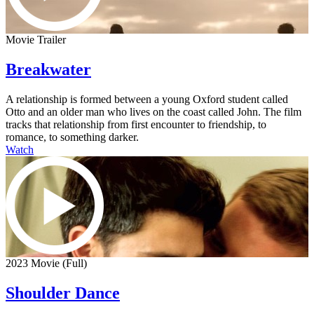
Movie Trailer
Breakwater
A relationship is formed between a young Oxford student called
Otto and an older man who lives on the coast called John. The film
tracks that relationship from first encounter to friendship, to
romance, to something darker.
Watch
2023 Movie (Full)
Shoulder Dance