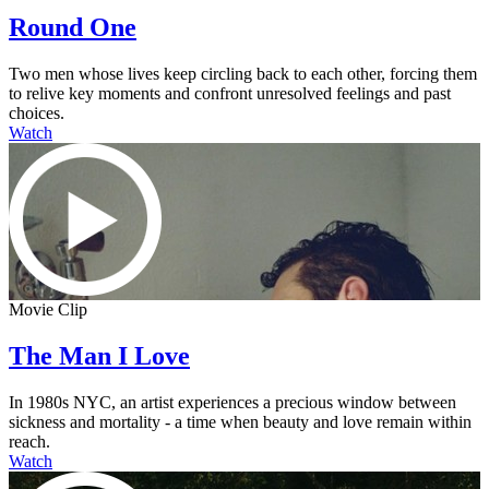
Round One
Two men whose lives keep circling back to each other, forcing them
to relive key moments and confront unresolved feelings and past
choices.
Watch
Movie Clip
The Man I Love
In 1980s NYC, an artist experiences a precious window between
sickness and mortality - a time when beauty and love remain within
reach.
Watch