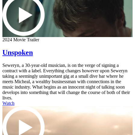
2024 Movie Trailer
Unspoken
Seweryn, a 30-year-old musician, is on the verge of signing a
contract with a label. Everything changes however upon Seweryn
taking a seemingly unimportant gig at a small dive bar where he
meets Micheal, a wealthy businessman with connections in the
music industry. What begins as an innocent night of talking soon
develops into something that will change the course of both of their
lives.
Watch