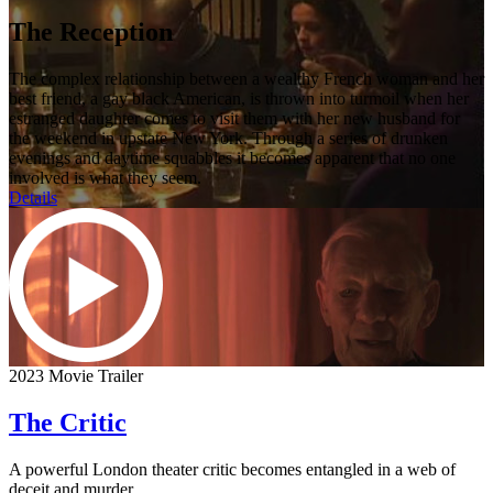
The Reception
The complex relationship between a wealthy French woman and her
best friend, a gay black American, is thrown into turmoil when her
estranged daughter comes to visit them with her new husband for
the weekend in upstate New York. Through a series of drunken
evenings and daytime squabbles it becomes apparent that no one
involved is what they seem.
Details
2023 Movie Trailer
The Critic
A powerful London theater critic becomes entangled in a web of
deceit and murder.