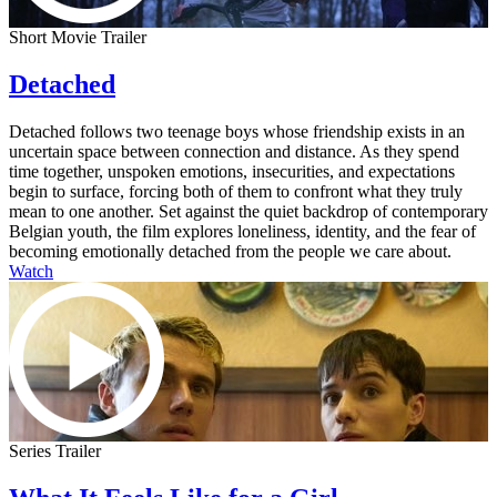
Short Movie Trailer
Detached
Detached follows two teenage boys whose friendship exists in an
uncertain space between connection and distance. As they spend
time together, unspoken emotions, insecurities, and expectations
begin to surface, forcing both of them to confront what they truly
mean to one another. Set against the quiet backdrop of contemporary
Belgian youth, the film explores loneliness, identity, and the fear of
becoming emotionally detached from the people we care about.
Watch
Series Trailer