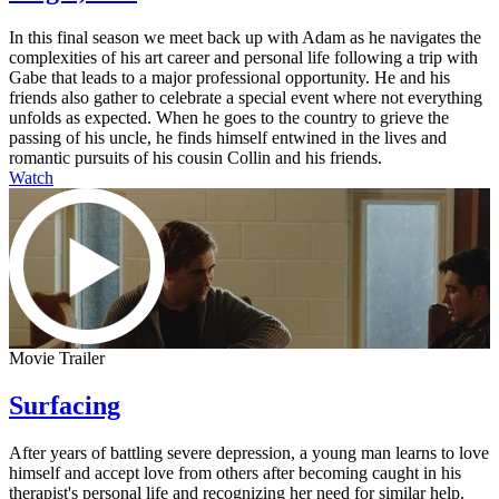
In this final season we meet back up with Adam as he navigates the
complexities of his art career and personal life following a trip with
Gabe that leads to a major professional opportunity. He and his
friends also gather to celebrate a special event where not everything
unfolds as expected. When he goes to the country to grieve the
passing of his uncle, he finds himself entwined in the lives and
romantic pursuits of his cousin Collin and his friends.
Watch
Movie Trailer
Surfacing
After years of battling severe depression, a young man learns to love
himself and accept love from others after becoming caught in his
therapist's personal life and recognizing her need for similar help.