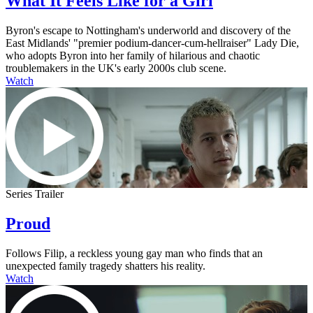
What It Feels Like for a Girl
Byron's escape to Nottingham's underworld and discovery of the
East Midlands' "premier podium-dancer-cum-hellraiser" Lady Die,
who adopts Byron into her family of hilarious and chaotic
troublemakers in the UK's early 2000s club scene.
Watch
Series Trailer
Proud
Follows Filip, a reckless young gay man who finds that an
unexpected family tragedy shatters his reality.
Watch