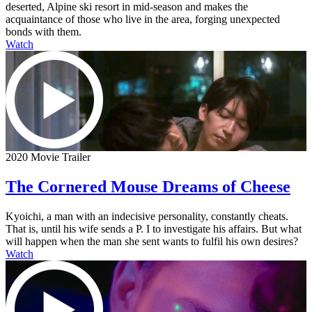
deserted, Alpine ski resort in mid-season and makes the
acquaintance of those who live in the area, forging unexpected
bonds with them.
Watch
2020 Movie Trailer
The Cornered Mouse Dreams of Cheese
Kyoichi, a man with an indecisive personality, constantly cheats.
That is, until his wife sends a P. I to investigate his affairs. But what
will happen when the man she sent wants to fulfil his own desires?
Watch