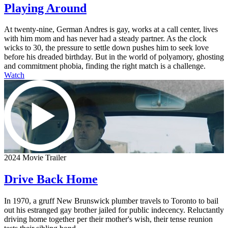
Playing Around
At twenty-nine, German Andres is gay, works at a call center, lives
with him mom and has never had a steady partner. As the clock
wicks to 30, the pressure to settle down pushes him to seek love
before his dreaded birthday. But in the world of polyamory, ghosting
and commitment phobia, finding the right match is a challenge.
Watch
2024 Movie Trailer
Drive Back Home
In 1970, a gruff New Brunswick plumber travels to Toronto to bail
out his estranged gay brother jailed for public indecency. Reluctantly
driving home together per their mother's wish, their tense reunion