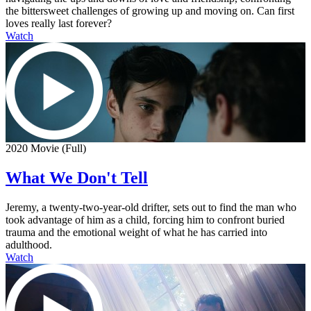
the bittersweet challenges of growing up and moving on. Can first
loves really last forever?
Watch
2020 Movie (Full)
What We Don't Tell
Jeremy, a twenty-two-year-old drifter, sets out to find the man who
took advantage of him as a child, forcing him to confront buried
trauma and the emotional weight of what he has carried into
adulthood.
Watch