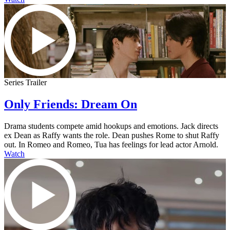
Series Trailer
Only Friends: Dream On
Drama students compete amid hookups and emotions. Jack directs
ex Dean as Raffy wants the role. Dean pushes Rome to shut Raffy
out. In Romeo and Romeo, Tua has feelings for lead actor Arnold.
Watch