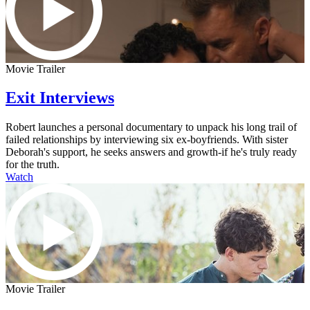
Movie Trailer
Exit Interviews
Robert launches a personal documentary to unpack his long trail of
failed relationships by interviewing six ex-boyfriends. With sister
Deborah's support, he seeks answers and growth-if he's truly ready
for the truth.
Watch
Movie Trailer