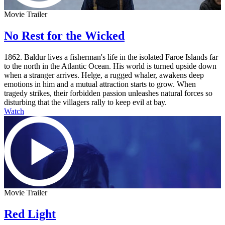
Movie Trailer
No Rest for the Wicked
1862. Baldur lives a fisherman's life in the isolated Faroe Islands far
to the north in the Atlantic Ocean. His world is turned upside down
when a stranger arrives. Helge, a rugged whaler, awakens deep
emotions in him and a mutual attraction starts to grow. When
tragedy strikes, their forbidden passion unleashes natural forces so
disturbing that the villagers rally to keep evil at bay.
Watch
Movie Trailer
Red Light