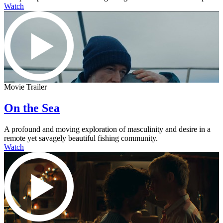
Watch
Movie Trailer
On the Sea
A profound and moving exploration of masculinity and desire in a
remote yet savagely beautiful fishing community.
Watch