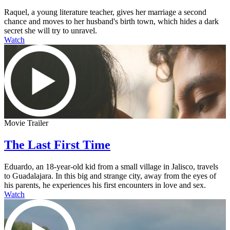
Raquel, a young literature teacher, gives her marriage a second
chance and moves to her husband's birth town, which hides a dark
secret she will try to unravel.
Watch
Movie Trailer
The Last First Time
Eduardo, an 18-year-old kid from a small village in Jalisco, travels
to Guadalajara. In this big and strange city, away from the eyes of
his parents, he experiences his first encounters in love and sex.
Watch