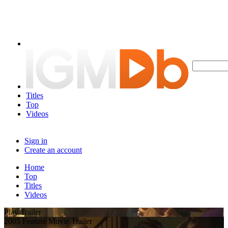
Titles
Top
Videos
Sign in
Create an account
Home
Top
Titles
Videos
Play Trailer
2005 Feature Movie Trailer