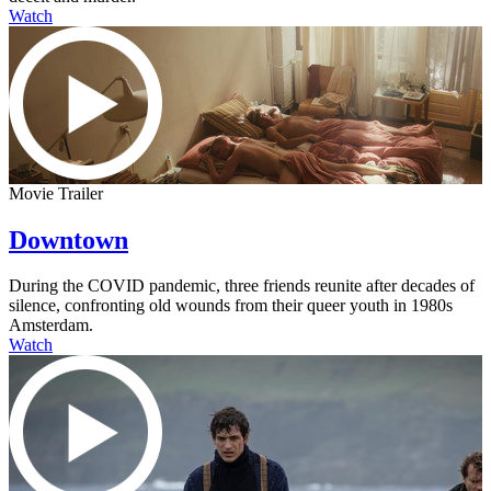
Watch
Movie Trailer
Downtown
During the COVID pandemic, three friends reunite after decades of
silence, confronting old wounds from their queer youth in 1980s
Amsterdam.
Watch