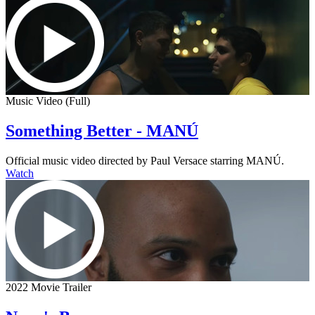
Music Video (Full)
Something Better - MANÚ
Official music video directed by Paul Versace starring MANÚ.
Watch
2022 Movie Trailer