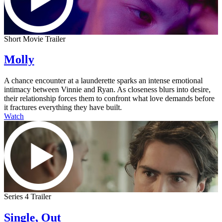
Short Movie Trailer
Molly
A chance encounter at a launderette sparks an intense emotional
intimacy between Vinnie and Ryan. As closeness blurs into desire,
their relationship forces them to confront what love demands before
it fractures everything they have built.
Watch
Series 4 Trailer
Single, Out