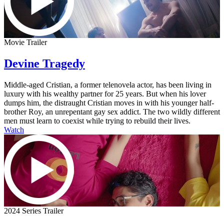
Movie Trailer
Devine Tragedy
Middle-aged Cristian, a former telenovela actor, has been living in
luxury with his wealthy partner for 25 years. But when his lover
dumps him, the distraught Cristian moves in with his younger half-
brother Roy, an unrepentant gay sex addict. The two wildly different
men must learn to coexist while trying to rebuild their lives.
Watch
2024 Series Trailer