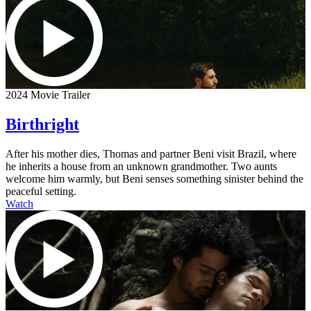
2024 Movie Trailer
Birthright
After his mother dies, Thomas and partner Beni visit Brazil, where
he inherits a house from an unknown grandmother. Two aunts
welcome him warmly, but Beni senses something sinister behind the
peaceful setting.
Watch