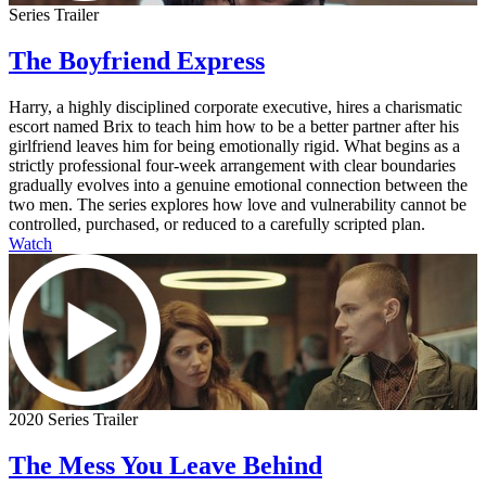
Series Trailer
The Boyfriend Express
Harry, a highly disciplined corporate executive, hires a charismatic
escort named Brix to teach him how to be a better partner after his
girlfriend leaves him for being emotionally rigid. What begins as a
strictly professional four-week arrangement with clear boundaries
gradually evolves into a genuine emotional connection between the
two men. The series explores how love and vulnerability cannot be
controlled, purchased, or reduced to a carefully scripted plan.
Watch
2020 Series Trailer
The Mess You Leave Behind