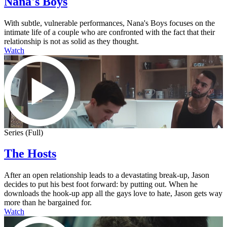
Nana's Boys
With subtle, vulnerable performances, Nana's Boys focuses on the
intimate life of a couple who are confronted with the fact that their
relationship is not as solid as they thought.
Watch
Series (Full)
The Hosts
After an open relationship leads to a devastating break-up, Jason
decides to put his best foot forward: by putting out. When he
downloads the hook-up app all the gays love to hate, Jason gets way
more than he bargained for.
Watch