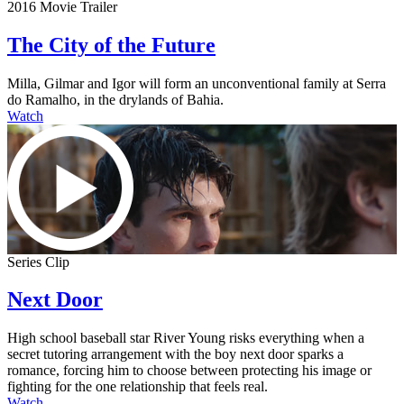
2016 Movie Trailer
The City of the Future
Milla, Gilmar and Igor will form an unconventional family at Serra
do Ramalho, in the drylands of Bahia.
Watch
Series Clip
Next Door
High school baseball star River Young risks everything when a
secret tutoring arrangement with the boy next door sparks a
romance, forcing him to choose between protecting his image or
fighting for the one relationship that feels real.
Watch