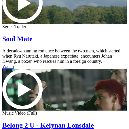
Series Trailer
Soul Mate
A decade-spanning romance between the two men, which started
when Ryu Narutaki, a Japanese expatriate, encounters Johan
Hwang, a boxer, who rescues him in a foreign country.
Watch
Music Video (Full)
Belong 2 U - Keiynan Lonsdale