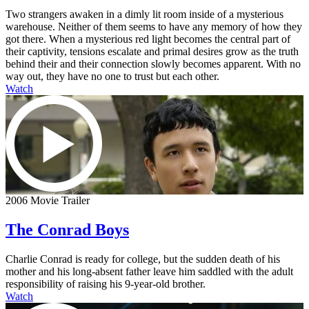
Two strangers awaken in a dimly lit room inside of a mysterious
warehouse. Neither of them seems to have any memory of how they
got there. When a mysterious red light becomes the central part of
their captivity, tensions escalate and primal desires grow as the truth
behind their and their connection slowly becomes apparent. With no
way out, they have no one to trust but each other.
Watch
2006 Movie Trailer
The Conrad Boys
Charlie Conrad is ready for college, but the sudden death of his
mother and his long-absent father leave him saddled with the adult
responsibility of raising his 9-year-old brother.
Watch