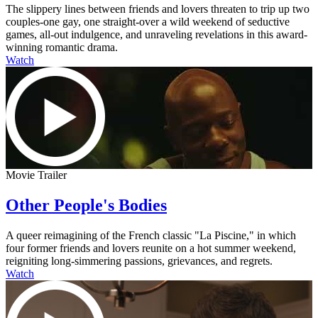
The slippery lines between friends and lovers threaten to trip up two
couples-one gay, one straight-over a wild weekend of seductive
games, all-out indulgence, and unraveling revelations in this award-
winning romantic drama.
Watch
Movie Trailer
Other People's Bodies
A queer reimagining of the French classic "La Piscine," in which
four former friends and lovers reunite on a hot summer weekend,
reigniting long-simmering passions, grievances, and regrets.
Watch