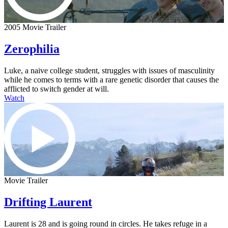
2005 Movie Trailer
Zerophilia
Luke, a naive college student, struggles with issues of masculinity
while he comes to terms with a rare genetic disorder that causes the
afflicted to switch gender at will.
Watch
Movie Trailer
Drifting Laurent
Laurent is 28 and is going round in circles. He takes refuge in a