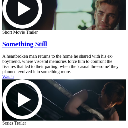
Short Movie Trailer
Something Still
A heartbroken man returns to the home he shared with his ex-
boyfriend, where visceral memories force him to confront the
fissures that led to their parting: when the 'casual threesome' they
planned evolved into something more.
Watch
Series Trailer