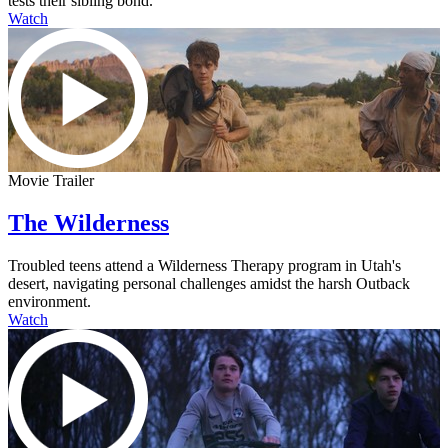
tests their sibling bond.
Watch
Movie Trailer
The Wilderness
Troubled teens attend a Wilderness Therapy program in Utah's
desert, navigating personal challenges amidst the harsh Outback
environment.
Watch