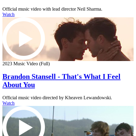
Official music video with lead director Neil Sharma.
Watch
2023 Music Video (Full)
Brandon Stansell - That's What I Feel
About You
Official music video directed by Kheaven Lewandowski.
Watch