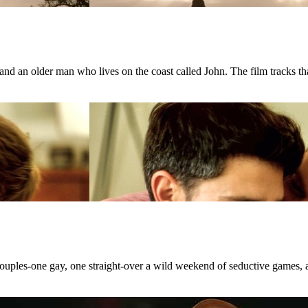
d an older man who lives on the coast called John. The film tracks that
 couples-one gay, one straight-over a wild weekend of seductive games, 