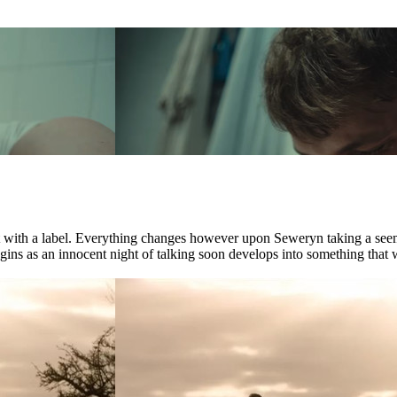
ct with a label. Everything changes however upon Seweryn taking a see
ns as an innocent night of talking soon develops into something that wil