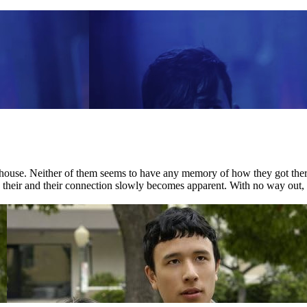
house. Neither of them seems to have any memory of how they got there.
nd their and their connection slowly becomes apparent. With no way out, 