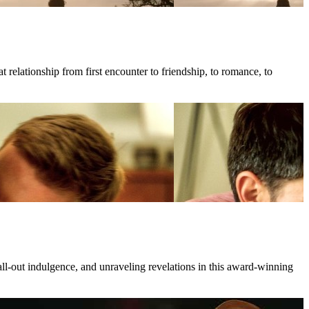
 relationship from first encounter to friendship, to romance, to
all-out indulgence, and unraveling revelations in this award-winning