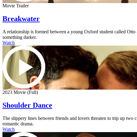
Movie Trailer
Breakwater
A relationship is formed between a young Oxford student called Otto an
something darker.
Watch
2023 Movie (Full)
Shoulder Dance
The slippery lines between friends and lovers threaten to trip up two
romantic drama.
Watch