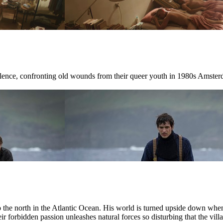
ilence, confronting old wounds from their queer youth in 1980s Amster
r to the north in the Atlantic Ocean. His world is turned upside down w
ir forbidden passion unleashes natural forces so disturbing that the villag