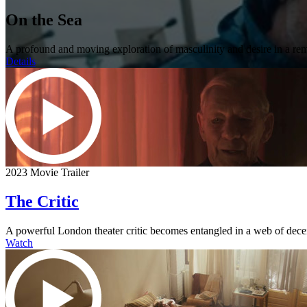
On the Sea
A profound and moving exploration of masculinity and desire in a rem
Details
2023 Movie Trailer
The Critic
A powerful London theater critic becomes entangled in a web of dece
Watch