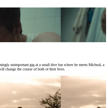
mingly unimportant gig at a small dive bar where he meets Micheal, a
l change the course of both of their lives.