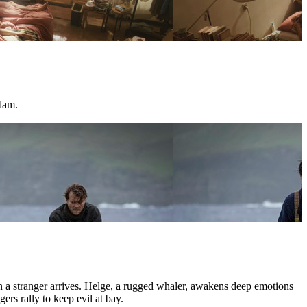
dam.
hen a stranger arrives. Helge, a rugged whaler, awakens deep emotions
ers rally to keep evil at bay.