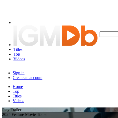
Titles
Top
Videos
Sign in
Create an account
Home
Top
Titles
Videos
Play Trailer
2025 Feature Movie Trailer