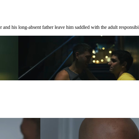
 and his long-absent father leave him saddled with the adult responsibili