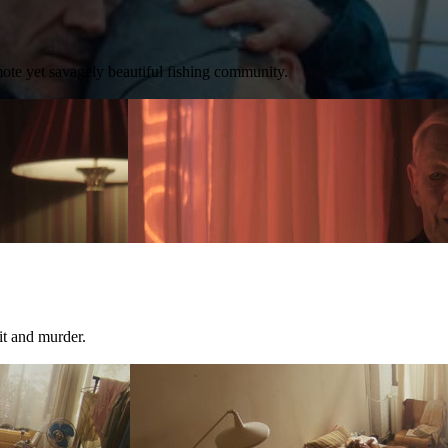
ote yet savagely beautiful fishing community.
it and murder.