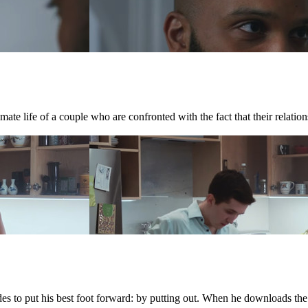
te life of a couple who are confronted with the fact that their relations
ides to put his best foot forward: by putting out. When he downloads th