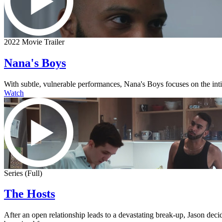
2022 Movie Trailer
Nana's Boys
With subtle, vulnerable performances, Nana's Boys focuses on the intima
Watch
Series (Full)
The Hosts
After an open relationship leads to a devastating break-up, Jason dec