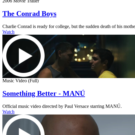
2006 Movie Trailer
The Conrad Boys
Charlie Conrad is ready for college, but the sudden death of his mother
Watch
Music Video (Full)
Something Better - MANÚ
Official music video directed by Paul Versace starring MANÚ.
Watch