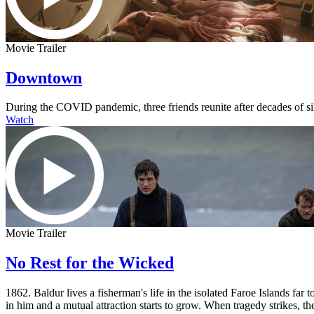
Movie Trailer
Downtown
During the COVID pandemic, three friends reunite after decades of s
Watch
Movie Trailer
No Rest for the Wicked
1862. Baldur lives a fisherman's life in the isolated Faroe Islands fa
in him and a mutual attraction starts to grow. When tragedy strikes, the