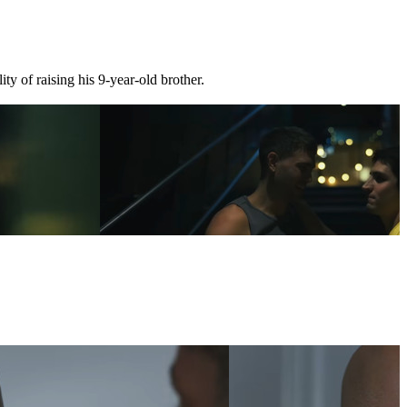
ty of raising his 9-year-old brother.