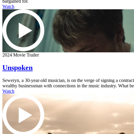
bargained for.
Watch
2024 Movie Trailer
Unspoken
Seweryn, a 30-year-old musician, is on the verge of signing a contra
wealthy businessman with connections in the music industry. What begi
Watch