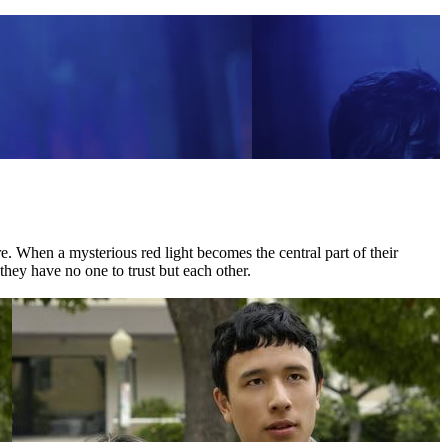
 When a mysterious red light becomes the central part of their
they have no one to trust but each other.