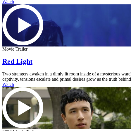
Watch
Movie Trailer
Red Light
Two strangers awaken in a dimly lit room inside of a mysterious ware
captivity, tensions escalate and primal desires grow as the truth behi
Watch