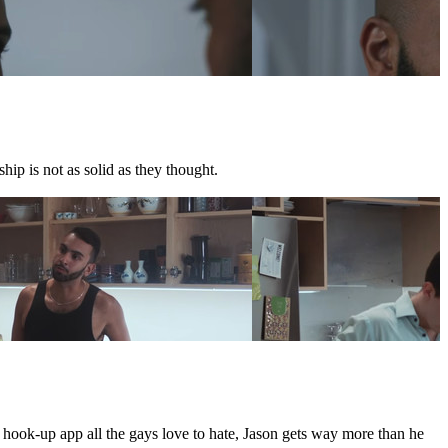
hip is not as solid as they thought.
e hook-up app all the gays love to hate, Jason gets way more than he