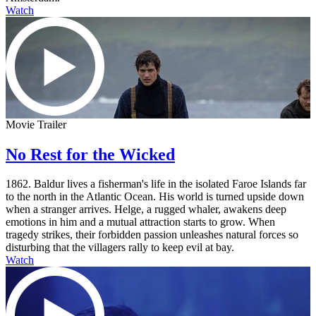
Watch
Movie Trailer
No Rest for the Wicked
1862. Baldur lives a fisherman's life in the isolated Faroe Islands far
to the north in the Atlantic Ocean. His world is turned upside down
when a stranger arrives. Helge, a rugged whaler, awakens deep
emotions in him and a mutual attraction starts to grow. When
tragedy strikes, their forbidden passion unleashes natural forces so
disturbing that the villagers rally to keep evil at bay.
Watch