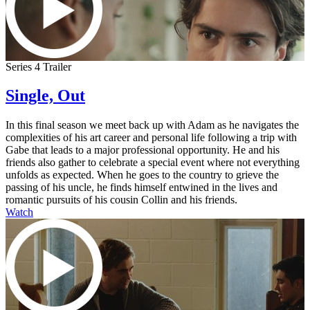
Series 4 Trailer
Single, Out
In this final season we meet back up with Adam as he navigates the
complexities of his art career and personal life following a trip with
Gabe that leads to a major professional opportunity. He and his
friends also gather to celebrate a special event where not everything
unfolds as expected. When he goes to the country to grieve the
passing of his uncle, he finds himself entwined in the lives and
romantic pursuits of his cousin Collin and his friends.
Watch