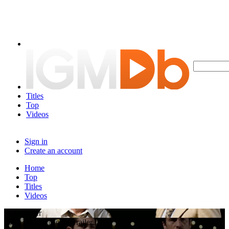
Titles
Top
Videos
Sign in
Create an account
Home
Top
Titles
Videos
Play Trailer
2014 Feature Movie Trailer