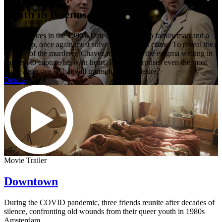
Death in Buenos Aires
Buenos Aires in the 1980s. Detective Chavez, a family man and a
tough cop, once again must solve a mysterious crime. To reveal the
identity of the murderer, Chavez must clarify the enigma waiting in
ambush to capture his own heart. Passion surprises even the most
astute detective. What will triumph: law or desire?
Details
Movie Trailer
Downtown
During the COVID pandemic, three friends reunite after decades of
silence, confronting old wounds from their queer youth in 1980s
Amsterdam.