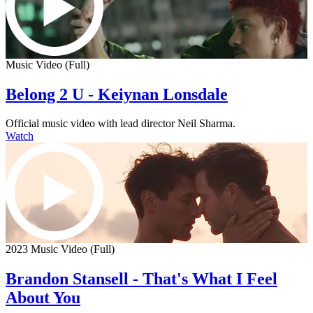
Music Video (Full)
Belong 2 U - Keiynan Lonsdale
Official music video with lead director Neil Sharma.
Watch
2023 Music Video (Full)
Brandon Stansell - That's What I Feel
About You