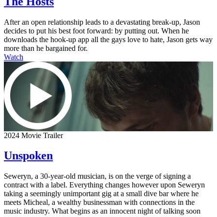
The Hosts
After an open relationship leads to a devastating break-up, Jason
decides to put his best foot forward: by putting out. When he
downloads the hook-up app all the gays love to hate, Jason gets way
more than he bargained for.
Watch
2024 Movie Trailer
Unspoken
Seweryn, a 30-year-old musician, is on the verge of signing a
contract with a label. Everything changes however upon Seweryn
taking a seemingly unimportant gig at a small dive bar where he
meets Micheal, a wealthy businessman with connections in the
music industry. What begins as an innocent night of talking soon