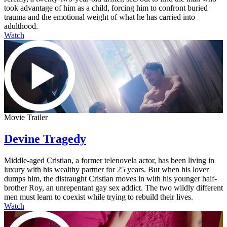
took advantage of him as a child, forcing him to confront buried
trauma and the emotional weight of what he has carried into
adulthood.
Watch
Movie Trailer
Devine Tragedy
Middle-aged Cristian, a former telenovela actor, has been living in
luxury with his wealthy partner for 25 years. But when his lover
dumps him, the distraught Cristian moves in with his younger half-
brother Roy, an unrepentant gay sex addict. The two wildly different
men must learn to coexist while trying to rebuild their lives.
Watch