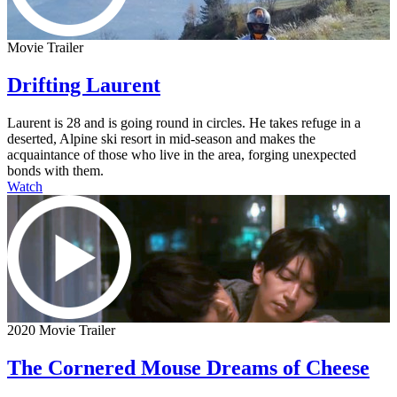
Movie Trailer
Drifting Laurent
Laurent is 28 and is going round in circles. He takes refuge in a
deserted, Alpine ski resort in mid-season and makes the
acquaintance of those who live in the area, forging unexpected
bonds with them.
Watch
2020 Movie Trailer
The Cornered Mouse Dreams of Cheese