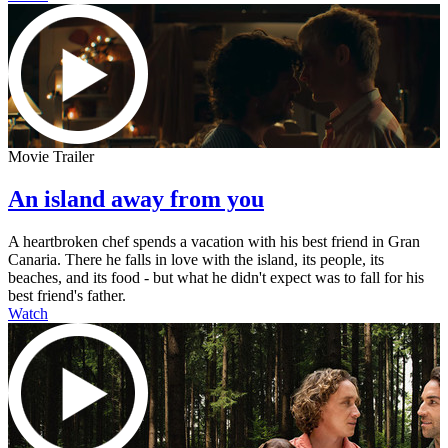
Movie Trailer
An island away from you
A heartbroken chef spends a vacation with his best friend in Gran
Canaria. There he falls in love with the island, its people, its
beaches, and its food - but what he didn't expect was to fall for his
best friend's father.
Watch