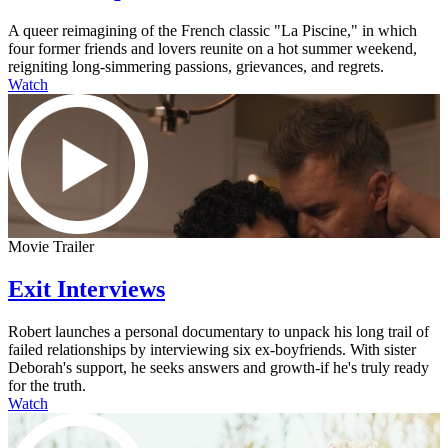
A queer reimagining of the French classic "La Piscine," in which
four former friends and lovers reunite on a hot summer weekend,
reigniting long-simmering passions, grievances, and regrets.
Watch
Movie Trailer
Exit Interviews
Robert launches a personal documentary to unpack his long trail of
failed relationships by interviewing six ex-boyfriends. With sister
Deborah's support, he seeks answers and growth-if he's truly ready
for the truth.
Watch