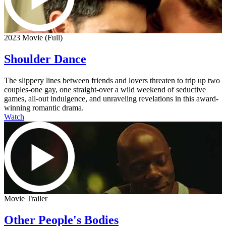
2023 Movie (Full)
Shoulder Dance
The slippery lines between friends and lovers threaten to trip up two
couples-one gay, one straight-over a wild weekend of seductive
games, all-out indulgence, and unraveling revelations in this award-
winning romantic drama.
Watch
Movie Trailer
Other People's Bodies