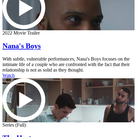
2022 Movie Trailer
Nana's Boys
With subtle, vulnerable performances, Nana's Boys focuses on the
intimate life of a couple who are confronted with the fact that their
relationship is not as solid as they thought.
Watch
Series (Full)