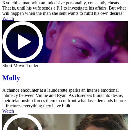
Kyoichi, a man with an indecisive personality, constantly cheats.
That is, until his wife sends a P. I to investigate his affairs. But what
will happen when the man she sent wants to fulfil his own desires?
Watch
Short Movie Trailer
Molly
A chance encounter at a launderette sparks an intense emotional
intimacy between Vinnie and Ryan. As closeness blurs into desire,
their relationship forces them to confront what love demands before
it fractures everything they have built.
Watch