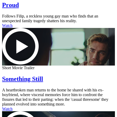
Proud
Follows Filip, a reckless young gay man who finds that an
unexpected family tragedy shatters his reality.
Watch
Short Movie Trailer
Something Still
A heartbroken man returns to the home he shared with his ex-
boyfriend, where visceral memories force him to confront the
fissures that led to their parting: when the 'casual threesome' they
planned evolved into something more.
Watch