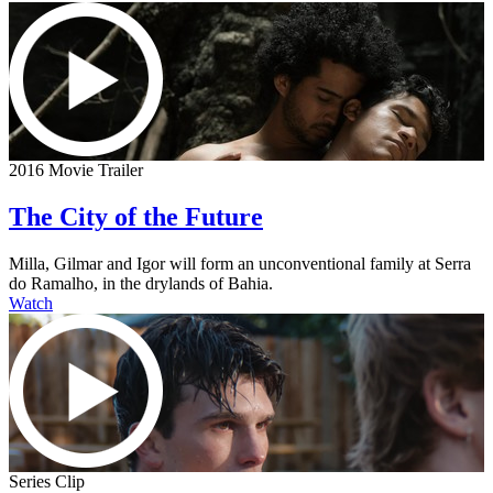
2016 Movie Trailer
The City of the Future
Milla, Gilmar and Igor will form an unconventional family at Serra
do Ramalho, in the drylands of Bahia.
Watch
Series Clip