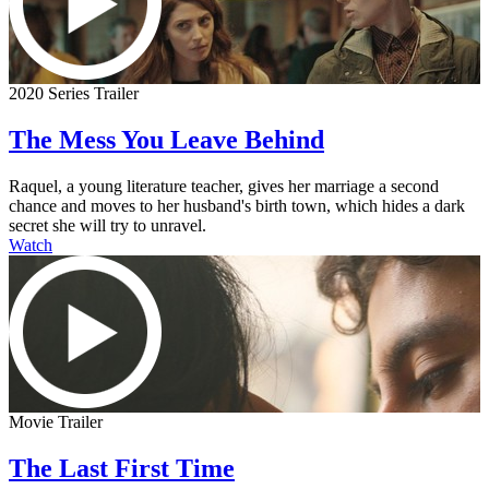
2020 Series Trailer
The Mess You Leave Behind
Raquel, a young literature teacher, gives her marriage a second
chance and moves to her husband's birth town, which hides a dark
secret she will try to unravel.
Watch
Movie Trailer
The Last First Time