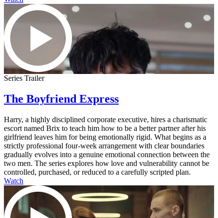
Series Trailer
The Boyfriend Express
Harry, a highly disciplined corporate executive, hires a charismatic
escort named Brix to teach him how to be a better partner after his
girlfriend leaves him for being emotionally rigid. What begins as a
strictly professional four-week arrangement with clear boundaries
gradually evolves into a genuine emotional connection between the
two men. The series explores how love and vulnerability cannot be
controlled, purchased, or reduced to a carefully scripted plan.
Watch