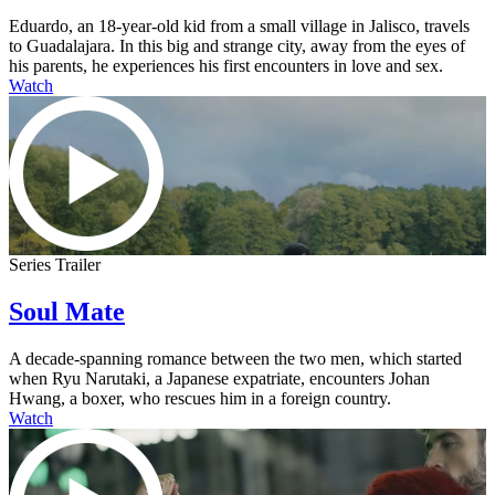
Eduardo, an 18-year-old kid from a small village in Jalisco, travels
to Guadalajara. In this big and strange city, away from the eyes of
his parents, he experiences his first encounters in love and sex.
Watch
Series Trailer
Soul Mate
A decade-spanning romance between the two men, which started
when Ryu Narutaki, a Japanese expatriate, encounters Johan
Hwang, a boxer, who rescues him in a foreign country.
Watch