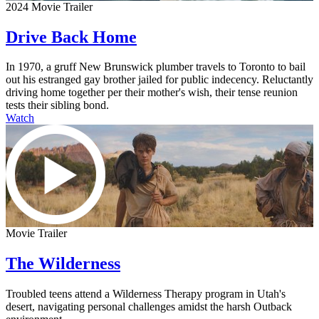
2024 Movie Trailer
Drive Back Home
In 1970, a gruff New Brunswick plumber travels to Toronto to bail
out his estranged gay brother jailed for public indecency. Reluctantly
driving home together per their mother's wish, their tense reunion
tests their sibling bond.
Watch
Movie Trailer
The Wilderness
Troubled teens attend a Wilderness Therapy program in Utah's
desert, navigating personal challenges amidst the harsh Outback