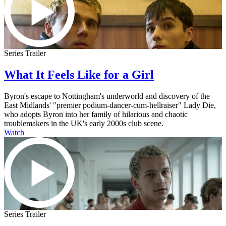
Series Trailer
What It Feels Like for a Girl
Byron's escape to Nottingham's underworld and discovery of the
East Midlands' "premier podium-dancer-cum-hellraiser" Lady Die,
who adopts Byron into her family of hilarious and chaotic
troublemakers in the UK's early 2000s club scene.
Watch
Series Trailer