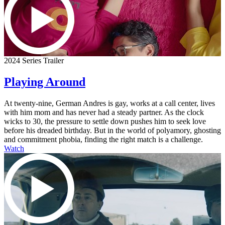
2024 Series Trailer
Playing Around
At twenty-nine, German Andres is gay, works at a call center, lives
with him mom and has never had a steady partner. As the clock
wicks to 30, the pressure to settle down pushes him to seek love
before his dreaded birthday. But in the world of polyamory, ghosting
and commitment phobia, finding the right match is a challenge.
Watch