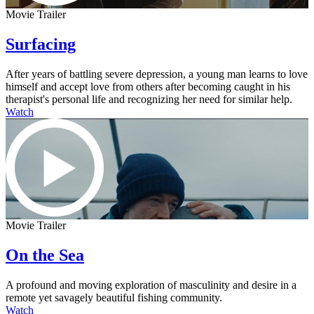
Movie Trailer
Surfacing
After years of battling severe depression, a young man learns to love
himself and accept love from others after becoming caught in his
therapist's personal life and recognizing her need for similar help.
Watch
Movie Trailer
On the Sea
A profound and moving exploration of masculinity and desire in a
remote yet savagely beautiful fishing community.
Watch