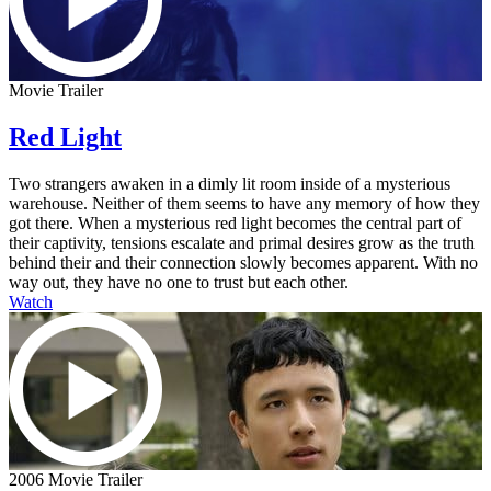
Movie Trailer
Red Light
Two strangers awaken in a dimly lit room inside of a mysterious
warehouse. Neither of them seems to have any memory of how they
got there. When a mysterious red light becomes the central part of
their captivity, tensions escalate and primal desires grow as the truth
behind their and their connection slowly becomes apparent. With no
way out, they have no one to trust but each other.
Watch
2006 Movie Trailer