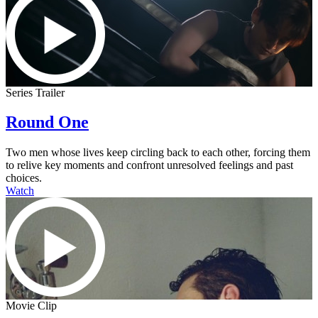
Series Trailer
Round One
Two men whose lives keep circling back to each other, forcing them
to relive key moments and confront unresolved feelings and past
choices.
Watch
Movie Clip