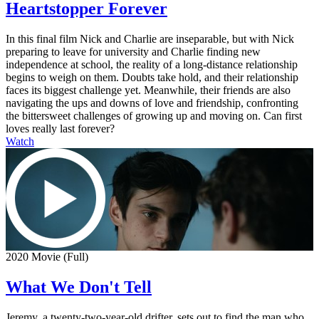
Heartstopper Forever
In this final film Nick and Charlie are inseparable, but with Nick
preparing to leave for university and Charlie finding new
independence at school, the reality of a long-distance relationship
begins to weigh on them. Doubts take hold, and their relationship
faces its biggest challenge yet. Meanwhile, their friends are also
navigating the ups and downs of love and friendship, confronting
the bittersweet challenges of growing up and moving on. Can first
loves really last forever?
Watch
2020 Movie (Full)
What We Don't Tell
Jeremy, a twenty-two-year-old drifter, sets out to find the man who