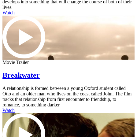
develops into something that will change the course of both of their
lives.
Watch
Movie Trailer
Breakwater
A relationship is formed between a young Oxford student called
Otto and an older man who lives on the coast called John. The film
tracks that relationship from first encounter to friendship, to
romance, to something darker.
Watch