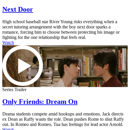
Next Door
High school baseball star River Young risks everything when a
secret tutoring arrangement with the boy next door sparks a
romance, forcing him to choose between protecting his image or
fighting for the one relationship that feels real.
Watch
Series Trailer
Only Friends: Dream On
Drama students compete amid hookups and emotions. Jack directs
ex Dean as Raffy wants the role. Dean pushes Rome to shut Raffy
out. In Romeo and Romeo, Tua has feelings for lead actor Arnold.
Watch