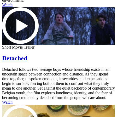
environment.
Watch
Short Movie Trailer
Detached
Detached follows two teenage boys whose friendship exists in an
uncertain space between connection and distance. As they spend
time together, unspoken emotions, insecurities, and expectations
begin to surface, forcing both of them to confront what they truly
mean to one another. Set against the quiet backdrop of contemporary
Belgian youth, the film explores loneliness, identity, and the fear of
becoming emotionally detached from the people we care about.
Watch