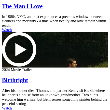
The Man I Love
In 1980s NYC, an artist experiences a precious window between
sickness and mortality - a time when beauty and love remain within
reach.
Watch
2024 Movie Trailer
Birthright
After his mother dies, Thomas and partner Beni visit Brazil, where
he inherits a house from an unknown grandmother. Two aunts
welcome him warmly, but Beni senses something sinister behind the
peaceful setting.
Watch