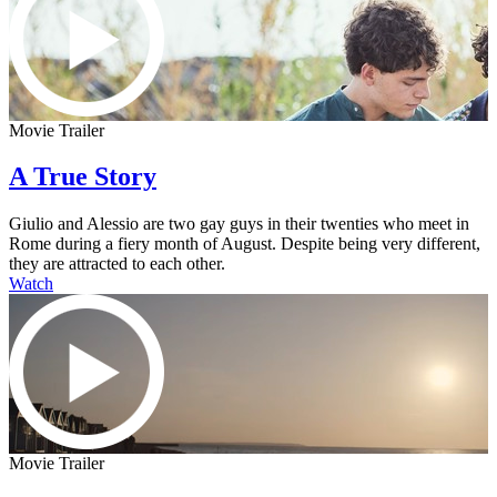
Movie Trailer
A True Story
Giulio and Alessio are two gay guys in their twenties who meet in
Rome during a fiery month of August. Despite being very different,
they are attracted to each other.
Watch
Movie Trailer