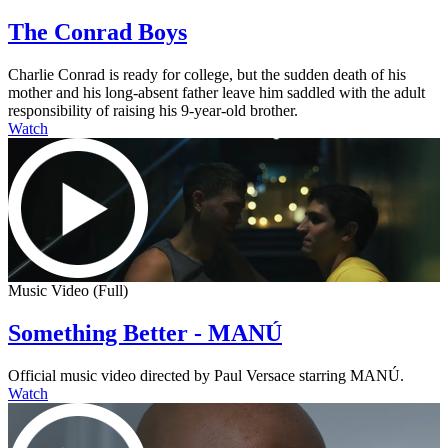
The Conrad Boys
Charlie Conrad is ready for college, but the sudden death of his
mother and his long-absent father leave him saddled with the adult
responsibility of raising his 9-year-old brother.
Watch
Music Video (Full)
Something Better - MANÚ
Official music video directed by Paul Versace starring MANÚ.
Watch