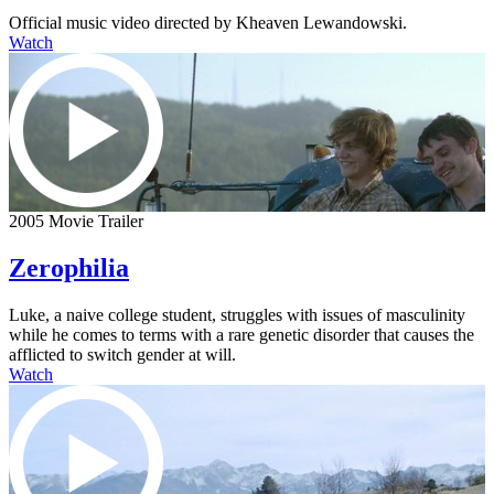
Official music video directed by Kheaven Lewandowski.
Watch
2005 Movie Trailer
Zerophilia
Luke, a naive college student, struggles with issues of masculinity
while he comes to terms with a rare genetic disorder that causes the
afflicted to switch gender at will.
Watch