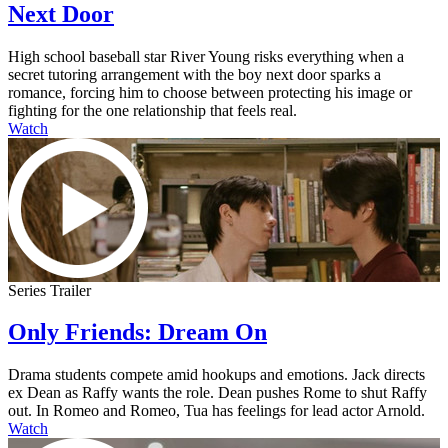
Next Door
High school baseball star River Young risks everything when a
secret tutoring arrangement with the boy next door sparks a
romance, forcing him to choose between protecting his image or
fighting for the one relationship that feels real.
Watch
Series Trailer
Only Friends: Dream On
Drama students compete amid hookups and emotions. Jack directs
ex Dean as Raffy wants the role. Dean pushes Rome to shut Raffy
out. In Romeo and Romeo, Tua has feelings for lead actor Arnold.
Watch