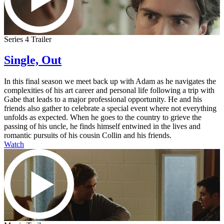
Series 4 Trailer
Single, Out
In this final season we meet back up with Adam as he navigates the
complexities of his art career and personal life following a trip with
Gabe that leads to a major professional opportunity. He and his
friends also gather to celebrate a special event where not everything
unfolds as expected. When he goes to the country to grieve the
passing of his uncle, he finds himself entwined in the lives and
romantic pursuits of his cousin Collin and his friends.
Watch