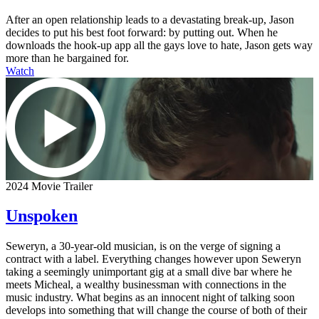
After an open relationship leads to a devastating break-up, Jason
decides to put his best foot forward: by putting out. When he
downloads the hook-up app all the gays love to hate, Jason gets way
more than he bargained for.
Watch
2024 Movie Trailer
Unspoken
Seweryn, a 30-year-old musician, is on the verge of signing a
contract with a label. Everything changes however upon Seweryn
taking a seemingly unimportant gig at a small dive bar where he
meets Micheal, a wealthy businessman with connections in the
music industry. What begins as an innocent night of talking soon
develops into something that will change the course of both of their