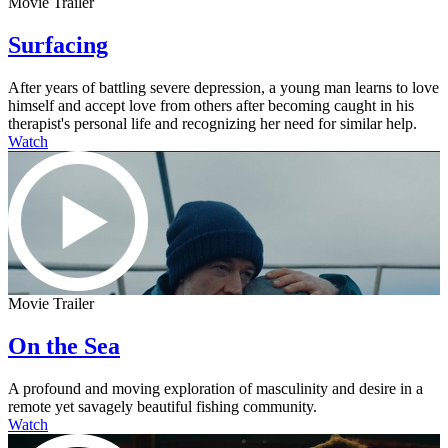
Movie Trailer
Surfacing
After years of battling severe depression, a young man learns to love
himself and accept love from others after becoming caught in his
therapist's personal life and recognizing her need for similar help.
Watch
Movie Trailer
On the Sea
A profound and moving exploration of masculinity and desire in a
remote yet savagely beautiful fishing community.
Watch