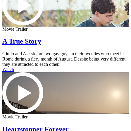
Movie Trailer
A True Story
Giulio and Alessio are two gay guys in their twenties who meet in
Rome during a fiery month of August. Despite being very different,
they are attracted to each other.
Watch
Movie Trailer
Heartstopper Forever