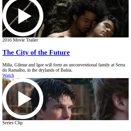
2016 Movie Trailer
The City of the Future
Milla, Gilmar and Igor will form an unconventional family at Serra
do Ramalho, in the drylands of Bahia.
Watch
Series Clip