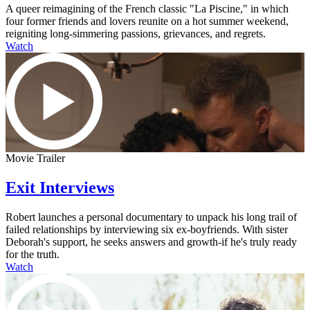
A queer reimagining of the French classic "La Piscine," in which
four former friends and lovers reunite on a hot summer weekend,
reigniting long-simmering passions, grievances, and regrets.
Watch
Movie Trailer
Exit Interviews
Robert launches a personal documentary to unpack his long trail of
failed relationships by interviewing six ex-boyfriends. With sister
Deborah's support, he seeks answers and growth-if he's truly ready
for the truth.
Watch