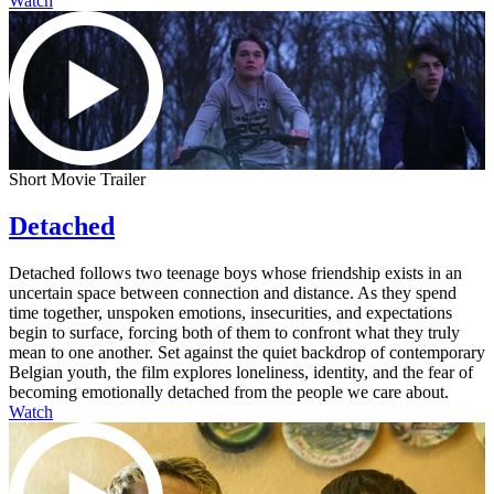
Watch
Short Movie Trailer
Detached
Detached follows two teenage boys whose friendship exists in an
uncertain space between connection and distance. As they spend
time together, unspoken emotions, insecurities, and expectations
begin to surface, forcing both of them to confront what they truly
mean to one another. Set against the quiet backdrop of contemporary
Belgian youth, the film explores loneliness, identity, and the fear of
becoming emotionally detached from the people we care about.
Watch