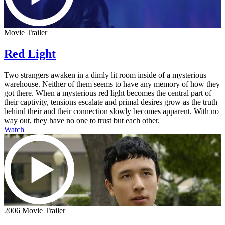
Movie Trailer
Red Light
Two strangers awaken in a dimly lit room inside of a mysterious
warehouse. Neither of them seems to have any memory of how they
got there. When a mysterious red light becomes the central part of
their captivity, tensions escalate and primal desires grow as the truth
behind their and their connection slowly becomes apparent. With no
way out, they have no one to trust but each other.
Watch
2006 Movie Trailer