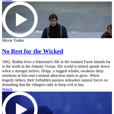
Movie Trailer
No Rest for the Wicked
1862. Baldur lives a fisherman's life in the isolated Faroe Islands far
to the north in the Atlantic Ocean. His world is turned upside down
when a stranger arrives. Helge, a rugged whaler, awakens deep
emotions in him and a mutual attraction starts to grow. When
tragedy strikes, their forbidden passion unleashes natural forces so
disturbing that the villagers rally to keep evil at bay.
Watch