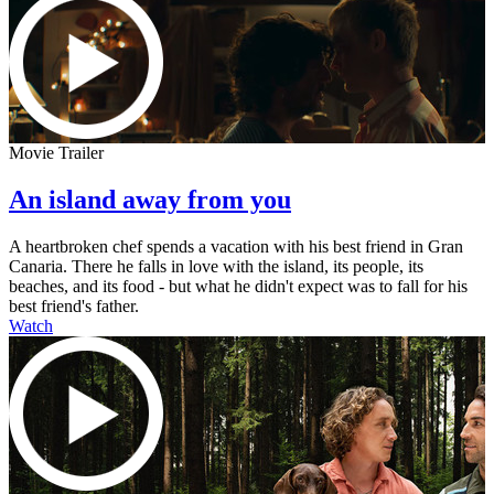
Movie Trailer
An island away from you
A heartbroken chef spends a vacation with his best friend in Gran
Canaria. There he falls in love with the island, its people, its
beaches, and its food - but what he didn't expect was to fall for his
best friend's father.
Watch