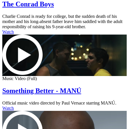
The Conrad Boys
Charlie Conrad is ready for college, but the sudden death of his
mother and his long-absent father leave him saddled with the adult
responsibility of raising his 9-year-old brother.
Watch
Music Video (Full)
Something Better - MANÚ
Official music video directed by Paul Versace starring MANÚ.
Watch