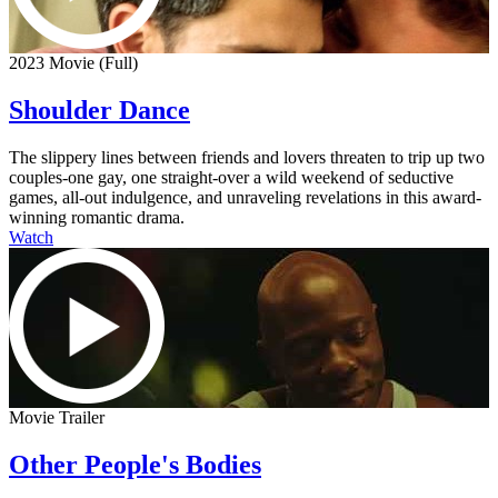
2023 Movie (Full)
Shoulder Dance
The slippery lines between friends and lovers threaten to trip up two
couples-one gay, one straight-over a wild weekend of seductive
games, all-out indulgence, and unraveling revelations in this award-
winning romantic drama.
Watch
Movie Trailer
Other People's Bodies