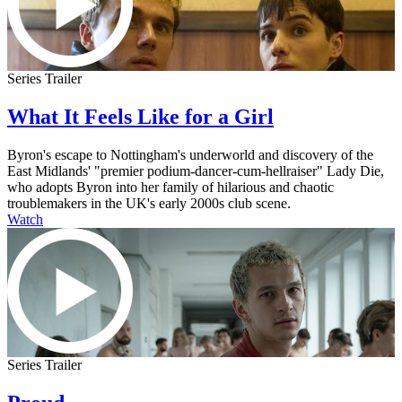
Series Trailer
What It Feels Like for a Girl
Byron's escape to Nottingham's underworld and discovery of the
East Midlands' "premier podium-dancer-cum-hellraiser" Lady Die,
who adopts Byron into her family of hilarious and chaotic
troublemakers in the UK's early 2000s club scene.
Watch
Series Trailer