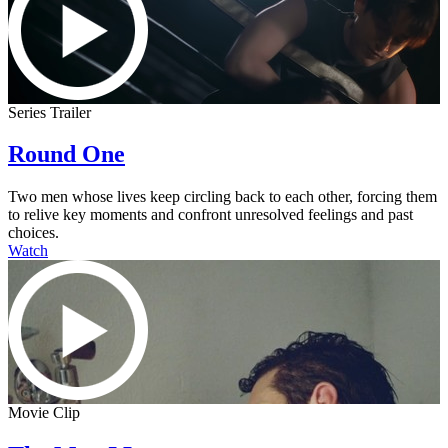
Series Trailer
Round One
Two men whose lives keep circling back to each other, forcing them
to relive key moments and confront unresolved feelings and past
choices.
Watch
Movie Clip