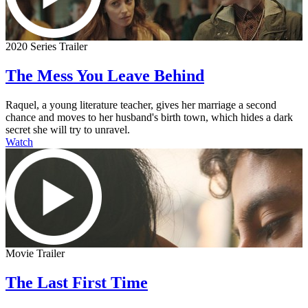
2020 Series Trailer
The Mess You Leave Behind
Raquel, a young literature teacher, gives her marriage a second
chance and moves to her husband's birth town, which hides a dark
secret she will try to unravel.
Watch
Movie Trailer
The Last First Time