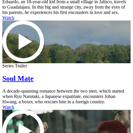
Eduardo, an 18-year-old kid from a small village in Jalisco, travels
to Guadalajara. In this big and strange city, away from the eyes of
his parents, he experiences his first encounters in love and sex.
Watch
Series Trailer
Soul Mate
A decade-spanning romance between the two men, which started
when Ryu Narutaki, a Japanese expatriate, encounters Johan
Hwang, a boxer, who rescues him in a foreign country.
Watch