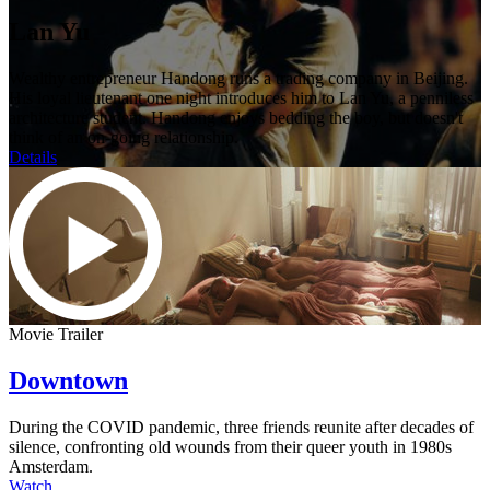
Lan Yu
Wealthy entrepreneur Handong runs a trading company in Beijing.
His loyal lieutenant one night introduces him to Lan Yu, a penniless
architecture student. Handong enjoys bedding the boy, but doesn't
think of an on-going relationship.
Details
Movie Trailer
Downtown
During the COVID pandemic, three friends reunite after decades of
silence, confronting old wounds from their queer youth in 1980s
Amsterdam.
Watch