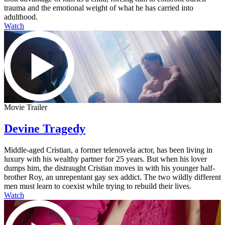
trauma and the emotional weight of what he has carried into
adulthood.
Watch
Movie Trailer
Devine Tragedy
Middle-aged Cristian, a former telenovela actor, has been living in
luxury with his wealthy partner for 25 years. But when his lover
dumps him, the distraught Cristian moves in with his younger half-
brother Roy, an unrepentant gay sex addict. The two wildly different
men must learn to coexist while trying to rebuild their lives.
Watch