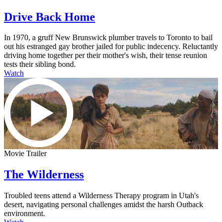
Drive Back Home
In 1970, a gruff New Brunswick plumber travels to Toronto to bail
out his estranged gay brother jailed for public indecency. Reluctantly
driving home together per their mother's wish, their tense reunion
tests their sibling bond.
Watch
Movie Trailer
The Wilderness
Troubled teens attend a Wilderness Therapy program in Utah's
desert, navigating personal challenges amidst the harsh Outback
environment.