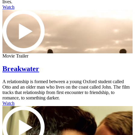
lives.
Watch
Movie Trailer
Breakwater
A relationship is formed between a young Oxford student called
Otto and an older man who lives on the coast called John. The film
tracks that relationship from first encounter to friendship, to
romance, to something darker.
Watch