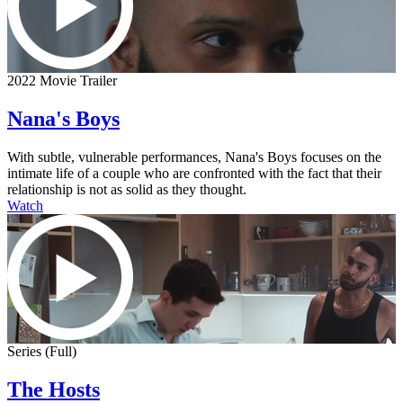
2022 Movie Trailer
Nana's Boys
With subtle, vulnerable performances, Nana's Boys focuses on the
intimate life of a couple who are confronted with the fact that their
relationship is not as solid as they thought.
Watch
Series (Full)
The Hosts