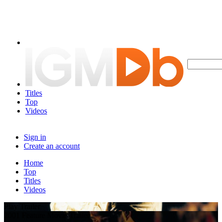
Titles
Top
Videos
Sign in
Create an account
Home
Top
Titles
Videos
Play Trailer
2001 Feature Movie Trailer