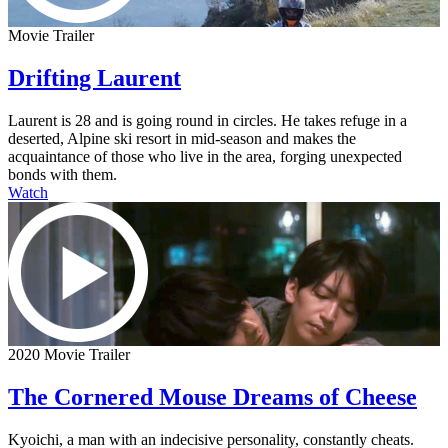
Movie Trailer
Drifting Laurent
Laurent is 28 and is going round in circles. He takes refuge in a
deserted, Alpine ski resort in mid-season and makes the
acquaintance of those who live in the area, forging unexpected
bonds with them.
Watch
2020 Movie Trailer
The Cornered Mouse Dreams of Cheese
Kyoichi, a man with an indecisive personality, constantly cheats.