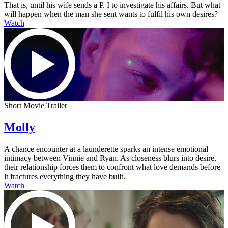
That is, until his wife sends a P. I to investigate his affairs. But what
will happen when the man she sent wants to fulfil his own desires?
Watch
Short Movie Trailer
Molly
A chance encounter at a launderette sparks an intense emotional
intimacy between Vinnie and Ryan. As closeness blurs into desire,
their relationship forces them to confront what love demands before
it fractures everything they have built.
Watch