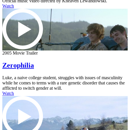
Official music video directed by Kheaven Lewandowski.
Watch
2005 Movie Trailer
Zerophilia
Luke, a naive college student, struggles with issues of masculinity
while he comes to terms with a rare genetic disorder that causes the
afflicted to switch gender at will.
Watch