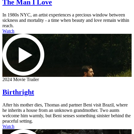
The Man I Love
In 1980s NYC, an artist experiences a precious window between
sickness and mortality - a time when beauty and love remain within
reach.
Watch
2024 Movie Trailer
Birthright
After his mother dies, Thomas and partner Beni visit Brazil, where
he inherits a house from an unknown grandmother. Two aunts
welcome him warmly, but Beni senses something sinister behind the
peaceful setting.
Watch