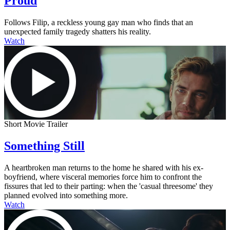
Proud
Follows Filip, a reckless young gay man who finds that an
unexpected family tragedy shatters his reality.
Watch
Short Movie Trailer
Something Still
A heartbroken man returns to the home he shared with his ex-
boyfriend, where visceral memories force him to confront the
fissures that led to their parting: when the 'casual threesome' they
planned evolved into something more.
Watch