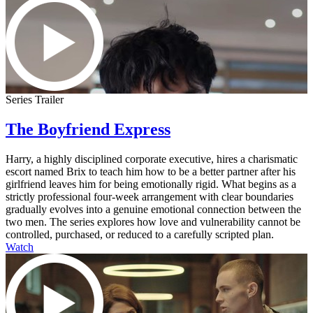
Series Trailer
The Boyfriend Express
Harry, a highly disciplined corporate executive, hires a charismatic
escort named Brix to teach him how to be a better partner after his
girlfriend leaves him for being emotionally rigid. What begins as a
strictly professional four-week arrangement with clear boundaries
gradually evolves into a genuine emotional connection between the
two men. The series explores how love and vulnerability cannot be
controlled, purchased, or reduced to a carefully scripted plan.
Watch