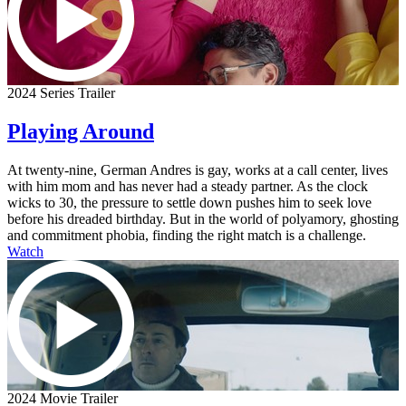
2024 Series Trailer
Playing Around
At twenty-nine, German Andres is gay, works at a call center, lives
with him mom and has never had a steady partner. As the clock
wicks to 30, the pressure to settle down pushes him to seek love
before his dreaded birthday. But in the world of polyamory, ghosting
and commitment phobia, finding the right match is a challenge.
Watch
2024 Movie Trailer