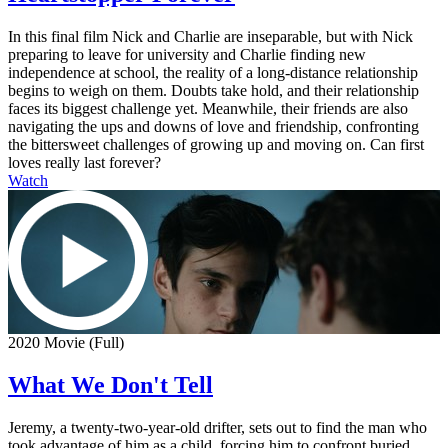
In this final film Nick and Charlie are inseparable, but with Nick
preparing to leave for university and Charlie finding new
independence at school, the reality of a long-distance relationship
begins to weigh on them. Doubts take hold, and their relationship
faces its biggest challenge yet. Meanwhile, their friends are also
navigating the ups and downs of love and friendship, confronting
the bittersweet challenges of growing up and moving on. Can first
loves really last forever?
Watch
2020 Movie (Full)
What We Don't Tell
Jeremy, a twenty-two-year-old drifter, sets out to find the man who
took advantage of him as a child, forcing him to confront buried