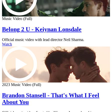
Music Video (Full)
Belong 2 U - Keiynan Lonsdale
Official music video with lead director Neil Sharma.
Watch
2023 Music Video (Full)
Brandon Stansell - That's What I Feel
About You