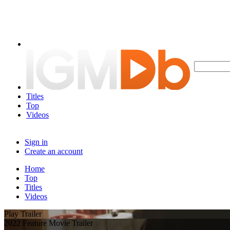
Titles
Top
Videos
Sign in
Create an account
Home
Top
Titles
Videos
Play Trailer
2022 Feature Movie Trailer