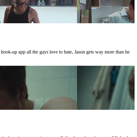
e hook-up app all the gays love to hate, Jason gets way more than he