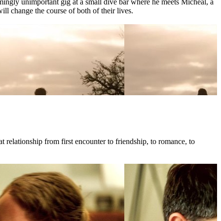
mingly unimportant gig at a small dive bar where he meets Micheal, a
l change the course of both of their lives.
 relationship from first encounter to friendship, to romance, to