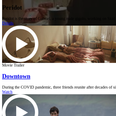
Peridot
Peridot is the story of Gabriel, a young male gigolo, working on Sk
Details
Movie Trailer
Downtown
During the COVID pandemic, three friends reunite after decades of s
Watch