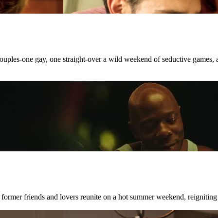
 couples-one gay, one straight-over a wild weekend of seductive games, 
 former friends and lovers reunite on a hot summer weekend, reigniting