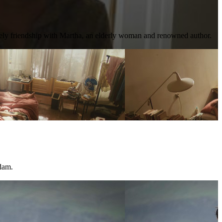
kely friendship with Martha, an elderly woman and renowned author.
dam.