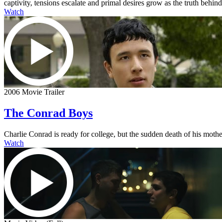
captivity, tensions escalate and primal desires grow as the truth behi
Watch
2006 Movie Trailer
The Conrad Boys
Charlie Conrad is ready for college, but the sudden death of his mother
Watch