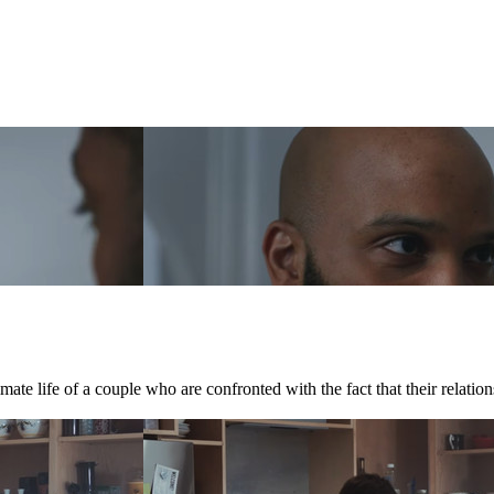
te life of a couple who are confronted with the fact that their relations