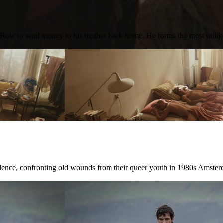
id Row to send money to his mother back home. He forms the most unli
ilence, confronting old wounds from their queer youth in 1980s Amster