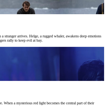
hen a stranger arrives. Helge, a rugged whaler, awakens deep emotions
ers rally to keep evil at bay.
 When a mysterious red light becomes the central part of their