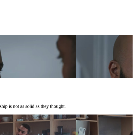
hip is not as solid as they thought.