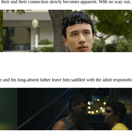
nd their and their connection slowly becomes apparent. With no way out, 
 and his long-absent father leave him saddled with the adult responsibili