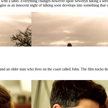
ct with a label. Everything changes however upon Seweryn taking a see
ns as an innocent night of talking soon develops into something that wil
d an older man who lives on the coast called John. The film tracks that