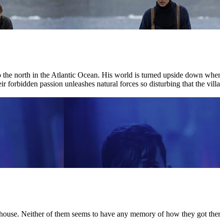
r to the north in the Atlantic Ocean. His world is turned upside down w
ir forbidden passion unleashes natural forces so disturbing that the villag
house. Neither of them seems to have any memory of how they got there.