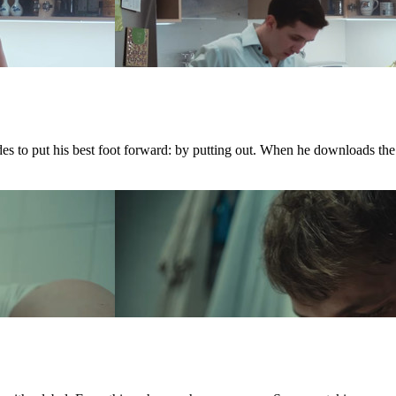
ides to put his best foot forward: by putting out. When he downloads th