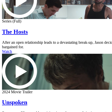
Series (Full)
The Hosts
After an open relationship leads to a devastating break-up, Jason dec
bargained for.
Watch
2024 Movie Trailer
Unspoken