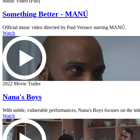
Music Video (Full)
Something Better - MANÚ
Official music video directed by Paul Versace starring MANÚ.
Watch
2022 Movie Trailer
Nana's Boys
With subtle, vulnerable performances, Nana's Boys focuses on the intima
Watch