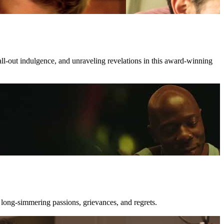
all-out indulgence, and unraveling revelations in this award-winning
 long-simmering passions, grievances, and regrets.