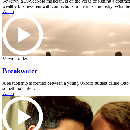
Seweryn, a 30-year-old musician, is on the verge of signing a contra
wealthy businessman with connections in the music industry. What begi
Watch
Movie Trailer
Breakwater
A relationship is formed between a young Oxford student called Otto an
something darker.
Watch