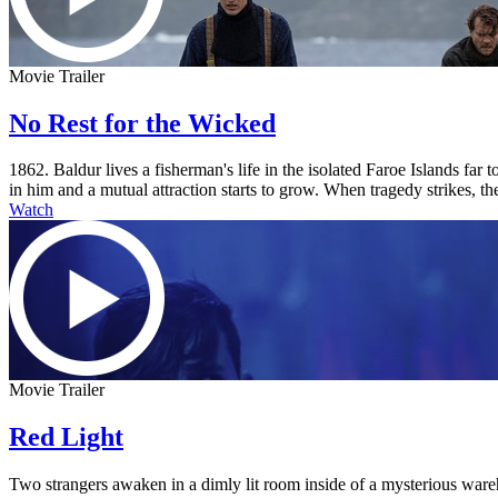
Movie Trailer
No Rest for the Wicked
1862. Baldur lives a fisherman's life in the isolated Faroe Islands fa
in him and a mutual attraction starts to grow. When tragedy strikes, the
Watch
Movie Trailer
Red Light
Two strangers awaken in a dimly lit room inside of a mysterious ware