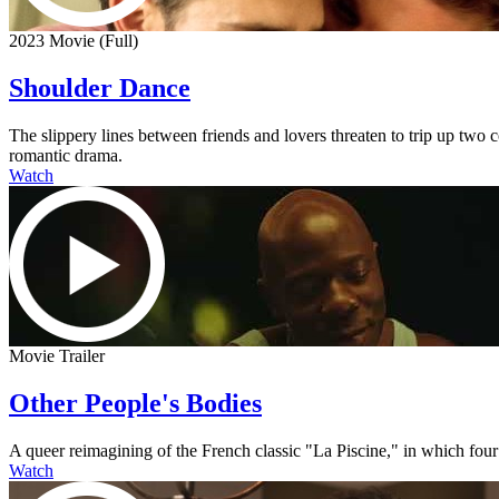
2023 Movie (Full)
Shoulder Dance
The slippery lines between friends and lovers threaten to trip up two
romantic drama.
Watch
Movie Trailer
Other People's Bodies
A queer reimagining of the French classic "La Piscine," in which four
Watch