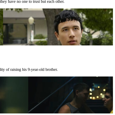
they have no one to trust but each other.
ty of raising his 9-year-old brother.