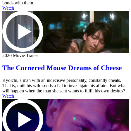
bonds with them.
Watch
2020 Movie Trailer
The Cornered Mouse Dreams of Cheese
Kyoichi, a man with an indecisive personality, constantly cheats.
That is, until his wife sends a P. I to investigate his affairs. But what
will happen when the man she sent wants to fulfil his own desires?
Watch