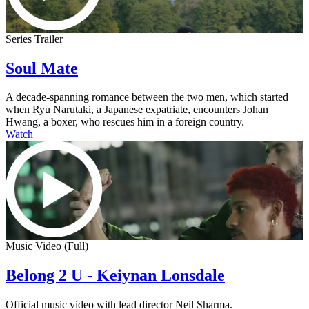
Series Trailer
Soul Mate
A decade-spanning romance between the two men, which started
when Ryu Narutaki, a Japanese expatriate, encounters Johan
Hwang, a boxer, who rescues him in a foreign country.
Watch
Music Video (Full)
Belong 2 U - Keiynan Lonsdale
Official music video with lead director Neil Sharma.