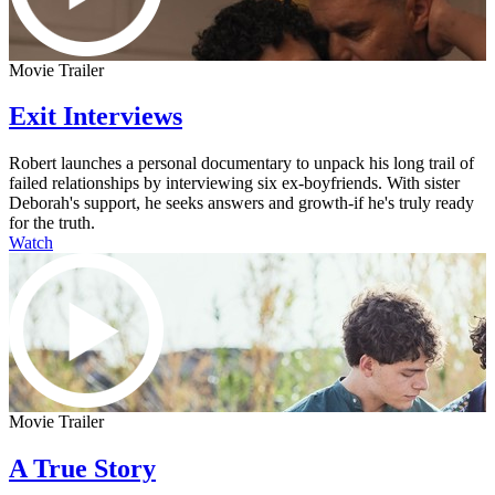
Movie Trailer
Exit Interviews
Robert launches a personal documentary to unpack his long trail of
failed relationships by interviewing six ex-boyfriends. With sister
Deborah's support, he seeks answers and growth-if he's truly ready
for the truth.
Watch
Movie Trailer
A True Story