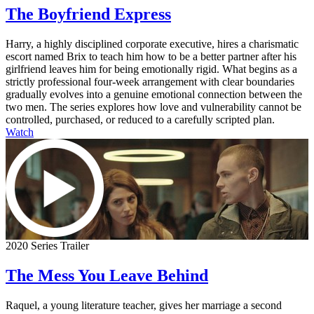
The Boyfriend Express
Harry, a highly disciplined corporate executive, hires a charismatic
escort named Brix to teach him how to be a better partner after his
girlfriend leaves him for being emotionally rigid. What begins as a
strictly professional four-week arrangement with clear boundaries
gradually evolves into a genuine emotional connection between the
two men. The series explores how love and vulnerability cannot be
controlled, purchased, or reduced to a carefully scripted plan.
Watch
2020 Series Trailer
The Mess You Leave Behind
Raquel, a young literature teacher, gives her marriage a second