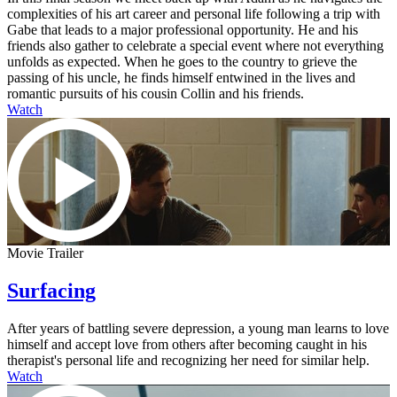
complexities of his art career and personal life following a trip with
Gabe that leads to a major professional opportunity. He and his
friends also gather to celebrate a special event where not everything
unfolds as expected. When he goes to the country to grieve the
passing of his uncle, he finds himself entwined in the lives and
romantic pursuits of his cousin Collin and his friends.
Watch
Movie Trailer
Surfacing
After years of battling severe depression, a young man learns to love
himself and accept love from others after becoming caught in his
therapist's personal life and recognizing her need for similar help.
Watch