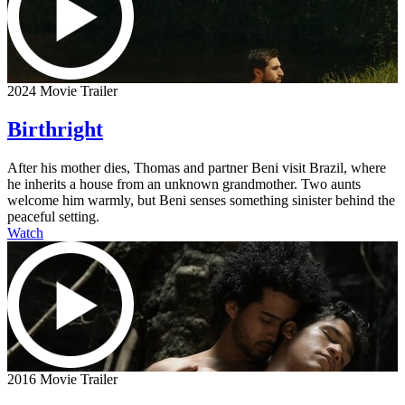
2024 Movie Trailer
Birthright
After his mother dies, Thomas and partner Beni visit Brazil, where
he inherits a house from an unknown grandmother. Two aunts
welcome him warmly, but Beni senses something sinister behind the
peaceful setting.
Watch
2016 Movie Trailer