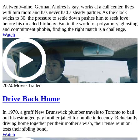
At twenty-nine, German Andres is gay, works at a call center, lives
with him mom and has never had a steady partner. As the clock
wicks to 30, the pressure to settle down pushes him to seek love
before his dreaded birthday. But in the world of polyamory, ghosting
and commitment phobia, finding the right match is a challenge.
Watch
2024 Movie Trailer
Drive Back Home
In 1970, a gruff New Brunswick plumber travels to Toronto to bail
out his estranged gay brother jailed for public indecency. Reluctantly
driving home together per their mother's wish, their tense reunion
tests their sibling bond.
Watch