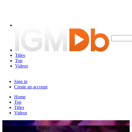
Titles
Top
Videos
Sign in
Create an account
Home
Top
Titles
Videos
Play Trailer
2026 Short Movie Trailer