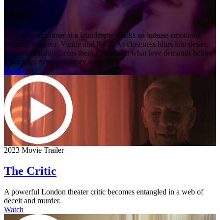
Molly
A chance encounter at a launderette sparks an intense emotional
intimacy between Vinnie and Ryan. As closeness blurs into desire,
their relationship forces them to confront what love demands before
it fractures everything they have built.
Details
2023 Movie Trailer
The Critic
A powerful London theater critic becomes entangled in a web of
deceit and murder.
Watch