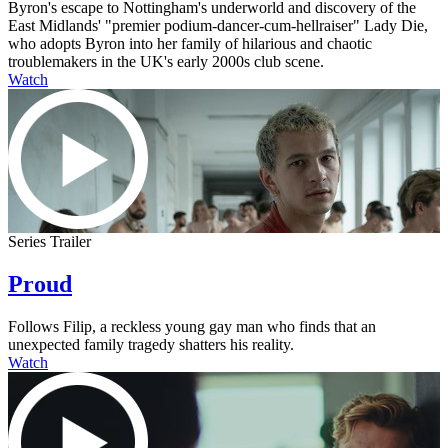
Byron's escape to Nottingham's underworld and discovery of the
East Midlands' "premier podium-dancer-cum-hellraiser" Lady Die,
who adopts Byron into her family of hilarious and chaotic
troublemakers in the UK's early 2000s club scene.
Watch
Series Trailer
Proud
Follows Filip, a reckless young gay man who finds that an
unexpected family tragedy shatters his reality.
Watch