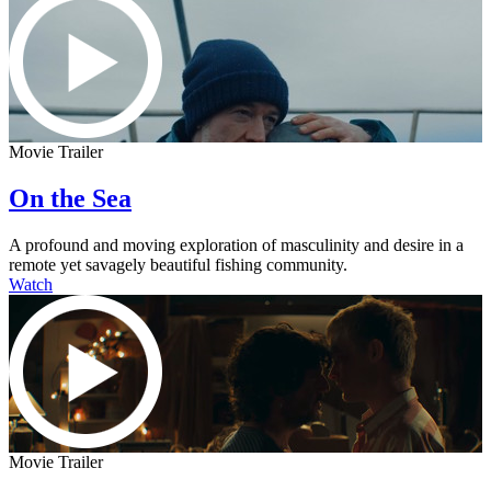
Movie Trailer
On the Sea
A profound and moving exploration of masculinity and desire in a
remote yet savagely beautiful fishing community.
Watch
Movie Trailer