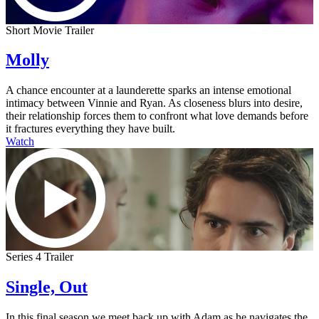
Short Movie Trailer
Molly
A chance encounter at a launderette sparks an intense emotional
intimacy between Vinnie and Ryan. As closeness blurs into desire,
their relationship forces them to confront what love demands before
it fractures everything they have built.
Watch
Series 4 Trailer
Single, Out
In this final season we meet back up with Adam as he navigates the