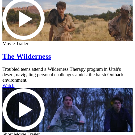
Movie Trailer
The Wilderness
Troubled teens attend a Wilderness Therapy program in Utah's
desert, navigating personal challenges amidst the harsh Outback
environment.
Watch
Short Movie Trailer