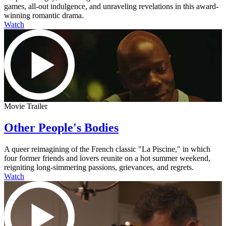
games, all-out indulgence, and unraveling revelations in this award-
winning romantic drama.
Watch
Movie Trailer
Other People's Bodies
A queer reimagining of the French classic "La Piscine," in which
four former friends and lovers reunite on a hot summer weekend,
reigniting long-simmering passions, grievances, and regrets.
Watch