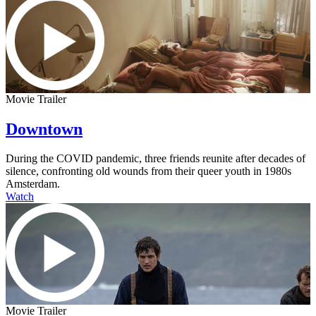
Movie Trailer
Downtown
During the COVID pandemic, three friends reunite after decades of
silence, confronting old wounds from their queer youth in 1980s
Amsterdam.
Watch
Movie Trailer