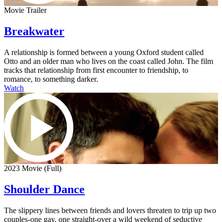
Movie Trailer
Breakwater
A relationship is formed between a young Oxford student called
Otto and an older man who lives on the coast called John. The film
tracks that relationship from first encounter to friendship, to
romance, to something darker.
Watch
2023 Movie (Full)
Shoulder Dance
The slippery lines between friends and lovers threaten to trip up two
couples-one gay, one straight-over a wild weekend of seductive