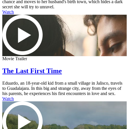
chance and moves to her husband's birth town, which hides a dark
secret she will try to unravel.
Watch
Movie Trailer
The Last First Time
Eduardo, an 18-year-old kid from a small village in Jalisco, travels
to Guadalajara. In this big and strange city, away from the eyes of
his parents, he experiences his first encounters in love and sex.
Watch