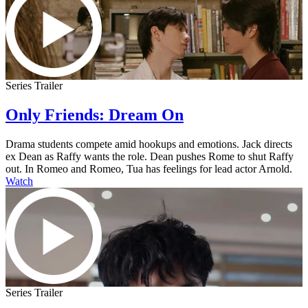
Series Trailer
Only Friends: Dream On
Drama students compete amid hookups and emotions. Jack directs
ex Dean as Raffy wants the role. Dean pushes Rome to shut Raffy
out. In Romeo and Romeo, Tua has feelings for lead actor Arnold.
Watch
Series Trailer