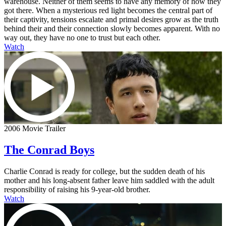
warehouse. Neither of them seems to have any memory of how they
got there. When a mysterious red light becomes the central part of
their captivity, tensions escalate and primal desires grow as the truth
behind their and their connection slowly becomes apparent. With no
way out, they have no one to trust but each other.
Watch
2006 Movie Trailer
The Conrad Boys
Charlie Conrad is ready for college, but the sudden death of his
mother and his long-absent father leave him saddled with the adult
responsibility of raising his 9-year-old brother.
Watch