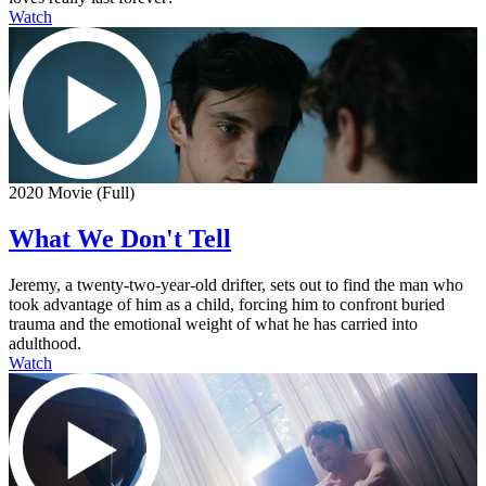
Watch
2020 Movie (Full)
What We Don't Tell
Jeremy, a twenty-two-year-old drifter, sets out to find the man who
took advantage of him as a child, forcing him to confront buried
trauma and the emotional weight of what he has carried into
adulthood.
Watch