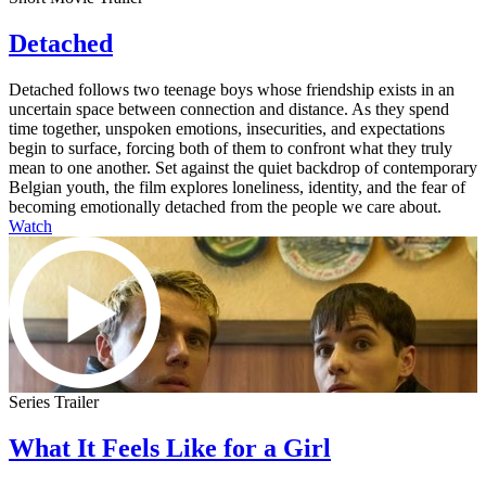
Detached
Detached follows two teenage boys whose friendship exists in an
uncertain space between connection and distance. As they spend
time together, unspoken emotions, insecurities, and expectations
begin to surface, forcing both of them to confront what they truly
mean to one another. Set against the quiet backdrop of contemporary
Belgian youth, the film explores loneliness, identity, and the fear of
becoming emotionally detached from the people we care about.
Watch
Series Trailer
What It Feels Like for a Girl