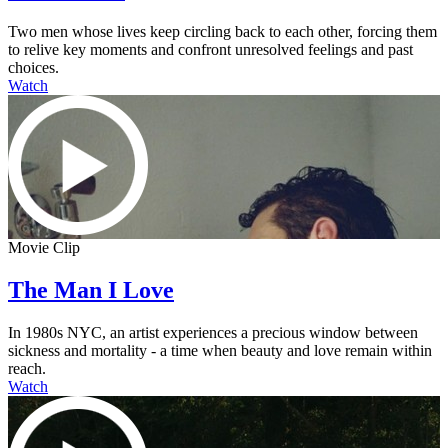
Two men whose lives keep circling back to each other, forcing them
to relive key moments and confront unresolved feelings and past
choices.
Watch
Movie Clip
The Man I Love
In 1980s NYC, an artist experiences a precious window between
sickness and mortality - a time when beauty and love remain within
reach.
Watch