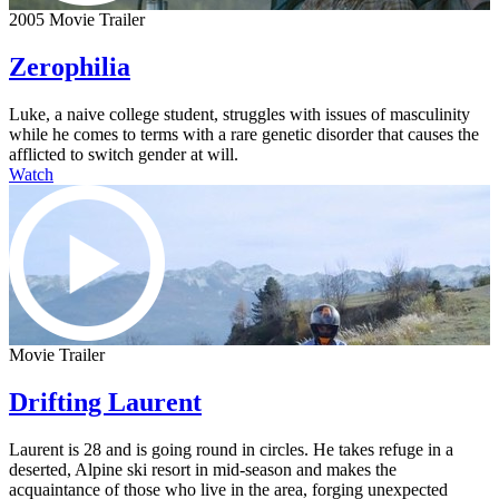
2005 Movie Trailer
Zerophilia
Luke, a naive college student, struggles with issues of masculinity
while he comes to terms with a rare genetic disorder that causes the
afflicted to switch gender at will.
Watch
Movie Trailer
Drifting Laurent
Laurent is 28 and is going round in circles. He takes refuge in a
deserted, Alpine ski resort in mid-season and makes the
acquaintance of those who live in the area, forging unexpected