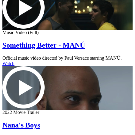
Music Video (Full)
Something Better - MANÚ
Official music video directed by Paul Versace starring MANÚ.
Watch
2022 Movie Trailer
Nana's Boys