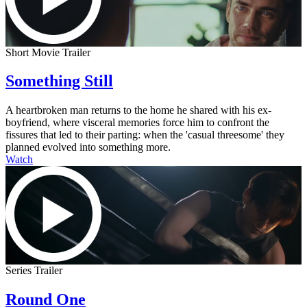
Short Movie Trailer
Something Still
A heartbroken man returns to the home he shared with his ex-
boyfriend, where visceral memories force him to confront the
fissures that led to their parting: when the 'casual threesome' they
planned evolved into something more.
Watch
Series Trailer
Round One