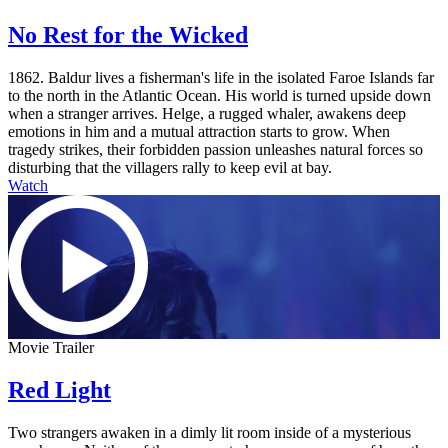
No Rest for the Wicked
1862. Baldur lives a fisherman's life in the isolated Faroe Islands far
to the north in the Atlantic Ocean. His world is turned upside down
when a stranger arrives. Helge, a rugged whaler, awakens deep
emotions in him and a mutual attraction starts to grow. When
tragedy strikes, their forbidden passion unleashes natural forces so
disturbing that the villagers rally to keep evil at bay.
Watch
Movie Trailer
Red Light
Two strangers awaken in a dimly lit room inside of a mysterious