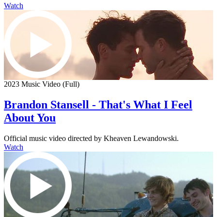
Watch
2023 Music Video (Full)
Brandon Stansell - That's What I Feel
About You
Official music video directed by Kheaven Lewandowski.
Watch