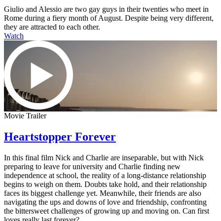
Giulio and Alessio are two gay guys in their twenties who meet in
Rome during a fiery month of August. Despite being very different,
they are attracted to each other.
Watch
Movie Trailer
Heartstopper Forever
In this final film Nick and Charlie are inseparable, but with Nick
preparing to leave for university and Charlie finding new
independence at school, the reality of a long-distance relationship
begins to weigh on them. Doubts take hold, and their relationship
faces its biggest challenge yet. Meanwhile, their friends are also
navigating the ups and downs of love and friendship, confronting
the bittersweet challenges of growing up and moving on. Can first
loves really last forever?