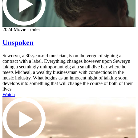
2024 Movie Trailer
Unspoken
Seweryn, a 30-year-old musician, is on the verge of signing a
contract with a label. Everything changes however upon Seweryn
taking a seemingly unimportant gig at a small dive bar where he
meets Micheal, a wealthy businessman with connections in the
music industry. What begins as an innocent night of talking soon
develops into something that will change the course of both of their
lives.
Watch