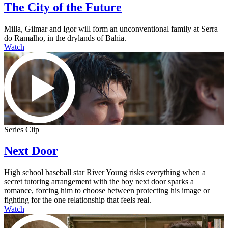
The City of the Future
Milla, Gilmar and Igor will form an unconventional family at Serra
do Ramalho, in the drylands of Bahia.
Watch
Series Clip
Next Door
High school baseball star River Young risks everything when a
secret tutoring arrangement with the boy next door sparks a
romance, forcing him to choose between protecting his image or
fighting for the one relationship that feels real.
Watch