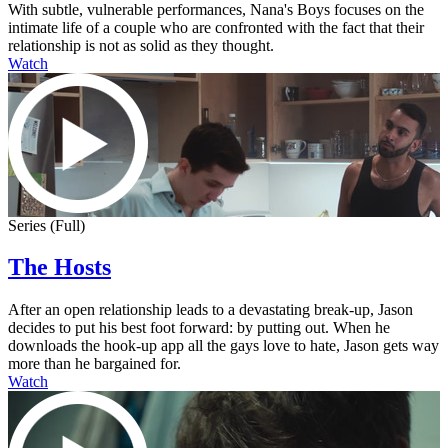
With subtle, vulnerable performances, Nana's Boys focuses on the
intimate life of a couple who are confronted with the fact that their
relationship is not as solid as they thought.
Watch
Series (Full)
The Hosts
After an open relationship leads to a devastating break-up, Jason
decides to put his best foot forward: by putting out. When he
downloads the hook-up app all the gays love to hate, Jason gets way
more than he bargained for.
Watch