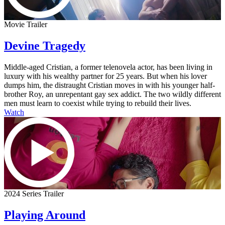
Movie Trailer
Devine Tragedy
Middle-aged Cristian, a former telenovela actor, has been living in
luxury with his wealthy partner for 25 years. But when his lover
dumps him, the distraught Cristian moves in with his younger half-
brother Roy, an unrepentant gay sex addict. The two wildly different
men must learn to coexist while trying to rebuild their lives.
Watch
2024 Series Trailer
Playing Around