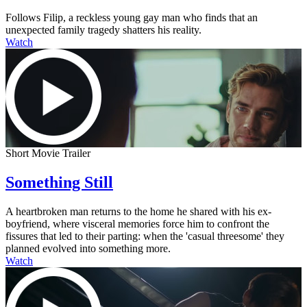
Follows Filip, a reckless young gay man who finds that an
unexpected family tragedy shatters his reality.
Watch
Short Movie Trailer
Something Still
A heartbroken man returns to the home he shared with his ex-
boyfriend, where visceral memories force him to confront the
fissures that led to their parting: when the 'casual threesome' they
planned evolved into something more.
Watch