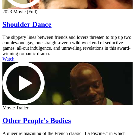
2023 Movie (Full)
Shoulder Dance
The slippery lines between friends and lovers threaten to trip up two
couples-one gay, one straight-over a wild weekend of seductive
games, all-out indulgence, and unraveling revelations in this award-
winning romantic drama.
Watch
Movie Trailer
Other People's Bodies
A queer reimagining of the French classic "La Piscine," in which