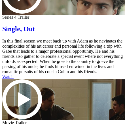
Series 4 Trailer
Single, Out
In this final season we meet back up with Adam as he navigates the
complexities of his art career and personal life following a trip with
Gabe that leads to a major professional opportunity. He and his
friends also gather to celebrate a special event where not everything
unfolds as expected. When he goes to the country to grieve the
passing of his uncle, he finds himself entwined in the lives and
romantic pursuits of his cousin Collin and his friends.
Watch
Movie Trailer