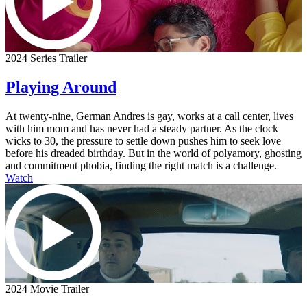
2024 Series Trailer
Playing Around
At twenty-nine, German Andres is gay, works at a call center, lives
with him mom and has never had a steady partner. As the clock
wicks to 30, the pressure to settle down pushes him to seek love
before his dreaded birthday. But in the world of polyamory, ghosting
and commitment phobia, finding the right match is a challenge.
Watch
2024 Movie Trailer