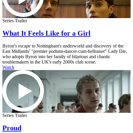
Series Trailer
What It Feels Like for a Girl
Byron's escape to Nottingham's underworld and discovery of the
East Midlands' "premier podium-dancer-cum-hellraiser" Lady Die,
who adopts Byron into her family of hilarious and chaotic
troublemakers in the UK's early 2000s club scene.
Watch
Series Trailer
Proud