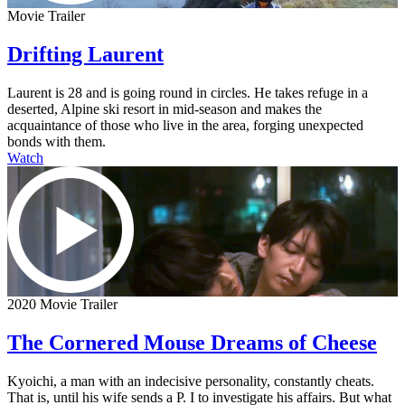
Movie Trailer
Drifting Laurent
Laurent is 28 and is going round in circles. He takes refuge in a
deserted, Alpine ski resort in mid-season and makes the
acquaintance of those who live in the area, forging unexpected
bonds with them.
Watch
2020 Movie Trailer
The Cornered Mouse Dreams of Cheese
Kyoichi, a man with an indecisive personality, constantly cheats.
That is, until his wife sends a P. I to investigate his affairs. But what