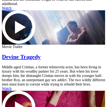
adulthood.
Watch
Movie Trailer
Devine Tragedy
Middle-aged Cristian, a former telenovela actor, has been living in
luxury with his wealthy partner for 25 years. But when his lover
dumps him, the distraught Cristian moves in with his younger half-
brother Roy, an unrepentant gay sex addict. The two wildly different
men must learn to coexist while trying to rebuild their lives.
Watch