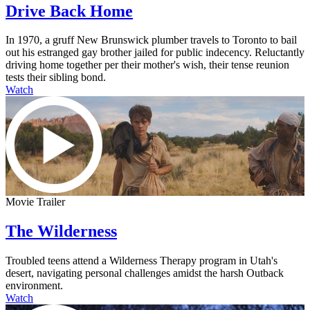
Drive Back Home
In 1970, a gruff New Brunswick plumber travels to Toronto to bail
out his estranged gay brother jailed for public indecency. Reluctantly
driving home together per their mother's wish, their tense reunion
tests their sibling bond.
Watch
Movie Trailer
The Wilderness
Troubled teens attend a Wilderness Therapy program in Utah's
desert, navigating personal challenges amidst the harsh Outback
environment.
Watch