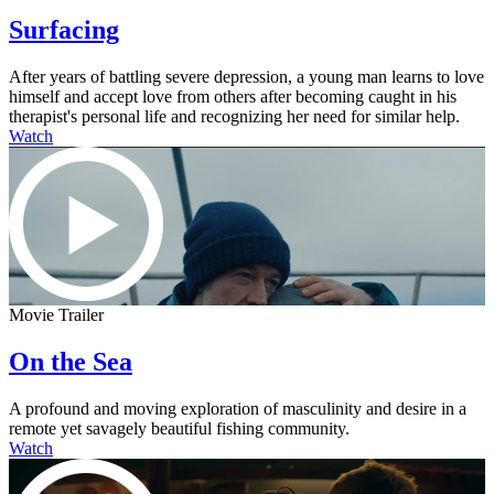
Surfacing
After years of battling severe depression, a young man learns to love
himself and accept love from others after becoming caught in his
therapist's personal life and recognizing her need for similar help.
Watch
Movie Trailer
On the Sea
A profound and moving exploration of masculinity and desire in a
remote yet savagely beautiful fishing community.
Watch