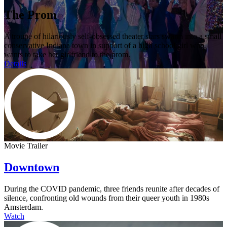
The Prom
A troupe of hilariously self-obsessed theater stars swarm into a small
conservative Indiana town in support of a high school girl who
wants to take her girlfriend to the prom.
Details
Movie Trailer
Downtown
During the COVID pandemic, three friends reunite after decades of
silence, confronting old wounds from their queer youth in 1980s
Amsterdam.
Watch