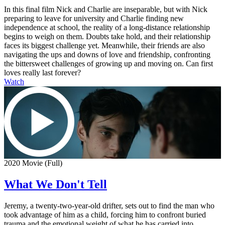
In this final film Nick and Charlie are inseparable, but with Nick
preparing to leave for university and Charlie finding new
independence at school, the reality of a long-distance relationship
begins to weigh on them. Doubts take hold, and their relationship
faces its biggest challenge yet. Meanwhile, their friends are also
navigating the ups and downs of love and friendship, confronting
the bittersweet challenges of growing up and moving on. Can first
loves really last forever?
Watch
2020 Movie (Full)
What We Don't Tell
Jeremy, a twenty-two-year-old drifter, sets out to find the man who
took advantage of him as a child, forcing him to confront buried
trauma and the emotional weight of what he has carried into