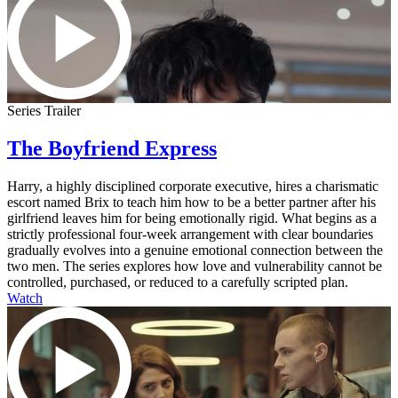
Series Trailer
The Boyfriend Express
Harry, a highly disciplined corporate executive, hires a charismatic
escort named Brix to teach him how to be a better partner after his
girlfriend leaves him for being emotionally rigid. What begins as a
strictly professional four-week arrangement with clear boundaries
gradually evolves into a genuine emotional connection between the
two men. The series explores how love and vulnerability cannot be
controlled, purchased, or reduced to a carefully scripted plan.
Watch