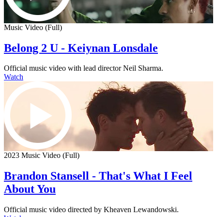
Music Video (Full)
Belong 2 U - Keiynan Lonsdale
Official music video with lead director Neil Sharma.
Watch
2023 Music Video (Full)
Brandon Stansell - That's What I Feel
About You
Official music video directed by Kheaven Lewandowski.