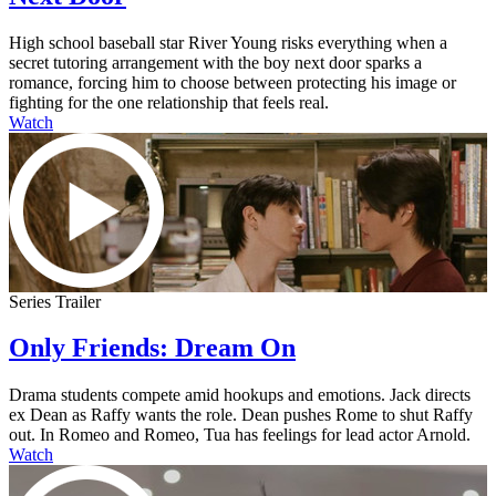
High school baseball star River Young risks everything when a
secret tutoring arrangement with the boy next door sparks a
romance, forcing him to choose between protecting his image or
fighting for the one relationship that feels real.
Watch
Series Trailer
Only Friends: Dream On
Drama students compete amid hookups and emotions. Jack directs
ex Dean as Raffy wants the role. Dean pushes Rome to shut Raffy
out. In Romeo and Romeo, Tua has feelings for lead actor Arnold.
Watch