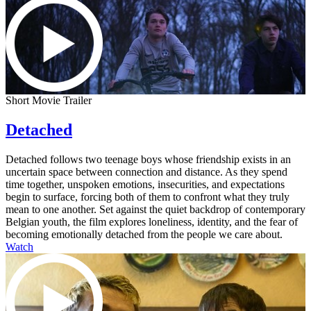
Short Movie Trailer
Detached
Detached follows two teenage boys whose friendship exists in an
uncertain space between connection and distance. As they spend
time together, unspoken emotions, insecurities, and expectations
begin to surface, forcing both of them to confront what they truly
mean to one another. Set against the quiet backdrop of contemporary
Belgian youth, the film explores loneliness, identity, and the fear of
becoming emotionally detached from the people we care about.
Watch