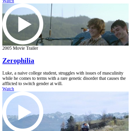
Watch
2005 Movie Trailer
Zerophilia
Luke, a naive college student, struggles with issues of masculinity
while he comes to terms with a rare genetic disorder that causes the
afflicted to switch gender at will.
Watch