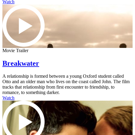
Watch
Movie Trailer
Breakwater
A relationship is formed between a young Oxford student called
Otto and an older man who lives on the coast called John. The film
tracks that relationship from first encounter to friendship, to
romance, to something darker.
Watch