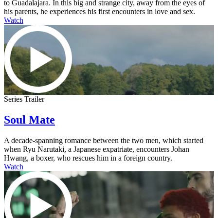
to Guadalajara. In this big and strange city, away from the eyes of
his parents, he experiences his first encounters in love and sex.
Watch
Series Trailer
Soul Mate
A decade-spanning romance between the two men, which started
when Ryu Narutaki, a Japanese expatriate, encounters Johan
Hwang, a boxer, who rescues him in a foreign country.
Watch