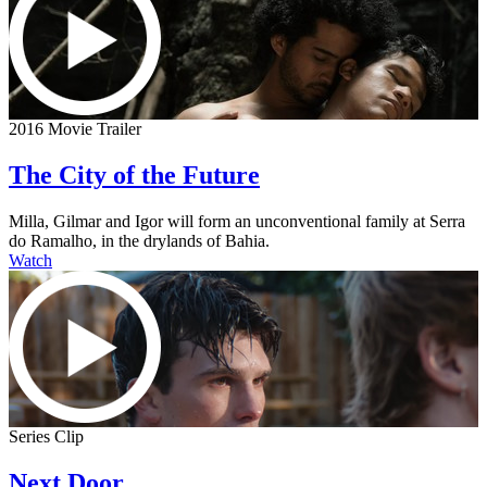
2016 Movie Trailer
The City of the Future
Milla, Gilmar and Igor will form an unconventional family at Serra
do Ramalho, in the drylands of Bahia.
Watch
Series Clip
Next Door