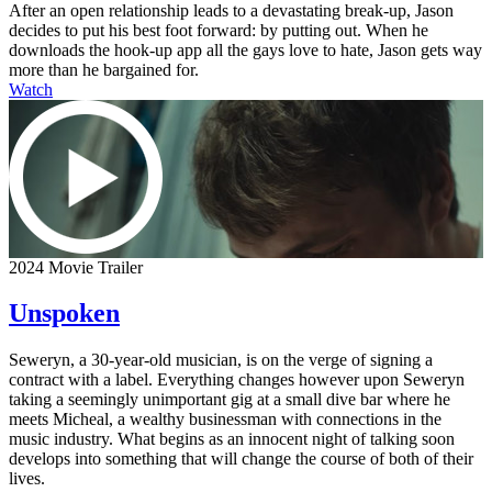
After an open relationship leads to a devastating break-up, Jason
decides to put his best foot forward: by putting out. When he
downloads the hook-up app all the gays love to hate, Jason gets way
more than he bargained for.
Watch
2024 Movie Trailer
Unspoken
Seweryn, a 30-year-old musician, is on the verge of signing a
contract with a label. Everything changes however upon Seweryn
taking a seemingly unimportant gig at a small dive bar where he
meets Micheal, a wealthy businessman with connections in the
music industry. What begins as an innocent night of talking soon
develops into something that will change the course of both of their
lives.