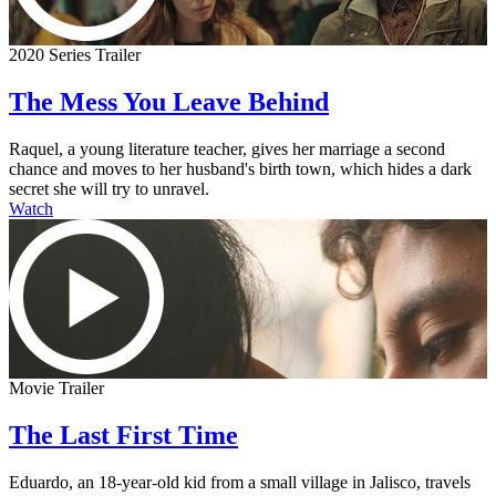
2020 Series Trailer
The Mess You Leave Behind
Raquel, a young literature teacher, gives her marriage a second
chance and moves to her husband's birth town, which hides a dark
secret she will try to unravel.
Watch
Movie Trailer
The Last First Time
Eduardo, an 18-year-old kid from a small village in Jalisco, travels