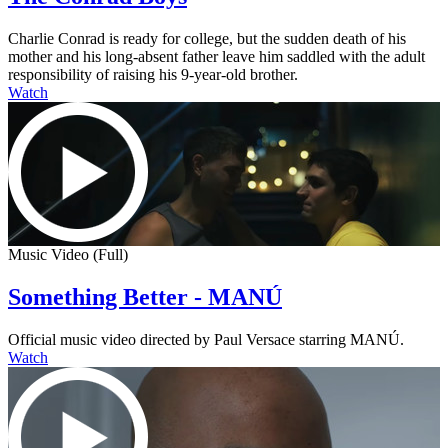
Charlie Conrad is ready for college, but the sudden death of his
mother and his long-absent father leave him saddled with the adult
responsibility of raising his 9-year-old brother.
Watch
Music Video (Full)
Something Better - MANÚ
Official music video directed by Paul Versace starring MANÚ.
Watch