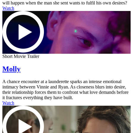
will happen when the man she sent wants to fulfil his own desires?
Watch
Short Movie Trailer
Molly
A chance encounter at a launderette sparks an intense emotional
intimacy between Vinnie and Ryan. As closeness blurs into desire,
their relationship forces them to confront what love demands before
it fractures everything they have built.
Watch