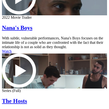
2022 Movie Trailer
Nana's Boys
With subtle, vulnerable performances, Nana's Boys focuses on the
intimate life of a couple who are confronted with the fact that their
relationship is not as solid as they thought.
Watch
Series (Full)
The Hosts