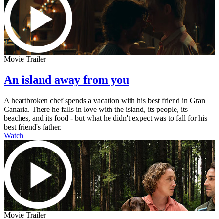
Movie Trailer
An island away from you
A heartbroken chef spends a vacation with his best friend in Gran
Canaria. There he falls in love with the island, its people, its
beaches, and its food - but what he didn't expect was to fall for his
best friend's father.
Watch
Movie Trailer