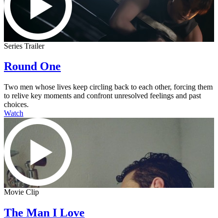
Series Trailer
Round One
Two men whose lives keep circling back to each other, forcing them
to relive key moments and confront unresolved feelings and past
choices.
Watch
Movie Clip
The Man I Love