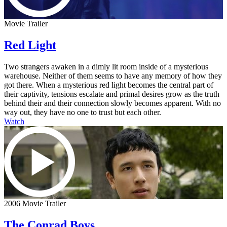
Movie Trailer
Red Light
Two strangers awaken in a dimly lit room inside of a mysterious
warehouse. Neither of them seems to have any memory of how they
got there. When a mysterious red light becomes the central part of
their captivity, tensions escalate and primal desires grow as the truth
behind their and their connection slowly becomes apparent. With no
way out, they have no one to trust but each other.
Watch
2006 Movie Trailer
The Conrad Boys