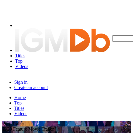
Titles
Top
Videos
Sign in
Create an account
Home
Top
Titles
Videos
Play Trailer
2020 Feature Movie Trailer