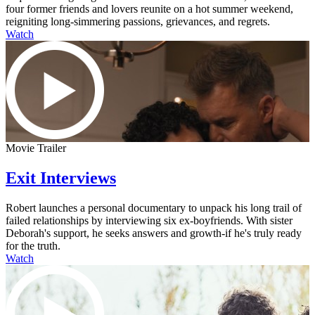
four former friends and lovers reunite on a hot summer weekend,
reigniting long-simmering passions, grievances, and regrets.
Watch
Movie Trailer
Exit Interviews
Robert launches a personal documentary to unpack his long trail of
failed relationships by interviewing six ex-boyfriends. With sister
Deborah's support, he seeks answers and growth-if he's truly ready
for the truth.
Watch