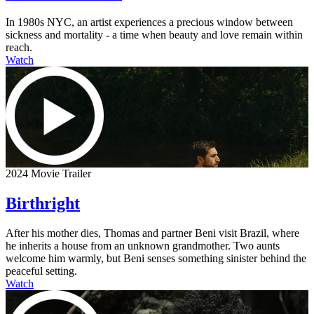
In 1980s NYC, an artist experiences a precious window between
sickness and mortality - a time when beauty and love remain within
reach.
Watch
2024 Movie Trailer
Birthright
After his mother dies, Thomas and partner Beni visit Brazil, where
he inherits a house from an unknown grandmother. Two aunts
welcome him warmly, but Beni senses something sinister behind the
peaceful setting.
Watch