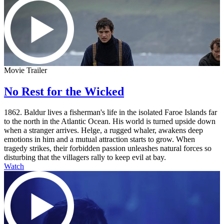
Movie Trailer
No Rest for the Wicked
1862. Baldur lives a fisherman's life in the isolated Faroe Islands far
to the north in the Atlantic Ocean. His world is turned upside down
when a stranger arrives. Helge, a rugged whaler, awakens deep
emotions in him and a mutual attraction starts to grow. When
tragedy strikes, their forbidden passion unleashes natural forces so
disturbing that the villagers rally to keep evil at bay.
Watch