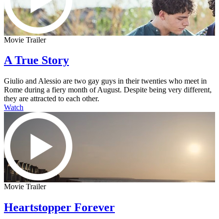
Movie Trailer
A True Story
Giulio and Alessio are two gay guys in their twenties who meet in
Rome during a fiery month of August. Despite being very different,
they are attracted to each other.
Watch
Movie Trailer
Heartstopper Forever