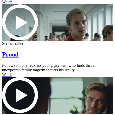
Watch
Series Trailer
Proud
Follows Filip, a reckless young gay man who finds that an
unexpected family tragedy shatters his reality.
Watch