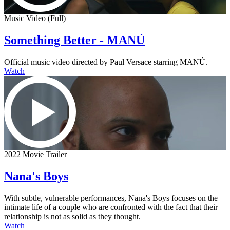
Music Video (Full)
Something Better - MANÚ
Official music video directed by Paul Versace starring MANÚ.
Watch
2022 Movie Trailer
Nana's Boys
With subtle, vulnerable performances, Nana's Boys focuses on the
intimate life of a couple who are confronted with the fact that their
relationship is not as solid as they thought.
Watch