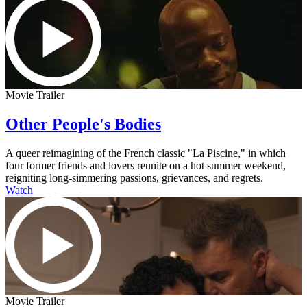
Movie Trailer
Other People's Bodies
A queer reimagining of the French classic "La Piscine," in which
four former friends and lovers reunite on a hot summer weekend,
reigniting long-simmering passions, grievances, and regrets.
Watch
Movie Trailer