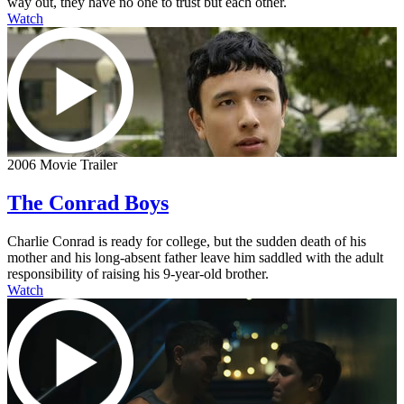
way out, they have no one to trust but each other.
Watch
2006 Movie Trailer
The Conrad Boys
Charlie Conrad is ready for college, but the sudden death of his
mother and his long-absent father leave him saddled with the adult
responsibility of raising his 9-year-old brother.
Watch