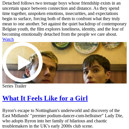
Detached follows two teenage boys whose friendship exists in an
uncertain space between connection and distance. As they spend
time together, unspoken emotions, insecurities, and expectations
begin to surface, forcing both of them to confront what they truly
mean to one another. Set against the quiet backdrop of contemporary
Belgian youth, the film explores loneliness, identity, and the fear of
becoming emotionally detached from the people we care about.
Watch
Series Trailer
What It Feels Like for a Girl
Byron's escape to Nottingham's underworld and discovery of the
East Midlands' "premier podium-dancer-cum-hellraiser" Lady Die,
who adopts Byron into her family of hilarious and chaotic
troublemakers in the UK's early 2000s club scene.