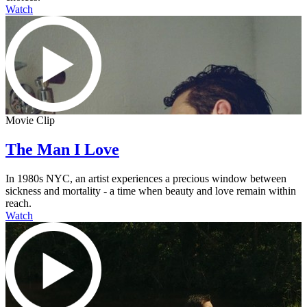
Watch
Movie Clip
The Man I Love
In 1980s NYC, an artist experiences a precious window between
sickness and mortality - a time when beauty and love remain within
reach.
Watch