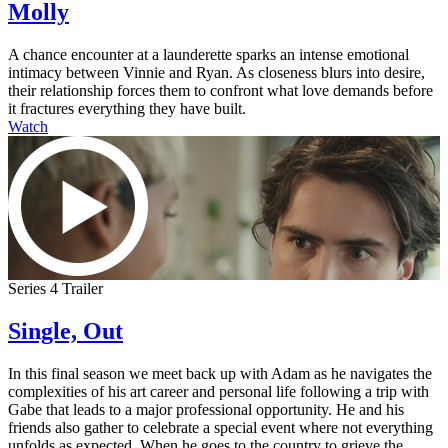
Molly
A chance encounter at a launderette sparks an intense emotional
intimacy between Vinnie and Ryan. As closeness blurs into desire,
their relationship forces them to confront what love demands before
it fractures everything they have built.
Watch
Series 4 Trailer
Single, Out
In this final season we meet back up with Adam as he navigates the
complexities of his art career and personal life following a trip with
Gabe that leads to a major professional opportunity. He and his
friends also gather to celebrate a special event where not everything
unfolds as expected. When he goes to the country to grieve the