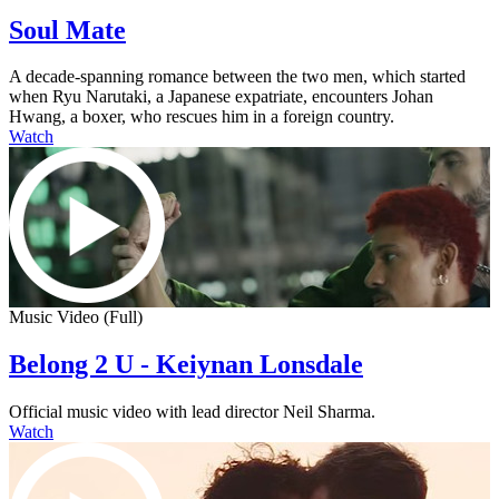
Soul Mate
A decade-spanning romance between the two men, which started
when Ryu Narutaki, a Japanese expatriate, encounters Johan
Hwang, a boxer, who rescues him in a foreign country.
Watch
Music Video (Full)
Belong 2 U - Keiynan Lonsdale
Official music video with lead director Neil Sharma.
Watch