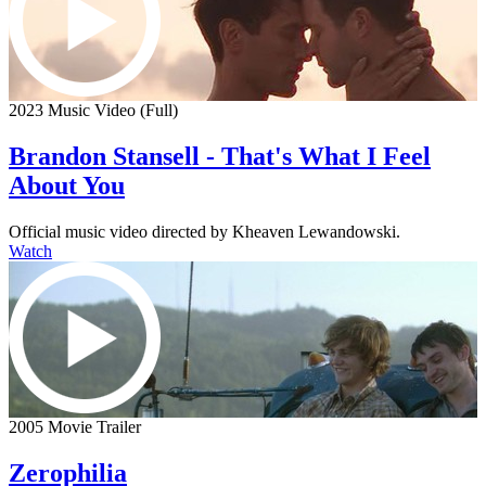
2023 Music Video (Full)
Brandon Stansell - That's What I Feel
About You
Official music video directed by Kheaven Lewandowski.
Watch
2005 Movie Trailer
Zerophilia