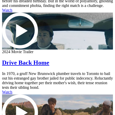
before his dreaded birthday. But in the world of polyamory, ghosting
and commitment phobia, finding the right match is a challenge.
Watch
2024 Movie Trailer
Drive Back Home
In 1970, a gruff New Brunswick plumber travels to Toronto to bail
out his estranged gay brother jailed for public indecency. Reluctantly
driving home together per their mother's wish, their tense reunion
tests their sibling bond.
Watch