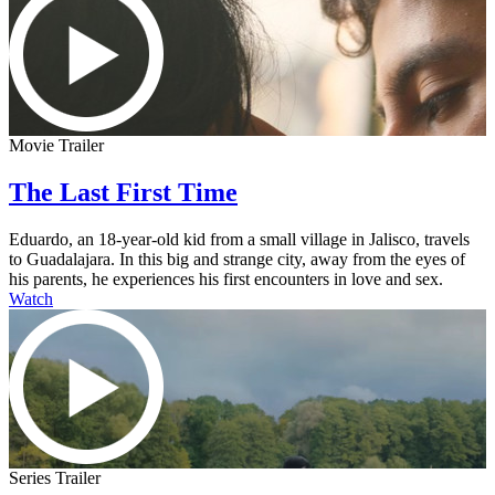
Movie Trailer
The Last First Time
Eduardo, an 18-year-old kid from a small village in Jalisco, travels
to Guadalajara. In this big and strange city, away from the eyes of
his parents, he experiences his first encounters in love and sex.
Watch
Series Trailer