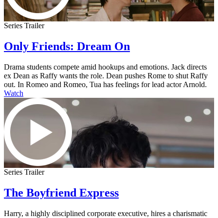
Series Trailer
Only Friends: Dream On
Drama students compete amid hookups and emotions. Jack directs
ex Dean as Raffy wants the role. Dean pushes Rome to shut Raffy
out. In Romeo and Romeo, Tua has feelings for lead actor Arnold.
Watch
Series Trailer
The Boyfriend Express
Harry, a highly disciplined corporate executive, hires a charismatic