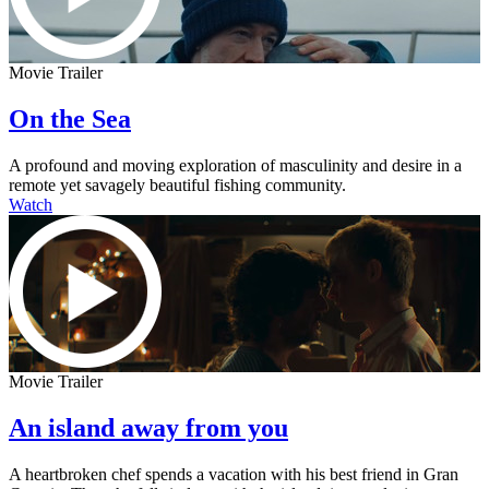
Movie Trailer
On the Sea
A profound and moving exploration of masculinity and desire in a
remote yet savagely beautiful fishing community.
Watch
Movie Trailer
An island away from you
A heartbroken chef spends a vacation with his best friend in Gran