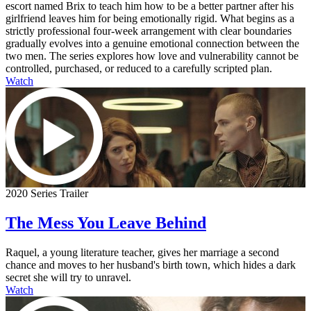
escort named Brix to teach him how to be a better partner after his
girlfriend leaves him for being emotionally rigid. What begins as a
strictly professional four-week arrangement with clear boundaries
gradually evolves into a genuine emotional connection between the
two men. The series explores how love and vulnerability cannot be
controlled, purchased, or reduced to a carefully scripted plan.
Watch
2020 Series Trailer
The Mess You Leave Behind
Raquel, a young literature teacher, gives her marriage a second
chance and moves to her husband's birth town, which hides a dark
secret she will try to unravel.
Watch