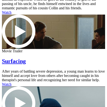
passing of his uncle, he finds himself entwined in the lives and
romantic pursuits of his cousin Collin and his friends.
Watch
Movie Trailer
Surfacing
After years of battling severe depression, a young man learns to love
himself and accept love from others after becoming caught in his
therapist's personal life and recognizing her need for similar help.
Watch