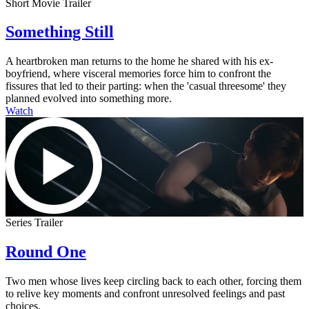
Short Movie Trailer
Something Still
A heartbroken man returns to the home he shared with his ex-
boyfriend, where visceral memories force him to confront the
fissures that led to their parting: when the 'casual threesome' they
planned evolved into something more.
Watch
Series Trailer
Round One
Two men whose lives keep circling back to each other, forcing them
to relive key moments and confront unresolved feelings and past
choices.