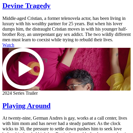
Devine Tragedy
Middle-aged Cristian, a former telenovela actor, has been living in
luxury with his wealthy partner for 25 years. But when his lover
dumps him, the distraught Cristian moves in with his younger half-
brother Roy, an unrepentant gay sex addict. The two wildly different
men must learn to coexist while trying to rebuild their lives.
Watch
2024 Series Trailer
Playing Around
At twenty-nine, German Andres is gay, works at a call center, lives
with him mom and has never had a steady partner. As the clock
wicks to 30, the pressure to settle down pushes him to seek love