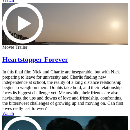
Watch
Movie Trailer
Heartstopper Forever
In this final film Nick and Charlie are inseparable, but with Nick
preparing to leave for university and Charlie finding new
independence at school, the reality of a long-distance relationship
begins to weigh on them. Doubts take hold, and their relationship
faces its biggest challenge yet. Meanwhile, their friends are also
navigating the ups and downs of love and friendship, confronting
the bittersweet challenges of growing up and moving on. Can first
loves really last forever?
Watch