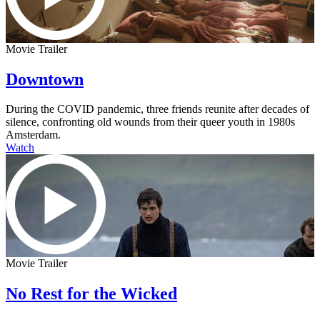
Movie Trailer
Downtown
During the COVID pandemic, three friends reunite after decades of
silence, confronting old wounds from their queer youth in 1980s
Amsterdam.
Watch
Movie Trailer
No Rest for the Wicked