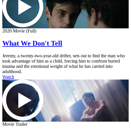
2020 Movie (Full)
What We Don't Tell
Jeremy, a twenty-two-year-old drifter, sets out to find the man who
took advantage of him as a child, forcing him to confront buried
trauma and the emotional weight of what he has carried into
adulthood.
Watch
Movie Trailer