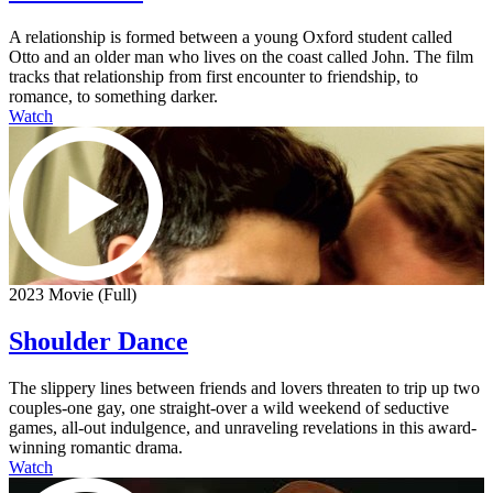
A relationship is formed between a young Oxford student called
Otto and an older man who lives on the coast called John. The film
tracks that relationship from first encounter to friendship, to
romance, to something darker.
Watch
2023 Movie (Full)
Shoulder Dance
The slippery lines between friends and lovers threaten to trip up two
couples-one gay, one straight-over a wild weekend of seductive
games, all-out indulgence, and unraveling revelations in this award-
winning romantic drama.
Watch