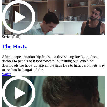
Series (Full)
The Hosts
After an open relationship leads to a devastating break-up, Jason
decides to put his best foot forward: by putting out. When he
downloads the hook-up app all the gays love to hate, Jason gets way
more than he bargained for.
Watch