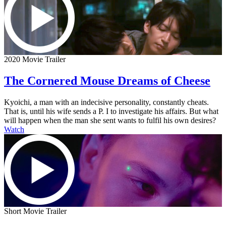
2020 Movie Trailer
The Cornered Mouse Dreams of Cheese
Kyoichi, a man with an indecisive personality, constantly cheats.
That is, until his wife sends a P. I to investigate his affairs. But what
will happen when the man she sent wants to fulfil his own desires?
Watch
Short Movie Trailer