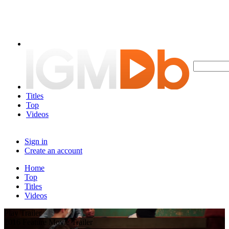
Titles
Top
Videos
Sign in
Create an account
Home
Top
Titles
Videos
Play Trailer
2016 Feature Movie Trailer