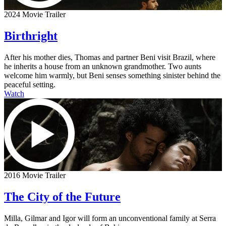
2024 Movie Trailer
Birthright
After his mother dies, Thomas and partner Beni visit Brazil, where
he inherits a house from an unknown grandmother. Two aunts
welcome him warmly, but Beni senses something sinister behind the
peaceful setting.
Watch
2016 Movie Trailer
The City of the Future
Milla, Gilmar and Igor will form an unconventional family at Serra