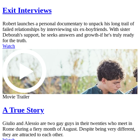
Exit Interviews
Robert launches a personal documentary to unpack his long trail of
failed relationships by interviewing six ex-boyfriends. With sister
Deborah's support, he seeks answers and growth-if he's truly ready
for the truth.
Watch
Movie Trailer
A True Story
Giulio and Alessio are two gay guys in their twenties who meet in
Rome during a fiery month of August. Despite being very different,
they are attracted to each other.