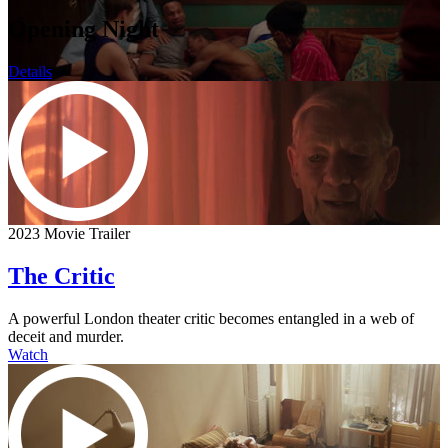
Opening Night
Details
2023 Movie Trailer
The Critic
A powerful London theater critic becomes entangled in a web of
deceit and murder.
Watch