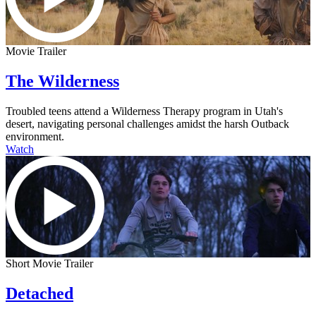
Movie Trailer
The Wilderness
Troubled teens attend a Wilderness Therapy program in Utah's
desert, navigating personal challenges amidst the harsh Outback
environment.
Watch
Short Movie Trailer
Detached