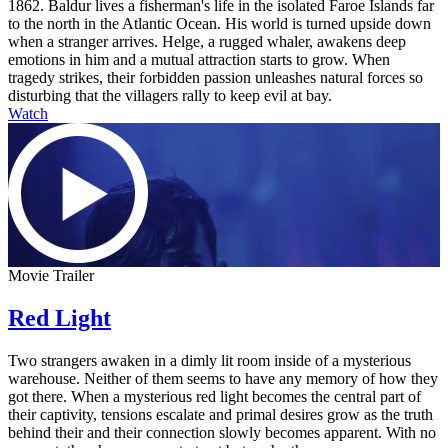
1862. Baldur lives a fisherman's life in the isolated Faroe Islands far
to the north in the Atlantic Ocean. His world is turned upside down
when a stranger arrives. Helge, a rugged whaler, awakens deep
emotions in him and a mutual attraction starts to grow. When
tragedy strikes, their forbidden passion unleashes natural forces so
disturbing that the villagers rally to keep evil at bay.
Watch
Movie Trailer
Red Light
Two strangers awaken in a dimly lit room inside of a mysterious
warehouse. Neither of them seems to have any memory of how they
got there. When a mysterious red light becomes the central part of
their captivity, tensions escalate and primal desires grow as the truth
behind their and their connection slowly becomes apparent. With no