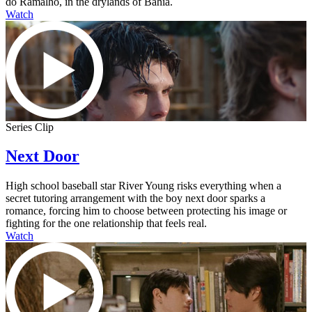
do Ramalho, in the drylands of Bahia.
Watch
Series Clip
Next Door
High school baseball star River Young risks everything when a
secret tutoring arrangement with the boy next door sparks a
romance, forcing him to choose between protecting his image or
fighting for the one relationship that feels real.
Watch