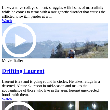
Luke, a naive college student, struggles with issues of masculinity
while he comes to terms with a rare genetic disorder that causes the
afflicted to switch gender at will.
Watch
Movie Trailer
Drifting Laurent
Laurent is 28 and is going round in circles. He takes refuge in a
deserted, Alpine ski resort in mid-season and makes the
acquaintance of those who live in the area, forging unexpected
bonds with them.
Watch