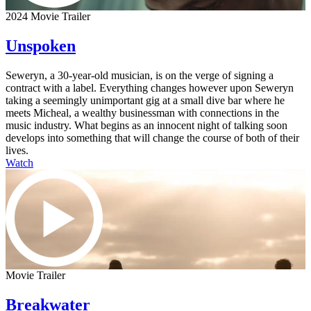
2024 Movie Trailer
Unspoken
Seweryn, a 30-year-old musician, is on the verge of signing a
contract with a label. Everything changes however upon Seweryn
taking a seemingly unimportant gig at a small dive bar where he
meets Micheal, a wealthy businessman with connections in the
music industry. What begins as an innocent night of talking soon
develops into something that will change the course of both of their
lives.
Watch
Movie Trailer
Breakwater