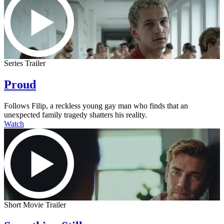
Series Trailer
Proud
Follows Filip, a reckless young gay man who finds that an
unexpected family tragedy shatters his reality.
Watch
Short Movie Trailer