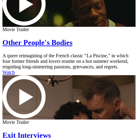
Movie Trailer
Other People's Bodies
A queer reimagining of the French classic "La Piscine," in which
four former friends and lovers reunite on a hot summer weekend,
reigniting long-simmering passions, grievances, and regrets.
Watch
Movie Trailer
Exit Interviews