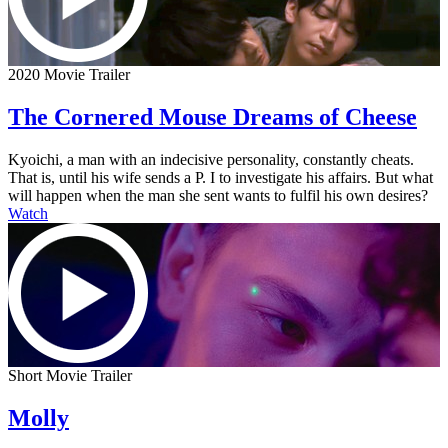
2020 Movie Trailer
The Cornered Mouse Dreams of Cheese
Kyoichi, a man with an indecisive personality, constantly cheats.
That is, until his wife sends a P. I to investigate his affairs. But what
will happen when the man she sent wants to fulfil his own desires?
Watch
Short Movie Trailer
Molly