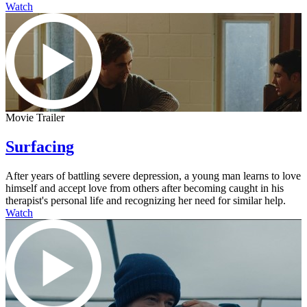
Watch
Movie Trailer
Surfacing
After years of battling severe depression, a young man learns to love
himself and accept love from others after becoming caught in his
therapist's personal life and recognizing her need for similar help.
Watch