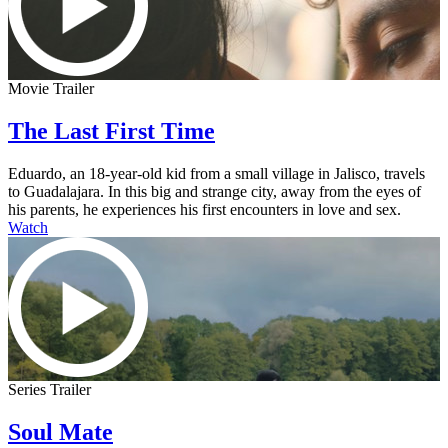
Movie Trailer
The Last First Time
Eduardo, an 18-year-old kid from a small village in Jalisco, travels
to Guadalajara. In this big and strange city, away from the eyes of
his parents, he experiences his first encounters in love and sex.
Watch
Series Trailer
Soul Mate