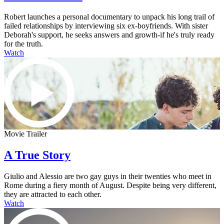
Robert launches a personal documentary to unpack his long trail of
failed relationships by interviewing six ex-boyfriends. With sister
Deborah's support, he seeks answers and growth-if he's truly ready
for the truth.
Watch
Movie Trailer
A True Story
Giulio and Alessio are two gay guys in their twenties who meet in
Rome during a fiery month of August. Despite being very different,
they are attracted to each other.
Watch