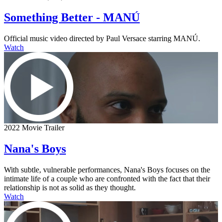
Something Better - MANÚ
Official music video directed by Paul Versace starring MANÚ.
Watch
2022 Movie Trailer
Nana's Boys
With subtle, vulnerable performances, Nana's Boys focuses on the
intimate life of a couple who are confronted with the fact that their
relationship is not as solid as they thought.
Watch