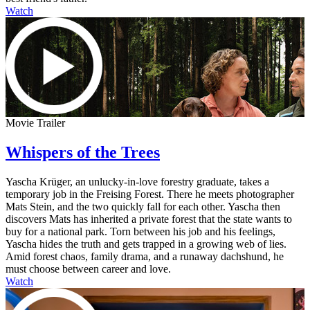
Watch
Movie Trailer
Whispers of the Trees
Yascha Krüger, an unlucky-in-love forestry graduate, takes a
temporary job in the Freising Forest. There he meets photographer
Mats Stein, and the two quickly fall for each other. Yascha then
discovers Mats has inherited a private forest that the state wants to
buy for a national park. Torn between his job and his feelings,
Yascha hides the truth and gets trapped in a growing web of lies.
Amid forest chaos, family drama, and a runaway dachshund, he
must choose between career and love.
Watch