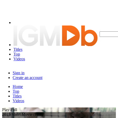
Titles
Top
Videos
Sign in
Create an account
Home
Top
Titles
Videos
Play Full
2015 Short Movie (Full)