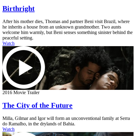
Birthright
After his mother dies, Thomas and partner Beni visit Brazil, where
he inherits a house from an unknown grandmother. Two aunts
welcome him warmly, but Beni senses something sinister behind the
peaceful setting.
Watch
2016 Movie Trailer
The City of the Future
Milla, Gilmar and Igor will form an unconventional family at Serra
do Ramalho, in the drylands of Bahia.
Watch