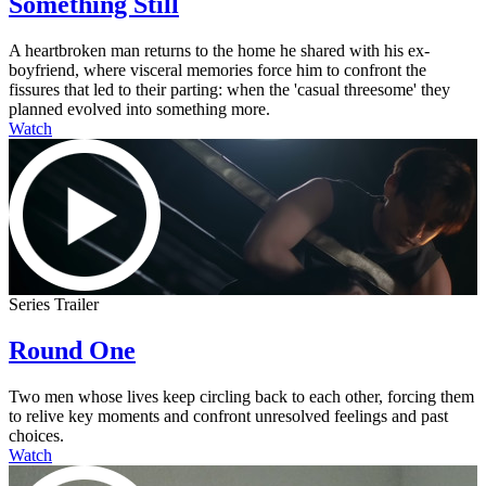
Something Still
A heartbroken man returns to the home he shared with his ex-
boyfriend, where visceral memories force him to confront the
fissures that led to their parting: when the 'casual threesome' they
planned evolved into something more.
Watch
Series Trailer
Round One
Two men whose lives keep circling back to each other, forcing them
to relive key moments and confront unresolved feelings and past
choices.
Watch