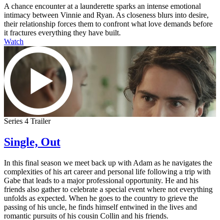
A chance encounter at a launderette sparks an intense emotional
intimacy between Vinnie and Ryan. As closeness blurs into desire,
their relationship forces them to confront what love demands before
it fractures everything they have built.
Watch
Series 4 Trailer
Single, Out
In this final season we meet back up with Adam as he navigates the
complexities of his art career and personal life following a trip with
Gabe that leads to a major professional opportunity. He and his
friends also gather to celebrate a special event where not everything
unfolds as expected. When he goes to the country to grieve the
passing of his uncle, he finds himself entwined in the lives and
romantic pursuits of his cousin Collin and his friends.