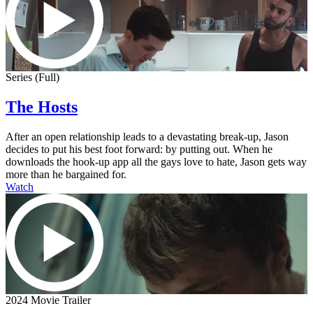
Series (Full)
The Hosts
After an open relationship leads to a devastating break-up, Jason
decides to put his best foot forward: by putting out. When he
downloads the hook-up app all the gays love to hate, Jason gets way
more than he bargained for.
Watch
2024 Movie Trailer