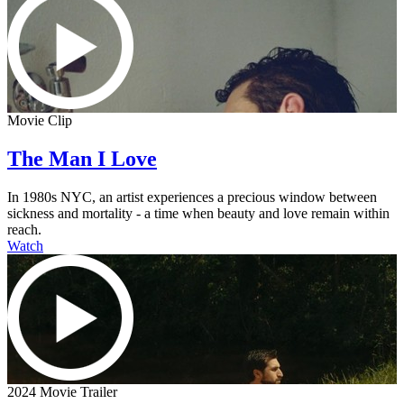
Movie Clip
The Man I Love
In 1980s NYC, an artist experiences a precious window between
sickness and mortality - a time when beauty and love remain within
reach.
Watch
2024 Movie Trailer