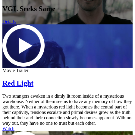
VGL Seeks Same
Details
Movie Trailer
Red Light
Two strangers awaken in a dimly lit room inside of a mysterious
warehouse. Neither of them seems to have any memory of how they
got there. When a mysterious red light becomes the central part of
their captivity, tensions escalate and primal desires grow as the truth
behind their and their connection slowly becomes apparent. With no
way out, they have no one to trust but each other.
Watch