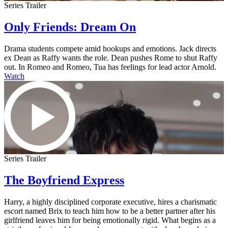
Series Trailer
Only Friends: Dream On
Drama students compete amid hookups and emotions. Jack directs
ex Dean as Raffy wants the role. Dean pushes Rome to shut Raffy
out. In Romeo and Romeo, Tua has feelings for lead actor Arnold.
Watch
Series Trailer
The Boyfriend Express
Harry, a highly disciplined corporate executive, hires a charismatic
escort named Brix to teach him how to be a better partner after his
girlfriend leaves him for being emotionally rigid. What begins as a