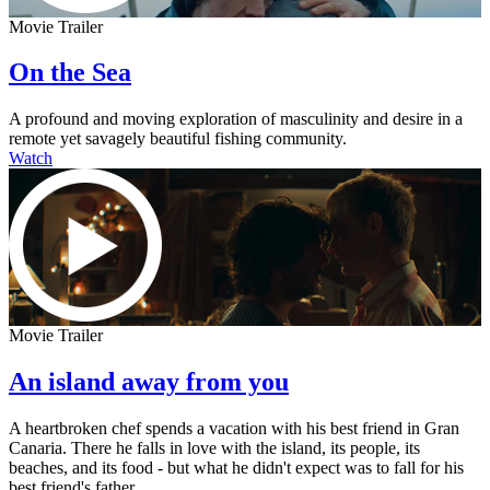
Movie Trailer
On the Sea
A profound and moving exploration of masculinity and desire in a
remote yet savagely beautiful fishing community.
Watch
Movie Trailer
An island away from you
A heartbroken chef spends a vacation with his best friend in Gran
Canaria. There he falls in love with the island, its people, its
beaches, and its food - but what he didn't expect was to fall for his
best friend's father.