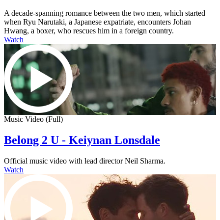
A decade-spanning romance between the two men, which started
when Ryu Narutaki, a Japanese expatriate, encounters Johan
Hwang, a boxer, who rescues him in a foreign country.
Watch
Music Video (Full)
Belong 2 U - Keiynan Lonsdale
Official music video with lead director Neil Sharma.
Watch