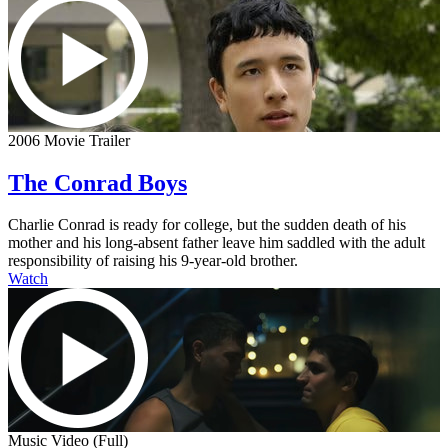
2006 Movie Trailer
The Conrad Boys
Charlie Conrad is ready for college, but the sudden death of his
mother and his long-absent father leave him saddled with the adult
responsibility of raising his 9-year-old brother.
Watch
Music Video (Full)