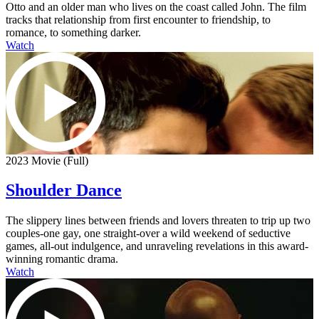
Otto and an older man who lives on the coast called John. The film
tracks that relationship from first encounter to friendship, to
romance, to something darker.
Watch
2023 Movie (Full)
Shoulder Dance
The slippery lines between friends and lovers threaten to trip up two
couples-one gay, one straight-over a wild weekend of seductive
games, all-out indulgence, and unraveling revelations in this award-
winning romantic drama.
Watch