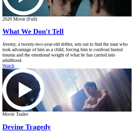
2020 Movie (Full)
What We Don't Tell
Jeremy, a twenty-two-year-old drifter, sets out to find the man who
took advantage of him as a child, forcing him to confront buried
trauma and the emotional weight of what he has carried into
adulthood.
Watch
Movie Trailer
Devine Tragedy