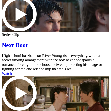
Series Clip
Next Door
High school baseball star River Young risks everything when a
secret tutoring arrangement with the boy next door sparks a
romance, forcing him to choose between protecting his image or
fighting for the one relationship that feels real.
Watch