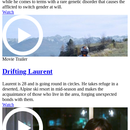
while he comes to terms with a rare genetic disorder that causes the
afflicted to switch gender at will.
Watch
Movie Trailer
Drifting Laurent
Laurent is 28 and is going round in circles. He takes refuge in a
deserted, Alpine ski resort in mid-season and makes the
acquaintance of those who live in the area, forging unexpected
bonds with them.
Watch