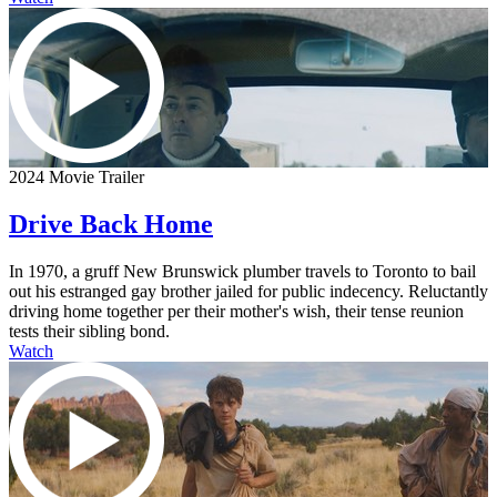
2024 Movie Trailer
Drive Back Home
In 1970, a gruff New Brunswick plumber travels to Toronto to bail
out his estranged gay brother jailed for public indecency. Reluctantly
driving home together per their mother's wish, their tense reunion
tests their sibling bond.
Watch