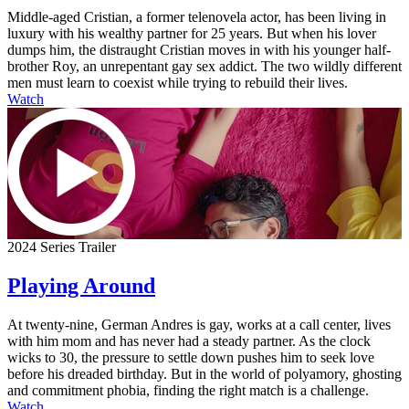
Middle-aged Cristian, a former telenovela actor, has been living in
luxury with his wealthy partner for 25 years. But when his lover
dumps him, the distraught Cristian moves in with his younger half-
brother Roy, an unrepentant gay sex addict. The two wildly different
men must learn to coexist while trying to rebuild their lives.
Watch
2024 Series Trailer
Playing Around
At twenty-nine, German Andres is gay, works at a call center, lives
with him mom and has never had a steady partner. As the clock
wicks to 30, the pressure to settle down pushes him to seek love
before his dreaded birthday. But in the world of polyamory, ghosting
and commitment phobia, finding the right match is a challenge.
Watch