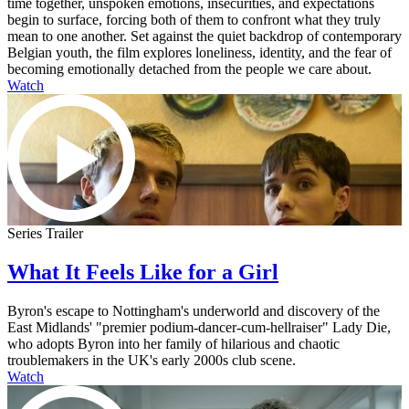
time together, unspoken emotions, insecurities, and expectations
begin to surface, forcing both of them to confront what they truly
mean to one another. Set against the quiet backdrop of contemporary
Belgian youth, the film explores loneliness, identity, and the fear of
becoming emotionally detached from the people we care about.
Watch
Series Trailer
What It Feels Like for a Girl
Byron's escape to Nottingham's underworld and discovery of the
East Midlands' "premier podium-dancer-cum-hellraiser" Lady Die,
who adopts Byron into her family of hilarious and chaotic
troublemakers in the UK's early 2000s club scene.
Watch