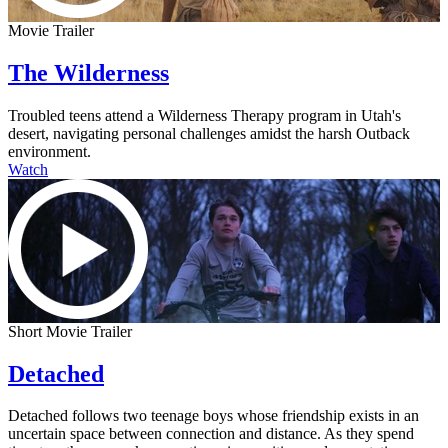
Movie Trailer
The Wilderness
Troubled teens attend a Wilderness Therapy program in Utah's
desert, navigating personal challenges amidst the harsh Outback
environment.
Watch
Short Movie Trailer
Detached
Detached follows two teenage boys whose friendship exists in an
uncertain space between connection and distance. As they spend