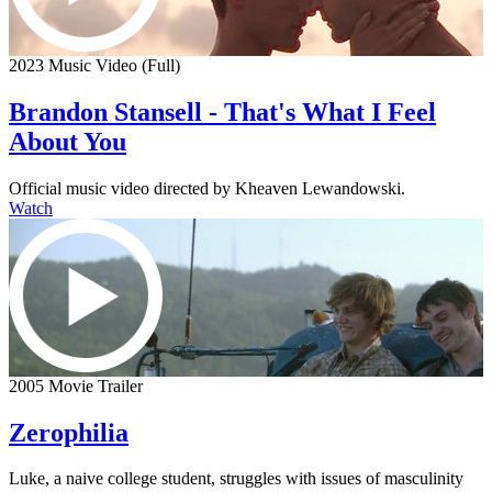
2023 Music Video (Full)
Brandon Stansell - That's What I Feel
About You
Official music video directed by Kheaven Lewandowski.
Watch
2005 Movie Trailer
Zerophilia
Luke, a naive college student, struggles with issues of masculinity