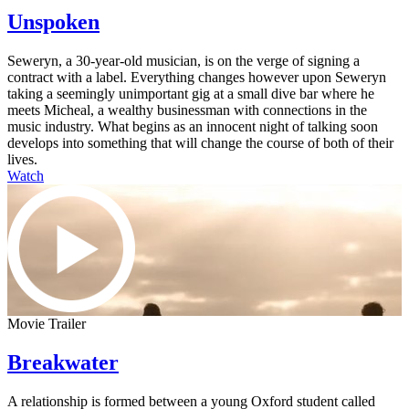
Unspoken
Seweryn, a 30-year-old musician, is on the verge of signing a
contract with a label. Everything changes however upon Seweryn
taking a seemingly unimportant gig at a small dive bar where he
meets Micheal, a wealthy businessman with connections in the
music industry. What begins as an innocent night of talking soon
develops into something that will change the course of both of their
lives.
Watch
Movie Trailer
Breakwater
A relationship is formed between a young Oxford student called