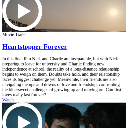
Movie Trailer
Heartstopper Forever
In this final film Nick and Charlie are inseparable, but with Nick
preparing to leave for university and Charlie finding new
independence at school, the reality of a long-distance relationship
begins to weigh on them. Doubts take hold, and their relationship
faces its biggest challenge yet. Meanwhile, their friends are also
navigating the ups and downs of love and friendship, confronting
the bittersweet challenges of growing up and moving on. Can first
loves really last forever?
Watch