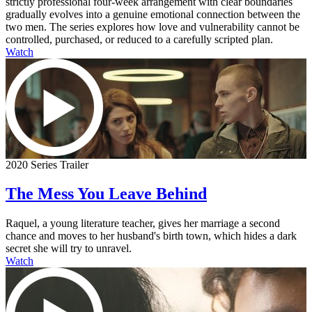
strictly professional four-week arrangement with clear boundaries
gradually evolves into a genuine emotional connection between the
two men. The series explores how love and vulnerability cannot be
controlled, purchased, or reduced to a carefully scripted plan.
Watch
2020 Series Trailer
The Mess You Leave Behind
Raquel, a young literature teacher, gives her marriage a second
chance and moves to her husband's birth town, which hides a dark
secret she will try to unravel.
Watch