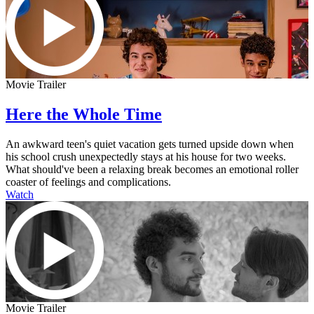
Movie Trailer
Here the Whole Time
An awkward teen's quiet vacation gets turned upside down when
his school crush unexpectedly stays at his house for two weeks.
What should've been a relaxing break becomes an emotional roller
coaster of feelings and complications.
Watch
Movie Trailer