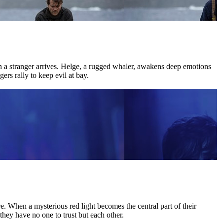
hen a stranger arrives. Helge, a rugged whaler, awakens deep emotions
ers rally to keep evil at bay.
 When a mysterious red light becomes the central part of their
they have no one to trust but each other.