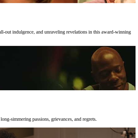
all-out indulgence, and unraveling revelations in this award-winning
 long-simmering passions, grievances, and regrets.