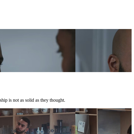
hip is not as solid as they thought.