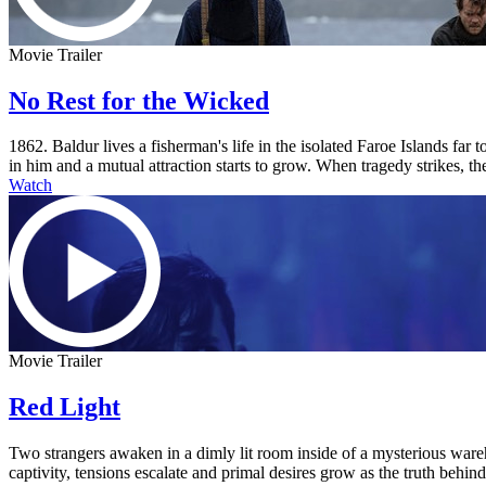
Movie Trailer
No Rest for the Wicked
1862. Baldur lives a fisherman's life in the isolated Faroe Islands fa
in him and a mutual attraction starts to grow. When tragedy strikes, the
Watch
Movie Trailer
Red Light
Two strangers awaken in a dimly lit room inside of a mysterious ware
captivity, tensions escalate and primal desires grow as the truth behi