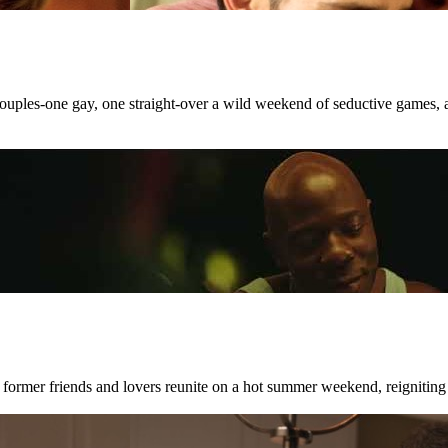
 couples-one gay, one straight-over a wild weekend of seductive games, 
 former friends and lovers reunite on a hot summer weekend, reigniting