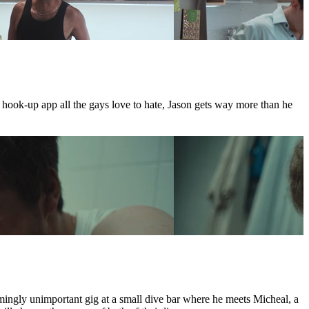
e hook-up app all the gays love to hate, Jason gets way more than he
mingly unimportant gig at a small dive bar where he meets Micheal, a