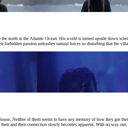
r to the north in the Atlantic Ocean. His world is turned upside down w
ir forbidden passion unleashes natural forces so disturbing that the villag
house. Neither of them seems to have any memory of how they got there.
nd their and their connection slowly becomes apparent. With no way out, 