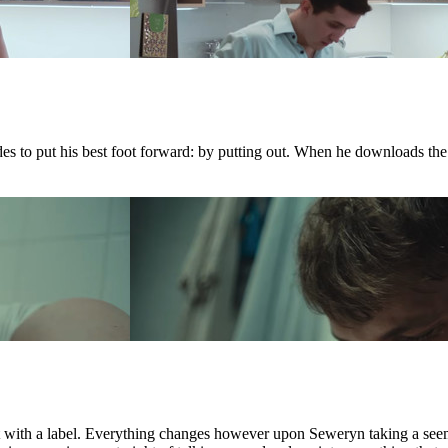
ides to put his best foot forward: by putting out. When he downloads th
ct with a label. Everything changes however upon Seweryn taking a see