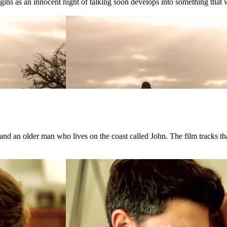
ns as an innocent night of talking soon develops into something that wil
d an older man who lives on the coast called John. The film tracks that