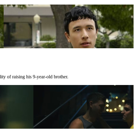
ty of raising his 9-year-old brother.