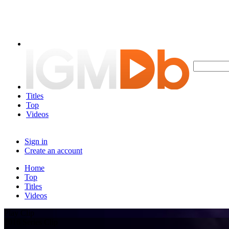
Titles
Top
Videos
Sign in
Create an account
Home
Top
Titles
Videos
Play Clip
2016 Series Clip