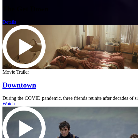
The Get Down
Details
Movie Trailer
Downtown
During the COVID pandemic, three friends reunite after decades of s
Watch