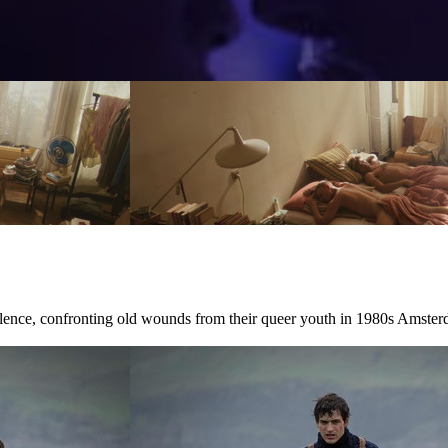
ilence, confronting old wounds from their queer youth in 1980s Amster