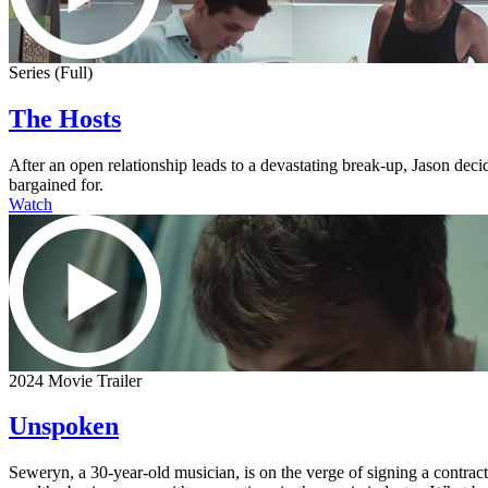
Series (Full)
The Hosts
After an open relationship leads to a devastating break-up, Jason dec
bargained for.
Watch
2024 Movie Trailer
Unspoken
Seweryn, a 30-year-old musician, is on the verge of signing a contra