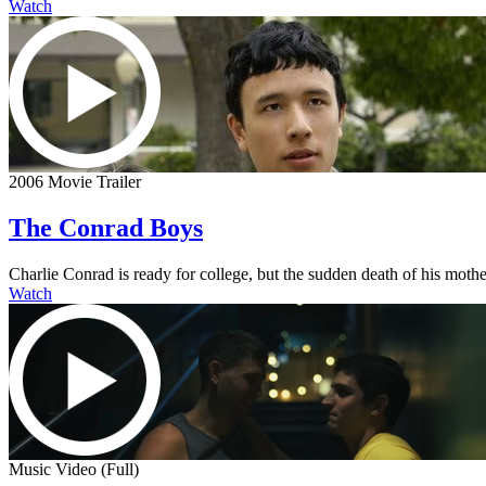
Watch
2006 Movie Trailer
The Conrad Boys
Charlie Conrad is ready for college, but the sudden death of his mother
Watch
Music Video (Full)