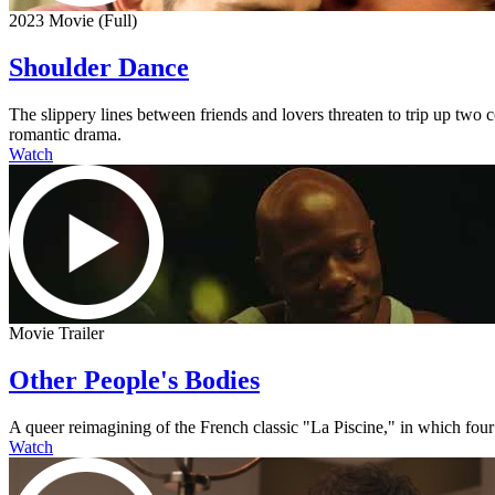
2023 Movie (Full)
Shoulder Dance
The slippery lines between friends and lovers threaten to trip up two
romantic drama.
Watch
Movie Trailer
Other People's Bodies
A queer reimagining of the French classic "La Piscine," in which four
Watch