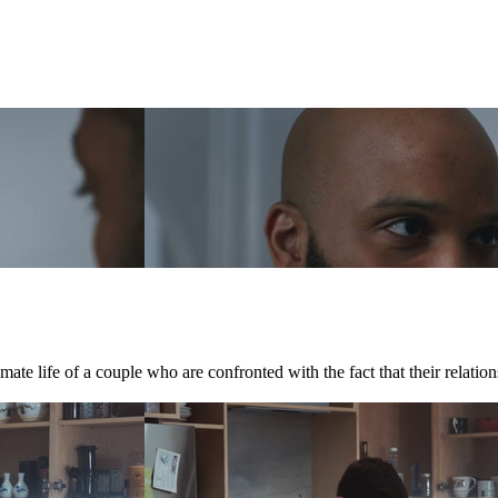
te life of a couple who are confronted with the fact that their relations