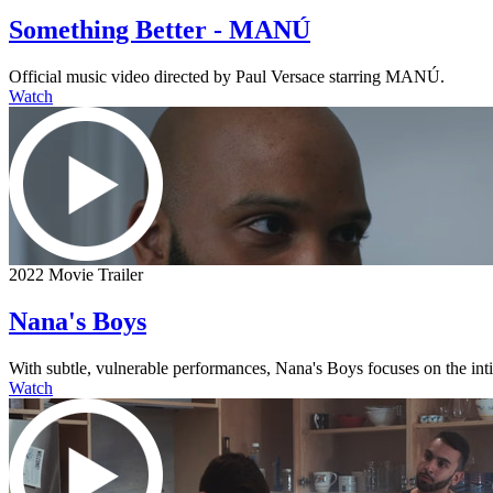
Something Better - MANÚ
Official music video directed by Paul Versace starring MANÚ.
Watch
2022 Movie Trailer
Nana's Boys
With subtle, vulnerable performances, Nana's Boys focuses on the intima
Watch