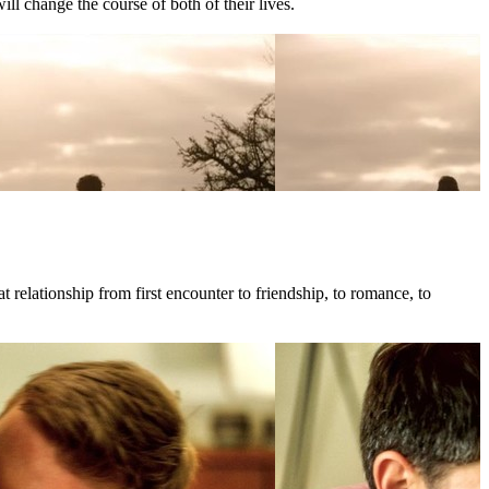
l change the course of both of their lives.
 relationship from first encounter to friendship, to romance, to