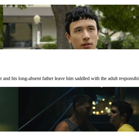
 and his long-absent father leave him saddled with the adult responsibili