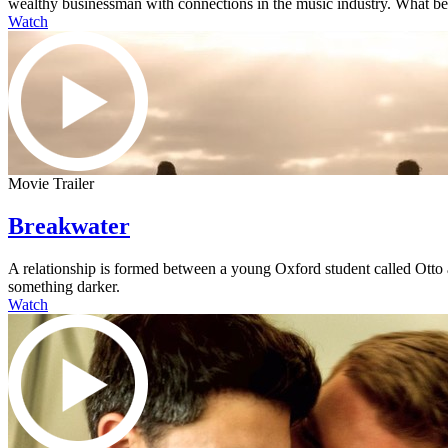
wealthy businessman with connections in the music industry. What begi
Watch
Movie Trailer
Breakwater
A relationship is formed between a young Oxford student called Otto an
something darker.
Watch