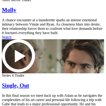
Molly
A chance encounter at a launderette sparks an intense emotional
intimacy between Vinnie and Ryan. As closeness blurs into desire,
their relationship forces them to confront what love demands before
it fractures everything they have built.
Watch
Series 4 Trailer
Single, Out
In this final season we meet back up with Adam as he navigates the
complexities of his art career and personal life following a trip with
Gabe that leads to a major professional opportunity. He and his