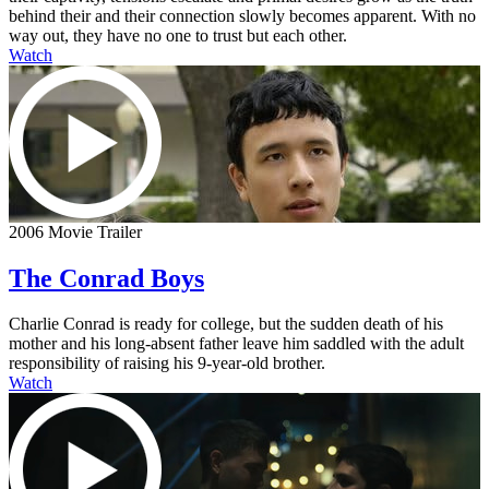
behind their and their connection slowly becomes apparent. With no
way out, they have no one to trust but each other.
Watch
2006 Movie Trailer
The Conrad Boys
Charlie Conrad is ready for college, but the sudden death of his
mother and his long-absent father leave him saddled with the adult
responsibility of raising his 9-year-old brother.
Watch