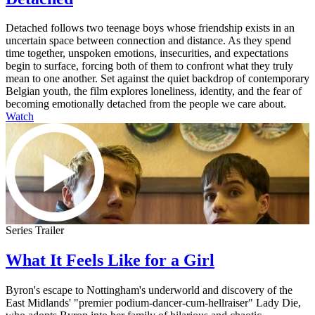
Detached follows two teenage boys whose friendship exists in an
uncertain space between connection and distance. As they spend
time together, unspoken emotions, insecurities, and expectations
begin to surface, forcing both of them to confront what they truly
mean to one another. Set against the quiet backdrop of contemporary
Belgian youth, the film explores loneliness, identity, and the fear of
becoming emotionally detached from the people we care about.
Watch
Series Trailer
What It Feels Like for a Girl
Byron's escape to Nottingham's underworld and discovery of the
East Midlands' "premier podium-dancer-cum-hellraiser" Lady Die,