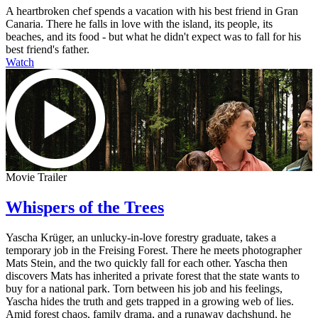
A heartbroken chef spends a vacation with his best friend in Gran
Canaria. There he falls in love with the island, its people, its
beaches, and its food - but what he didn't expect was to fall for his
best friend's father.
Watch
Movie Trailer
Whispers of the Trees
Yascha Krüger, an unlucky-in-love forestry graduate, takes a
temporary job in the Freising Forest. There he meets photographer
Mats Stein, and the two quickly fall for each other. Yascha then
discovers Mats has inherited a private forest that the state wants to
buy for a national park. Torn between his job and his feelings,
Yascha hides the truth and gets trapped in a growing web of lies.
Amid forest chaos, family drama, and a runaway dachshund, he