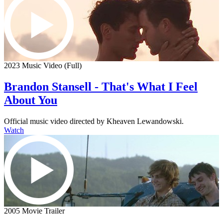
2023 Music Video (Full)
Brandon Stansell - That's What I Feel
About You
Official music video directed by Kheaven Lewandowski.
Watch
2005 Movie Trailer