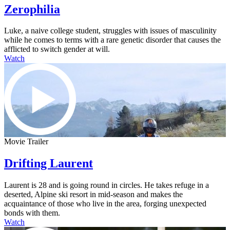
Zerophilia
Luke, a naive college student, struggles with issues of masculinity
while he comes to terms with a rare genetic disorder that causes the
afflicted to switch gender at will.
Watch
Movie Trailer
Drifting Laurent
Laurent is 28 and is going round in circles. He takes refuge in a
deserted, Alpine ski resort in mid-season and makes the
acquaintance of those who live in the area, forging unexpected
bonds with them.
Watch