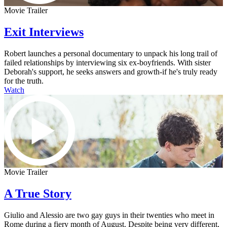
Movie Trailer
Exit Interviews
Robert launches a personal documentary to unpack his long trail of
failed relationships by interviewing six ex-boyfriends. With sister
Deborah's support, he seeks answers and growth-if he's truly ready
for the truth.
Watch
Movie Trailer
A True Story
Giulio and Alessio are two gay guys in their twenties who meet in
Rome during a fiery month of August. Despite being very different,