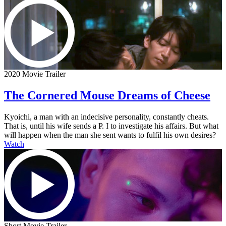
2020 Movie Trailer
The Cornered Mouse Dreams of Cheese
Kyoichi, a man with an indecisive personality, constantly cheats.
That is, until his wife sends a P. I to investigate his affairs. But what
will happen when the man she sent wants to fulfil his own desires?
Watch
Short Movie Trailer