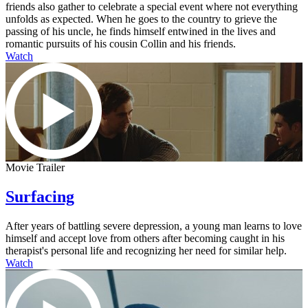
friends also gather to celebrate a special event where not everything
unfolds as expected. When he goes to the country to grieve the
passing of his uncle, he finds himself entwined in the lives and
romantic pursuits of his cousin Collin and his friends.
Watch
Movie Trailer
Surfacing
After years of battling severe depression, a young man learns to love
himself and accept love from others after becoming caught in his
therapist's personal life and recognizing her need for similar help.
Watch