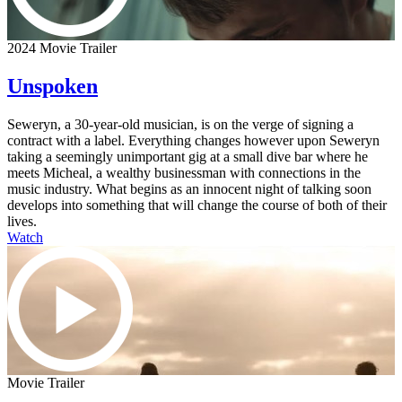
2024 Movie Trailer
Unspoken
Seweryn, a 30-year-old musician, is on the verge of signing a
contract with a label. Everything changes however upon Seweryn
taking a seemingly unimportant gig at a small dive bar where he
meets Micheal, a wealthy businessman with connections in the
music industry. What begins as an innocent night of talking soon
develops into something that will change the course of both of their
lives.
Watch
Movie Trailer