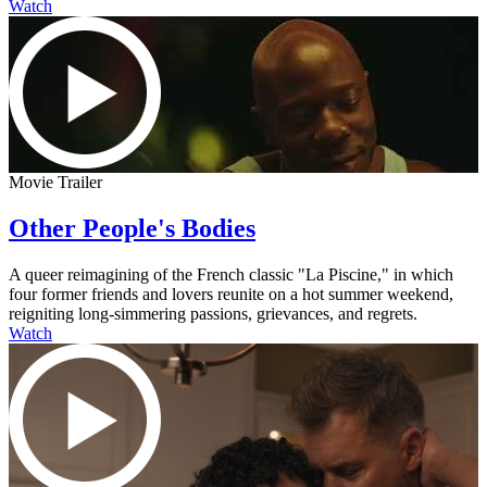
Watch
Movie Trailer
Other People's Bodies
A queer reimagining of the French classic "La Piscine," in which
four former friends and lovers reunite on a hot summer weekend,
reigniting long-simmering passions, grievances, and regrets.
Watch