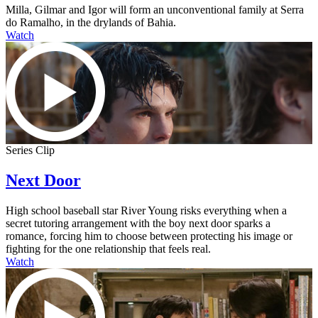
Milla, Gilmar and Igor will form an unconventional family at Serra
do Ramalho, in the drylands of Bahia.
Watch
Series Clip
Next Door
High school baseball star River Young risks everything when a
secret tutoring arrangement with the boy next door sparks a
romance, forcing him to choose between protecting his image or
fighting for the one relationship that feels real.
Watch