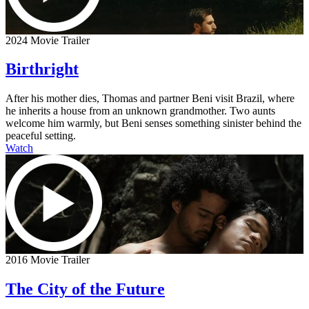
2024 Movie Trailer
Birthright
After his mother dies, Thomas and partner Beni visit Brazil, where
he inherits a house from an unknown grandmother. Two aunts
welcome him warmly, but Beni senses something sinister behind the
peaceful setting.
Watch
2016 Movie Trailer
The City of the Future