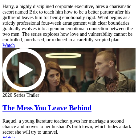
Harry, a highly disciplined corporate executive, hires a charismatic
escort named Brix to teach him how to be a better partner after his
girlfriend leaves him for being emotionally rigid. What begins as a
strictly professional four-week arrangement with clear boundaries
gradually evolves into a genuine emotional connection between the
two men. The series explores how love and vulnerability cannot be
controlled, purchased, or reduced to a carefully scripted plan.
Watch
2020 Series Trailer
The Mess You Leave Behind
Raquel, a young literature teacher, gives her marriage a second
chance and moves to her husband's birth town, which hides a dark
secret she will try to unravel.
Watch