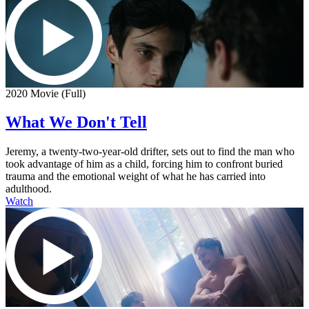
2020 Movie (Full)
What We Don't Tell
Jeremy, a twenty-two-year-old drifter, sets out to find the man who
took advantage of him as a child, forcing him to confront buried
trauma and the emotional weight of what he has carried into
adulthood.
Watch