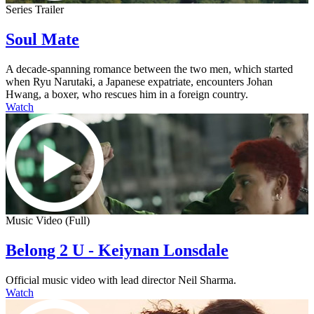
Series Trailer
Soul Mate
A decade-spanning romance between the two men, which started
when Ryu Narutaki, a Japanese expatriate, encounters Johan
Hwang, a boxer, who rescues him in a foreign country.
Watch
Music Video (Full)
Belong 2 U - Keiynan Lonsdale
Official music video with lead director Neil Sharma.
Watch