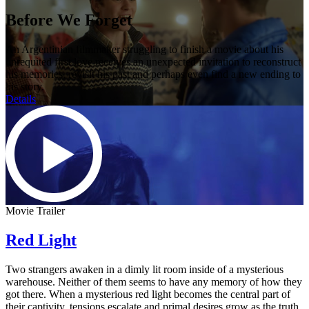
Before We Forget
An Argentinian filmmaker struggling to finish a movie about his
unrequited first love receives an unexpected invitation to reconstruct
his memories, revisit his past and perhaps even find a new ending to
his story.
Details
Movie Trailer
Red Light
Two strangers awaken in a dimly lit room inside of a mysterious
warehouse. Neither of them seems to have any memory of how they
got there. When a mysterious red light becomes the central part of
their captivity, tensions escalate and primal desires grow as the truth