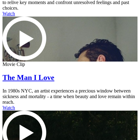
to relive key moments and confront unresolved feelings and past
choices.
Watch
Movie Clip
The Man I Love
In 1980s NYC, an artist experiences a precious window between
sickness and mortality - a time when beauty and love remain within
reach.
Watch