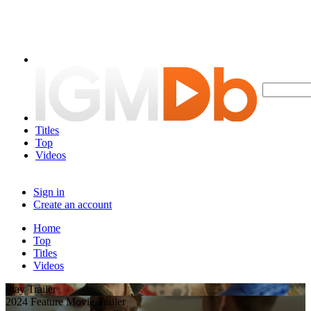
Titles
Top
Videos
Sign in
Create an account
Home
Top
Titles
Videos
Play Trailer
2024 Feature Movie Trailer