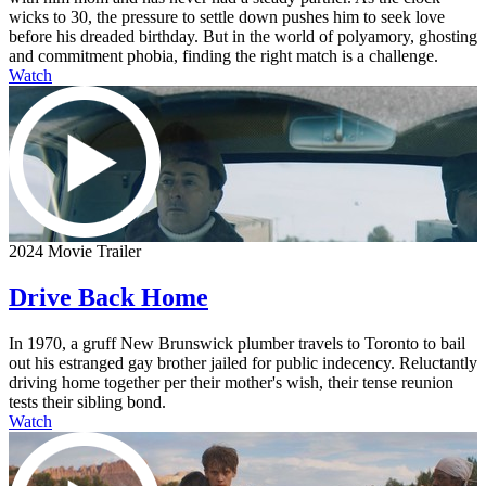
wicks to 30, the pressure to settle down pushes him to seek love
before his dreaded birthday. But in the world of polyamory, ghosting
and commitment phobia, finding the right match is a challenge.
Watch
2024 Movie Trailer
Drive Back Home
In 1970, a gruff New Brunswick plumber travels to Toronto to bail
out his estranged gay brother jailed for public indecency. Reluctantly
driving home together per their mother's wish, their tense reunion
tests their sibling bond.
Watch