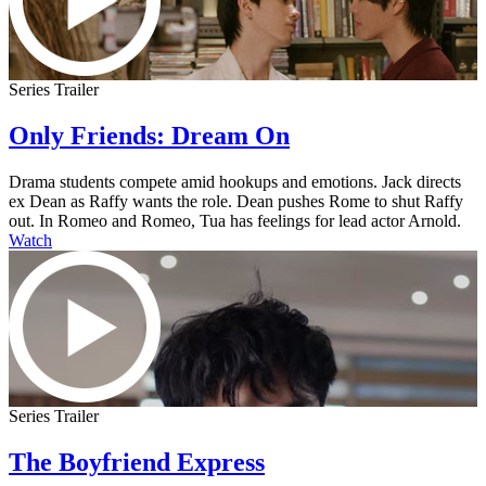
Series Trailer
Only Friends: Dream On
Drama students compete amid hookups and emotions. Jack directs
ex Dean as Raffy wants the role. Dean pushes Rome to shut Raffy
out. In Romeo and Romeo, Tua has feelings for lead actor Arnold.
Watch
Series Trailer
The Boyfriend Express