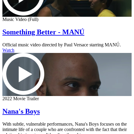
Music Video (Full)
Something Better - MANÚ
Official music video directed by Paul Versace starring MANÚ.
Watch
2022 Movie Trailer
Nana's Boys
With subtle, vulnerable performances, Nana's Boys focuses on the
intimate life of a couple who are confronted with the fact that their