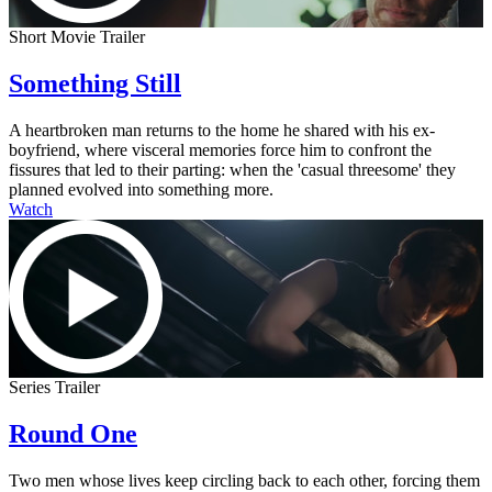
Short Movie Trailer
Something Still
A heartbroken man returns to the home he shared with his ex-
boyfriend, where visceral memories force him to confront the
fissures that led to their parting: when the 'casual threesome' they
planned evolved into something more.
Watch
Series Trailer
Round One
Two men whose lives keep circling back to each other, forcing them