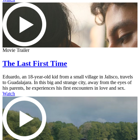
Movie Trailer
The Last First Time
Eduardo, an 18-year-old kid from a small village in Jalisco, travels
to Guadalajara. In this big and strange city, away from the eyes of
his parents, he experiences his first encounters in love and sex.
Watch