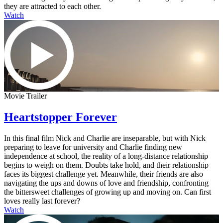
they are attracted to each other.
Watch
Movie Trailer
Heartstopper Forever
In this final film Nick and Charlie are inseparable, but with Nick
preparing to leave for university and Charlie finding new
independence at school, the reality of a long-distance relationship
begins to weigh on them. Doubts take hold, and their relationship
faces its biggest challenge yet. Meanwhile, their friends are also
navigating the ups and downs of love and friendship, confronting
the bittersweet challenges of growing up and moving on. Can first
loves really last forever?
Watch