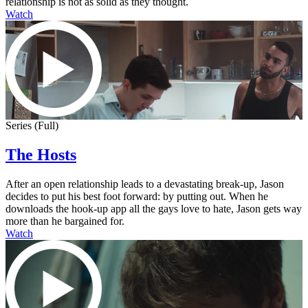
relationship is not as solid as they thought.
Watch
Series (Full)
The Hosts
After an open relationship leads to a devastating break-up, Jason
decides to put his best foot forward: by putting out. When he
downloads the hook-up app all the gays love to hate, Jason gets way
more than he bargained for.
Watch