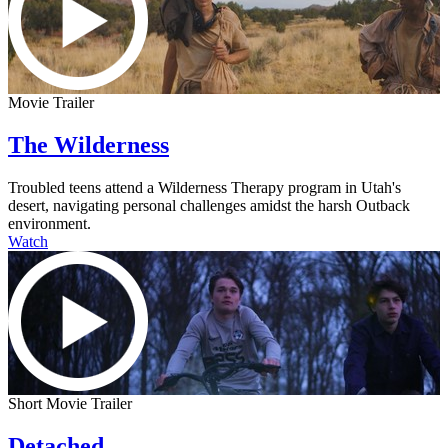
Movie Trailer
The Wilderness
Troubled teens attend a Wilderness Therapy program in Utah's
desert, navigating personal challenges amidst the harsh Outback
environment.
Watch
Short Movie Trailer
Detached