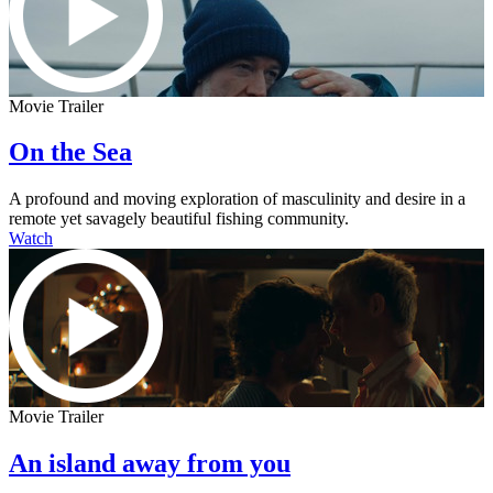
Movie Trailer
On the Sea
A profound and moving exploration of masculinity and desire in a
remote yet savagely beautiful fishing community.
Watch
Movie Trailer
An island away from you