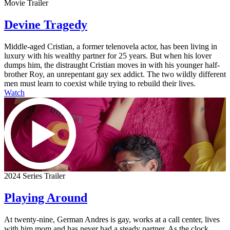
Movie Trailer
Devine Tragedy
Middle-aged Cristian, a former telenovela actor, has been living in
luxury with his wealthy partner for 25 years. But when his lover
dumps him, the distraught Cristian moves in with his younger half-
brother Roy, an unrepentant gay sex addict. The two wildly different
men must learn to coexist while trying to rebuild their lives.
Watch
2024 Series Trailer
Playing Around
At twenty-nine, German Andres is gay, works at a call center, lives
with him mom and has never had a steady partner. As the clock