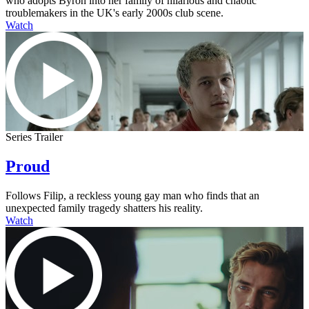
who adopts Byron into her family of hilarious and chaotic
troublemakers in the UK's early 2000s club scene.
Watch
Series Trailer
Proud
Follows Filip, a reckless young gay man who finds that an
unexpected family tragedy shatters his reality.
Watch