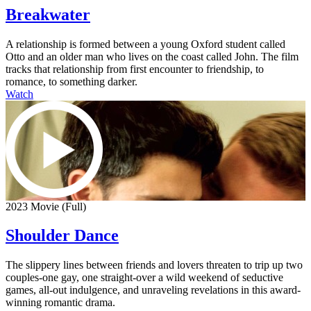
Breakwater
A relationship is formed between a young Oxford student called
Otto and an older man who lives on the coast called John. The film
tracks that relationship from first encounter to friendship, to
romance, to something darker.
Watch
2023 Movie (Full)
Shoulder Dance
The slippery lines between friends and lovers threaten to trip up two
couples-one gay, one straight-over a wild weekend of seductive
games, all-out indulgence, and unraveling revelations in this award-
winning romantic drama.