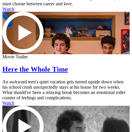
must choose between career and love.
Watch
Movie Trailer
Here the Whole Time
An awkward teen's quiet vacation gets turned upside down when
his school crush unexpectedly stays at his house for two weeks.
What should've been a relaxing break becomes an emotional roller
coaster of feelings and complications.
Watch