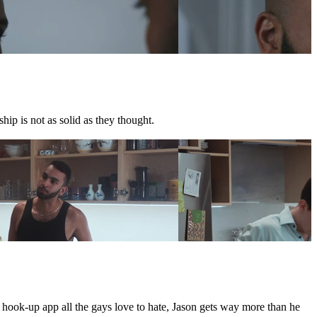
hip is not as solid as they thought.
e hook-up app all the gays love to hate, Jason gets way more than he