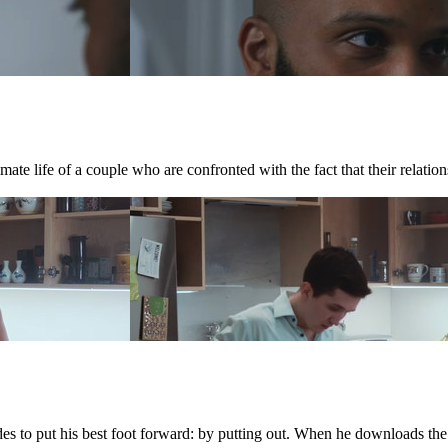
te life of a couple who are confronted with the fact that their relations
ides to put his best foot forward: by putting out. When he downloads th