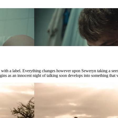
ct with a label. Everything changes however upon Seweryn taking a see
ns as an innocent night of talking soon develops into something that wil