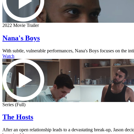
2022 Movie Trailer
Nana's Boys
With subtle, vulnerable performances, Nana's Boys focuses on the intima
Watch
Series (Full)
The Hosts
After an open relationship leads to a devastating break-up, Jason dec