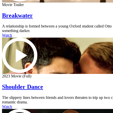
Movie Trailer
Breakwater
A relationship is formed between a young Oxford student called Otto an
something darker.
Watch
2023 Movie (Full)
Shoulder Dance
The slippery lines between friends and lovers threaten to trip up two
romantic drama.
Watch