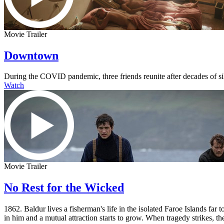
Movie Trailer
Downtown
During the COVID pandemic, three friends reunite after decades of s
Watch
Movie Trailer
No Rest for the Wicked
1862. Baldur lives a fisherman's life in the isolated Faroe Islands fa
in him and a mutual attraction starts to grow. When tragedy strikes, the