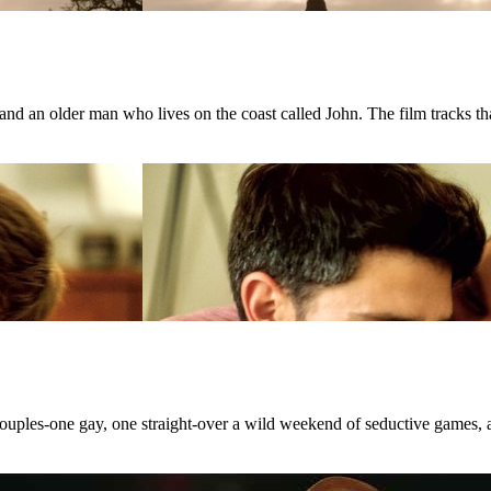
d an older man who lives on the coast called John. The film tracks that
 couples-one gay, one straight-over a wild weekend of seductive games, 