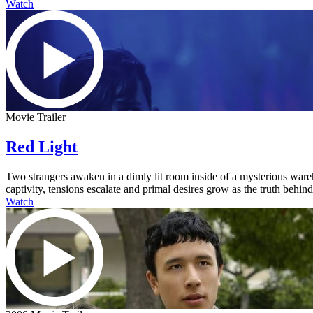
Watch
Movie Trailer
Red Light
Two strangers awaken in a dimly lit room inside of a mysterious ware
captivity, tensions escalate and primal desires grow as the truth behi
Watch