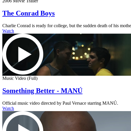
2006 Movie Trailer
The Conrad Boys
Charlie Conrad is ready for college, but the sudden death of his mother
Watch
Music Video (Full)
Something Better - MANÚ
Official music video directed by Paul Versace starring MANÚ.
Watch