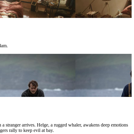
dam.
hen a stranger arrives. Helge, a rugged whaler, awakens deep emotions
ers rally to keep evil at bay.