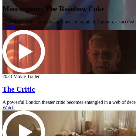
Mascarpone: The Rainbow Cake
After three years, Antonio and Luca are reunited. Antonio, a successfu
Details
2023 Movie Trailer
The Critic
A powerful London theater critic becomes entangled in a web of dece
Watch