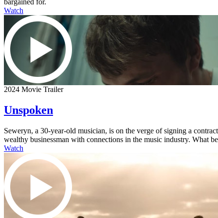
bargained for.
Watch
2024 Movie Trailer
Unspoken
Seweryn, a 30-year-old musician, is on the verge of signing a contra
wealthy businessman with connections in the music industry. What begi
Watch