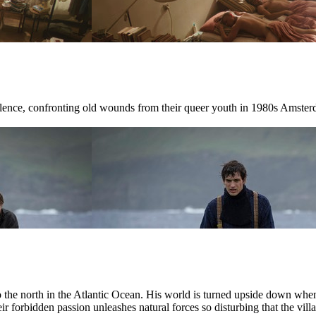
ilence, confronting old wounds from their queer youth in 1980s Amster
r to the north in the Atlantic Ocean. His world is turned upside down w
ir forbidden passion unleashes natural forces so disturbing that the villag