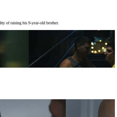
ty of raising his 9-year-old brother.