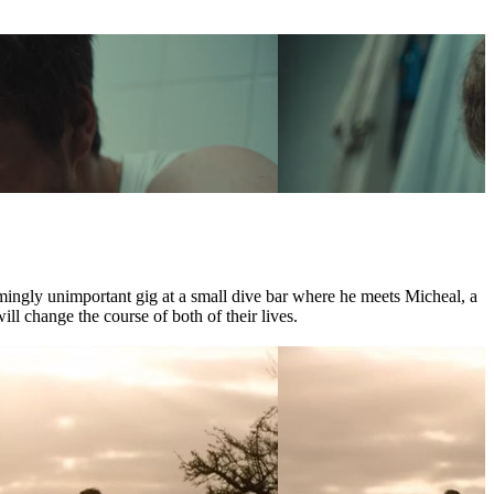
mingly unimportant gig at a small dive bar where he meets Micheal, a
l change the course of both of their lives.