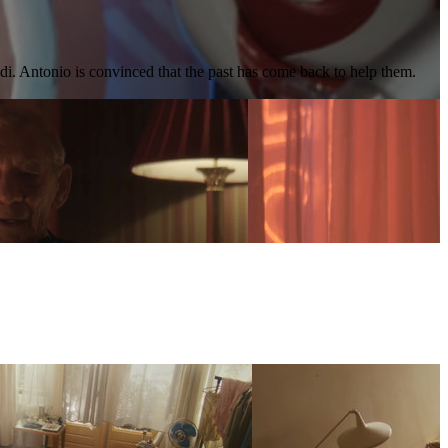
edi. Antonio is convinced that the past has come back to help them.