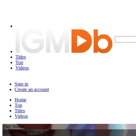
Titles
Top
Videos
Sign in
Create an account
Home
Top
Titles
Videos
Play Trailer
2024 Feature Movie Trailer