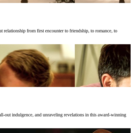
 relationship from first encounter to friendship, to romance, to
all-out indulgence, and unraveling revelations in this award-winning