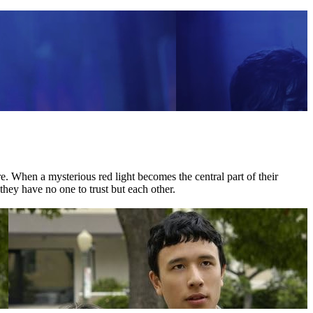
 When a mysterious red light becomes the central part of their
they have no one to trust but each other.