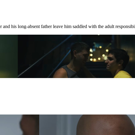
 and his long-absent father leave him saddled with the adult responsibili