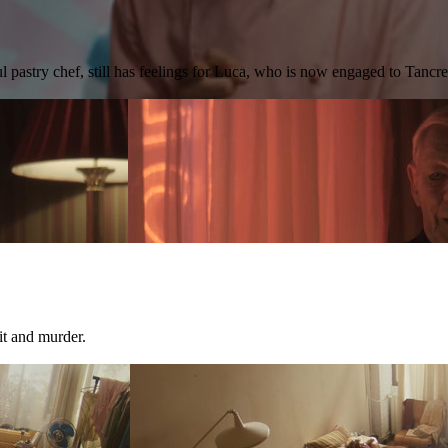
l pastry chef, still has feelings for Luca, who is now engaged to Tancr
it and murder.