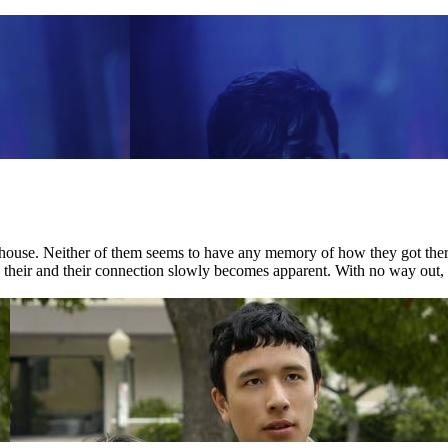
house. Neither of them seems to have any memory of how they got there.
nd their and their connection slowly becomes apparent. With no way out, 