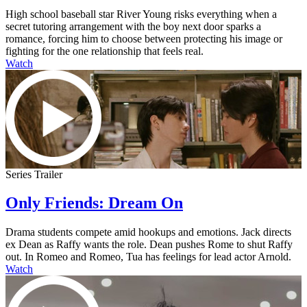
High school baseball star River Young risks everything when a
secret tutoring arrangement with the boy next door sparks a
romance, forcing him to choose between protecting his image or
fighting for the one relationship that feels real.
Watch
Series Trailer
Only Friends: Dream On
Drama students compete amid hookups and emotions. Jack directs
ex Dean as Raffy wants the role. Dean pushes Rome to shut Raffy
out. In Romeo and Romeo, Tua has feelings for lead actor Arnold.
Watch