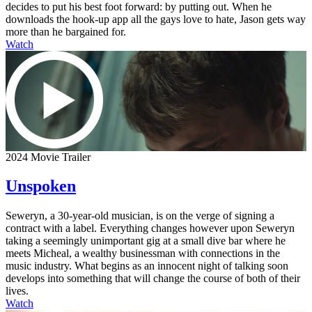
decides to put his best foot forward: by putting out. When he
downloads the hook-up app all the gays love to hate, Jason gets way
more than he bargained for.
Watch
2024 Movie Trailer
Unspoken
Seweryn, a 30-year-old musician, is on the verge of signing a
contract with a label. Everything changes however upon Seweryn
taking a seemingly unimportant gig at a small dive bar where he
meets Micheal, a wealthy businessman with connections in the
music industry. What begins as an innocent night of talking soon
develops into something that will change the course of both of their
lives.
Watch