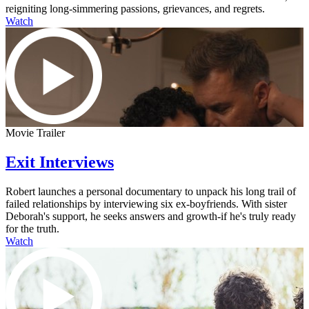
reigniting long-simmering passions, grievances, and regrets.
Watch
Movie Trailer
Exit Interviews
Robert launches a personal documentary to unpack his long trail of
failed relationships by interviewing six ex-boyfriends. With sister
Deborah's support, he seeks answers and growth-if he's truly ready
for the truth.
Watch