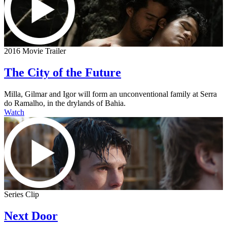
2016 Movie Trailer
The City of the Future
Milla, Gilmar and Igor will form an unconventional family at Serra
do Ramalho, in the drylands of Bahia.
Watch
Series Clip
Next Door