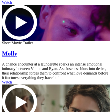
Watch
Short Movie Trailer
Molly
A chance encounter at a launderette sparks an intense emotional
intimacy between Vinnie and Ryan. As closeness blurs into desire,
their relationship forces them to confront what love demands before
it fractures everything they have built.
Watch