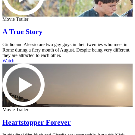
Movie Trailer
A True Story
Giulio and Alessio are two gay guys in their twenties who meet in
Rome during a fiery month of August. Despite being very different,
they are attracted to each other.
Watch
Movie Trailer
Heartstopper Forever