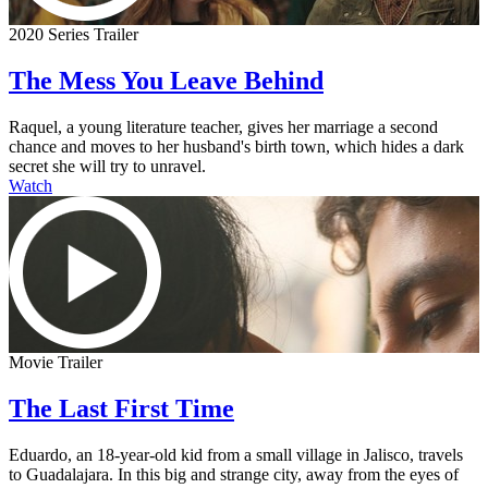
2020 Series Trailer
The Mess You Leave Behind
Raquel, a young literature teacher, gives her marriage a second
chance and moves to her husband's birth town, which hides a dark
secret she will try to unravel.
Watch
Movie Trailer
The Last First Time
Eduardo, an 18-year-old kid from a small village in Jalisco, travels
to Guadalajara. In this big and strange city, away from the eyes of