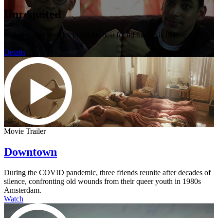
Unrequited
A young man decides to tell his best friend that he is in love with
him.
Details
Movie Trailer
Downtown
During the COVID pandemic, three friends reunite after decades of
silence, confronting old wounds from their queer youth in 1980s
Amsterdam.
Watch