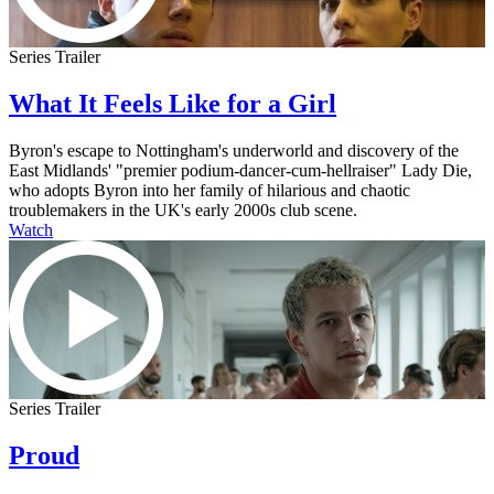
Series Trailer
What It Feels Like for a Girl
Byron's escape to Nottingham's underworld and discovery of the
East Midlands' "premier podium-dancer-cum-hellraiser" Lady Die,
who adopts Byron into her family of hilarious and chaotic
troublemakers in the UK's early 2000s club scene.
Watch
Series Trailer
Proud