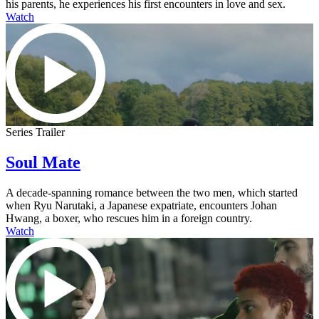
his parents, he experiences his first encounters in love and sex.
Watch
Series Trailer
Soul Mate
A decade-spanning romance between the two men, which started
when Ryu Narutaki, a Japanese expatriate, encounters Johan
Hwang, a boxer, who rescues him in a foreign country.
Watch