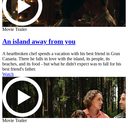
Movie Trailer
An island away from you
A heartbroken chef spends a vacation with his best friend in Gran
Canaria. There he falls in love with the island, its people, its
beaches, and its food - but what he didn't expect was to fall for his
best friend's father.
Watch
Movie Trailer