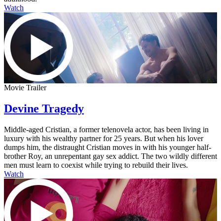
Watch
Movie Trailer
Devine Tragedy
Middle-aged Cristian, a former telenovela actor, has been living in
luxury with his wealthy partner for 25 years. But when his lover
dumps him, the distraught Cristian moves in with his younger half-
brother Roy, an unrepentant gay sex addict. The two wildly different
men must learn to coexist while trying to rebuild their lives.
Watch