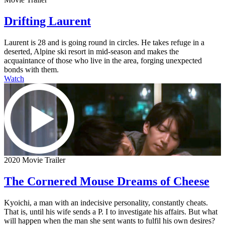
Drifting Laurent
Laurent is 28 and is going round in circles. He takes refuge in a
deserted, Alpine ski resort in mid-season and makes the
acquaintance of those who live in the area, forging unexpected
bonds with them.
Watch
2020 Movie Trailer
The Cornered Mouse Dreams of Cheese
Kyoichi, a man with an indecisive personality, constantly cheats.
That is, until his wife sends a P. I to investigate his affairs. But what
will happen when the man she sent wants to fulfil his own desires?