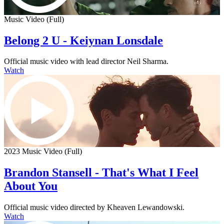
Music Video (Full)
Belong 2 U - Keiynan Lonsdale
Official music video with lead director Neil Sharma.
Watch
2023 Music Video (Full)
Brandon Stansell - That's What I Feel
About You
Official music video directed by Kheaven Lewandowski.
Watch