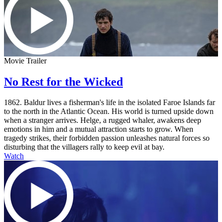
Movie Trailer
No Rest for the Wicked
1862. Baldur lives a fisherman's life in the isolated Faroe Islands far
to the north in the Atlantic Ocean. His world is turned upside down
when a stranger arrives. Helge, a rugged whaler, awakens deep
emotions in him and a mutual attraction starts to grow. When
tragedy strikes, their forbidden passion unleashes natural forces so
disturbing that the villagers rally to keep evil at bay.
Watch