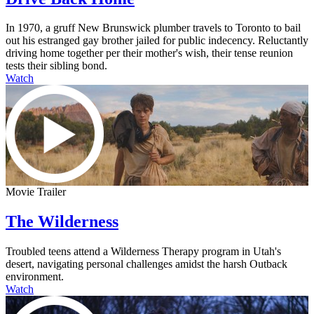
In 1970, a gruff New Brunswick plumber travels to Toronto to bail
out his estranged gay brother jailed for public indecency. Reluctantly
driving home together per their mother's wish, their tense reunion
tests their sibling bond.
Watch
Movie Trailer
The Wilderness
Troubled teens attend a Wilderness Therapy program in Utah's
desert, navigating personal challenges amidst the harsh Outback
environment.
Watch