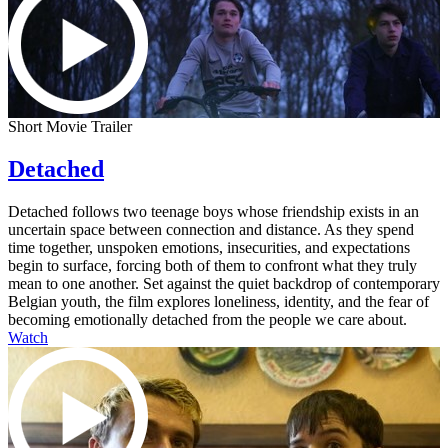
Short Movie Trailer
Detached
Detached follows two teenage boys whose friendship exists in an
uncertain space between connection and distance. As they spend
time together, unspoken emotions, insecurities, and expectations
begin to surface, forcing both of them to confront what they truly
mean to one another. Set against the quiet backdrop of contemporary
Belgian youth, the film explores loneliness, identity, and the fear of
becoming emotionally detached from the people we care about.
Watch