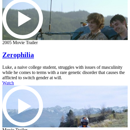
2005 Movie Trailer
Zerophilia
Luke, a naive college student, struggles with issues of masculinity
while he comes to terms with a rare genetic disorder that causes the
afflicted to switch gender at will.
Watch
Movie Trailer