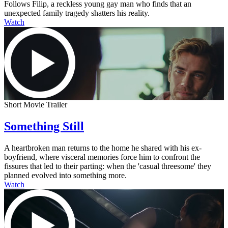
Follows Filip, a reckless young gay man who finds that an
unexpected family tragedy shatters his reality.
Watch
Short Movie Trailer
Something Still
A heartbroken man returns to the home he shared with his ex-
boyfriend, where visceral memories force him to confront the
fissures that led to their parting: when the 'casual threesome' they
planned evolved into something more.
Watch