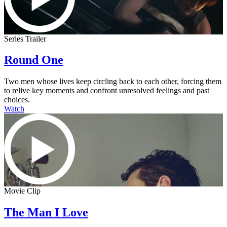
Series Trailer
Round One
Two men whose lives keep circling back to each other, forcing them
to relive key moments and confront unresolved feelings and past
choices.
Watch
Movie Clip
The Man I Love