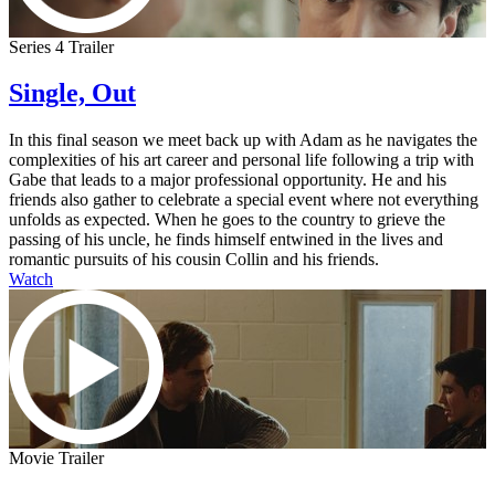
Series 4 Trailer
Single, Out
In this final season we meet back up with Adam as he navigates the
complexities of his art career and personal life following a trip with
Gabe that leads to a major professional opportunity. He and his
friends also gather to celebrate a special event where not everything
unfolds as expected. When he goes to the country to grieve the
passing of his uncle, he finds himself entwined in the lives and
romantic pursuits of his cousin Collin and his friends.
Watch
Movie Trailer