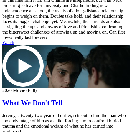
In this final film Nick and Charlie are inseparable, but with Nick
preparing to leave for university and Charlie finding new
independence at school, the reality of a long-distance relationship
begins to weigh on them. Doubts take hold, and their relationship
faces its biggest challenge yet. Meanwhile, their friends are also
navigating the ups and downs of love and friendship, confronting
the bittersweet challenges of growing up and moving on. Can first
loves really last forever?
Watch
2020 Movie (Full)
What We Don't Tell
Jeremy, a twenty-two-year-old drifter, sets out to find the man who
took advantage of him as a child, forcing him to confront buried
trauma and the emotional weight of what he has carried into
adulthood.