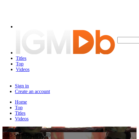
Titles
Top
Videos
Sign in
Create an account
Home
Top
Titles
Videos
Play Full
2015 Short Movie (Full)