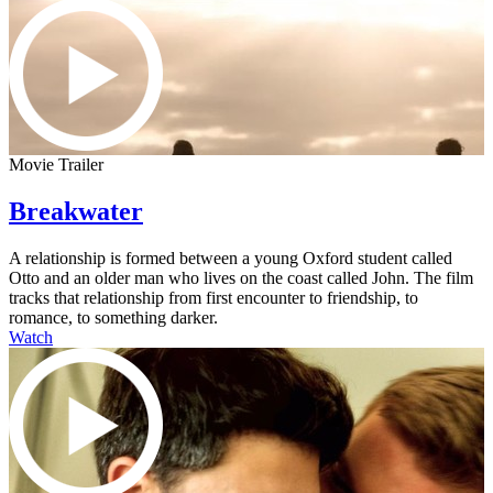
Movie Trailer
Breakwater
A relationship is formed between a young Oxford student called
Otto and an older man who lives on the coast called John. The film
tracks that relationship from first encounter to friendship, to
romance, to something darker.
Watch