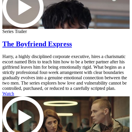
Series Trailer
The Boyfriend Express
Harry, a highly disciplined corporate executive, hires a charismatic
escort named Brix to teach him how to be a better partner after his
girlfriend leaves him for being emotionally rigid. What begins as a
strictly professional four-week arrangement with clear boundaries
gradually evolves into a genuine emotional connection between the
two men. The series explores how love and vulnerability cannot be
controlled, purchased, or reduced to a carefully scripted plan.
Watch