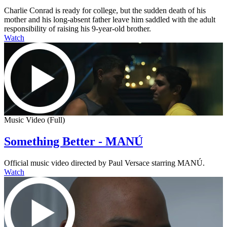
Charlie Conrad is ready for college, but the sudden death of his
mother and his long-absent father leave him saddled with the adult
responsibility of raising his 9-year-old brother.
Watch
Music Video (Full)
Something Better - MANÚ
Official music video directed by Paul Versace starring MANÚ.
Watch