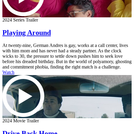
2024 Series Trailer
Playing Around
At twenty-nine, German Andres is gay, works at a call center, lives
with him mom and has never had a steady partner. As the clock
wicks to 30, the pressure to settle down pushes him to seek love
before his dreaded birthday. But in the world of polyamory, ghosting
and commitment phobia, finding the right match is a challenge.
Watch
2024 Movie Trailer
Drive Back Home