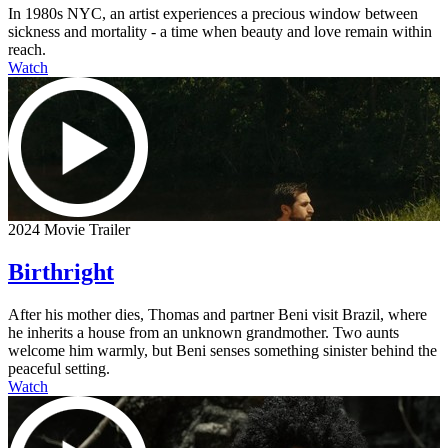
In 1980s NYC, an artist experiences a precious window between
sickness and mortality - a time when beauty and love remain within
reach.
Watch
2024 Movie Trailer
Birthright
After his mother dies, Thomas and partner Beni visit Brazil, where
he inherits a house from an unknown grandmother. Two aunts
welcome him warmly, but Beni senses something sinister behind the
peaceful setting.
Watch