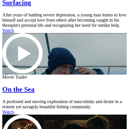
Surfacing
After years of battling severe depression, a young man learns to love
himself and accept love from others after becoming caught in his
therapist's personal life and recognizing her need for similar help.
Watch
Movie Trailer
On the Sea
A profound and moving exploration of masculinity and desire in a
remote yet savagely beautiful fishing community.
Watch