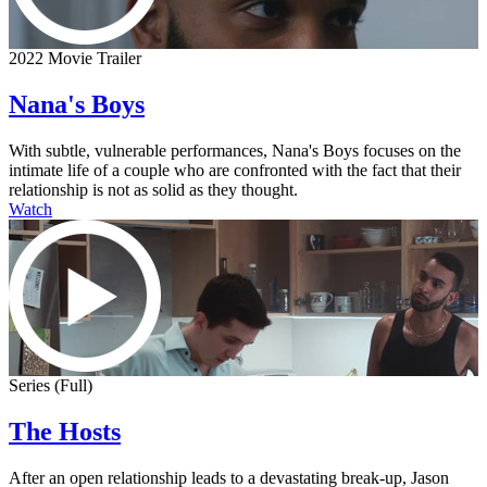
2022 Movie Trailer
Nana's Boys
With subtle, vulnerable performances, Nana's Boys focuses on the
intimate life of a couple who are confronted with the fact that their
relationship is not as solid as they thought.
Watch
Series (Full)
The Hosts
After an open relationship leads to a devastating break-up, Jason