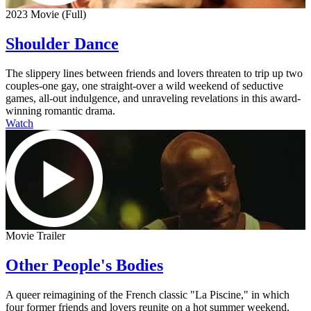
2023 Movie (Full)
Shoulder Dance
The slippery lines between friends and lovers threaten to trip up two
couples-one gay, one straight-over a wild weekend of seductive
games, all-out indulgence, and unraveling revelations in this award-
winning romantic drama.
Watch
Movie Trailer
Other People's Bodies
A queer reimagining of the French classic "La Piscine," in which
four former friends and lovers reunite on a hot summer weekend,