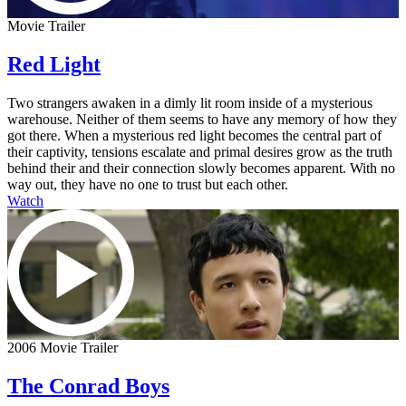
Movie Trailer
Red Light
Two strangers awaken in a dimly lit room inside of a mysterious
warehouse. Neither of them seems to have any memory of how they
got there. When a mysterious red light becomes the central part of
their captivity, tensions escalate and primal desires grow as the truth
behind their and their connection slowly becomes apparent. With no
way out, they have no one to trust but each other.
Watch
2006 Movie Trailer
The Conrad Boys