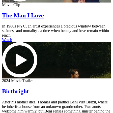
Movie Clip
The Man I Love
In 1980s NYC, an artist experiences a precious window between
sickness and mortality - a time when beauty and love remain within
reach.
Watch
2024 Movie Trailer
Birthright
After his mother dies, Thomas and partner Beni visit Brazil, where
he inherits a house from an unknown grandmother. Two aunts
welcome him warmly, but Beni senses something sinister behind the