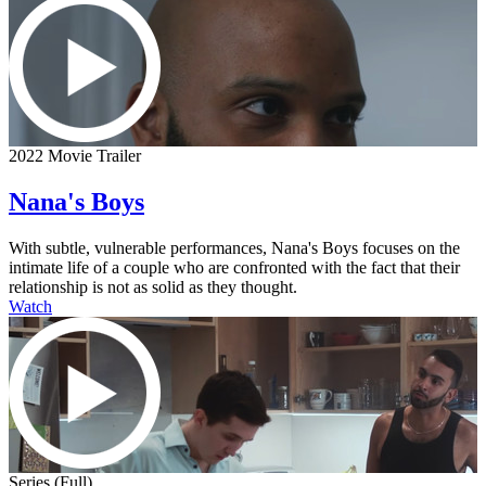
2022 Movie Trailer
Nana's Boys
With subtle, vulnerable performances, Nana's Boys focuses on the
intimate life of a couple who are confronted with the fact that their
relationship is not as solid as they thought.
Watch
Series (Full)