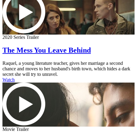
2020 Series Trailer
The Mess You Leave Behind
Raquel, a young literature teacher, gives her marriage a second
chance and moves to her husband's birth town, which hides a dark
secret she will try to unravel.
Watch
Movie Trailer