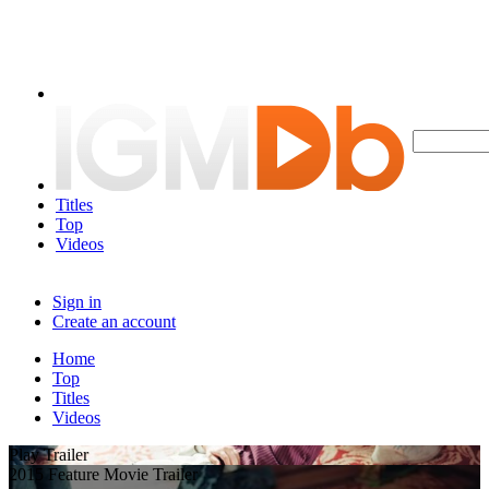
Titles
Top
Videos
Sign in
Create an account
Home
Top
Titles
Videos
Play Trailer
2015 Feature Movie Trailer