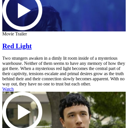
Movie Trailer
Red Light
Two strangers awaken in a dimly lit room inside of a mysterious
warehouse. Neither of them seems to have any memory of how they
got there. When a mysterious red light becomes the central part of
their captivity, tensions escalate and primal desires grow as the truth
behind their and their connection slowly becomes apparent. With no
way out, they have no one to trust but each other.
Watch