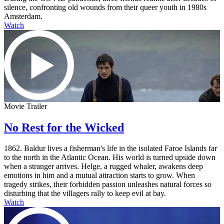
silence, confronting old wounds from their queer youth in 1980s
Amsterdam.
Watch
Movie Trailer
No Rest for the Wicked
1862. Baldur lives a fisherman's life in the isolated Faroe Islands far
to the north in the Atlantic Ocean. His world is turned upside down
when a stranger arrives. Helge, a rugged whaler, awakens deep
emotions in him and a mutual attraction starts to grow. When
tragedy strikes, their forbidden passion unleashes natural forces so
disturbing that the villagers rally to keep evil at bay.
Watch