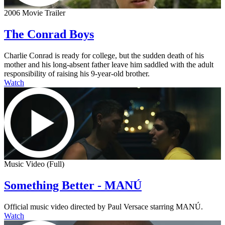
2006 Movie Trailer
The Conrad Boys
Charlie Conrad is ready for college, but the sudden death of his
mother and his long-absent father leave him saddled with the adult
responsibility of raising his 9-year-old brother.
Watch
Music Video (Full)
Something Better - MANÚ
Official music video directed by Paul Versace starring MANÚ.
Watch