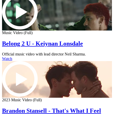
Music Video (Full)
Belong 2 U - Keiynan Lonsdale
Official music video with lead director Neil Sharma.
Watch
2023 Music Video (Full)
Brandon Stansell - That's What I Feel