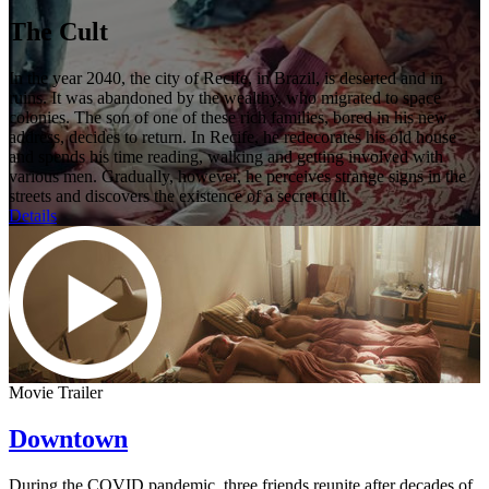
The Cult
In the year 2040, the city of Recife, in Brazil, is deserted and in
ruins. It was abandoned by the wealthy, who migrated to space
colonies. The son of one of these rich families, bored in his new
address, decides to return. In Recife, he redecorates his old house
and spends his time reading, walking and getting involved with
various men. Gradually, however, he perceives strange signs in the
streets and discovers the existence of a secret cult.
Details
Movie Trailer
Downtown
During the COVID pandemic, three friends reunite after decades of