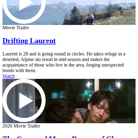
Movie Trailer
Drifting Laurent
Laurent is 28 and is going round in circles. He takes refuge in a
deserted, Alpine ski resort in mid-season and makes the
acquaintance of those who live in the area, forging unexpected
bonds with them.
Watch
2020 Movie Trailer