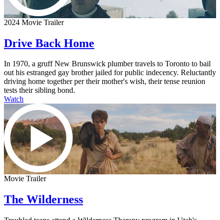
2024 Movie Trailer
Drive Back Home
In 1970, a gruff New Brunswick plumber travels to Toronto to bail
out his estranged gay brother jailed for public indecency. Reluctantly
driving home together per their mother's wish, their tense reunion
tests their sibling bond.
Watch
Movie Trailer
The Wilderness