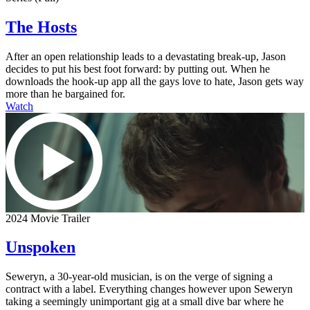
The Hosts
After an open relationship leads to a devastating break-up, Jason
decides to put his best foot forward: by putting out. When he
downloads the hook-up app all the gays love to hate, Jason gets way
more than he bargained for.
Watch
2024 Movie Trailer
Unspoken
Seweryn, a 30-year-old musician, is on the verge of signing a
contract with a label. Everything changes however upon Seweryn
taking a seemingly unimportant gig at a small dive bar where he