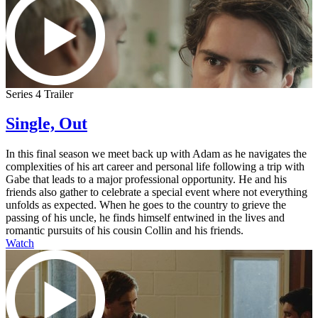
Series 4 Trailer
Single, Out
In this final season we meet back up with Adam as he navigates the
complexities of his art career and personal life following a trip with
Gabe that leads to a major professional opportunity. He and his
friends also gather to celebrate a special event where not everything
unfolds as expected. When he goes to the country to grieve the
passing of his uncle, he finds himself entwined in the lives and
romantic pursuits of his cousin Collin and his friends.
Watch