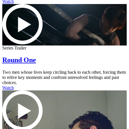
Watch
Series Trailer
Round One
Two men whose lives keep circling back to each other, forcing them
to relive key moments and confront unresolved feelings and past
choices.
Watch