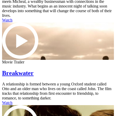
meets Micheal, a wealthy businessman with connections in the
music industry. What begins as an innocent night of talking soon
develops into something that will change the course of both of their
lives.
Watch
Movie Trailer
Breakwater
A relationship is formed between a young Oxford student called
Otto and an older man who lives on the coast called John. The film
tracks that relationship from first encounter to friendship, to
romance, to something darker.
Watch