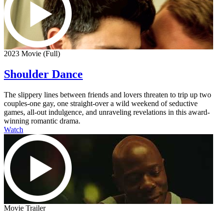
2023 Movie (Full)
Shoulder Dance
The slippery lines between friends and lovers threaten to trip up two
couples-one gay, one straight-over a wild weekend of seductive
games, all-out indulgence, and unraveling revelations in this award-
winning romantic drama.
Watch
Movie Trailer