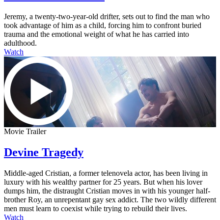
Jeremy, a twenty-two-year-old drifter, sets out to find the man who
took advantage of him as a child, forcing him to confront buried
trauma and the emotional weight of what he has carried into
adulthood.
Watch
Movie Trailer
Devine Tragedy
Middle-aged Cristian, a former telenovela actor, has been living in
luxury with his wealthy partner for 25 years. But when his lover
dumps him, the distraught Cristian moves in with his younger half-
brother Roy, an unrepentant gay sex addict. The two wildly different
men must learn to coexist while trying to rebuild their lives.
Watch