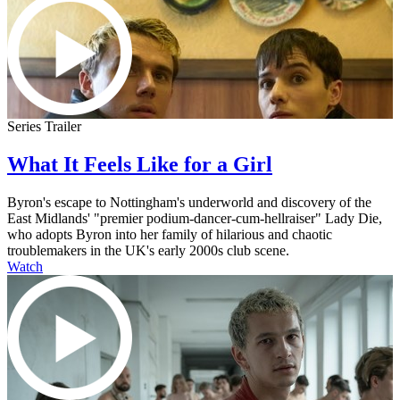
Series Trailer
What It Feels Like for a Girl
Byron's escape to Nottingham's underworld and discovery of the
East Midlands' "premier podium-dancer-cum-hellraiser" Lady Die,
who adopts Byron into her family of hilarious and chaotic
troublemakers in the UK's early 2000s club scene.
Watch