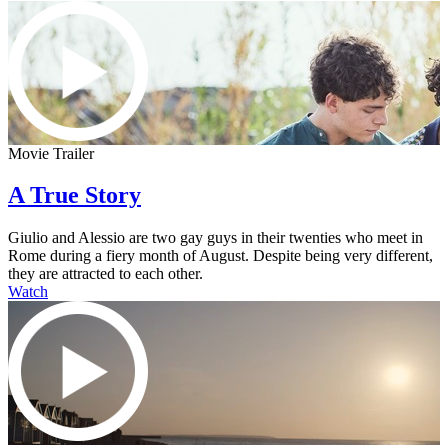
Movie Trailer
A True Story
Giulio and Alessio are two gay guys in their twenties who meet in
Rome during a fiery month of August. Despite being very different,
they are attracted to each other.
Watch