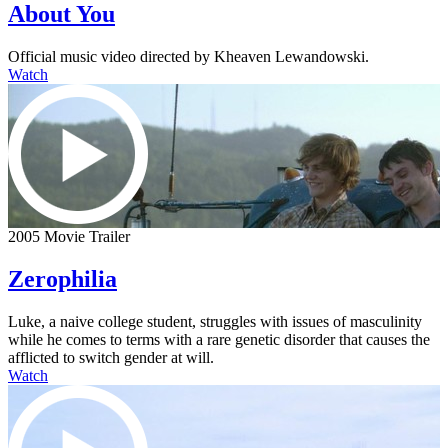
About You
Official music video directed by Kheaven Lewandowski.
Watch
2005 Movie Trailer
Zerophilia
Luke, a naive college student, struggles with issues of masculinity
while he comes to terms with a rare genetic disorder that causes the
afflicted to switch gender at will.
Watch