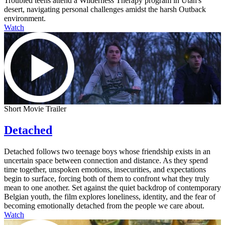
Troubled teens attend a Wilderness Therapy program in Utah's
desert, navigating personal challenges amidst the harsh Outback
environment.
Watch
Short Movie Trailer
Detached
Detached follows two teenage boys whose friendship exists in an
uncertain space between connection and distance. As they spend
time together, unspoken emotions, insecurities, and expectations
begin to surface, forcing both of them to confront what they truly
mean to one another. Set against the quiet backdrop of contemporary
Belgian youth, the film explores loneliness, identity, and the fear of
becoming emotionally detached from the people we care about.
Watch