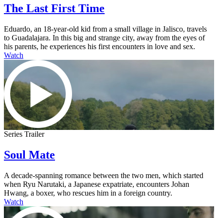
The Last First Time
Eduardo, an 18-year-old kid from a small village in Jalisco, travels
to Guadalajara. In this big and strange city, away from the eyes of
his parents, he experiences his first encounters in love and sex.
Watch
Series Trailer
Soul Mate
A decade-spanning romance between the two men, which started
when Ryu Narutaki, a Japanese expatriate, encounters Johan
Hwang, a boxer, who rescues him in a foreign country.
Watch