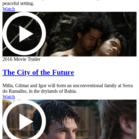
peaceful setting.
Watch
2016 Movie Trailer
The City of the Future
Milla, Gilmar and Igor will form an unconventional family at Serra
do Ramalho, in the drylands of Bahia.
Watch