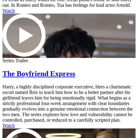
out. In Romeo and Romeo, Tua has feelings for lead actor Arnold.
Watch
Series Trailer
The Boyfriend Express
Harry, a highly disciplined corporate executive, hires a charismatic
escort named Brix to teach him how to be a better partner after his
girlfriend leaves him for being emotionally rigid. What begins as a
strictly professional four-week arrangement with clear boundaries
gradually evolves into a genuine emotional connection between the
two men. The series explores how love and vulnerability cannot be
controlled, purchased, or reduced to a carefully scripted plan.
Watch