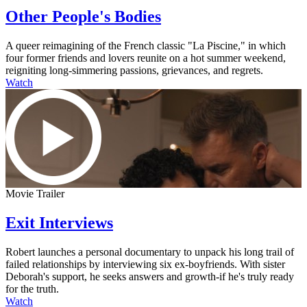
Other People's Bodies
A queer reimagining of the French classic "La Piscine," in which
four former friends and lovers reunite on a hot summer weekend,
reigniting long-simmering passions, grievances, and regrets.
Watch
Movie Trailer
Exit Interviews
Robert launches a personal documentary to unpack his long trail of
failed relationships by interviewing six ex-boyfriends. With sister
Deborah's support, he seeks answers and growth-if he's truly ready
for the truth.
Watch