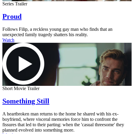
Series Trailer
Proud
Follows Filip, a reckless young gay man who finds that an
unexpected family tragedy shatters his reality.
Watch
Short Movie Trailer
Something Still
A heartbroken man returns to the home he shared with his ex-
boyfriend, where visceral memories force him to confront the
fissures that led to their parting: when the 'casual threesome' they
planned evolved into something more.