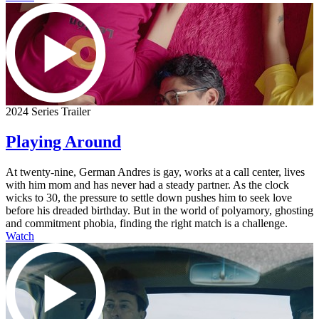
2024 Series Trailer
Playing Around
At twenty-nine, German Andres is gay, works at a call center, lives
with him mom and has never had a steady partner. As the clock
wicks to 30, the pressure to settle down pushes him to seek love
before his dreaded birthday. But in the world of polyamory, ghosting
and commitment phobia, finding the right match is a challenge.
Watch