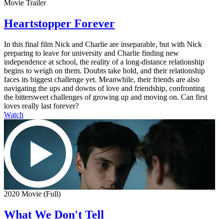
Movie Trailer
Heartstopper Forever
In this final film Nick and Charlie are inseparable, but with Nick
preparing to leave for university and Charlie finding new
independence at school, the reality of a long-distance relationship
begins to weigh on them. Doubts take hold, and their relationship
faces its biggest challenge yet. Meanwhile, their friends are also
navigating the ups and downs of love and friendship, confronting
the bittersweet challenges of growing up and moving on. Can first
loves really last forever?
Watch
2020 Movie (Full)
What We Don't Tell