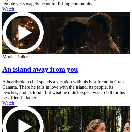
remote yet savagely beautiful fishing community.
Watch
Movie Trailer
An island away from you
A heartbroken chef spends a vacation with his best friend in Gran
Canaria. There he falls in love with the island, its people, its
beaches, and its food - but what he didn't expect was to fall for his
best friend's father.
Watch