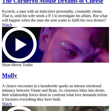
The Cornered Mouse Dreams of Cheese
Kyoichi, a man with an indecisive personality, constantly cheats.
That is, until his wife sends a P. I to investigate his affairs. But what
will happen when the man she sent wants to fulfil his own desires?
Watch
Short Movie Trailer
Molly
A chance encounter at a launderette sparks an intense emotional
intimacy between Vinnie and Ryan. As closeness blurs into desire,
their relationship forces them to confront what love demands before
it fractures everything they have built.
Watch