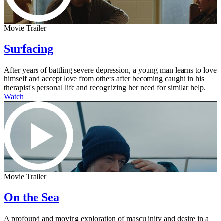
Movie Trailer
Surfacing
After years of battling severe depression, a young man learns to love
himself and accept love from others after becoming caught in his
therapist's personal life and recognizing her need for similar help.
Watch
Movie Trailer
On the Sea
A profound and moving exploration of masculinity and desire in a