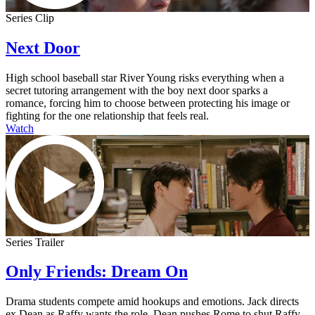
Series Clip
Next Door
High school baseball star River Young risks everything when a
secret tutoring arrangement with the boy next door sparks a
romance, forcing him to choose between protecting his image or
fighting for the one relationship that feels real.
Watch
Series Trailer
Only Friends: Dream On
Drama students compete amid hookups and emotions. Jack directs
ex Dean as Raffy wants the role. Dean pushes Rome to shut Raffy