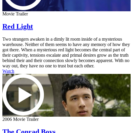
Movie Trailer
Red Light
Two strangers awaken in a dimly lit room inside of a mysterious
warehouse. Neither of them seems to have any memory of how they
got there. When a mysterious red light becomes the central part of
their captivity, tensions escalate and primal desires grow as the truth
behind their and their connection slowly becomes apparent. With no
way out, they have no one to trust but each other.
Watch
2006 Movie Trailer
The Conrad Boys