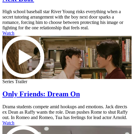
High school baseball star River Young risks everything when a
secret tutoring arrangement with the boy next door sparks a
romance, forcing him to choose between protecting his image or
fighting for the one relationship that feels real.
Watch
Series Trailer
Only Friends: Dream On
Drama students compete amid hookups and emotions. Jack directs
ex Dean as Raffy wants the role. Dean pushes Rome to shut Raffy
out. In Romeo and Romeo, Tua has feelings for lead actor Arnold.
Watch