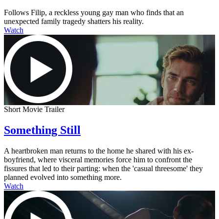
Follows Filip, a reckless young gay man who finds that an
unexpected family tragedy shatters his reality.
Watch
Short Movie Trailer
Something Still
A heartbroken man returns to the home he shared with his ex-
boyfriend, where visceral memories force him to confront the
fissures that led to their parting: when the 'casual threesome' they
planned evolved into something more.
Watch