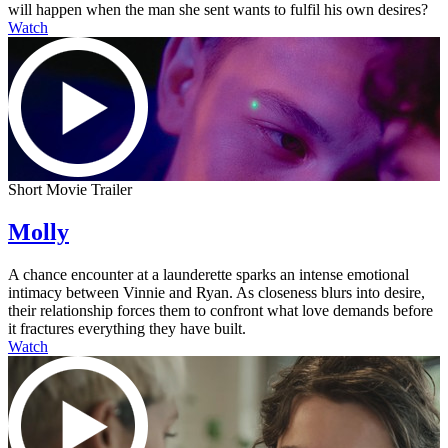
will happen when the man she sent wants to fulfil his own desires?
Watch
Short Movie Trailer
Molly
A chance encounter at a launderette sparks an intense emotional
intimacy between Vinnie and Ryan. As closeness blurs into desire,
their relationship forces them to confront what love demands before
it fractures everything they have built.
Watch