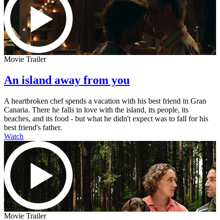
Movie Trailer
An island away from you
A heartbroken chef spends a vacation with his best friend in Gran
Canaria. There he falls in love with the island, its people, its
beaches, and its food - but what he didn't expect was to fall for his
best friend's father.
Watch
Movie Trailer