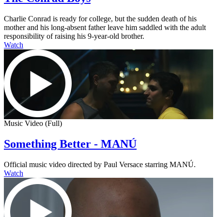
Charlie Conrad is ready for college, but the sudden death of his
mother and his long-absent father leave him saddled with the adult
responsibility of raising his 9-year-old brother.
Watch
Music Video (Full)
Something Better - MANÚ
Official music video directed by Paul Versace starring MANÚ.
Watch