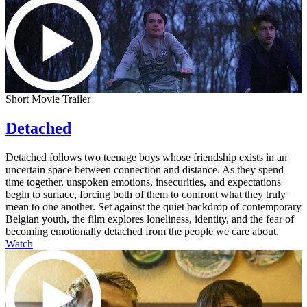
Short Movie Trailer
Detached
Detached follows two teenage boys whose friendship exists in an
uncertain space between connection and distance. As they spend
time together, unspoken emotions, insecurities, and expectations
begin to surface, forcing both of them to confront what they truly
mean to one another. Set against the quiet backdrop of contemporary
Belgian youth, the film explores loneliness, identity, and the fear of
becoming emotionally detached from the people we care about.
Watch