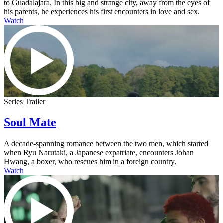
to Guadalajara. In this big and strange city, away from the eyes of
his parents, he experiences his first encounters in love and sex.
Watch
Series Trailer
Soul Mate
A decade-spanning romance between the two men, which started
when Ryu Narutaki, a Japanese expatriate, encounters Johan
Hwang, a boxer, who rescues him in a foreign country.
Watch