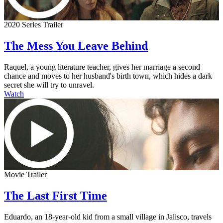
2020 Series Trailer
The Mess You Leave Behind
Raquel, a young literature teacher, gives her marriage a second
chance and moves to her husband's birth town, which hides a dark
secret she will try to unravel.
Watch
Movie Trailer
The Last First Time
Eduardo, an 18-year-old kid from a small village in Jalisco, travels