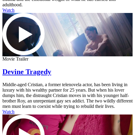
adulthood.
Watch
Movie Trailer
Devine Tragedy
Middle-aged Cristian, a former telenovela actor, has been living in
luxury with his wealthy partner for 25 years. But when his lover
dumps him, the distraught Cristian moves in with his younger half-
brother Roy, an unrepentant gay sex addict. The two wildly different
men must learn to coexist while trying to rebuild their lives.
Watch