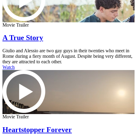
Movie Trailer
A True Story
Giulio and Alessio are two gay guys in their twenties who meet in
Rome during a fiery month of August. Despite being very different,
they are attracted to each other.
Watch
Movie Trailer
Heartstopper Forever