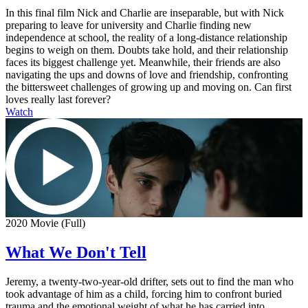
In this final film Nick and Charlie are inseparable, but with Nick
preparing to leave for university and Charlie finding new
independence at school, the reality of a long-distance relationship
begins to weigh on them. Doubts take hold, and their relationship
faces its biggest challenge yet. Meanwhile, their friends are also
navigating the ups and downs of love and friendship, confronting
the bittersweet challenges of growing up and moving on. Can first
loves really last forever?
Watch
2020 Movie (Full)
What We Don't Tell
Jeremy, a twenty-two-year-old drifter, sets out to find the man who
took advantage of him as a child, forcing him to confront buried
trauma and the emotional weight of what he has carried into