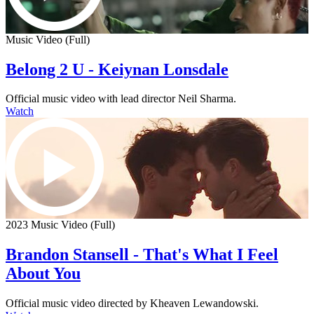
Music Video (Full)
Belong 2 U - Keiynan Lonsdale
Official music video with lead director Neil Sharma.
Watch
2023 Music Video (Full)
Brandon Stansell - That's What I Feel
About You
Official music video directed by Kheaven Lewandowski.