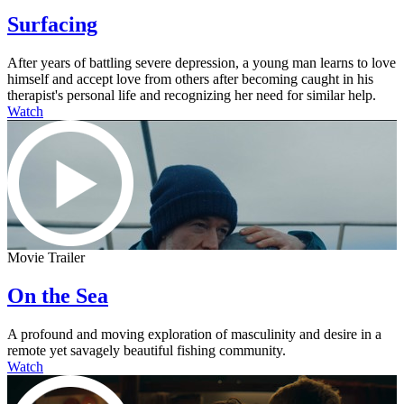
Surfacing
After years of battling severe depression, a young man learns to love
himself and accept love from others after becoming caught in his
therapist's personal life and recognizing her need for similar help.
Watch
Movie Trailer
On the Sea
A profound and moving exploration of masculinity and desire in a
remote yet savagely beautiful fishing community.
Watch