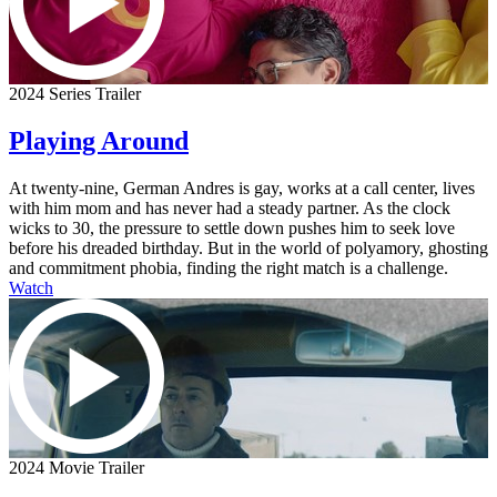
2024 Series Trailer
Playing Around
At twenty-nine, German Andres is gay, works at a call center, lives
with him mom and has never had a steady partner. As the clock
wicks to 30, the pressure to settle down pushes him to seek love
before his dreaded birthday. But in the world of polyamory, ghosting
and commitment phobia, finding the right match is a challenge.
Watch
2024 Movie Trailer