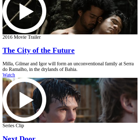
2016 Movie Trailer
The City of the Future
Milla, Gilmar and Igor will form an unconventional family at Serra
do Ramalho, in the drylands of Bahia.
Watch
Series Clip
Next Door