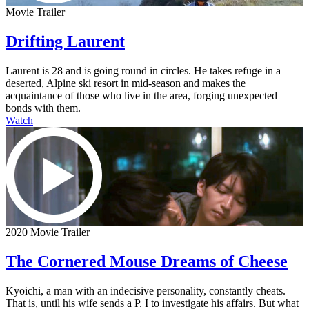
Movie Trailer
Drifting Laurent
Laurent is 28 and is going round in circles. He takes refuge in a
deserted, Alpine ski resort in mid-season and makes the
acquaintance of those who live in the area, forging unexpected
bonds with them.
Watch
2020 Movie Trailer
The Cornered Mouse Dreams of Cheese
Kyoichi, a man with an indecisive personality, constantly cheats.
That is, until his wife sends a P. I to investigate his affairs. But what