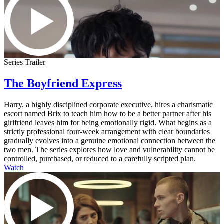
Series Trailer
The Boyfriend Express
Harry, a highly disciplined corporate executive, hires a charismatic
escort named Brix to teach him how to be a better partner after his
girlfriend leaves him for being emotionally rigid. What begins as a
strictly professional four-week arrangement with clear boundaries
gradually evolves into a genuine emotional connection between the
two men. The series explores how love and vulnerability cannot be
controlled, purchased, or reduced to a carefully scripted plan.
Watch