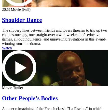
2023 Movie (Full)
Shoulder Dance
The slippery lines between friends and lovers threaten to trip up two
couples-one gay, one straight-over a wild weekend of seductive
games, all-out indulgence, and unraveling revelations in this award-
winning romantic drama.
Watch
Movie Trailer
Other People's Bodies
A queer reimagining of the French classic "La Piscine," in which