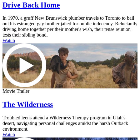
Drive Back Home
In 1970, a gruff New Brunswick plumber travels to Toronto to bail
out his estranged gay brother jailed for public indecency. Reluctantly
driving home together per their mother's wish, their tense reunion
tests their sibling bond.
Watch
Movie Trailer
The Wilderness
Troubled teens attend a Wilderness Therapy program in Utah's
desert, navigating personal challenges amidst the harsh Outback
environment.
Watch