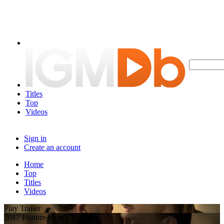
Titles
Top
Videos
Sign in
Create an account
Home
Top
Titles
Videos
Play Trailer
2017 Feature Movie Trailer