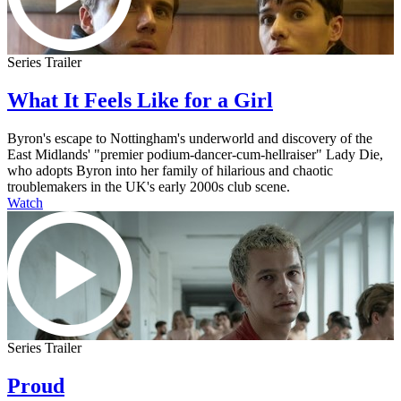
Series Trailer
What It Feels Like for a Girl
Byron's escape to Nottingham's underworld and discovery of the
East Midlands' "premier podium-dancer-cum-hellraiser" Lady Die,
who adopts Byron into her family of hilarious and chaotic
troublemakers in the UK's early 2000s club scene.
Watch
Series Trailer
Proud