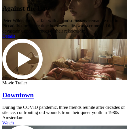
Against the Law
Peter Wildeblood's affair with a handsome serviceman he met in
Piccadilly during the time homosexuality was a crime and the
devastating consequences of their relationship.
Details
Movie Trailer
Downtown
During the COVID pandemic, three friends reunite after decades of
silence, confronting old wounds from their queer youth in 1980s
Amsterdam.
Watch