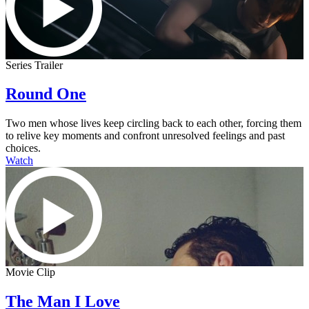
Series Trailer
Round One
Two men whose lives keep circling back to each other, forcing them
to relive key moments and confront unresolved feelings and past
choices.
Watch
Movie Clip
The Man I Love