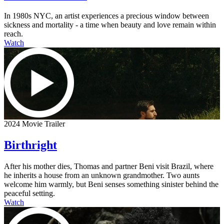
In 1980s NYC, an artist experiences a precious window between
sickness and mortality - a time when beauty and love remain within
reach.
Watch
2024 Movie Trailer
Birthright
After his mother dies, Thomas and partner Beni visit Brazil, where
he inherits a house from an unknown grandmother. Two aunts
welcome him warmly, but Beni senses something sinister behind the
peaceful setting.
Watch