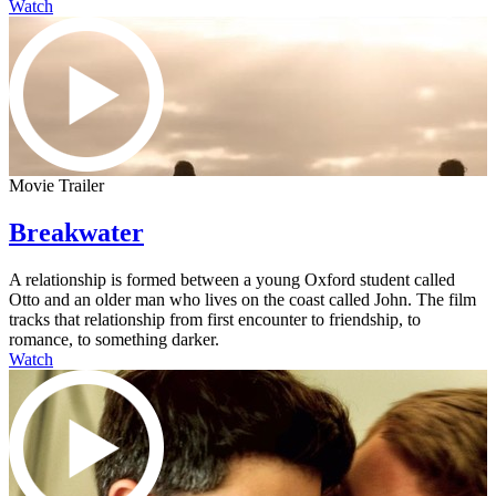
Watch
Movie Trailer
Breakwater
A relationship is formed between a young Oxford student called
Otto and an older man who lives on the coast called John. The film
tracks that relationship from first encounter to friendship, to
romance, to something darker.
Watch