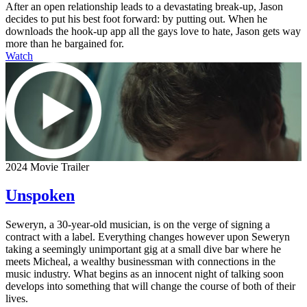
After an open relationship leads to a devastating break-up, Jason
decides to put his best foot forward: by putting out. When he
downloads the hook-up app all the gays love to hate, Jason gets way
more than he bargained for.
Watch
2024 Movie Trailer
Unspoken
Seweryn, a 30-year-old musician, is on the verge of signing a
contract with a label. Everything changes however upon Seweryn
taking a seemingly unimportant gig at a small dive bar where he
meets Micheal, a wealthy businessman with connections in the
music industry. What begins as an innocent night of talking soon
develops into something that will change the course of both of their
lives.