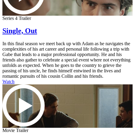
Series 4 Trailer
Single, Out
In this final season we meet back up with Adam as he navigates the
complexities of his art career and personal life following a trip with
Gabe that leads to a major professional opportunity. He and his
friends also gather to celebrate a special event where not everything
unfolds as expected. When he goes to the country to grieve the
passing of his uncle, he finds himself entwined in the lives and
romantic pursuits of his cousin Collin and his friends.
Watch
Movie Trailer