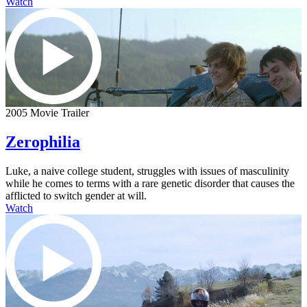
Watch
2005 Movie Trailer
Zerophilia
Luke, a naive college student, struggles with issues of masculinity
while he comes to terms with a rare genetic disorder that causes the
afflicted to switch gender at will.
Watch