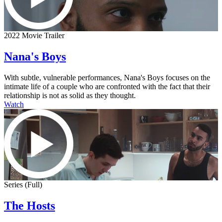
2022 Movie Trailer
Nana's Boys
With subtle, vulnerable performances, Nana's Boys focuses on the
intimate life of a couple who are confronted with the fact that their
relationship is not as solid as they thought.
Watch
Series (Full)
The Hosts