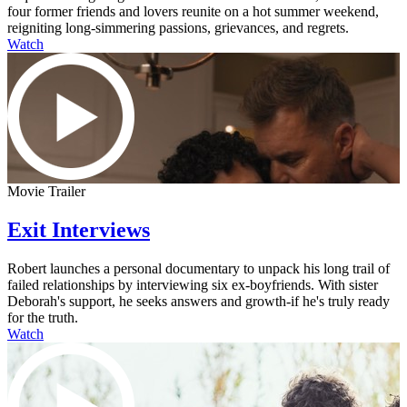
four former friends and lovers reunite on a hot summer weekend,
reigniting long-simmering passions, grievances, and regrets.
Watch
Movie Trailer
Exit Interviews
Robert launches a personal documentary to unpack his long trail of
failed relationships by interviewing six ex-boyfriends. With sister
Deborah's support, he seeks answers and growth-if he's truly ready
for the truth.
Watch