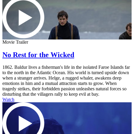
Movie Trailer
No Rest for the Wicked
1862. Baldur lives a fisherman's life in the isolated Faroe Islands far
to the north in the Atlantic Ocean. His world is turned upside down
when a stranger arrives. Helge, a rugged whaler, awakens deep
emotions in him and a mutual attraction starts to grow. When
tragedy strikes, their forbidden passion unleashes natural forces so
disturbing that the villagers rally to keep evil at bay.
Watch