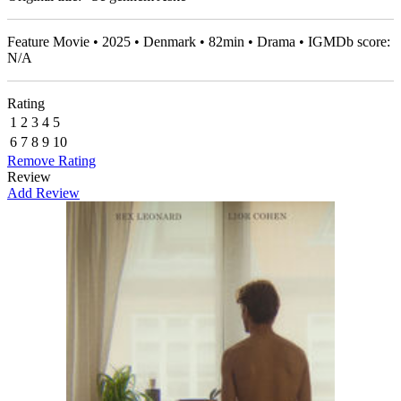
Feature Movie • 2025 • Denmark • 82min • Drama • IGMDb score:
N/A
Rating
1
2
3
4
5
6
7
8
9
10
Remove Rating
Review
Add Review