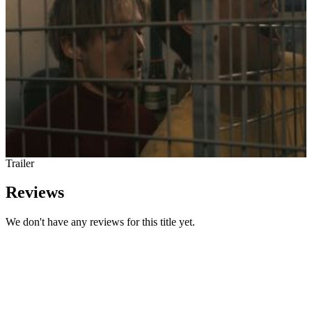
Trailer
Reviews
We don't have any reviews for this title yet.