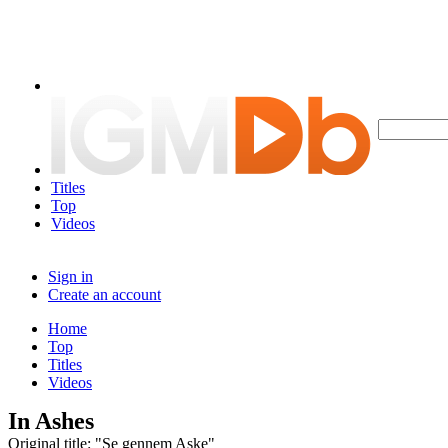
Titles
Top
Videos
Sign in
Create an account
Home
Top
Titles
Videos
In Ashes
Original title: "Se gennem Aske"