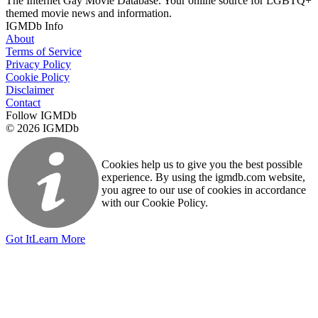
The Internet Gay Movie Database. Your online source for LGBTQ+
themed movie news and information.
IGMDb Info
About
Terms of Service
Privacy Policy
Cookie Policy
Disclaimer
Contact
Follow IGMDb
© 2026 IGMDb
Cookies help us to give you the best possible
experience. By using the igmdb.com website,
you agree to our use of cookies in accordance
with our Cookie Policy.
Got It
Learn More