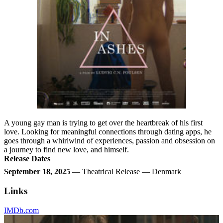
A young gay man is trying to get over the heartbreak of his first
love. Looking for meaningful connections through dating apps, he
goes through a whirlwind of experiences, passion and obsession on
a journey to find new love, and himself.
Release Dates
September 18, 2025
— Theatrical Release — Denmark
Links
IMDb.com