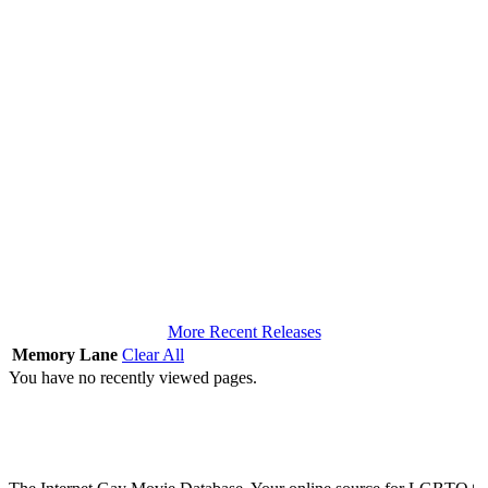
More Recent Releases
Memory Lane
Clear All
You have no recently viewed pages.