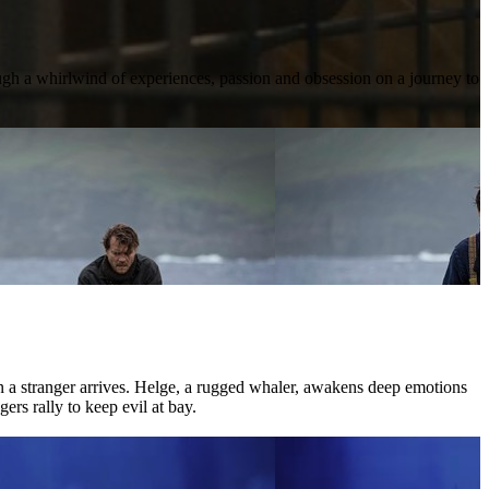
ough a whirlwind of experiences, passion and obsession on a journey to
hen a stranger arrives. Helge, a rugged whaler, awakens deep emotions
ers rally to keep evil at bay.