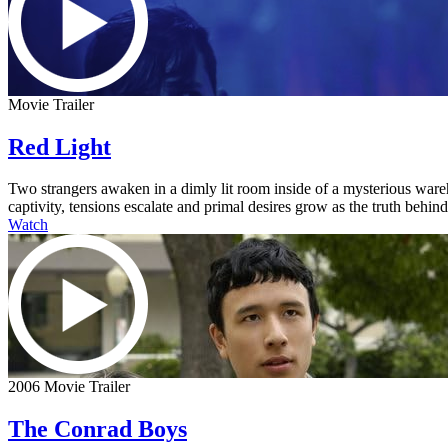
Movie Trailer
Red Light
Two strangers awaken in a dimly lit room inside of a mysterious ware
captivity, tensions escalate and primal desires grow as the truth behi
Watch
2006 Movie Trailer
The Conrad Boys