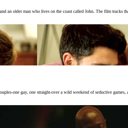
d an older man who lives on the coast called John. The film tracks that
 couples-one gay, one straight-over a wild weekend of seductive games, 