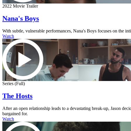
2022 Movie Trailer
Nana's Boys
With subtle, vulnerable performances, Nana's Boys focuses on the intima
Watch
Series (Full)
The Hosts
After an open relationship leads to a devastating break-up, Jason dec
bargained for.
Watch