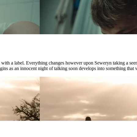
ct with a label. Everything changes however upon Seweryn taking a see
ns as an innocent night of talking soon develops into something that wil