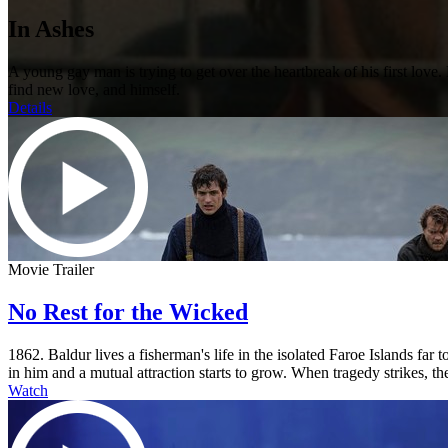
In Ashes
A young gay man is trying to get over the heartbreak of his first lov
find new love, and himself.
Details
Movie Trailer
No Rest for the Wicked
1862. Baldur lives a fisherman's life in the isolated Faroe Islands fa
in him and a mutual attraction starts to grow. When tragedy strikes, the
Watch