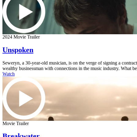
2024 Movie Trailer
Unspoken
Seweryn, a 30-year-old musician, is on the verge of signing a contra
wealthy businessman with connections in the music industry. What begi
Watch
Movie Trailer
Breakwater