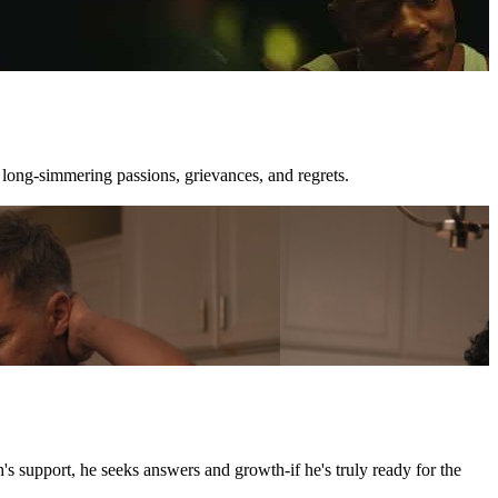
 long-simmering passions, grievances, and regrets.
's support, he seeks answers and growth-if he's truly ready for the