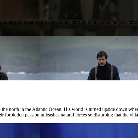
e. Looking for meaningful connections through dating apps, he goes thr
r to the north in the Atlantic Ocean. His world is turned upside down w
ir forbidden passion unleashes natural forces so disturbing that the villag