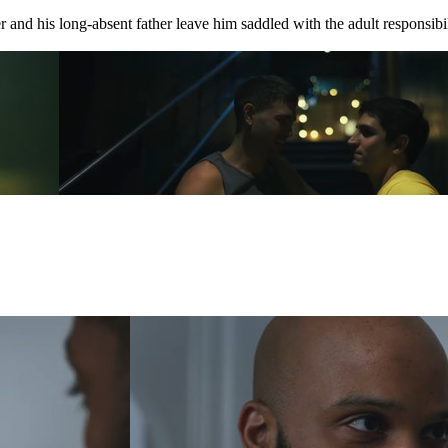
 and his long-absent father leave him saddled with the adult responsibili