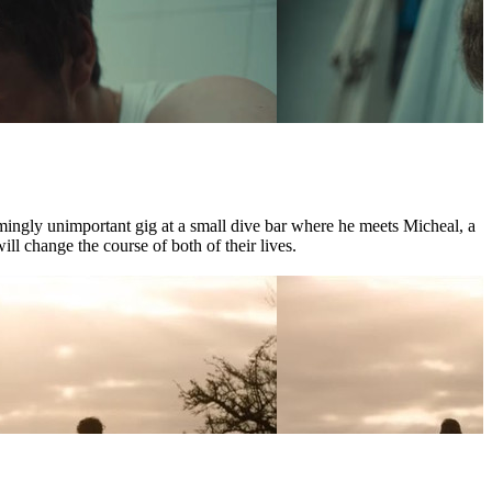
mingly unimportant gig at a small dive bar where he meets Micheal, a
l change the course of both of their lives.