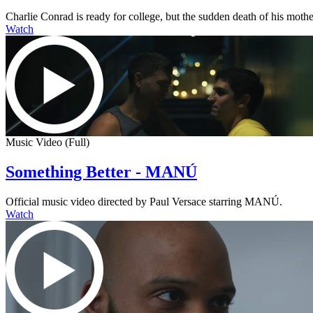
Charlie Conrad is ready for college, but the sudden death of his mother
Watch
Music Video (Full)
Something Better - MANÚ
Official music video directed by Paul Versace starring MANÚ.
Watch