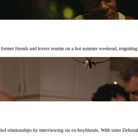
 former friends and lovers reunite on a hot summer weekend, reigniting
led relationships by interviewing six ex-boyfriends. With sister Deborah