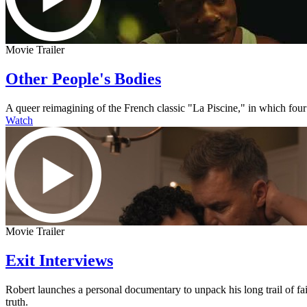
Movie Trailer
Other People's Bodies
A queer reimagining of the French classic "La Piscine," in which four
Watch
Movie Trailer
Exit Interviews
Robert launches a personal documentary to unpack his long trail of fai
truth.