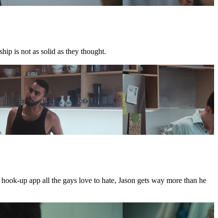
hip is not as solid as they thought.
e hook-up app all the gays love to hate, Jason gets way more than he