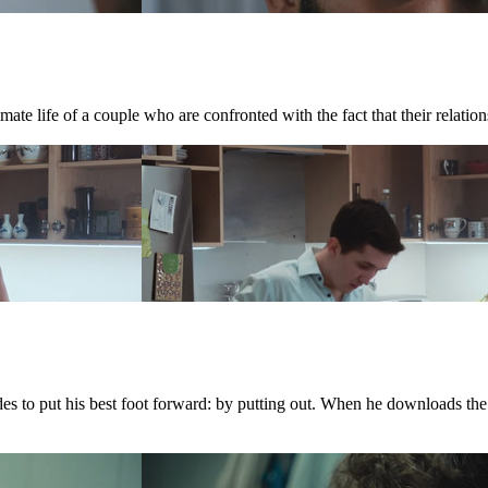
te life of a couple who are confronted with the fact that their relations
ides to put his best foot forward: by putting out. When he downloads th