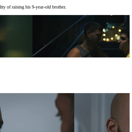
ty of raising his 9-year-old brother.