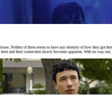
house. Neither of them seems to have any memory of how they got there.
nd their and their connection slowly becomes apparent. With no way out, 