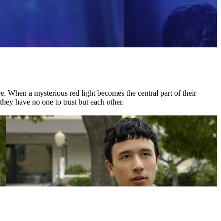
 When a mysterious red light becomes the central part of their
they have no one to trust but each other.