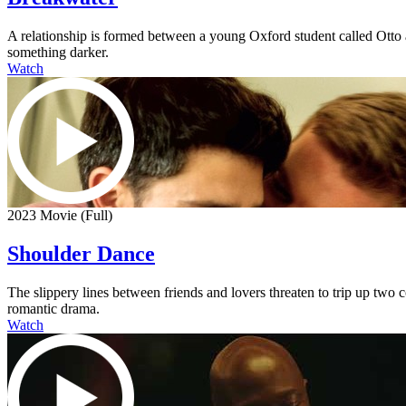
A relationship is formed between a young Oxford student called Otto an
something darker.
Watch
2023 Movie (Full)
Shoulder Dance
The slippery lines between friends and lovers threaten to trip up two
romantic drama.
Watch