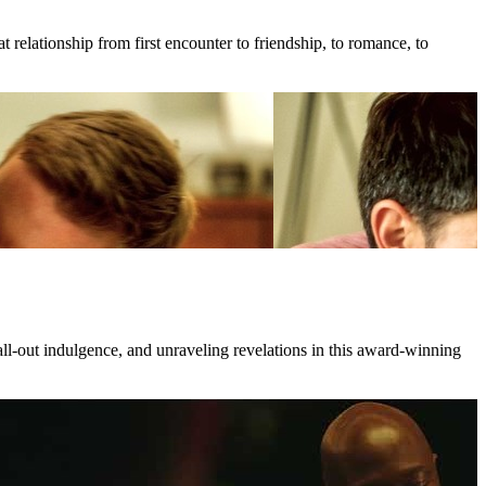
 relationship from first encounter to friendship, to romance, to
all-out indulgence, and unraveling revelations in this award-winning