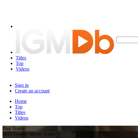
Titles
Top
Videos
Sign in
Create an account
Home
Top
Titles
Videos
Play Trailer
2025 Feature Movie Trailer