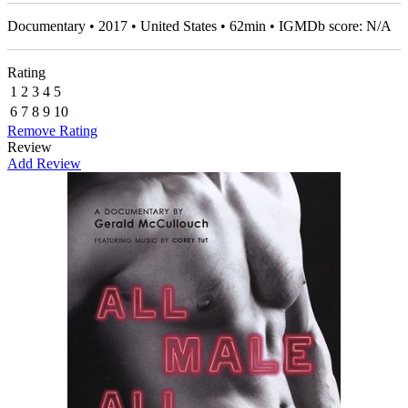
Documentary • 2017 • United States • 62min • IGMDb score: N/A
Rating
1
2
3
4
5
6
7
8
9
10
Remove Rating
Review
Add Review