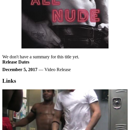
We don't have a summary for this title yet.
Release Dates
December 5, 2017
— Video Release
Links