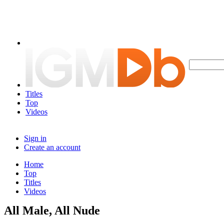
Titles
Top
Videos
Sign in
Create an account
Home
Top
Titles
Videos
All Male, All Nude