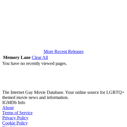
More Recent Releases
Memory Lane
Clear All
You have no recently viewed pages.
The Internet Gay Movie Database. Your online source for LGBTQ+
themed movie news and information.
IGMDb Info
About
Terms of Service
Privacy Policy
Cookie Policy