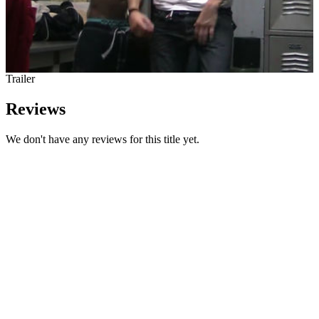
Trailer
Reviews
We don't have any reviews for this title yet.