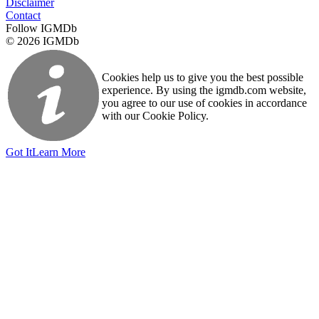
Disclaimer
Contact
Follow IGMDb
© 2026 IGMDb
Cookies help us to give you the best possible
experience. By using the igmdb.com website,
you agree to our use of cookies in accordance
with our Cookie Policy.
Got It
Learn More