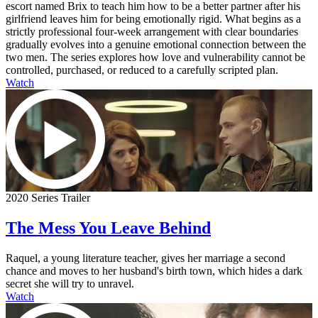
escort named Brix to teach him how to be a better partner after his
girlfriend leaves him for being emotionally rigid. What begins as a
strictly professional four-week arrangement with clear boundaries
gradually evolves into a genuine emotional connection between the
two men. The series explores how love and vulnerability cannot be
controlled, purchased, or reduced to a carefully scripted plan.
Watch
2020 Series Trailer
The Mess You Leave Behind
Raquel, a young literature teacher, gives her marriage a second
chance and moves to her husband's birth town, which hides a dark
secret she will try to unravel.
Watch