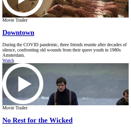
Movie Trailer
Downtown
During the COVID pandemic, three friends reunite after decades of
silence, confronting old wounds from their queer youth in 1980s
Amsterdam.
Watch
Movie Trailer
No Rest for the Wicked