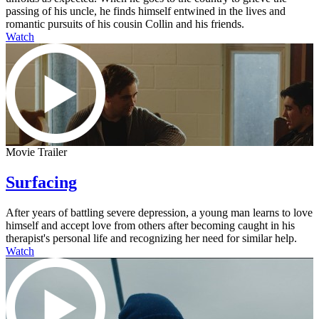
passing of his uncle, he finds himself entwined in the lives and
romantic pursuits of his cousin Collin and his friends.
Watch
Movie Trailer
Surfacing
After years of battling severe depression, a young man learns to love
himself and accept love from others after becoming caught in his
therapist's personal life and recognizing her need for similar help.
Watch