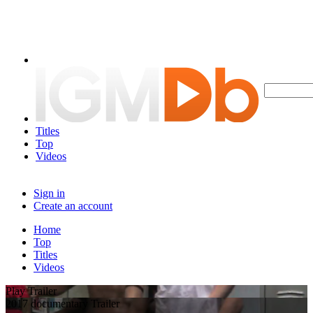
Titles
Top
Videos
Sign in
Create an account
Home
Top
Titles
Videos
Play Trailer
2017 documentary Trailer