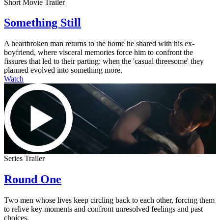
Short Movie Trailer
Something Still
A heartbroken man returns to the home he shared with his ex-
boyfriend, where visceral memories force him to confront the
fissures that led to their parting: when the 'casual threesome' they
planned evolved into something more.
Watch
Series Trailer
Round One
Two men whose lives keep circling back to each other, forcing them
to relive key moments and confront unresolved feelings and past
choices.