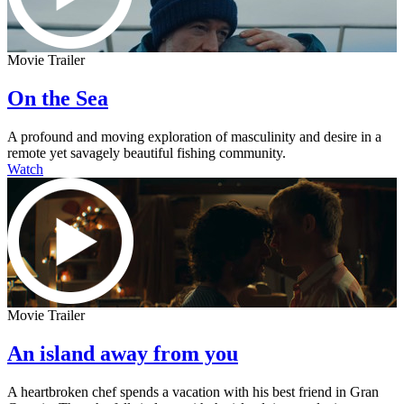
Movie Trailer
On the Sea
A profound and moving exploration of masculinity and desire in a
remote yet savagely beautiful fishing community.
Watch
Movie Trailer
An island away from you
A heartbroken chef spends a vacation with his best friend in Gran