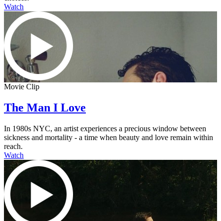
Watch
Movie Clip
The Man I Love
In 1980s NYC, an artist experiences a precious window between
sickness and mortality - a time when beauty and love remain within
reach.
Watch