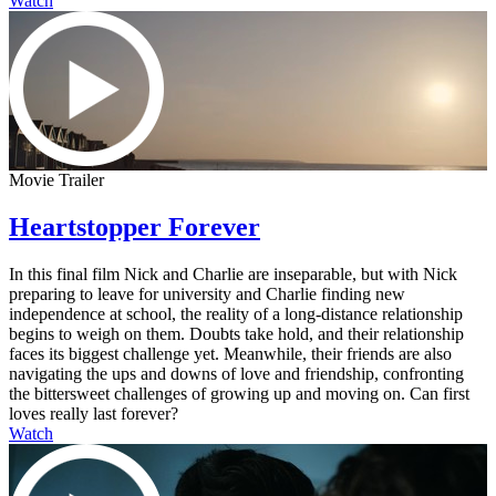
Watch
Movie Trailer
Heartstopper Forever
In this final film Nick and Charlie are inseparable, but with Nick
preparing to leave for university and Charlie finding new
independence at school, the reality of a long-distance relationship
begins to weigh on them. Doubts take hold, and their relationship
faces its biggest challenge yet. Meanwhile, their friends are also
navigating the ups and downs of love and friendship, confronting
the bittersweet challenges of growing up and moving on. Can first
loves really last forever?
Watch