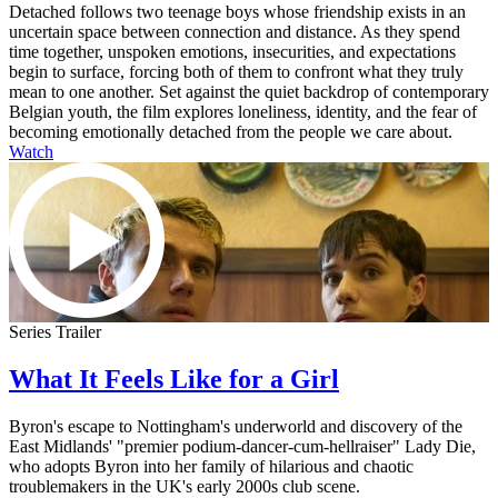
Detached follows two teenage boys whose friendship exists in an
uncertain space between connection and distance. As they spend
time together, unspoken emotions, insecurities, and expectations
begin to surface, forcing both of them to confront what they truly
mean to one another. Set against the quiet backdrop of contemporary
Belgian youth, the film explores loneliness, identity, and the fear of
becoming emotionally detached from the people we care about.
Watch
Series Trailer
What It Feels Like for a Girl
Byron's escape to Nottingham's underworld and discovery of the
East Midlands' "premier podium-dancer-cum-hellraiser" Lady Die,
who adopts Byron into her family of hilarious and chaotic
troublemakers in the UK's early 2000s club scene.