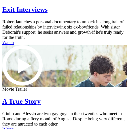
Exit Interviews
Robert launches a personal documentary to unpack his long trail of
failed relationships by interviewing six ex-boyfriends. With sister
Deborah's support, he seeks answers and growth-if he's truly ready
for the truth.
Watch
Movie Trailer
A True Story
Giulio and Alessio are two gay guys in their twenties who meet in
Rome during a fiery month of August. Despite being very different,
they are attracted to each other.