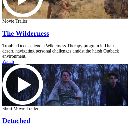
Movie Trailer
The Wilderness
Troubled teens attend a Wilderness Therapy program in Utah's
desert, navigating personal challenges amidst the harsh Outback
environment.
Watch
Short Movie Trailer
Detached