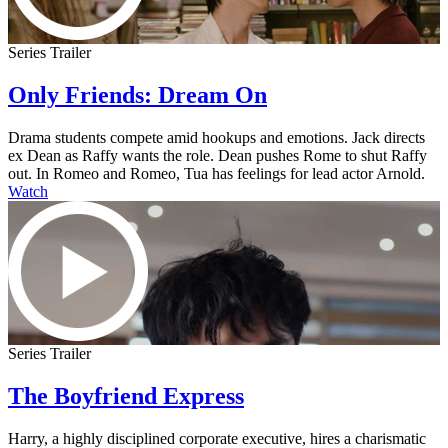
Series Trailer
Only Friends: Dream On
Drama students compete amid hookups and emotions. Jack directs
ex Dean as Raffy wants the role. Dean pushes Rome to shut Raffy
out. In Romeo and Romeo, Tua has feelings for lead actor Arnold.
Watch
Series Trailer
The Boyfriend Express
Harry, a highly disciplined corporate executive, hires a charismatic