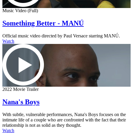
Music Video (Full)
Something Better - MANÚ
Official music video directed by Paul Versace starring MANÚ.
Watch
2022 Movie Trailer
Nana's Boys
With subtle, vulnerable performances, Nana's Boys focuses on the
intimate life of a couple who are confronted with the fact that their
relationship is not as solid as they thought.
Watch