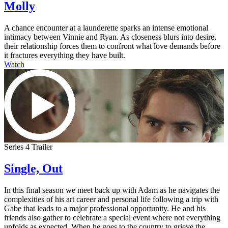
Molly
A chance encounter at a launderette sparks an intense emotional
intimacy between Vinnie and Ryan. As closeness blurs into desire,
their relationship forces them to confront what love demands before
it fractures everything they have built.
Watch
Series 4 Trailer
Single, Out
In this final season we meet back up with Adam as he navigates the
complexities of his art career and personal life following a trip with
Gabe that leads to a major professional opportunity. He and his
friends also gather to celebrate a special event where not everything
unfolds as expected. When he goes to the country to grieve the