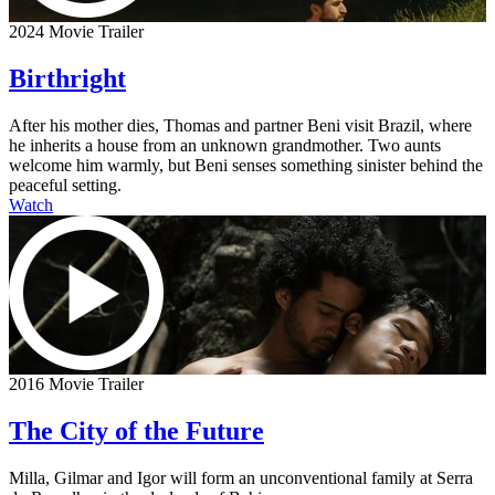
2024 Movie Trailer
Birthright
After his mother dies, Thomas and partner Beni visit Brazil, where
he inherits a house from an unknown grandmother. Two aunts
welcome him warmly, but Beni senses something sinister behind the
peaceful setting.
Watch
2016 Movie Trailer
The City of the Future
Milla, Gilmar and Igor will form an unconventional family at Serra