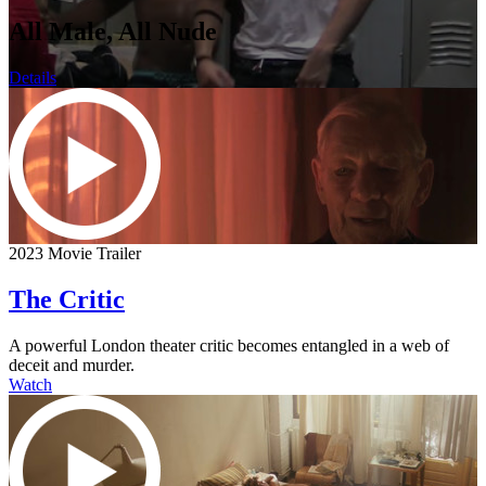
All Male, All Nude
Details
2023 Movie Trailer
The Critic
A powerful London theater critic becomes entangled in a web of
deceit and murder.
Watch