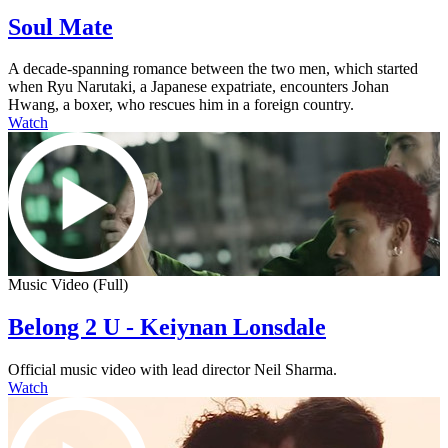
Soul Mate
A decade-spanning romance between the two men, which started
when Ryu Narutaki, a Japanese expatriate, encounters Johan
Hwang, a boxer, who rescues him in a foreign country.
Watch
Music Video (Full)
Belong 2 U - Keiynan Lonsdale
Official music video with lead director Neil Sharma.
Watch