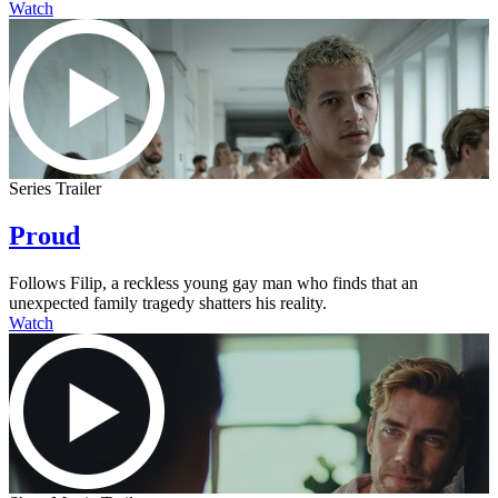
Watch
Series Trailer
Proud
Follows Filip, a reckless young gay man who finds that an
unexpected family tragedy shatters his reality.
Watch