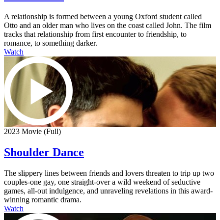
A relationship is formed between a young Oxford student called
Otto and an older man who lives on the coast called John. The film
tracks that relationship from first encounter to friendship, to
romance, to something darker.
Watch
2023 Movie (Full)
Shoulder Dance
The slippery lines between friends and lovers threaten to trip up two
couples-one gay, one straight-over a wild weekend of seductive
games, all-out indulgence, and unraveling revelations in this award-
winning romantic drama.
Watch