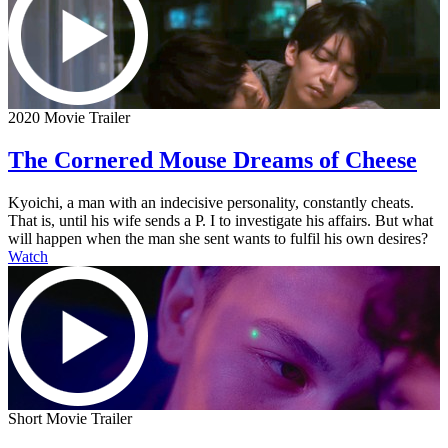
2020 Movie Trailer
The Cornered Mouse Dreams of Cheese
Kyoichi, a man with an indecisive personality, constantly cheats.
That is, until his wife sends a P. I to investigate his affairs. But what
will happen when the man she sent wants to fulfil his own desires?
Watch
Short Movie Trailer