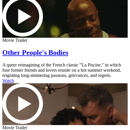
Movie Trailer
Other People's Bodies
A queer reimagining of the French classic "La Piscine," in which
four former friends and lovers reunite on a hot summer weekend,
reigniting long-simmering passions, grievances, and regrets.
Watch
Movie Trailer