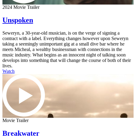
2024 Movie Trailer
Unspoken
Seweryn, a 30-year-old musician, is on the verge of signing a
contract with a label. Everything changes however upon Seweryn
taking a seemingly unimportant gig at a small dive bar where he
meets Micheal, a wealthy businessman with connections in the
music industry. What begins as an innocent night of talking soon
develops into something that will change the course of both of their
lives.
Watch
Movie Trailer
Breakwater