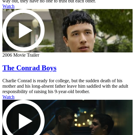
way out, they have no one to trust but each other.
Watch
2006 Movie Trailer
The Conrad Boys
Charlie Conrad is ready for college, but the sudden death of his
mother and his long-absent father leave him saddled with the adult
responsibility of raising his 9-year-old brother.
Watch