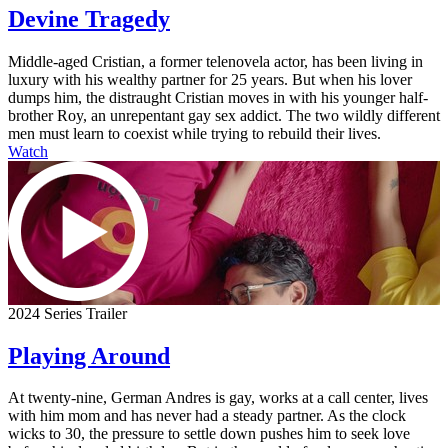
Devine Tragedy
Middle-aged Cristian, a former telenovela actor, has been living in
luxury with his wealthy partner for 25 years. But when his lover
dumps him, the distraught Cristian moves in with his younger half-
brother Roy, an unrepentant gay sex addict. The two wildly different
men must learn to coexist while trying to rebuild their lives.
Watch
2024 Series Trailer
Playing Around
At twenty-nine, German Andres is gay, works at a call center, lives
with him mom and has never had a steady partner. As the clock
wicks to 30, the pressure to settle down pushes him to seek love