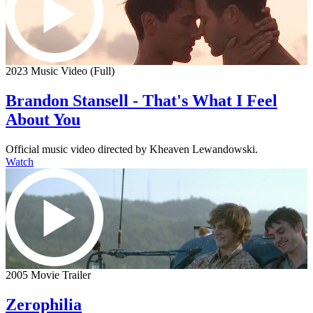
2023 Music Video (Full)
Brandon Stansell - That's What I Feel
About You
Official music video directed by Kheaven Lewandowski.
Watch
2005 Movie Trailer
Zerophilia