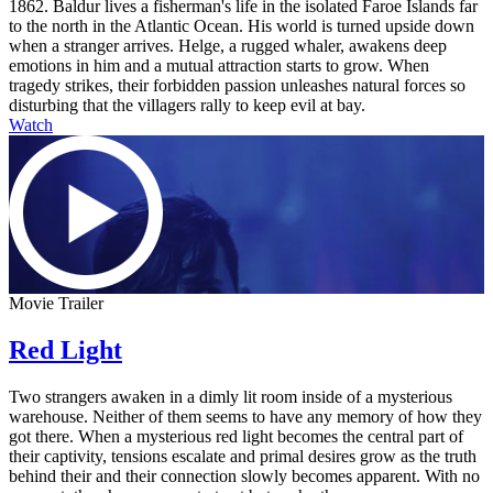
1862. Baldur lives a fisherman's life in the isolated Faroe Islands far
to the north in the Atlantic Ocean. His world is turned upside down
when a stranger arrives. Helge, a rugged whaler, awakens deep
emotions in him and a mutual attraction starts to grow. When
tragedy strikes, their forbidden passion unleashes natural forces so
disturbing that the villagers rally to keep evil at bay.
Watch
Movie Trailer
Red Light
Two strangers awaken in a dimly lit room inside of a mysterious
warehouse. Neither of them seems to have any memory of how they
got there. When a mysterious red light becomes the central part of
their captivity, tensions escalate and primal desires grow as the truth
behind their and their connection slowly becomes apparent. With no