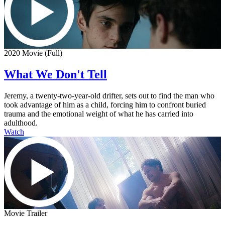
2020 Movie (Full)
What We Don't Tell
Jeremy, a twenty-two-year-old drifter, sets out to find the man who
took advantage of him as a child, forcing him to confront buried
trauma and the emotional weight of what he has carried into
adulthood.
Watch
Movie Trailer