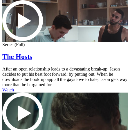
Series (Full)
The Hosts
After an open relationship leads to a devastating break-up, Jason
decides to put his best foot forward: by putting out. When he
downloads the hook-up app all the gays love to hate, Jason gets way
more than he bargained for.
Watch