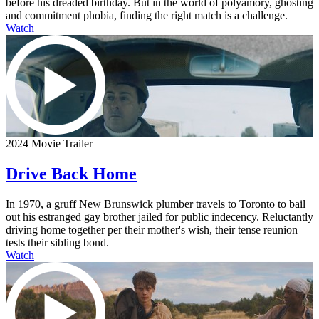
before his dreaded birthday. But in the world of polyamory, ghosting
and commitment phobia, finding the right match is a challenge.
Watch
2024 Movie Trailer
Drive Back Home
In 1970, a gruff New Brunswick plumber travels to Toronto to bail
out his estranged gay brother jailed for public indecency. Reluctantly
driving home together per their mother's wish, their tense reunion
tests their sibling bond.
Watch