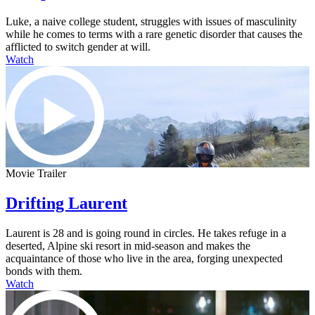
Luke, a naive college student, struggles with issues of masculinity
while he comes to terms with a rare genetic disorder that causes the
afflicted to switch gender at will.
Watch
Movie Trailer
Drifting Laurent
Laurent is 28 and is going round in circles. He takes refuge in a
deserted, Alpine ski resort in mid-season and makes the
acquaintance of those who live in the area, forging unexpected
bonds with them.
Watch