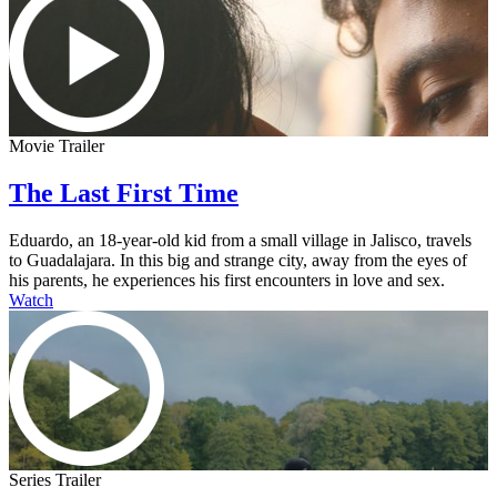
Movie Trailer
The Last First Time
Eduardo, an 18-year-old kid from a small village in Jalisco, travels
to Guadalajara. In this big and strange city, away from the eyes of
his parents, he experiences his first encounters in love and sex.
Watch
Series Trailer