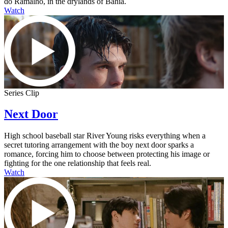
do Ramalho, in the drylands of Bahia.
Watch
Series Clip
Next Door
High school baseball star River Young risks everything when a
secret tutoring arrangement with the boy next door sparks a
romance, forcing him to choose between protecting his image or
fighting for the one relationship that feels real.
Watch