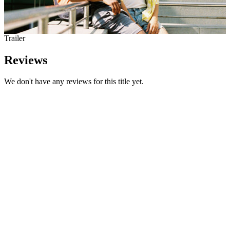
Trailer
Reviews
We don't have any reviews for this title yet.