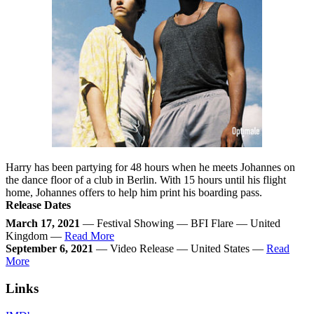
Harry has been partying for 48 hours when he meets Johannes on
the dance floor of a club in Berlin. With 15 hours until his flight
home, Johannes offers to help him print his boarding pass.
Release Dates
March 17, 2021
— Festival Showing — BFI Flare — United
Kingdom —
Read More
September 6, 2021
— Video Release — United States —
Read
More
Links