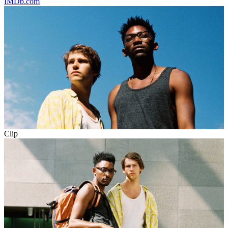
IMDb.com
Clip