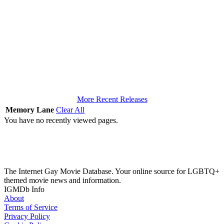
More Recent Releases
Memory Lane
Clear All
You have no recently viewed pages.
The Internet Gay Movie Database. Your online source for LGBTQ+
themed movie news and information.
IGMDb Info
About
Terms of Service
Privacy Policy