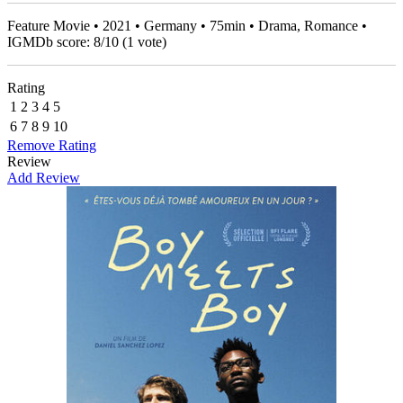
Feature Movie • 2021 • Germany • 75min • Drama, Romance •
IGMDb score:
8
/
10
(
1
vote)
Rating
1
2
3
4
5
6
7
8
9
10
Remove Rating
Review
Add Review