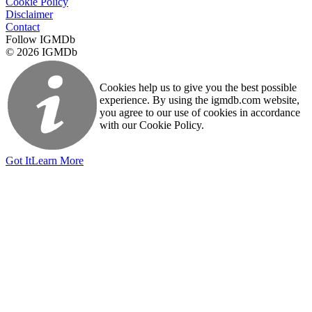
Cookie Policy
Disclaimer
Contact
Follow IGMDb
© 2026 IGMDb
Cookies help us to give you the best possible
experience. By using the igmdb.com website,
you agree to our use of cookies in accordance
with our Cookie Policy.
Got It
Learn More