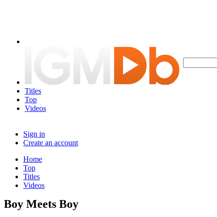
Titles
Top
Videos
Sign in
Create an account
Home
Top
Titles
Videos
Boy Meets Boy